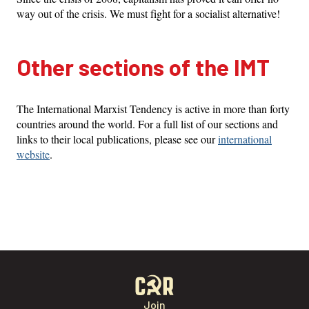
way out of the crisis. We must fight for a socialist alternative!
Other sections of the IMT
The International Marxist Tendency is active in more than forty
countries around the world. For a full list of our sections and
links to their local publications, please see our
international
website
.
Join