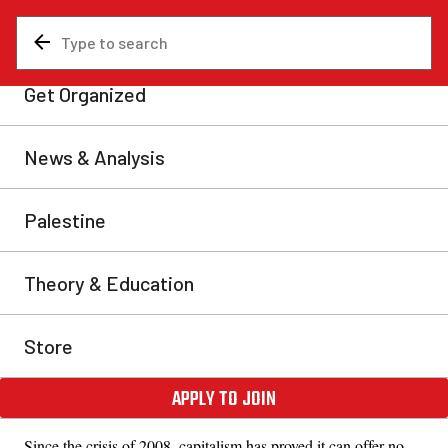
About the International
Marxist Tendency
The
International Marxist Tendency
has stood firmly in defence
of Marxist theory and the traditions of the
October Revolution
,
led by
Lenin
and Trotsky. Ted Grant,
leading theoretician
in
the Trotskyist movement since the 1930s and founder of the
IMT, explained that the collapse of the USSR was only the
prelude to the
greatest economic and social crisis in the history
of capitalism
.
Since the crisis of 2008, capitalism has proved it can offer no