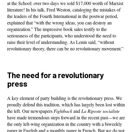
at the School: over two days we sold $17,000 worth of Marxist
literature! In his talk, Fred Weston, cataloging the mistakes of
the leaders of the Fourth International in the postwar period,
explained that “with the wrong ideas, you can destroy an
organization.” The impressive book sales testify to the
seriousness of the participants, who understood the need to
raise their level of understanding. As Lenin said, “without
revolutionary theory, there can be no revolutionary movement.”
The need for a revolutionary
press
A key element of party building is the revolutionary press. We
proudly defend this tradition, which has largely been lost within
the left. Our newspapers
Fightback
and
La Riposte socialiste
have made tremendous steps forward in the recent past—we are
the only left-wing organization in the country with a biweekly
paper in English and a monthly paper in French. But we do not