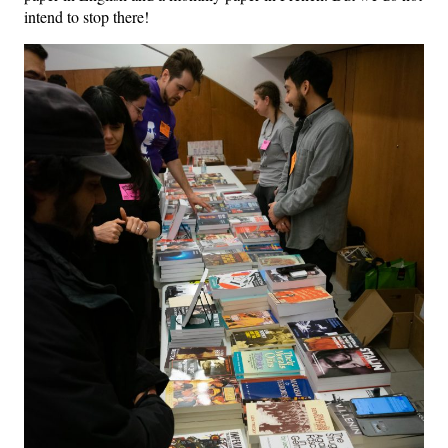
intend to stop there!