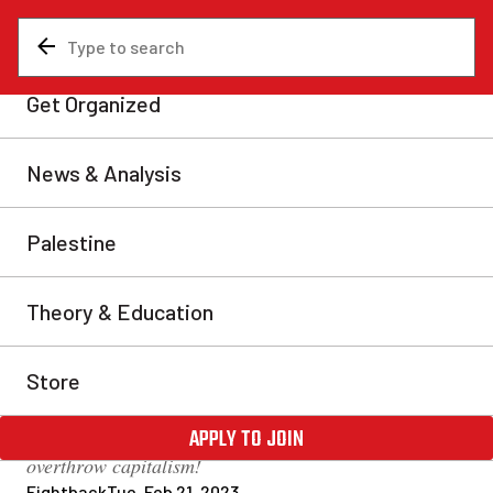
News & Analysis
About Us
460 attend Montreal Marxist
School marked by
revolutionary optimism!
The return of the Montreal Marxist Winter School in
person after a three-year absence did not disappoint.
Four-hundred and sixty people gathered for a weekend
of Marxist education in an electric atmosphere. Held
under the theme “The Revolutionary Party”, we came
away more confident than ever that we will succeed in
building the revolutionary organization needed to
overthrow capitalism!
Fightback
Tue, Feb 21, 2023