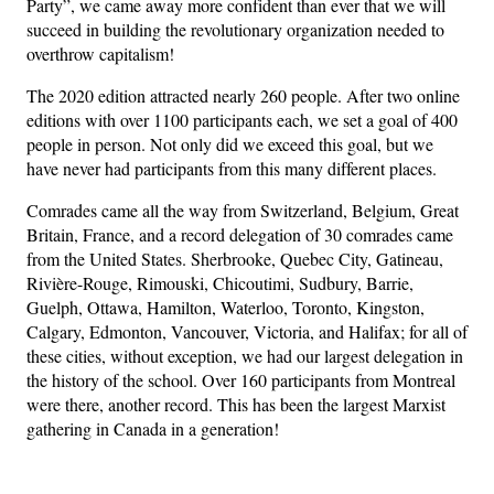
Party”, we came away more confident than ever that we will
succeed in building the revolutionary organization needed to
overthrow capitalism!
The 2020 edition attracted nearly 260 people. After two online
editions with over 1100 participants each, we set a goal of 400
people in person. Not only did we exceed this goal, but we
have never had participants from this many different places.
Comrades came all the way from Switzerland, Belgium, Great
Britain, France, and a record delegation of 30 comrades came
from the United States. Sherbrooke, Quebec City, Gatineau,
Rivière-Rouge, Rimouski, Chicoutimi, Sudbury, Barrie,
Guelph, Ottawa, Hamilton, Waterloo, Toronto, Kingston,
Calgary, Edmonton, Vancouver, Victoria, and Halifax; for all of
these cities, without exception, we had our largest delegation in
the history of the school. Over 160 participants from Montreal
were there, another record. This has been the largest Marxist
gathering in Canada in a generation!