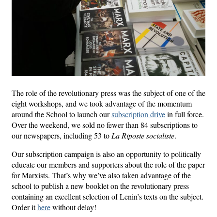
The role of the revolutionary press was the subject of one of the
eight workshops, and we took advantage of the momentum
around the School to launch our
subscription drive
in full force.
Over the weekend, we sold no fewer than 84 subscriptions to
our newspapers, including 53 to
La Riposte socialiste
.
Our subscription campaign is also an opportunity to politically
educate our members and supporters about the role of the paper
for Marxists. That’s why we’ve also taken advantage of the
school to publish a new booklet on the revolutionary press
containing an excellent selection of Lenin’s texts on the subject.
Order it
here
without delay!