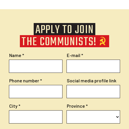
APPLY TO JOIN
THE COMMUNISTS!
Name
E-mail
Phone number
Social media profile link
City
Province