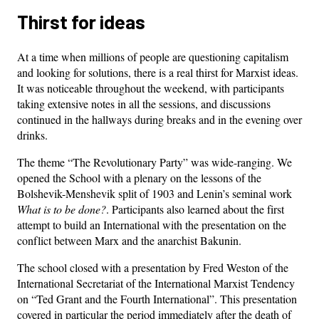
Thirst for ideas
At a time when millions of people are questioning capitalism
and looking for solutions, there is a real thirst for Marxist ideas.
It was noticeable throughout the weekend, with participants
taking extensive notes in all the sessions, and discussions
continued in the hallways during breaks and in the evening over
drinks.
The theme “The Revolutionary Party” was wide-ranging. We
opened the School with a plenary on the lessons of the
Bolshevik-Menshevik split of 1903 and Lenin’s seminal work
What is to be done?
. Participants also learned about the first
attempt to build an International with the presentation on the
conflict between Marx and the anarchist Bakunin.
The school closed with a presentation by Fred Weston of the
International Secretariat of the International Marxist Tendency
on “Ted Grant and the Fourth International”. This presentation
covered in particular the period immediately after the death of