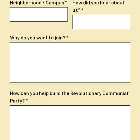
Neighborhood / Campus
How did you hear about
us?
Why do you want to join?
How can you help build the Revolutionary Communist
Party?