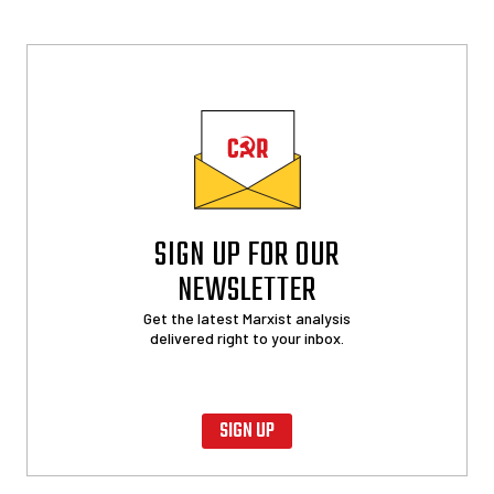
SIGN UP FOR OUR
NEWSLETTER
Get the latest Marxist analysis
delivered right to your inbox.
SIGN UP