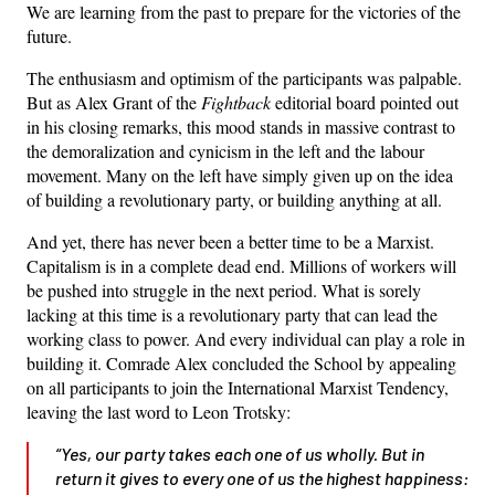
We are learning from the past to prepare for the victories of the
future.
The enthusiasm and optimism of the participants was palpable.
But as Alex Grant of the
Fightback
editorial board pointed out
in his closing remarks, this mood stands in massive contrast to
the demoralization and cynicism in the left and the labour
movement. Many on the left have simply given up on the idea
of building a revolutionary party, or building anything at all.
And yet, there has never been a better time to be a Marxist.
Capitalism is in a complete dead end. Millions of workers will
be pushed into struggle in the next period. What is sorely
lacking at this time is a revolutionary party that can lead the
working class to power. And every individual can play a role in
building it. Comrade Alex concluded the School by appealing
on all participants to join the International Marxist Tendency,
leaving the last word to Leon Trotsky:
“Yes, our party takes each one of us wholly. But in
return it gives to every one of us the highest happiness: