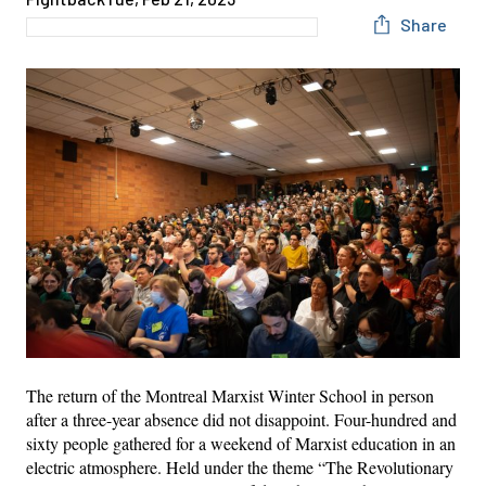
Share
The return of the Montreal Marxist Winter School in person
after a three-year absence did not disappoint. Four-hundred and
sixty people gathered for a weekend of Marxist education in an
electric atmosphere. Held under the theme “The Revolutionary