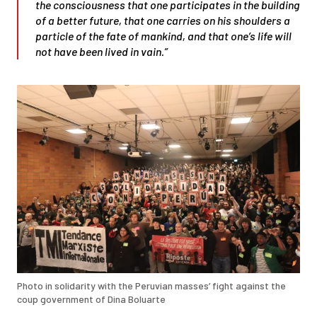
the consciousness that one participates in the building
of a better future, that one carries on his shoulders a
particle of the fate of mankind, and that one’s life will
not have been lived in vain.”
Photo in solidarity with the Peruvian masses’ fight against the
coup government of Dina Boluarte