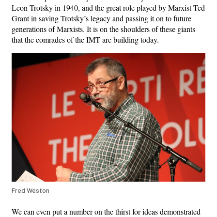
Leon Trotsky in 1940, and the great role played by Marxist Ted
Grant in saving Trotsky’s legacy and passing it on to future
generations of Marxists. It is on the shoulders of these giants
that the comrades of the IMT are building today.
Fred Weston
We can even put a number on the thirst for ideas demonstrated