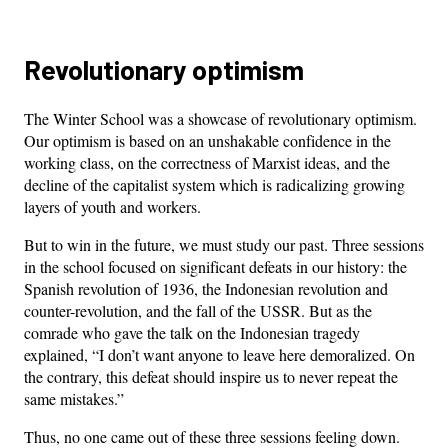
Revolutionary optimism
The Winter School was a showcase of revolutionary optimism.
Our optimism is based on an unshakable confidence in the
working class, on the correctness of Marxist ideas, and the
decline of the capitalist system which is radicalizing growing
layers of youth and workers.
But to win in the future, we must study our past. Three sessions
in the school focused on significant defeats in our history: the
Spanish revolution of 1936, the Indonesian revolution and
counter-revolution, and the fall of the USSR. But as the
comrade who gave the talk on the Indonesian tragedy
explained, “I don’t want anyone to leave here demoralized. On
the contrary, this defeat should inspire us to never repeat the
same mistakes.”
Thus, no one came out of these three sessions feeling down.