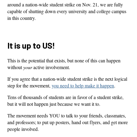
around a nation-wide student strike on Nov. 21, we are fully
capable of shutting down every university and college campus
in this country.
It is up to US!
This is the potential that exists, but none of this can happen
without
your
active involvement.
If you agree that a nation-wide student strike is the next logical
step for the movement,
you need to help make it happen
.
Tens of thousands of students are in favor of a student strike,
but it will not happen just because we want it to.
The movement needs YOU to talk to your friends, classmates,
and professors; to put up posters, hand out flyers, and get more
people involved.