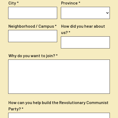
City
Province
Neighborhood / Campus
How did you hear about
us?
Why do you want to join?
How can you help build the Revolutionary Communist
Party?