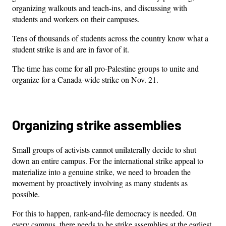
organizing walkouts and teach-ins, and discussing with
students and workers on their campuses.
Tens of thousands of students across the country know what a
student strike is and are in favor of it.
The time has come for all pro-Palestine groups to unite and
organize for a Canada-wide strike on Nov. 21.
Organizing strike assemblies
Small groups of activists cannot unilaterally decide to shut
down an entire campus. For the international strike appeal to
materialize into a genuine strike, we need to broaden the
movement by proactively involving as many students as
possible.
For this to happen, rank-and-file democracy is needed. On
every campus, there needs to be strike assemblies at the earliest