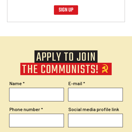
SIGN UP
APPLY TO JOIN
THE COMMUNISTS!
Name
E-mail
Phone number
Social media profile link