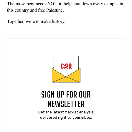
The movement needs YOU to help shut down every campus in
this country and free Palestine.
Together, we will make history.
SIGN UP FOR OUR
NEWSLETTER
Get the latest Marxist analysis
delivered right to your inbox.