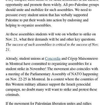
opportunity and promote them widely. All pro-Palestine groups
should unite and mobilize for such assemblies. We need to
pressure every student union that has verbally supported
Palestine to put their words into action by endorsing and
helping to organize assemblies.
At these assemblies students will vote on whether to strike on
Nov. 21, what their demands will be and other key questions.
The success of such assemblies is critical to the success of Nov.
21.
Already, student unions at
Concordia
and Cégep Maisonneuve
in Montreal have committed to organizing assemblies for a
student strike in November! The movement also coincides with
a meeting of the Parliamentary Assembly of NATO happening
on Nov. 22-25 in Montreal. In a context where the countries of
this Western military alliance support the Israeli genocidal
campaign, no doubt many will want to strike and protest these
criminals.
If the movement for Palestinian liberation unites and rallies