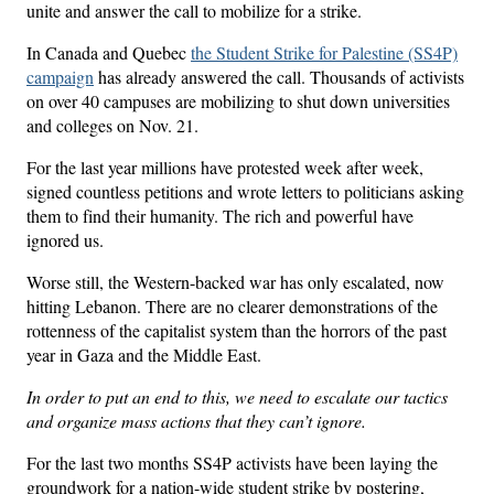
unite and answer the call to mobilize for a strike.
In Canada and Quebec
the Student Strike for Palestine (SS4P)
campaign
has already answered the call. Thousands of activists
on over 40 campuses are mobilizing to shut down universities
and colleges on Nov. 21.
For the last year millions have protested week after week,
signed countless petitions and wrote letters to politicians asking
them to find their humanity. The rich and powerful have
ignored us.
Worse still, the Western-backed war has only escalated, now
hitting Lebanon. There are no clearer demonstrations of the
rottenness of the capitalist system than the horrors of the past
year in Gaza and the Middle East.
In order to put an end to this, we need to escalate our tactics
and organize mass actions that they can’t ignore.
For the last two months SS4P activists have been laying the
groundwork for a nation-wide student strike by postering,