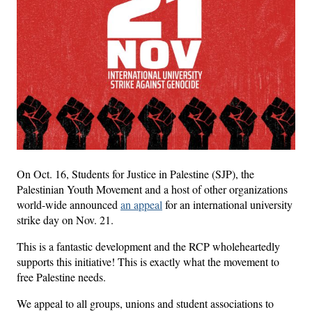
On Oct. 16, Students for Justice in Palestine (SJP), the
Palestinian Youth Movement and a host of other organizations
world-wide announced
an appeal
for an international university
strike day on Nov. 21.
This is a fantastic development and the RCP wholeheartedly
supports this initiative! This is exactly what the movement to
free Palestine needs.
We appeal to all groups, unions and student associations to