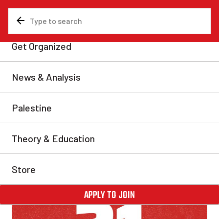
News & Analysis
Israel and Palestine
All out Nov. 21: Unite for a
Canada-wide student strike
for Palestine!
We appeal to all groups, unions and student
associations to unite and answer the call to mobilize
for a strike!
Communist Revolution
Fri, Oct 25, 2024
Share