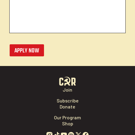
APPLY NOW
Join
Subscribe
Donate
Our Program
Shop