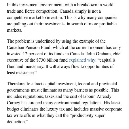
In this investment environment, with a breakdown in world
trade and fierce competition, Canada simply is not a
competitive market to invest in. This is why many companies
are pulling out their investments, in search of more profitable
markets.
The problem is underlined by using the example of the
Canadian Pension Fund, which at the current moment has only
invested 12 per cent of its funds in Canada. John Graham, chief
executive of the $730 billion fund
explained why
: “capital is
fluid and mercenary. It will always flow to opportunities of
least resistance.”
Therefore, to attract capital investment, federal and provincial
governments must eliminate as many barriers as possible. This
includes regulations, taxes and the cost of labour. Already
Carney has torched many environmental regulations. His latest
budget eliminates the luxury tax and includes massive corporate
tax write offs in what they call the “productivity super
deduction.”