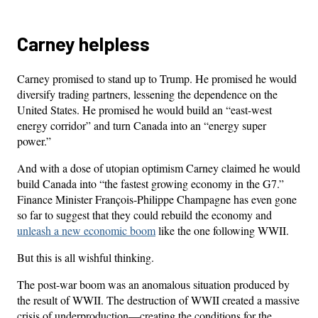
Carney helpless
Carney promised to stand up to Trump. He promised he would
diversify trading partners, lessening the dependence on the
United States. He promised he would build an “east-west
energy corridor” and turn Canada into an “energy super
power.”
And with a dose of utopian optimism Carney claimed he would
build Canada into “the fastest growing economy in the G7.”
Finance Minister François-Philippe Champagne has even gone
so far to suggest that they could rebuild the economy and
unleash a new economic boom
like the one following WWII.
But this is all wishful thinking.
The post-war boom was an anomalous situation produced by
the result of WWII. The destruction of WWII created a massive
crisis of underproduction—creating the conditions for the