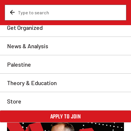
News & Analysis
Economy
Canadian economy
barreling towards
catastrophe
As American imperialism abandons the so-called
liberal world order established after WWII, Canada is
one of the biggest losers.
Joel Bergman
Mon, Nov 10, 2025
Share