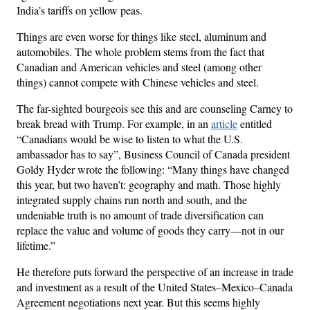
India’s tariffs on yellow peas.
Things are even worse for things like steel, aluminum and
automobiles. The whole problem stems from the fact that
Canadian and American vehicles and steel (among other
things) cannot compete with Chinese vehicles and steel.
The far-sighted bourgeois see this and are counseling Carney to
break bread with Trump. For example, in an
article
entitled
“Canadians would be wise to listen to what the U.S.
ambassador has to say”, Business Council of Canada president
Goldy Hyder wrote the following: “Many things have changed
this year, but two haven’t: geography and math. Those highly
integrated supply chains run north and south, and the
undeniable truth is no amount of trade diversification can
replace the value and volume of goods they carry—not in our
lifetime.”
He therefore puts forward the perspective of an increase in trade
and investment as a result of the United States–Mexico–Canada
Agreement negotiations next year. But this seems highly