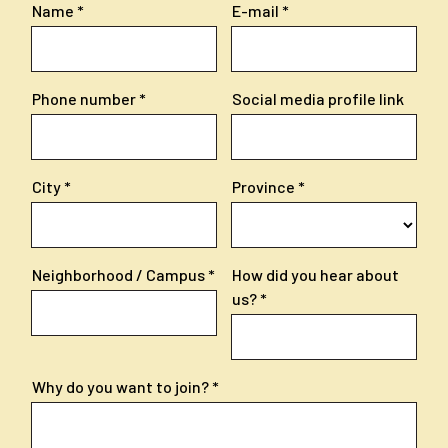
Name
E-mail
Phone number
Social media profile link
City
Province
Neighborhood / Campus
How did you hear about
us?
Why do you want to join?