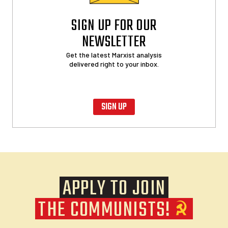
SIGN UP FOR OUR
NEWSLETTER
Get the latest Marxist analysis
delivered right to your inbox.
SIGN UP
APPLY TO JOIN
THE COMMUNISTS!