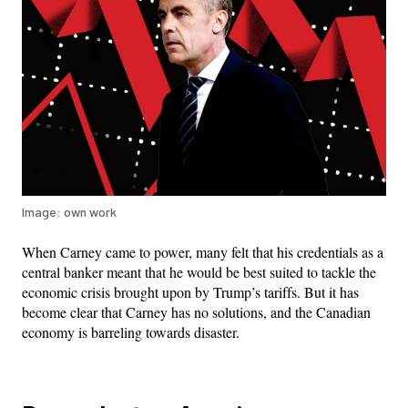
Image: own work
When Carney came to power, many felt that his credentials as a
central banker meant that he would be best suited to tackle the
economic crisis brought upon by Trump’s tariffs. But it has
become clear that Carney has no solutions, and the Canadian
economy is barreling towards disaster.