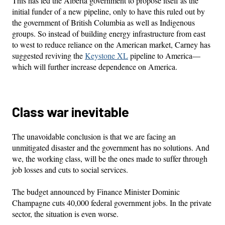
This has led the Alberta government to propose itself as the
initial funder of a new pipeline, only to have this ruled out by
the government of British Columbia as well as Indigenous
groups. So instead of building energy infrastructure from east
to west to reduce reliance on the American market, Carney has
suggested reviving the
Keystone XL
pipeline to America—
which will further increase dependence on America.
Class war inevitable
The unavoidable conclusion is that we are facing an
unmitigated disaster and the government has no solutions. And
we, the working class, will be the ones made to suffer through
job losses and cuts to social services.
The budget announced by Finance Minister Dominic
Champagne cuts 40,000 federal government jobs. In the private
sector, the situation is even worse.