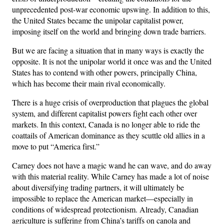
unprecedented post-war economic upswing. In addition to this,
the United States became the unipolar capitalist power,
imposing itself on the world and bringing down trade barriers.
But we are facing a situation that in many ways is exactly the
opposite. It is not the unipolar world it once was and the United
States has to contend with other powers, principally China,
which has become their main rival economically.
There is a huge crisis of overproduction that plagues the global
system, and different capitalist powers fight each other over
markets. In this context, Canada is no longer able to ride the
coattails of American dominance as they scuttle old allies in a
move to put “America first.”
Carney does not have a magic wand he can wave, and do away
with this material reality. While Carney has made a lot of noise
about diversifying trading partners, it will ultimately be
impossible to replace the American market—especially in
conditions of widespread protectionism. Already, Canadian
agriculture is suffering from China’s tariffs on canola and