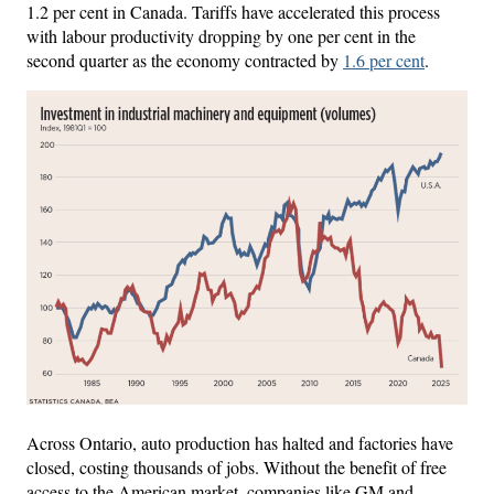
1.2 per cent in Canada. Tariffs have accelerated this process
with labour productivity dropping by one per cent in the
second quarter as the economy contracted by
1.6 per cent
.
Across Ontario, auto production has halted and factories have
closed, costing thousands of jobs. Without the benefit of free
access to the American market, companies like GM and