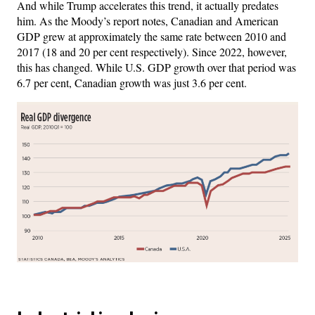
And while Trump accelerates this trend, it actually predates
him. As the Moody’s report notes, Canadian and American
GDP grew at approximately the same rate between 2010 and
2017 (18 and 20 per cent respectively). Since 2022, however,
this has changed. While U.S. GDP growth over that period was
6.7 per cent, Canadian growth was just 3.6 per cent.