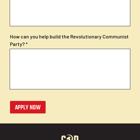
How can you help build the Revolutionary Communist
Party?
APPLY NOW