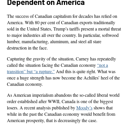
Dependent on America
The success of Canadian capitalism for decades has relied on
America. With 80 per cent of Canadian exports traditionally
sold in the United States, Trump’s tariffs present a mortal threat
to major industries all over the country. In particular, softwood
lumber, manufacturing, aluminum, and steel all stare
destruction in the face.
Capturing the gravity of the situation, Carney has repeatedly
called the situation facing the Canadian economy
“not a
transition” but “a rupture.”
And this is quite right. What was
once a huge strength has now become the Achilles’ heel of the
Canadian economy.
As American imperialism abandons the so-called liberal world
order established after WWII, Canada is one of the biggest
losers. A recent analysis published by
Moody’s
shows that
while in the past the Canadian economy would benefit from
American prosperity, that is decreasingly the case.