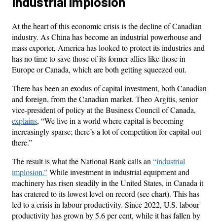
Industrial implosion
At the heart of this economic crisis is the decline of Canadian
industry. As China has become an industrial powerhouse and
mass exporter, America has looked to protect its industries and
has no time to save those of its former allies like those in
Europe or Canada, which are both getting squeezed out.
There has been an exodus of capital investment, both Canadian
and foreign, from the Canadian market. Theo Argitis, senior
vice-president of policy at the Business Council of Canada,
explains
, “We live in a world where capital is becoming
increasingly sparse; there’s a lot of competition for capital out
there.”
The result is what the National Bank calls an
“industrial
implosion.”
While investment in industrial equipment and
machinery has risen steadily in the United States, in Canada it
has cratered to its lowest level on record (see chart). This has
led to a crisis in labour productivity. Since 2022, U.S. labour
productivity has grown by 5.6 per cent, while it has fallen by