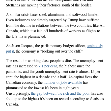
Stellantis are moving their factories south of the border.
A similar crisis faces steel, aluminum, and softwood lumber.
Even industries not directly targeted by Trump have suffered
from the decline in relations between the two countries, like Air
Canada, which just laid off hundreds of workers as flights to
the U.S. have plummeted.
As Jason Jacques, the parliamentary budget officer,
ominously
put it
, the economy is “looking out over the cliff.”
The result for working class people is dire. The unemployment
rate has increased to
7.1 per cent
, the highest since the
pandemic, and the youth unemployment rate is almost 15 per
cent, the highest in a decade and a half. As capital flees the
Canadian economy, the
number of jobs available
has
plummeted to the lowest it’s been in eight years.
Unsurprisingly,
the gap between the rich and the poor
has also
shot up to the highest it’s been on record according to Statistics
Canada.