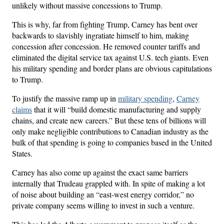
unlikely without massive concessions to Trump.
This is why, far from fighting Trump, Carney has bent over
backwards to slavishly ingratiate himself to him, making
concession after concession. He removed counter tariffs and
eliminated the digital service tax against U.S. tech giants. Even
his military spending and border plans are obvious capitulations
to Trump.
To justify the massive ramp up in
military spending
,
Carney
claims
that it will “build domestic manufacturing and supply
chains, and create new careers.” But these tens of billions will
only make negligible contributions to Canadian industry as the
bulk of that spending is going to companies based in the United
States.
Carney has also come up against the exact same barriers
internally that Trudeau grappled with. In spite of making a lot
of noise about building an “east-west energy corridor,” no
private company seems willing to invest in such a venture.