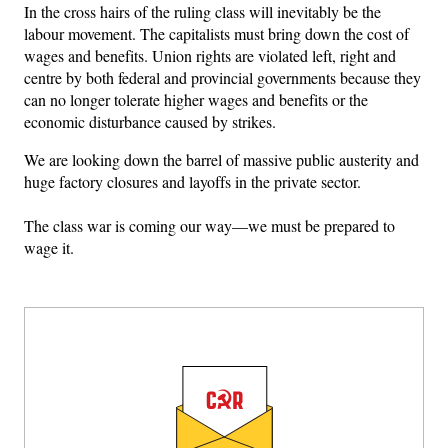
In the cross hairs of the ruling class will inevitably be the
labour movement. The capitalists must bring down the cost of
wages and benefits. Union rights are violated left, right and
centre by both federal and provincial governments because they
can no longer tolerate higher wages and benefits or the
economic disturbance caused by strikes.
We are looking down the barrel of massive public austerity and
huge factory closures and layoffs in the private sector.
The class war is coming our way—we must be prepared to
wage it.