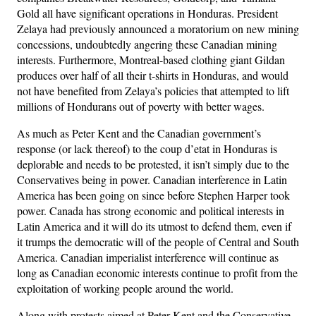
Gold all have significant operations in Honduras. President
Zelaya had previously announced a moratorium on new mining
concessions, undoubtedly angering these Canadian mining
interests. Furthermore, Montreal-based clothing giant Gildan
produces over half of all their t-shirts in Honduras, and would
not have benefited from Zelaya’s policies that attempted to lift
millions of Hondurans out of poverty with better wages.
As much as Peter Kent and the Canadian government’s
response (or lack thereof) to the coup d’etat in Honduras is
deplorable and needs to be protested, it isn’t simply due to the
Conservatives being in power. Canadian interference in Latin
America has been going on since before Stephen Harper took
power. Canada has strong economic and political interests in
Latin America and it will do its utmost to defend them, even if
it trumps the democratic will of the people of Central and South
America. Canadian imperialist interference will continue as
long as Canadian economic interests continue to profit from the
exploitation of working people around the world.
Along with protests aimed at Peter Kent and the Conservative