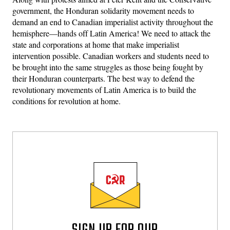
government, the Honduran solidarity movement needs to
demand an end to Canadian imperialist activity throughout the
hemisphere—hands off Latin America! We need to attack the
state and corporations at home that make imperialist
intervention possible. Canadian workers and students need to
be brought into the same struggles as those being fought by
their Honduran counterparts. The best way to defend the
revolutionary movements of Latin America is to build the
conditions for revolution at home.