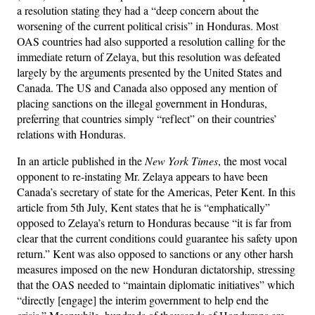
a resolution stating they had a “deep concern about the
worsening of the current political crisis” in Honduras. Most
OAS countries had also supported a resolution calling for the
immediate return of Zelaya, but this resolution was defeated
largely by the arguments presented by the United States and
Canada. The US and Canada also opposed any mention of
placing sanctions on the illegal government in Honduras,
preferring that countries simply “reflect” on their countries’
relations with Honduras.
In an article published in the
New York Times
, the most vocal
opponent to re-instating Mr. Zelaya appears to have been
Canada’s secretary of state for the Americas, Peter Kent. In this
article from 5th July, Kent states that he is “emphatically”
opposed to Zelaya’s return to Honduras because “it is far from
clear that the current conditions could guarantee his safety upon
return.” Kent was also opposed to sanctions or any other harsh
measures imposed on the new Honduran dictatorship, stressing
that the OAS needed to “maintain diplomatic initiatives” which
“directly [engage] the interim government to help end the