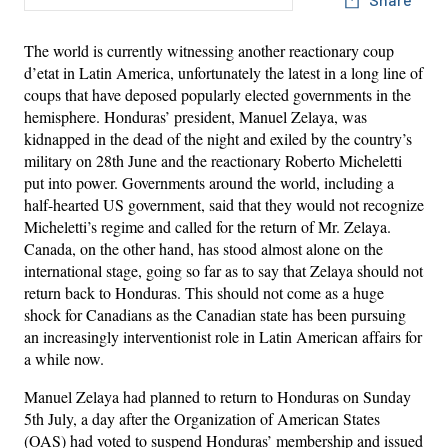
The world is currently witnessing another reactionary coup
d’etat in Latin America, unfortunately the latest in a long line of
coups that have deposed popularly elected governments in the
hemisphere. Honduras’ president, Manuel Zelaya, was
kidnapped in the dead of the night and exiled by the country’s
military on 28th June and the reactionary Roberto Micheletti
put into power. Governments around the world, including a
half-hearted US government, said that they would not recognize
Micheletti’s regime and called for the return of Mr. Zelaya.
Canada, on the other hand, has stood almost alone on the
international stage, going so far as to say that Zelaya should not
return back to Honduras. This should not come as a huge
shock for Canadians as the Canadian state has been pursuing
an increasingly interventionist role in Latin American affairs for
a while now.
Manuel Zelaya had planned to return to Honduras on Sunday
5th July, a day after the Organization of American States
(OAS) had voted to suspend Honduras’ membership and issued