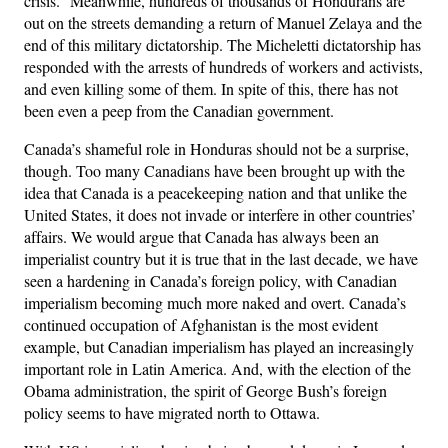
crisis.” Meanwhile, hundreds of thousands of Hondurans are
out on the streets demanding a return of Manuel Zelaya and the
end of this military dictatorship. The Micheletti dictatorship has
responded with the arrests of hundreds of workers and activists,
and even killing some of them. In spite of this, there has not
been even a peep from the Canadian government.
Canada’s shameful role in Honduras should not be a surprise,
though. Too many Canadians have been brought up with the
idea that Canada is a peacekeeping nation and that unlike the
United States, it does not invade or interfere in other countries’
affairs. We would argue that Canada has always been an
imperialist country but it is true that in the last decade, we have
seen a hardening in Canada’s foreign policy, with Canadian
imperialism becoming much more naked and overt. Canada’s
continued occupation of Afghanistan is the most evident
example, but Canadian imperialism has played an increasingly
important role in Latin America. And, with the election of the
Obama administration, the spirit of George Bush’s foreign
policy seems to have migrated north to Ottawa.