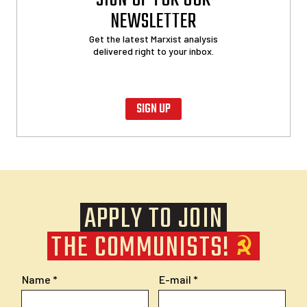
SIGN UP FOR OUR
NEWSLETTER
Get the latest Marxist analysis
delivered right to your inbox.
SIGN UP
APPLY TO JOIN
THE COMMUNISTS!
Name
E-mail