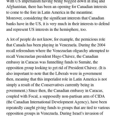
With US imperialism having being bogged down in Iraq and
Afghanistan, there has been an opening for Canadian interests
to come to the fore in Latin America in the meantime.
Moreover, considering the significant interests that Canadian
banks have in the US, it is very much in their interests to defend
and represent US interests in the hemisphere, too.
A lot of people do not know, for example, the pernicious role
that Canada has been playing in Venezuela. During the 2004
recall referendum where the Venezuelan oligarchy attempted to
recall Venezuelan president Hugo Chávez, the Canadian
embassy in Caracas was funnelling funds to Sumáte, the
opposition group looking to get rid of President Chávez. (It is
also important to note that the Liberals were in government
then, meaning that this imperialist role in Latin America is not
simply a result of the Conservatives currently being in
government.) Since then, the Canadian embassy in Caracas,
coupled with Focal, a supposedly non-partisan arm of CIDA
(the Canadian International Development Agency), have been
repeatedly caught giving funds to groups that are tied to various
opposition groups in Venezuela. During Israel’s invasion of