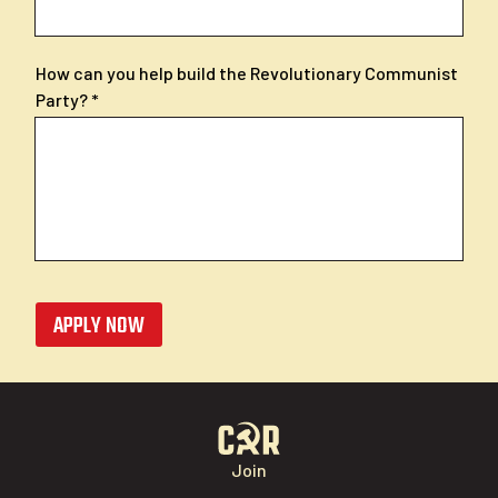
How can you help build the Revolutionary Communist
Party?
APPLY NOW
Join