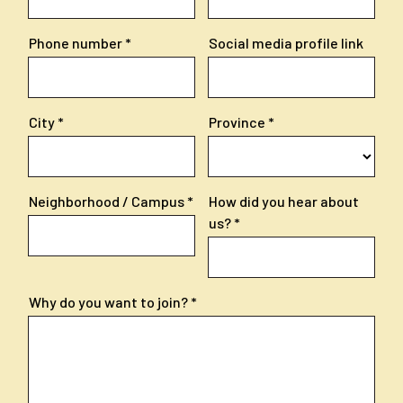
Phone number
Social media profile link
City
Province
Neighborhood / Campus
How did you hear about
us?
Why do you want to join?