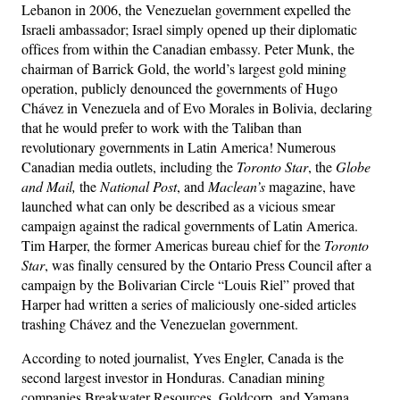
Lebanon in 2006, the Venezuelan government expelled the
Israeli ambassador; Israel simply opened up their diplomatic
offices from within the Canadian embassy. Peter Munk, the
chairman of Barrick Gold, the world’s largest gold mining
operation, publicly denounced the governments of Hugo
Chávez in Venezuela and of Evo Morales in Bolivia, declaring
that he would prefer to work with the Taliban than
revolutionary governments in Latin America! Numerous
Canadian media outlets, including the
Toronto Star
, the
Globe
and Mail,
the
National Post
, and
Maclean’s
magazine, have
launched what can only be described as a vicious smear
campaign against the radical governments of Latin America.
Tim Harper, the former Americas bureau chief for the
Toronto
Star
, was finally censured by the Ontario Press Council after a
campaign by the Bolivarian Circle “Louis Riel” proved that
Harper had written a series of maliciously one-sided articles
trashing Chávez and the Venezuelan government.
According to noted journalist, Yves Engler, Canada is the
second largest investor in Honduras. Canadian mining
companies Breakwater Resources, Goldcorp, and Yamana