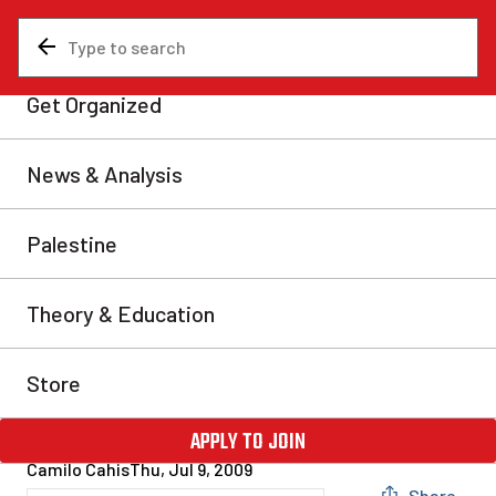
News & Analysis
Federal
Canadian imperialism
stands back and watches
coup unfold in Honduras
The world is currently witnessing another reactionary
coup d’etat in Latin America, unfortunately the latest
in a long line of coups that have deposed popularly
elected governments in the hemisphere. Honduras’
president, Manuel Zelaya, was kidnapped in the dead
of the night and exiled by the country’s military on
28th June and the reactionary Roberto […]
Camilo Cahis
Thu, Jul 9, 2009
Share