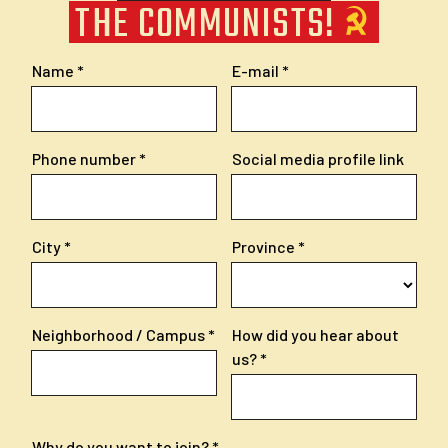
THE COMMUNISTS!
Name
E-mail
Phone number
Social media profile link
City
Province
Neighborhood / Campus
How did you hear about
us?
Why do you want to join?