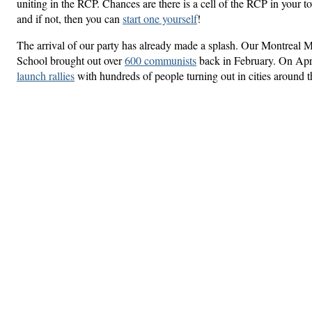
uniting in the RCP. Chances are there is a cell of the RCP in your
and if not, then you can
start one yourself
!
The arrival of our party has already made a splash. Our Montreal M
School brought out over
600 communists
back in February. On Apri
launch rallies
with hundreds of people turning out in cities around 