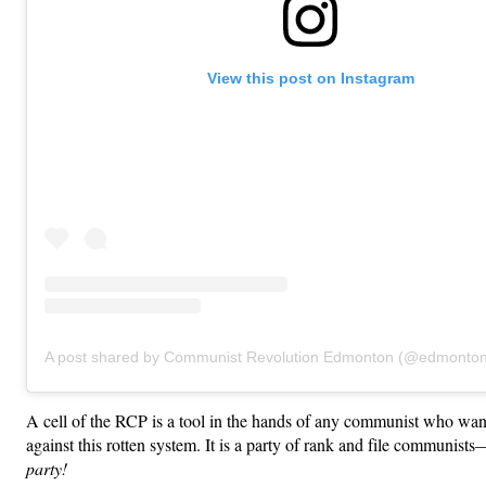
View this post on Instagram
A post shared by Communist Revolution Edmonton (@edmonto
A cell of the RCP is a tool in the hands of any communist who want
against this rotten system. It is a party of rank and file communists
party!