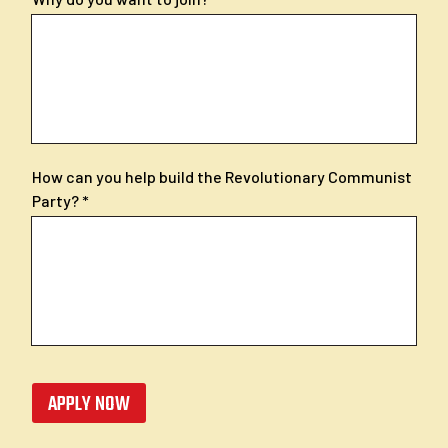
How can you help build the Revolutionary Communist
Party?
APPLY NOW