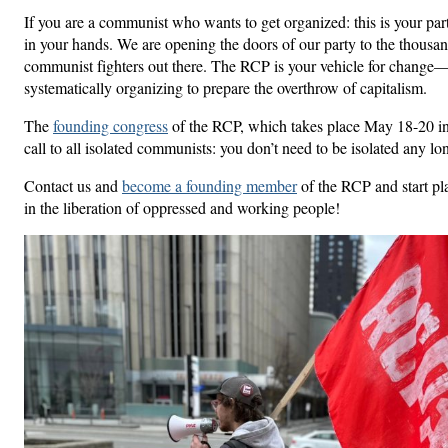
If you are a communist who wants to get organized: this is your pa
in your hands. We are opening the doors of our party to the thousan
communist fighters out there. The RCP is your vehicle for change—t
systematically organizing to prepare the overthrow of capitalism.
The
founding congress
of the RCP, which takes place May 18-20 in
call to all isolated communists: you don’t need to be isolated any lo
Contact us and
become a founding member
of the RCP and start pl
in the liberation of oppressed and working people!