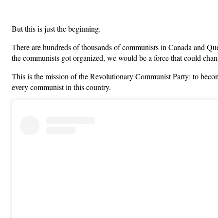
But this is just the beginning.
There are hundreds of thousands of communists in Canada and Québ
the communists got organized, we would be a force that could cha
This is the mission of the Revolutionary Communist Party: to becom
every communist in this country.