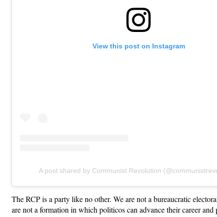
View this post on Instagram
A post shared by Communist Revolution (@communistrevo
The RCP is a party like no other. We are not a bureaucratic electo
are not a formation in which politicos can advance their career and 