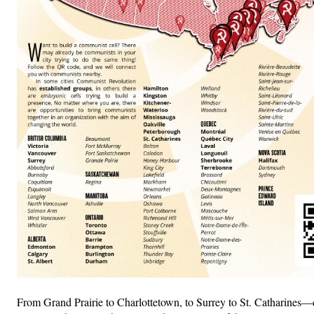
From Grand Prairie to Charlottetown, to Surrey to St. Catharines