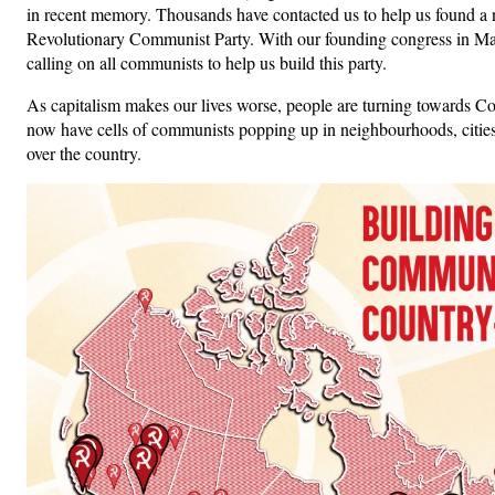
in recent memory. Thousands have contacted us to help us found 
Revolutionary Communist Party. With our founding congress in Ma
calling on all communists to help us build this party.
As capitalism makes our lives worse, people are turning towards
now have cells of communists popping up in neighbourhoods, cities
over the country.