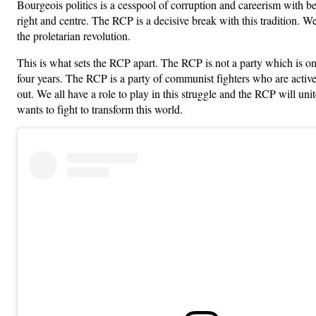
Bourgeois politics is a cesspool of corruption and careerism with bet
right and centre. The RCP is a decisive break with this tradition. We
the proletarian revolution.
This is what sets the RCP apart. The RCP is not a party which is on
four years. The RCP is a party of communist fighters who are activ
out. We all have a role to play in this struggle and the RCP will un
wants to fight to transform this world.