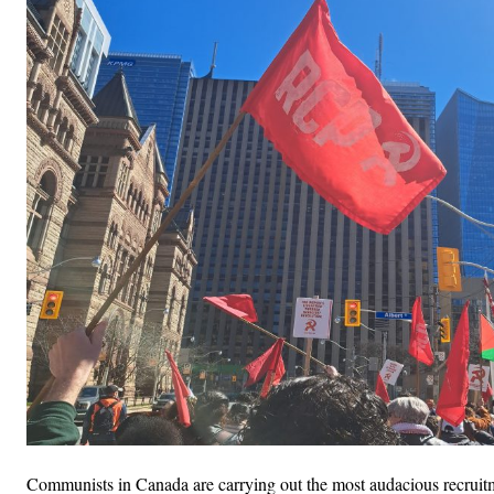
Communists in Canada are carrying out the most audacious recrui