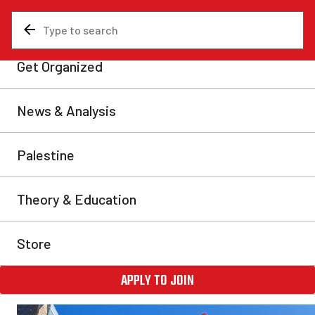
News & Analysis
Are You A Communist?
Communist recruitment: Fou
the RCP
Communists in Canada are carrying out the most audacio
recruitment campaign in recent memory. Thousands have 
to help us found a new party—the Revolutionary Communi
With our founding congress in May, we are calling on all
help us build this party.
Communist Revolution
Fri, Apr 12, 2024