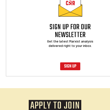
SIGN UP FOR OUR
NEWSLETTER
Get the latest Marxist analysis
delivered right to your inbox.
SIGN UP
APPLY TO JOIN