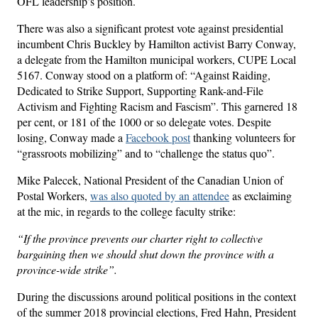
OFL leadership’s position.
There was also a significant protest vote against presidential
incumbent Chris Buckley by Hamilton activist Barry Conway,
a delegate from the Hamilton municipal workers, CUPE Local
5167. Conway stood on a platform of: “Against Raiding,
Dedicated to Strike Support, Supporting Rank-and-File
Activism and Fighting Racism and Fascism”. This garnered 18
per cent, or 181 of the 1000 or so delegate votes. Despite
losing, Conway made a
Facebook post
thanking volunteers for
“grassroots mobilizing” and to “challenge the status quo”.
Mike Palecek, National President of the Canadian Union of
Postal Workers,
was also quoted by an attendee
as exclaiming
at the mic, in regards to the college faculty strike:
“If the province prevents our charter right to collective
bargaining then we should shut down the province with a
province-wide strike”.
During the discussions around political positions in the context
of the summer 2018 provincial elections, Fred Hahn, President