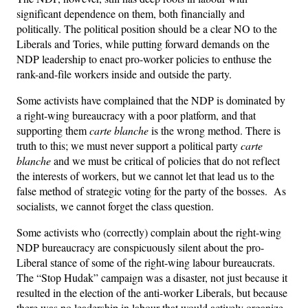
significant dependence on them, both financially and
politically. The political position should be a clear NO to the
Liberals and Tories, while putting forward demands on the
NDP leadership to enact pro-worker policies to enthuse the
rank-and-file workers inside and outside the party.
Some activists have complained that the NDP is dominated by
a right-wing bureaucracy with a poor platform, and that
supporting them
carte blanche
is the wrong method. There is
truth to this; we must never support a political party
carte
blanche
and we must be critical of policies that do not reflect
the interests of workers, but we cannot let that lead us to the
false method of strategic voting for the party of the bosses. As
socialists, we cannot forget the class question.
Some activists who (correctly) complain about the right-wing
NDP bureaucracy are conspicuously silent about the pro-
Liberal stance of some of the right-wing labour bureaucrats.
The “Stop Hudak” campaign was a disaster, not just because it
resulted in the election of the anti-worker Liberals, but because
there was no leadership in labour that would actively organize