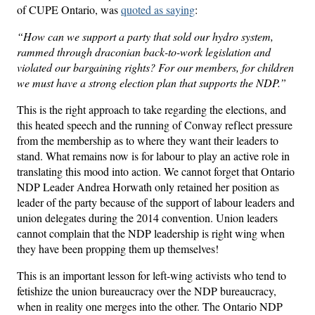
of CUPE Ontario, was
quoted as saying
:
“How can we support a party that sold our hydro system,
rammed through draconian back-to-work legislation and
violated our bargaining rights? For our members, for children
we must have a strong election plan that supports the NDP.”
This is the right approach to take regarding the elections, and
this heated speech and the running of Conway reflect pressure
from the membership as to where they want their leaders to
stand. What remains now is for labour to play an active role in
translating this mood into action. We cannot forget that Ontario
NDP Leader Andrea Horwath only retained her position as
leader of the party because of the support of labour leaders and
union delegates during the 2014 convention. Union leaders
cannot complain that the NDP leadership is right wing when
they have been propping them up themselves!
This is an important lesson for left-wing activists who tend to
fetishize the union bureaucracy over the NDP bureaucracy,
when in reality one merges into the other. The Ontario NDP