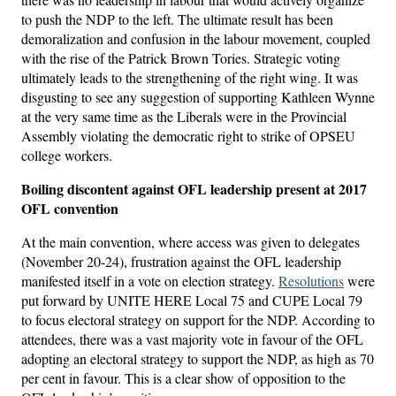
to push the NDP to the left. The ultimate result has been
demoralization and confusion in the labour movement, coupled
with the rise of the Patrick Brown Tories. Strategic voting
ultimately leads to the strengthening of the right wing. It was
disgusting to see any suggestion of supporting Kathleen Wynne
at the very same time as the Liberals were in the Provincial
Assembly violating the democratic right to strike of OPSEU
college workers.
Boiling discontent against OFL leadership present at 2017
OFL convention
At the main convention, where access was given to delegates
(November 20-24), frustration against the OFL leadership
manifested itself in a vote on election strategy.
Resolutions
were
put forward by UNITE HERE Local 75 and CUPE Local 79
to focus electoral strategy on support for the NDP. According to
attendees, there was a vast majority vote in favour of the OFL
adopting an electoral strategy to support the NDP, as high as 70
per cent in favour. This is a clear show of opposition to the