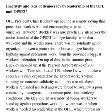
Inactivity and lack of democracy by leadership of the OFL
and OPSEU
OFL President Chris Buckley opened the assembly saying that
precarious work is bad and encouraging us to stand up for
ourselves. However, Buckley was also practically silent over the
entire duration of the OPSEU college faculty strike that
weekend and the weeks prior. There was no solidarity action
organized, or even a protest for the brave college faculty
fighting against precarious work, from the province’s biggest
workers’ federation. On top of this, in the summer prior,
Buckley showed up at the Pearson Airport strike of 700
workers with Teamsters Local 419, where I saw him make a
speech at a rally organized by the airport workers while
showing no concrete solidarity action. As a result, these
workers remained isolated and were forced to swallow a poor
contract by management to continue precarious working
conditions. Buckley told an assembly of young workers to
stand up against precarious work, but where was he when
workers needed his leadership in the OFL, which represents