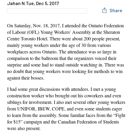
Jahan N.
Tue, Dec 5, 2017
Share
On Saturday, Nov. 18, 2017, I attended the Ontario Federation
of Labour (OFL) Young Workers’ Assembly at the Sheraton
Centre Toronto Hotel. There were about 200 people present,
mainly young workers under the age of 30 from various
workplaces across Ontario. The attendance was so large in
comparison to the ballroom that the organizers voiced their
surprise and some had to stand outside watching in. There was
no doubt that young workers were looking for methods to win
against their bosses.
I had some great discussions with attendees. I met a young
construction worker who brought out his coworkers and even
siblings for involvement. I also met several other young workers
from UNIFOR, IBEW, COPE, and even some students eager
to learn from the assembly. Some familiar faces from the “Fight
for $15” campaign and the Canadian Federation of Students
were also present.