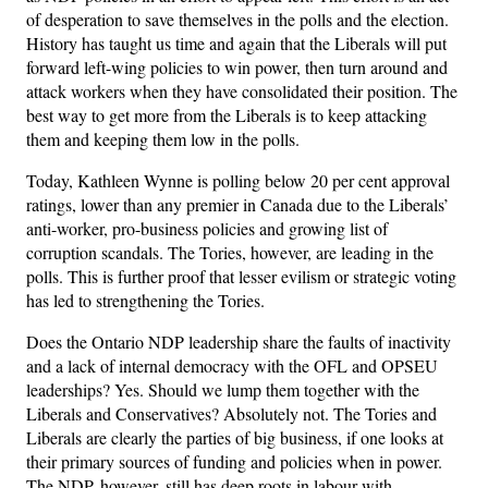
of desperation to save themselves in the polls and the election.
History has taught us time and again that the Liberals will put
forward left-wing policies to win power, then turn around and
attack workers when they have consolidated their position. The
best way to get more from the Liberals is to keep attacking
them and keeping them low in the polls.
Today, Kathleen Wynne is polling below 20 per cent approval
ratings, lower than any premier in Canada due to the Liberals’
anti-worker, pro-business policies and growing list of
corruption scandals. The Tories, however, are leading in the
polls. This is further proof that lesser evilism or strategic voting
has led to strengthening the Tories.
Does the Ontario NDP leadership share the faults of inactivity
and a lack of internal democracy with the OFL and OPSEU
leaderships? Yes. Should we lump them together with the
Liberals and Conservatives? Absolutely not. The Tories and
Liberals are clearly the parties of big business, if one looks at
their primary sources of funding and policies when in power.
The NDP, however, still has deep roots in labour with