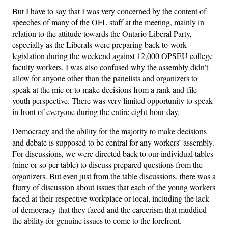
But I have to say that I was very concerned by the content of
speeches of many of the OFL staff at the meeting, mainly in
relation to the attitude towards the Ontario Liberal Party,
especially as the Liberals were preparing back-to-work
legislation during the weekend against 12,000 OPSEU college
faculty workers. I was also confused why the assembly didn’t
allow for anyone other than the panelists and organizers to
speak at the mic or to make decisions from a rank-and-file
youth perspective. There was very limited opportunity to speak
in front of everyone during the entire eight-hour day.
Democracy and the ability for the majority to make decisions
and debate is supposed to be central for any workers’ assembly.
For discussions, we were directed back to our individual tables
(nine or so per table) to discuss prepared questions from the
organizers. But even just from the table discussions, there was a
flurry of discussion about issues that each of the young workers
faced at their respective workplace or local, including the lack
of democracy that they faced and the careerism that muddied
the ability for genuine issues to come to the forefront.