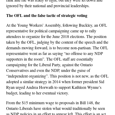
ignored by their national and provincial leaderships.
The OFL and the false tactic of strategic voting
At the Young Workers’ Assembly, following Buckley, an OFL
representative for political campaigning came up to rally
attendees to organize for the June 2018 elections. The position
taken by the OFL, judging by the content of the speech and the
demands moving forward, is to become non-partisan. The OFL
representative went as far as saying “no offense to any NDP
supporters in the room”. The OFL staff are essentially
campaigning for the Liberal Party, against the Ontario
Conservatives and even the NDP, under the guise of
“independent organizing”. This position is not new, as the OFL
adopted a similar strategy in 2014 when former president Sid
Ryan urged Andrea Horwath to support Kathleen Wynne’s
budget, leading to her eventual victory.
From the $15 minimum wage to proposals in Bill 148, the
Ontario Liberals have stolen what would traditionally be seen
as NDP policies in an effort to appear left. This effort is an act