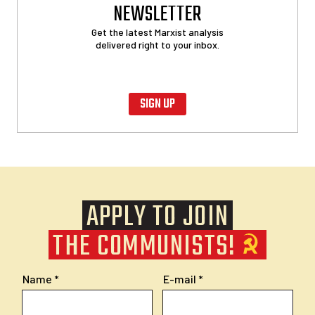
NEWSLETTER
Get the latest Marxist analysis
delivered right to your inbox.
SIGN UP
APPLY TO JOIN
THE COMMUNISTS!
Name
E-mail