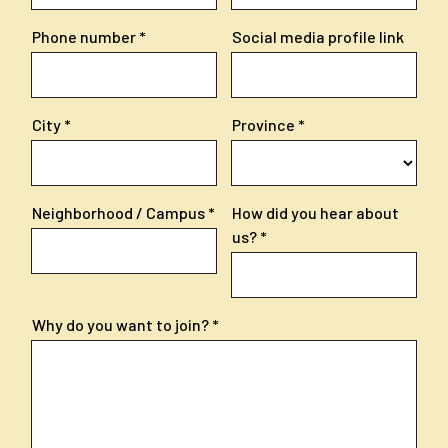
Phone number
Social media profile link
City
Province
Neighborhood / Campus
How did you hear about
us?
Why do you want to join?