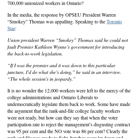
700,000 unionized workers in Ontario?
In the media, the response by OPSEU President Warren
“Smokey” Thomas was appalling. Speaking to the
Toronto
Star
:
Union president Warren “Smokey” Thomas said he could not
fault Premier Kathleen Wynne’s government for introducing
the back-to-work legislation.
“If I was the premier and it was down to this particular
juncture, I’d do what she’s doing,” he said in an interview.
“The whole session’s in jeopardy.”
It is no wonder the 12,000 workers were left to the mercy of the
college administrations and Ontario Liberals to
undemocratically legislate them back to work. Some have made
the argument that the rank-and-file college faculty workers
were not ready, but how can they say that when the voter
participation rate to reject the management’s disgusting contract
was 95 per cent and the NO vote was 86 per cent? Clearly the
rank and file was ready to fight, but they were let down and