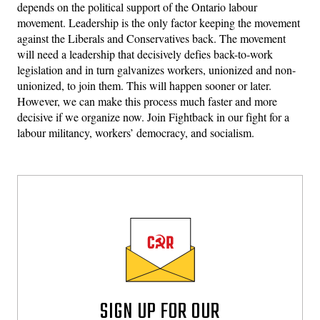
depends on the political support of the Ontario labour
movement. Leadership is the only factor keeping the movement
against the Liberals and Conservatives back. The movement
will need a leadership that decisively defies back-to-work
legislation and in turn galvanizes workers, unionized and non-
unionized, to join them. This will happen sooner or later.
However, we can make this process much faster and more
decisive if we organize now. Join Fightback in our fight for a
labour militancy, workers’ democracy, and socialism.
SIGN UP FOR OUR