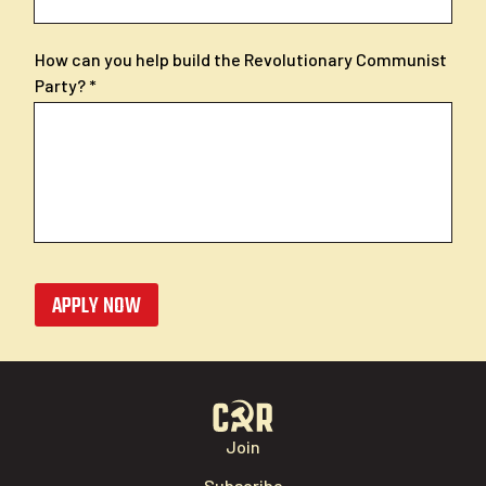
How can you help build the Revolutionary Communist
Party?
APPLY NOW
Join
Subscribe