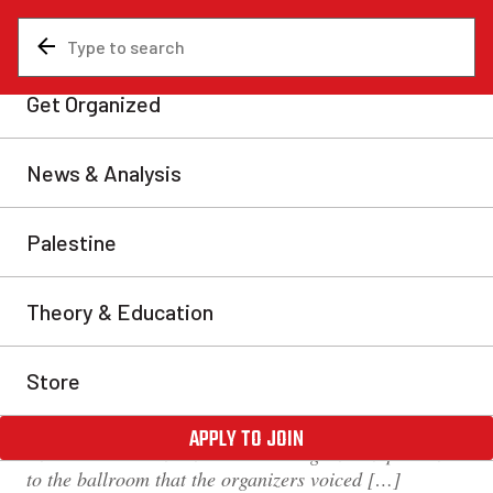
News & Analysis
Labour movement
Eyewitness report from OFL
Young Workers’ Assembly:
Lack of democracy and
political confusion
On Saturday, Nov. 18, 2017, I attended the Ontario
Federation of Labour (OFL) Young Workers’
Assembly at the Sheraton Centre Toronto Hotel. There
were about 200 people present, mainly young workers
under the age of 30 from various workplaces across
Ontario. The attendance was so large in comparison
to the ballroom that the organizers voiced […]