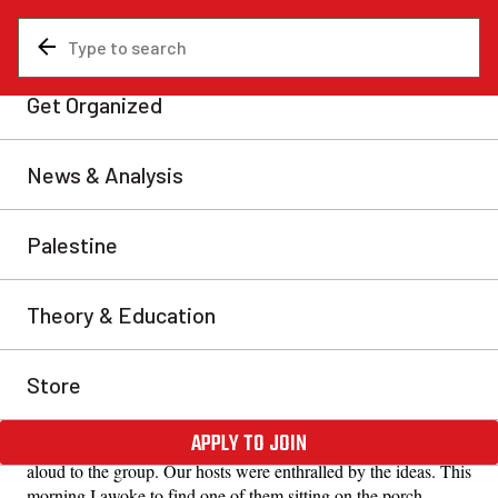
News & Analysis
Uncategorized
Finding ways to connect
I awoke to find one of them sitting on the porch
reading a copy of In Defense of Marxism.
Bill, Yarmouth
Fri, May 29, 2026
Share
Last night myself and another comrade were staying with a
couple I know. We started talking about the RCP and Marxist
ideas in general. They confessed to being quite out of the loop
with current world events so we opened up a copy of
Communist Revolution and began reading various articles
aloud to the group. Our hosts were enthralled by the ideas. This
morning I awoke to find one of them sitting on the porch