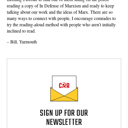
reading a copy of In Defense of Marxism and ready to keep
talking about our work and the ideas of Marx. There are so
many ways to connect with people, I encourage comrades to
try the reading-aloud method with people who aren’t initially
inclined to read.
– Bill, Yarmouth
SIGN UP FOR OUR
NEWSLETTER