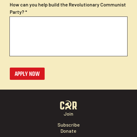
How can you help build the Revolutionary Communist
Party?
APPLY NOW
Join
Subscribe
Donate