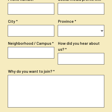
City
Province
Neighborhood / Campus
How did you hear about
us?
Why do you want to join?