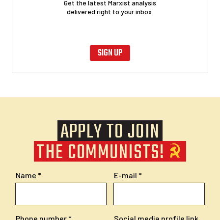
Get the latest Marxist analysis
delivered right to your inbox.
SIGN UP
APPLY TO JOIN
THE COMMUNISTS!
Name
E-mail
Phone number
Social media profile link