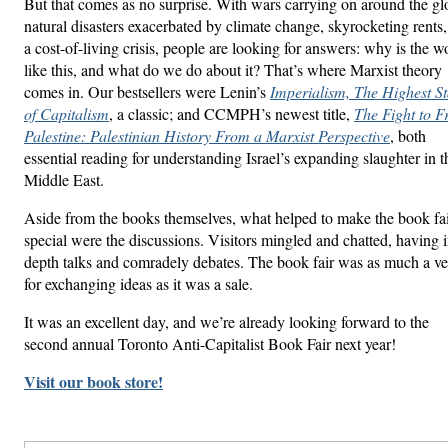
But that comes as no surprise. With wars carrying on around the gl
natural disasters exacerbated by climate change, skyrocketing rents
a cost-of-living crisis, people are looking for answers: why is the w
like this, and what do we do about it? That’s where Marxist theory
comes in. Our bestsellers were Lenin’s
Imperialism, The Highest S
of Capitalism
, a classic; and CCMPH’s newest title,
The Fight to F
Palestine: Palestinian History From a Marxist Perspective
, both
essential reading for understanding Israel’s expanding slaughter in t
Middle East.
Aside from the books themselves, what helped to make the book fa
special were the discussions. Visitors mingled and chatted, having i
depth talks and comradely debates. The book fair was as much a v
for exchanging ideas as it was a sale.
It was an excellent day, and we’re already looking forward to the
second annual Toronto Anti-Capitalist Book Fair next year!
Visit our book store!