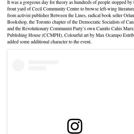
It was a gorgeous day for theory as hundreds of people stopped by 
front yard of Cecil Community Centre to browse left-wing literatur
from activist publisher Between the Lines, radical book seller Orla
Bookshop, the Toronto chapter of the Democratic Socialists of Can
and the Revolutionary Communist Party’s own Camilo Cahis Marxi
Publishing House (CCMPH). Colourful art by Max Ocampo Estrib
added some additional character to the event.