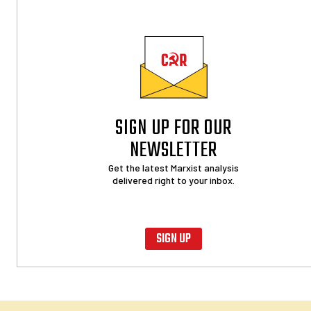
SIGN UP FOR OUR
NEWSLETTER
Get the latest Marxist analysis
delivered right to your inbox.
SIGN UP