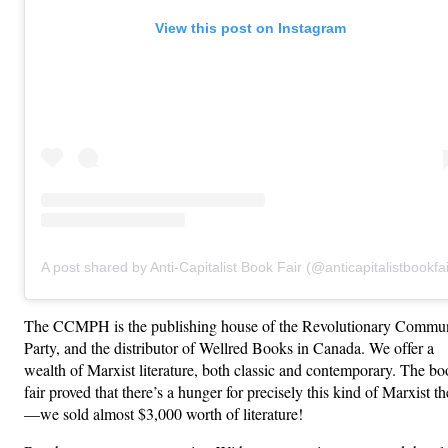
View this post on Instagram
A post shared by Anti-Capitalist Book Fair (@anticapitalistbookfai
The CCMPH is the publishing house of the Revolutionary Commun
Party, and the distributor of Wellred Books in Canada. We offer a
wealth of Marxist literature, both classic and contemporary. The b
fair proved that there’s a hunger for precisely this kind of Marxist t
—we sold almost $3,000 worth of literature!