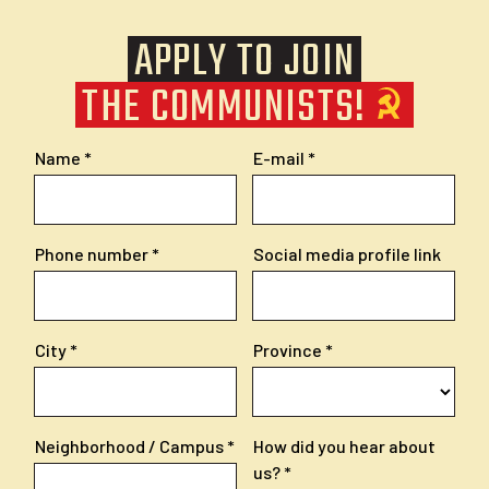
APPLY TO JOIN
THE COMMUNISTS!
Name
E-mail
Phone number
Social media profile link
City
Province
Neighborhood / Campus
How did you hear about
us?