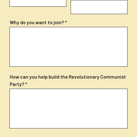
Why do you want to join?
How can you help build the Revolutionary Communist
Party?