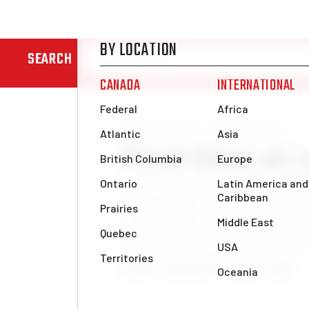
SEARCH
News & Analysis
Uncategorized
First time at
This was my first congress, and I
comrades that this was the best co
something that is said at every co
how much the party is constantly
to come to congress; for me […]
Betul K., Montreal
Thu, May 21, 2026