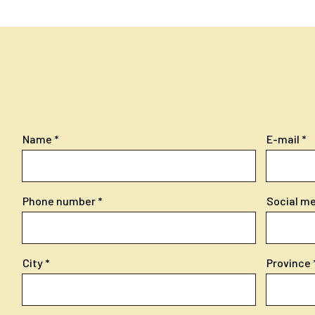
Name
E-mail
Phone number
Social med
City
Province