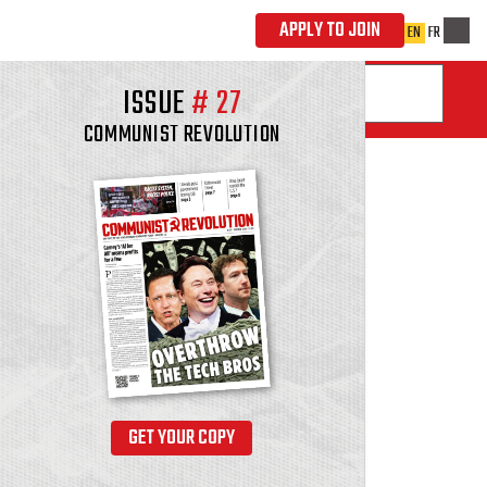
ISSUE
#
27
COMMUNIST REVOLUTION
GET YOUR COPY