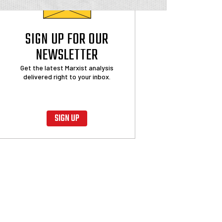
SIGN UP FOR OUR
NEWSLETTER
Get the latest Marxist analysis
delivered right to your inbox.
SIGN UP