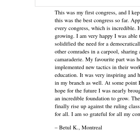
This was my first congress, and I ke
this was the best congress so far. Appa
every congress, which is incredible. 
growing. I am very happy I was able t
solidified the need for a democratica
other comrades in a carpool, sharing
camaraderie. My favourite part was h
implemented new tactics in their wor
education. It was very inspiring and 
in my branch as well. At some point
hope for the future I was nearly broug
an incredible foundation to grow. Th
finally rise up against the ruling cla
for all. I am so grateful for all my co
– Betul K., Montreal