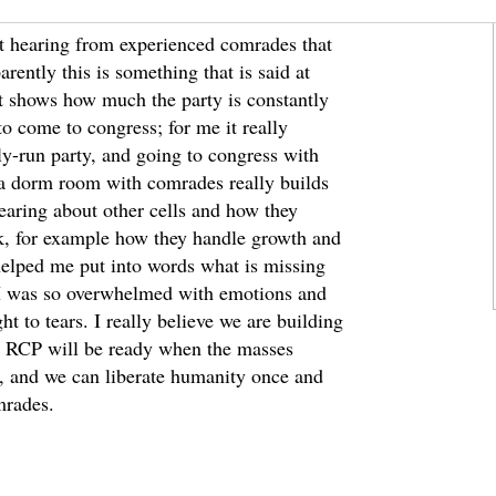
pt hearing from experienced comrades that
rently this is something that is said at
It shows how much the party is constantly
o come to congress; for me it really
lly-run party, and going to congress with
 a dorm room with comrades really builds
earing about other cells and how they
k, for example how they handle growth and
helped me put into words what is missing
 I was so overwhelmed with emotions and
ht to tears. I really believe we are building
e RCP will be ready when the masses
ss, and we can liberate humanity once and
mrades.