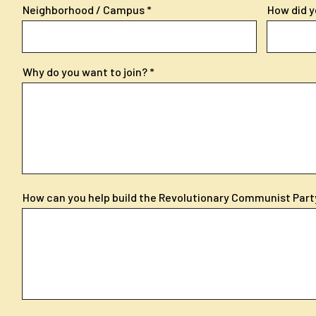
Neighborhood / Campus
How did y
Why do you want to join?
How can you help build the Revolutionary Communist Part