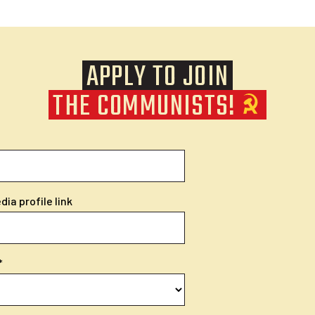
APPLY TO JOIN
THE COMMUNISTS!
ia profile link