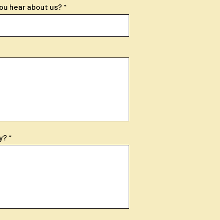
ou hear about us?
y?