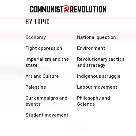
 congress
 kept hearing from experienced
ngress so far. Apparently this is
ngress, which is incredible. It shows
 growing. I am very happy I was able
Share