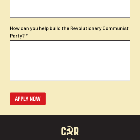
How can you help build the Revolutionary Communist
Party?
APPLY NOW
Join