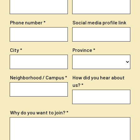
Phone number
Social media profile link
City
Province
Neighborhood / Campus
How did you hear about
us?
Why do you want to join?