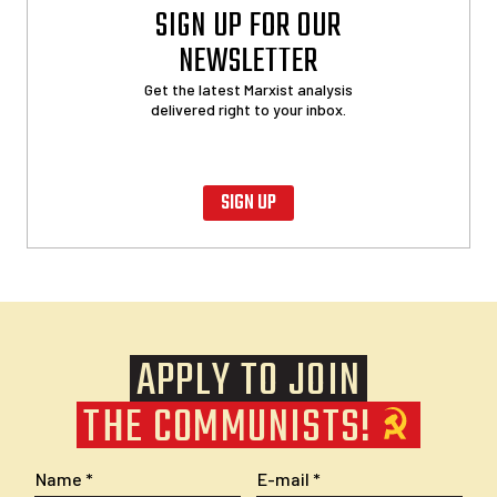
SIGN UP FOR OUR
NEWSLETTER
Get the latest Marxist analysis
delivered right to your inbox.
SIGN UP
APPLY TO JOIN
THE COMMUNISTS!
Name
E-mail