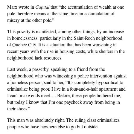
Marx wrote in
Capital
that “the accumulation of wealth at one
pole therefore means at the same time an accumulation of
misery at the other pole.”
This poverty is manifested, among other things, by an increase
in homelessness, particularly in the Saint-Roch neighborhood
of Quebec City. It is a situation that has been worsening in
recent years with the rise in housing costs, while shelters in the
neighborhood lack resources.
Last week, a passerby, speaking to a friend from the
neighborhood who was witnessing a police intervention against
a homeless person, said to her, “It’s completely hypocritical to
criminalize being poor. I live in a four-and-a-half apartment and
I can’t make ends meet…. Before, these people bothered me,
but today I know that I’m one paycheck away from being in
their shoes.”
This man was absolutely right. The ruling class criminalizes
people who have nowhere else to go but outside.