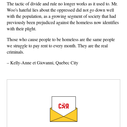
The tactic of divide and rule no longer works as it used to. Mr.
Woo’s hateful lies about the oppressed did not go down well
with the population, as a growing segment of society that had
previously been prejudiced against the homeless now identifies
with their plight.
Those who cause people to be homeless are the same people
we struggle to pay rent to every month. They are the real
criminals.
– Kelly-Anne et Giovanni, Quebec City