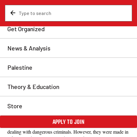
News & Analysis
Uncategorized
‘I’m just one paycheck away
from being in their shoes’
The tactic of divide and rule no longer works as it
used to.
Kelly-Anne et Giovanni, Quebec City
Mon, Nov 17, 2025
Share
“The city should have a holding facility, ideally the former
police station.”
Based on these comments, one might think that Quebec City is
dealing with dangerous criminals. However, they were made in