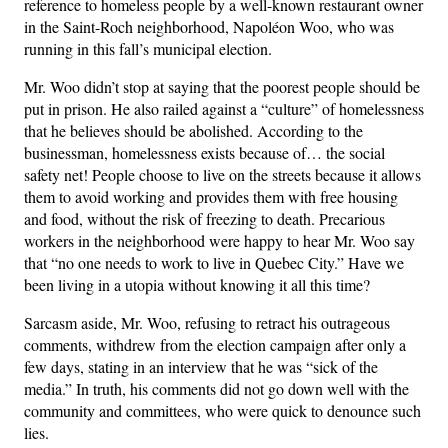
reference to homeless people by a well-known restaurant owner
in the Saint-Roch neighborhood, Napoléon Woo, who was
running in this fall’s municipal election.
Mr. Woo didn’t stop at saying that the poorest people should be
put in prison. He also railed against a “culture” of homelessness
that he believes should be abolished. According to the
businessman, homelessness exists because of… the social
safety net! People choose to live on the streets because it allows
them to avoid working and provides them with free housing
and food, without the risk of freezing to death. Precarious
workers in the neighborhood were happy to hear Mr. Woo say
that “no one needs to work to live in Quebec City.” Have we
been living in a utopia without knowing it all this time?
Sarcasm aside, Mr. Woo, refusing to retract his outrageous
comments, withdrew from the election campaign after only a
few days, stating in an interview that he was “sick of the
media.” In truth, his comments did not go down well with the
community and committees, who were quick to denounce such
lies.