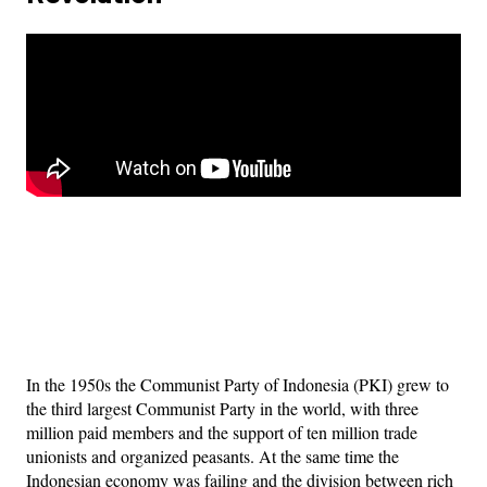
In the 1950s the Communist Party of Indonesia (PKI) grew to
the third largest Communist Party in the world, with three
million paid members and the support of ten million trade
unionists and organized peasants. At the same time the
Indonesian economy was failing and the division between rich