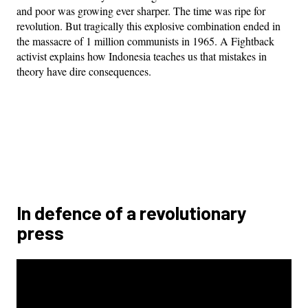
and poor was growing ever sharper. The time was ripe for
revolution. But tragically this explosive combination ended in
the massacre of 1 million communists in 1965. A Fightback
activist explains how Indonesia teaches us that mistakes in
theory have dire consequences.
In defence of a revolutionary
press