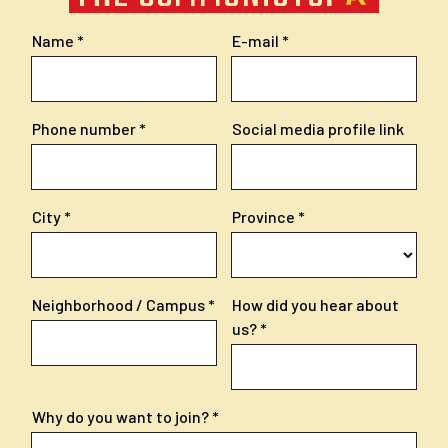
Name
E-mail
Phone number
Social media profile link
City
Province
Neighborhood / Campus
How did you hear about
us?
Why do you want to join?