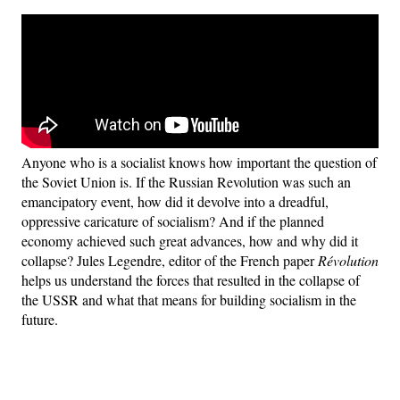
Anyone who is a socialist knows how important the question of
the Soviet Union is. If the Russian Revolution was such an
emancipatory event, how did it devolve into a dreadful,
oppressive caricature of socialism? And if the planned
economy achieved such great advances, how and why did it
collapse? Jules Legendre, editor of the French paper
Révolution
helps us understand the forces that resulted in the collapse of
the USSR and what that means for building socialism in the
future.