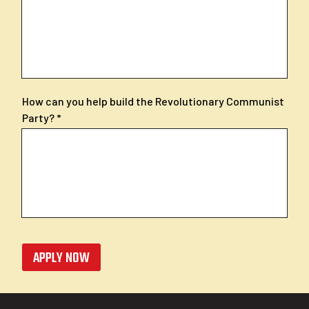
How can you help build the Revolutionary Communist
Party?
APPLY NOW