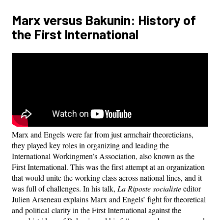
Marx versus Bakunin: History of
the First International
Marx and Engels were far from just armchair theoreticians,
they played key roles in organizing and leading the
International Workingmen’s Association, also known as the
First International. This was the first attempt at an organization
that would unite the working class across national lines, and it
was full of challenges. In his talk,
La Riposte socialiste
editor
Julien Arseneau explains Marx and Engels’ fight for theoretical
and political clarity in the First International against the