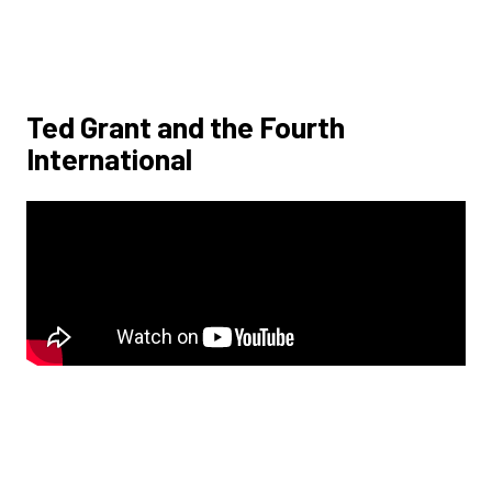
Ted Grant and the Fourth
International