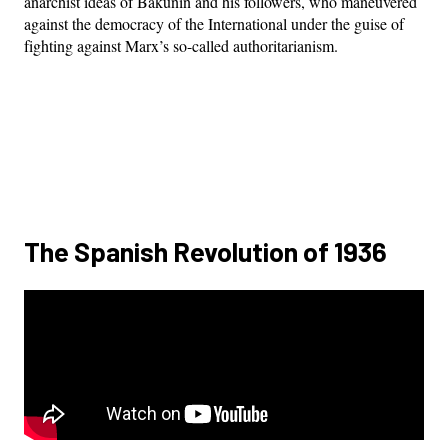
anarchist ideas of Bakunin and his followers, who maneuvered
against the democracy of the International under the guise of
fighting against Marx’s so-called authoritarianism.
The Spanish Revolution of 1936