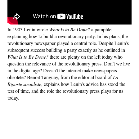
In 1903 Lenin wrote
What Is to Be Done?
a pamphlet
explaining how to build a revolutionary party. In his plans, the
revolutionary newspaper played a central role. Despite Lenin’s
subsequent success building a party exactly as he outlined in
What Is to Be Done?
there are plenty on the left today who
question the relevance of the revolutionary press. Don’t we live
in the digital age? Doesn’t the internet make newspapers
obsolete? Benoit Tanguay, from the editorial board of
La
Riposte socialiste
, explains how Lenin’s advice has stood the
test of time, and the role the revolutionary press plays for us
today.