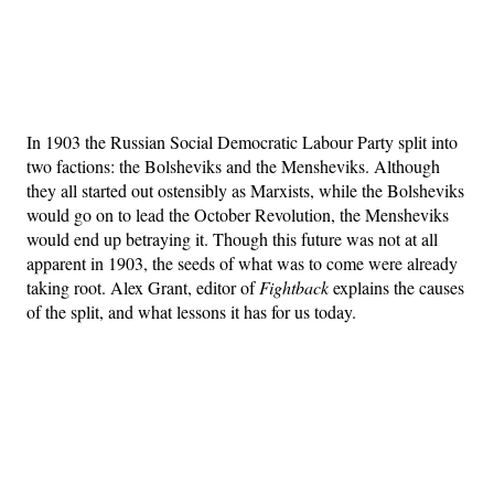
In 1903 the Russian Social Democratic Labour Party split into
two factions: the Bolsheviks and the Mensheviks. Although
they all started out ostensibly as Marxists, while the Bolsheviks
would go on to lead the October Revolution, the Mensheviks
would end up betraying it. Though this future was not at all
apparent in 1903, the seeds of what was to come were already
taking root. Alex Grant, editor of
Fightback
explains the causes
of the split, and what lessons it has for us today.