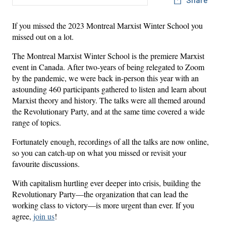
If you missed the 2023 Montreal Marxist Winter School you
missed out on a lot.
The Montreal Marxist Winter School is the premiere Marxist
event in Canada. After two-years of being relegated to Zoom
by the pandemic, we were back in-person this year with an
astounding 460 participants gathered to listen and learn about
Marxist theory and history. The talks were all themed around
the Revolutionary Party, and at the same time covered a wide
range of topics.
Fortunately enough, recordings of all the talks are now online,
so you can catch-up on what you missed or revisit your
favourite discussions.
With capitalism hurtling ever deeper into crisis, building the
Revolutionary Party—the organization that can lead the
working class to victory—is more urgent than ever. If you
agree,
join us
!