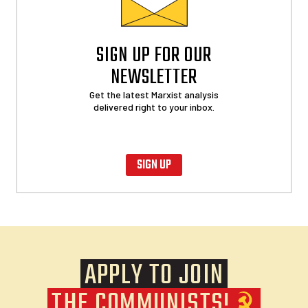
SIGN UP FOR OUR
NEWSLETTER
Get the latest Marxist analysis
delivered right to your inbox.
SIGN UP
APPLY TO JOIN
THE COMMUNISTS!