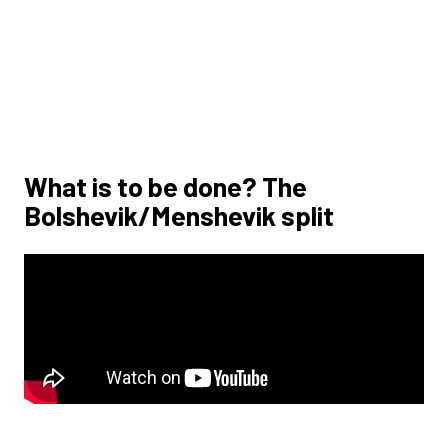
What is to be done? The
Bolshevik/Menshevik split