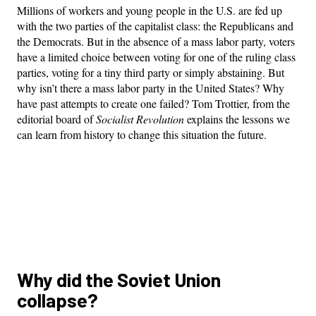
Millions of workers and young people in the U.S. are fed up
with the two parties of the capitalist class: the Republicans and
the Democrats. But in the absence of a mass labor party, voters
have a limited choice between voting for one of the ruling class
parties, voting for a tiny third party or simply abstaining. But
why isn’t there a mass labor party in the United States? Why
have past attempts to create one failed? Tom Trottier, from the
editorial board of
Socialist Revolution
explains the lessons we
can learn from history to change this situation the future.
Why did the Soviet Union
collapse?