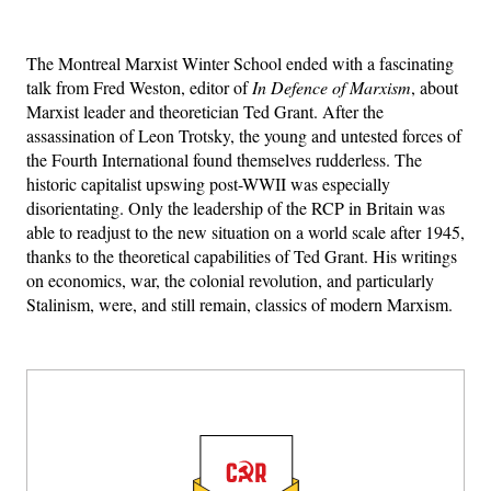
The Montreal Marxist Winter School ended with a fascinating
talk from Fred Weston, editor of
In Defence of Marxism
, about
Marxist leader and theoretician Ted Grant. After the
assassination of Leon Trotsky, the young and untested forces of
the Fourth International found themselves rudderless. The
historic capitalist upswing post-WWII was especially
disorientating. Only the leadership of the RCP in Britain was
able to readjust to the new situation on a world scale after 1945,
thanks to the theoretical capabilities of Ted Grant. His writings
on economics, war, the colonial revolution, and particularly
Stalinism, were, and still remain, classics of modern Marxism.