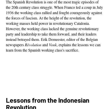
The Spanish Revolution is one of the most tragic episodes of
the 20th century class struggle. When Franco led a coup in July
1936 the working class rallied and fought courageously against
the forces of fascism. At the height of the revolution, the
working masses held power in revolutionary Catalonia.
However, the working class lacked the genuine revolutionary
party and leadership to take them forward, and their leaders
instead betrayed them. Erik Demeester, editor of the Belgian
newspapers
Révolution
and
Vonk
, explains the lessons we can
learn from the Spanish working class’s sacrifice.
Lessons from the Indonesian
Revolution