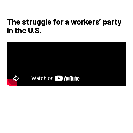
The struggle for a workers’ party
in the U.S.