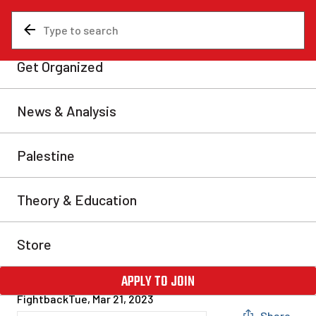
News & Analysis
Our campaigns and events
In case you missed it:
Montreal Marxist Winter
School 2023
If you missed the 2023 Montreal Marxist Winter
School you missed out on a lot. The Montreal Marxist
Winter School is the premiere Marxist event in
Canada. After two-years of being relegated to Zoom by
the pandemic, we were back in-person this year with
an astounding 460 participants gathered to listen and
learn about Marxist […]
Fightback
Tue, Mar 21, 2023
Share