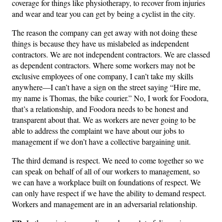
coverage for things like physiotherapy, to recover from injuries
and wear and tear you can get by being a cyclist in the city.
The reason the company can get away with not doing these
things is because they have us mislabeled as independent
contractors. We are not independent contractors. We are classed
as dependent contractors. Where some workers may not be
exclusive employees of one company, I can’t take my skills
anywhere—I can’t have a sign on the street saying “Hire me,
my name is Thomas, the bike courier.” No, I work for Foodora,
that’s a relationship, and Foodora needs to be honest and
transparent about that. We as workers are never going to be
able to address the complaint we have about our jobs to
management if we don’t have a collective bargaining unit.
The third demand is respect. We need to come together so we
can speak on behalf of all of our workers to management, so
we can have a workplace built on foundations of respect. We
can only have respect if we have the ability to demand respect.
Workers and management are in an adversarial relationship.