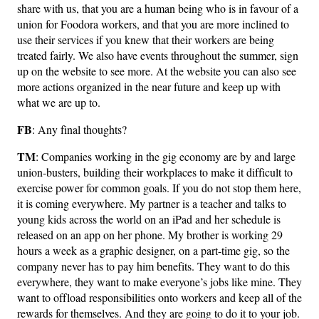
share with us, that you are a human being who is in favour of a
union for Foodora workers, and that you are more inclined to
use their services if you knew that their workers are being
treated fairly. We also have events throughout the summer, sign
up on the website to see more. At the website you can also see
more actions organized in the near future and keep up with
what we are up to.
FB
: Any final thoughts?
TM
: Companies working in the gig economy are by and large
union-busters, building their workplaces to make it difficult to
exercise power for common goals. If you do not stop them here,
it is coming everywhere. My partner is a teacher and talks to
young kids across the world on an iPad and her schedule is
released on an app on her phone. My brother is working 29
hours a week as a graphic designer, on a part-time gig, so the
company never has to pay him benefits. They want to do this
everywhere, they want to make everyone’s jobs like mine. They
want to offload responsibilities onto workers and keep all of the
rewards for themselves. And they are going to do it to your job.