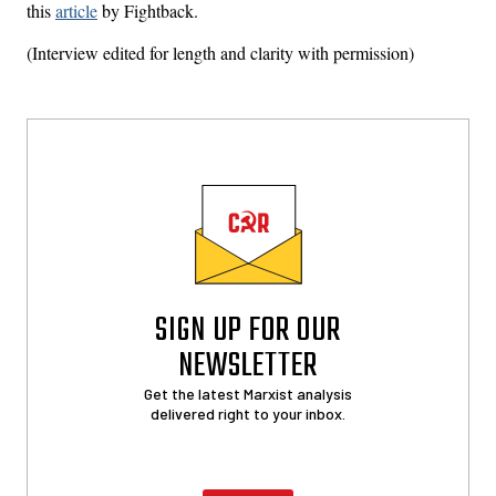
this
article
by Fightback.
(Interview edited for length and clarity with permission)
SIGN UP FOR OUR
NEWSLETTER
Get the latest Marxist analysis
delivered right to your inbox.