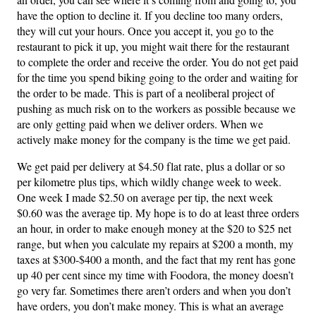
have the option to decline it. If you decline too many orders,
they will cut your hours. Once you accept it, you go to the
restaurant to pick it up, you might wait there for the restaurant
to complete the order and receive the order. You do not get paid
for the time you spend biking going to the order and waiting for
the order to be made. This is part of a neoliberal project of
pushing as much risk on to the workers as possible because we
are only getting paid when we deliver orders. When we
actively make money for the company is the time we get paid.
We get paid per delivery at $4.50 flat rate, plus a dollar or so
per kilometre plus tips, which wildly change week to week.
One week I made $2.50 on average per tip, the next week
$0.60 was the average tip. My hope is to do at least three orders
an hour, in order to make enough money at the $20 to $25 net
range, but when you calculate my repairs at $200 a month, my
taxes at $300-$400 a month, and the fact that my rent has gone
up 40 per cent since my time with Foodora, the money doesn’t
go very far. Sometimes there aren’t orders and when you don’t
have orders, you don’t make money. This is what an average