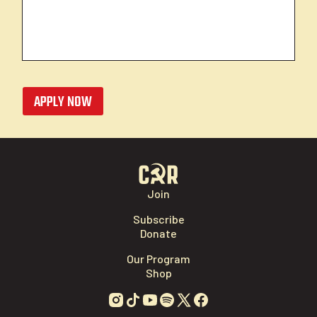
APPLY NOW
Join
Subscribe
Donate
Our Program
Shop