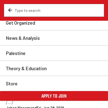
News & Analysis
Labour movement
Interview with Foodora
organizer on CUPW
unionization drive
Labour Fightback recently interviewed Thomas
McKechnie, a Toronto organizer with Justice for
Foodora Couriers, to discuss the ongoing unionization
drive that is being supported by the Canadian Union
of Postal Workers (CUPW). Fightback: Hey Thomas,
thanks for joining us. Thomas McKechnie: Hey, thanks
for having me. FB: Can you tell us a bit about yourself
[…]
Jahan Niroomand
Fri, Jun 28, 2019