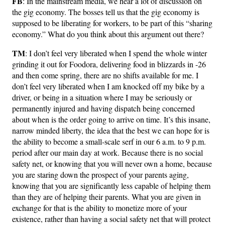
FB
: In the mainstream media, we hear a lot of discussion on
the gig economy. The bosses tell us that the gig economy is
supposed to be liberating for workers, to be part of this “sharing
economy.” What do you think about this argument out there?
TM
: I don’t feel very liberated when I spend the whole winter
grinding it out for Foodora, delivering food in blizzards in -26
and then come spring, there are no shifts available for me. I
don’t feel very liberated when I am knocked off my bike by a
driver, or being in a situation where I may be seriously or
permanently injured and having dispatch being concerned
about when is the order going to arrive on time. It’s this insane,
narrow minded liberty, the idea that the best we can hope for is
the ability to become a small-scale serf in our 6 a.m. to 9 p.m.
period after our main day at work. Because there is no social
safety net, or knowing that you will never own a home, because
you are staring down the prospect of your parents aging,
knowing that you are significantly less capable of helping them
than they are of helping their parents. What you are given in
exchange for that is the ability to monetize more of your
existence, rather than having a social safety net that will protect