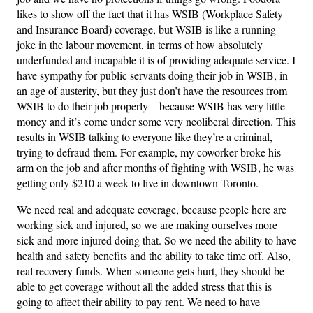
likes to show off the fact that it has WSIB (Workplace Safety
and Insurance Board) coverage, but WSIB is like a running
joke in the labour movement, in terms of how absolutely
underfunded and incapable it is of providing adequate service. I
have sympathy for public servants doing their job in WSIB, in
an age of austerity, but they just don’t have the resources from
WSIB to do their job properly—because WSIB has very little
money and it’s come under some very neoliberal direction. This
results in WSIB talking to everyone like they’re a criminal,
trying to defraud them. For example, my coworker broke his
arm on the job and after months of fighting with WSIB, he was
getting only $210 a week to live in downtown Toronto.
We need real and adequate coverage, because people here are
working sick and injured, so we are making ourselves more
sick and more injured doing that. So we need the ability to have
health and safety benefits and the ability to take time off. Also,
real recovery funds. When someone gets hurt, they should be
able to get coverage without all the added stress that this is
going to affect their ability to pay rent. We need to have