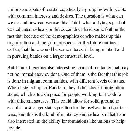
Unions are a site of resistance, already a grouping with people
with common interests and desires. The question is what can
we do and how can we use this. Think what a flying squad of
20 dedicated radicals on bikes can do. I have some faith in the
fact that because of the demographics of who makes up this
organization and the grim prospects for the future outlined
earlier, that there would be some interest in being militant and
in pursuing battles on a larger structural level.
But I think there are also interesting forms of militancy that may
not be immediately evident. One of them is the fact that this job
is done in migrant communities, with different levels of status.
When I signed up for Foodora, they didn’t check immigration
status, which allows a place for people working for Foodora
with different statuses. This could allow for solid ground to
establish a stronger status position for themselves, immigration-
wise, and this is the kind of militancy and radicalism that I am
also interested in: the ability for formations like unions to help
people.