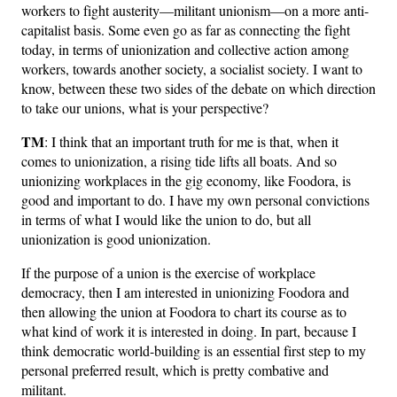
workers to fight austerity—militant unionism—on a more anti-
capitalist basis. Some even go as far as connecting the fight
today, in terms of unionization and collective action among
workers, towards another society, a socialist society. I want to
know, between these two sides of the debate on which direction
to take our unions, what is your perspective?
TM
: I think that an important truth for me is that, when it
comes to unionization, a rising tide lifts all boats. And so
unionizing workplaces in the gig economy, like Foodora, is
good and important to do. I have my own personal convictions
in terms of what I would like the union to do, but all
unionization is good unionization.
If the purpose of a union is the exercise of workplace
democracy, then I am interested in unionizing Foodora and
then allowing the union at Foodora to chart its course as to
what kind of work it is interested in doing. In part, because I
think democratic world-building is an essential first step to my
personal preferred result, which is pretty combative and
militant.