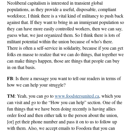
Neoliberal capitalism is interested in transient global
populations, as they provide a useful, disposable, compliant
workforce, I think there is a vital kind of militancy to push back
against that. If they want to bring in an immigrant population so
they can have more easily controlled workers, then we can say,
guess what, we just organized them. So I think there is lots of
militant potential within the union because of who’s there.
There is often a self-service in solidarity, because if you can get
folks en masse to realize that we can do things, that together we
can make things happen, those are things that people can buy
in on that basis.
FB
: Is there a message you want to tell our readers in terms of
how we can help your struggle?
TM
: Yeah, you can go to
www.foodstersunited.ca
, which you
can visit and go to the “How you can help” section. One of the
fun things that we have been doing recently is having allies
order food and then either talk to the person about the union,
[or] get their phone number and pass it on to us to follow up
with them. Also, we accept emails to Foodora that you can