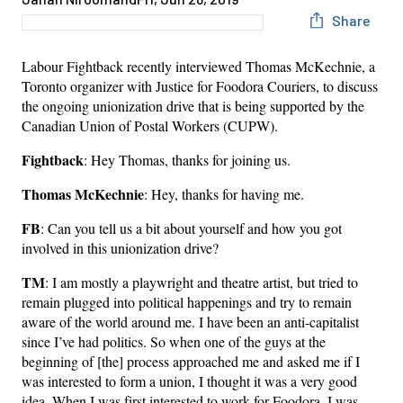
Share
Labour Fightback recently interviewed Thomas McKechnie, a
Toronto organizer with Justice for Foodora Couriers, to discuss
the ongoing unionization drive that is being supported by the
Canadian Union of Postal Workers (CUPW).
Fightback
: Hey Thomas, thanks for joining us.
Thomas McKechnie
: Hey, thanks for having me.
FB
: Can you tell us a bit about yourself and how you got
involved in this unionization drive?
TM
: I am mostly a playwright and theatre artist, but tried to
remain plugged into political happenings and try to remain
aware of the world around me. I have been an anti-capitalist
since I’ve had politics. So when one of the guys at the
beginning of [the] process approached me and asked me if I
was interested to form a union, I thought it was a very good
idea. When I was first interested to work for Foodora, I was