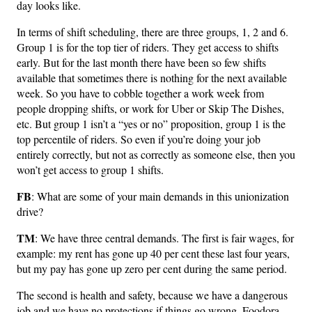
day looks like.
In terms of shift scheduling, there are three groups, 1, 2 and 6.
Group 1 is for the top tier of riders. They get access to shifts
early. But for the last month there have been so few shifts
available that sometimes there is nothing for the next available
week. So you have to cobble together a work week from
people dropping shifts, or work for Uber or Skip The Dishes,
etc. But group 1 isn’t a “yes or no” proposition, group 1 is the
top percentile of riders. So even if you’re doing your job
entirely correctly, but not as correctly as someone else, then you
won’t get access to group 1 shifts.
FB
: What are some of your main demands in this unionization
drive?
TM
: We have three central demands. The first is fair wages, for
example: my rent has gone up 40 per cent these last four years,
but my pay has gone up zero per cent during the same period.
The second is health and safety, because we have a dangerous
job and we have no protections if things go wrong. Foodora