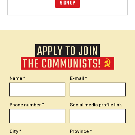
SIGN UP
APPLY TO JOIN
THE COMMUNISTS!
Name
E-mail
Phone number
Social media profile link
City
Province