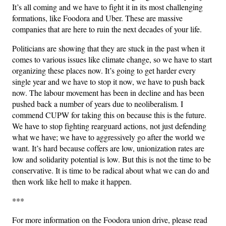
It’s all coming and we have to fight it in its most challenging
formations, like Foodora and Uber. These are massive
companies that are here to ruin the next decades of your life.
Politicians are showing that they are stuck in the past when it
comes to various issues like climate change, so we have to start
organizing these places now. It’s going to get harder every
single year and we have to stop it now, we have to push back
now. The labour movement has been in decline and has been
pushed back a number of years due to neoliberalism. I
commend CUPW for taking this on because this is the future.
We have to stop fighting rearguard actions, not just defending
what we have; we have to aggressively go after the world we
want. It’s hard because coffers are low, unionization rates are
low and solidarity potential is low. But this is not the time to be
conservative. It is time to be radical about what we can do and
then work like hell to make it happen.
***
For more information on the Foodora union drive, please read