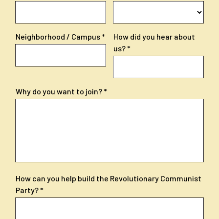
Neighborhood / Campus
How did you hear about
us?
Why do you want to join?
How can you help build the Revolutionary Communist
Party?