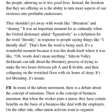
the people, allowing us to live good lives. Instead, the freedom
that they are offering us is the ability to turn more aspects of our
existence into profitable endeavours.
They shouldn’t get away with words like “liberation” and
“sharing.” It was an important moment for us culturally when
the Oxford dictionary added “figuratively” as a definition for
the word “literally,” in response to people saying things like “I
literally died”. That’s how the word is being used. It’s a
wonderful moment because it was this death knell where it was
like, “Oh, words don’t mean anything.” Silicon Valley
dickheads can talk about the liberatory process of trying to
make the two hours between job A and B livable, and then
collapsing on the wretched floor with six hours of sleep. It’s
not liberating, it’s insane.
FB
: In terms of the labour movement, there is a debate about
the concept of unionism. There is the concept of business
unionism, that when the worker joins a union, they have certain
benefits on the basis of a business-like deal with the employers.
On the other side, other union activists want to organize