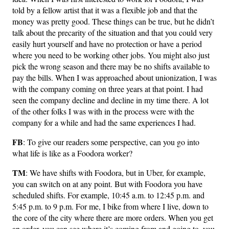
told by a fellow artist that it was a flexible job and that the
money was pretty good. These things can be true, but he didn’t
talk about the precarity of the situation and that you could very
easily hurt yourself and have no protection or have a period
where you need to be working other jobs. You might also just
pick the wrong season and there may be no shifts available to
pay the bills. When I was approached about unionization, I was
with the company coming on three years at that point. I had
seen the company decline and decline in my time there. A lot
of the other folks I was with in the process were with the
company for a while and had the same experiences I had.
FB
: To give our readers some perspective, can you go into
what life is like as a Foodora worker?
TM
: We have shifts with Foodora, but in Uber, for example,
you can switch on at any point. But with Foodora you have
scheduled shifts. For example, 10:45 a.m. to 12:45 p.m. and
5:45 p.m. to 9 p.m. For me, I bike from where I live, down to
the core of the city where there are more orders. When you get
an order, you can see where it’s coming from and going to, you