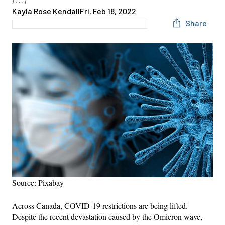
Kayla Rose Kendall
Fri, Feb 18, 2022
Share
Source: Pixabay
Across Canada, COVID-19 restrictions are being lifted.
Despite the recent devastation caused by the Omicron wave,