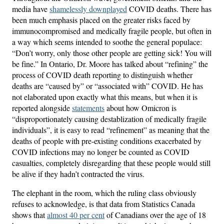
media have
shamelessly downplayed
COVID deaths. There has
been much emphasis placed on the greater risks faced by
immunocompromised and medically fragile people, but often in
a way which seems intended to soothe the general populace:
“Don’t worry, only those other people are getting sick! You will
be fine.” In Ontario, Dr. Moore has talked about “refining” the
process of COVID death reporting to distinguish whether
deaths are “caused by” or “associated with” COVID. He has
not elaborated upon exactly what this means, but when it is
reported alongside
statements
about how Omicron is
“disproportionately causing destablization of medically fragile
individuals”, it is easy to read “refinement” as meaning that the
deaths of people with pre-existing conditions exacerbated by
COVID infections may no longer be counted as COVID
casualties, completely disregarding that these people would still
be alive if they hadn’t contracted the virus.
The elephant in the room, which the ruling class obviously
refuses to acknowledge, is that data from Statistics Canada
shows that
almost 40 per cent
of Canadians over the age of 18