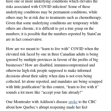
have one or more underlying conditions which elevates the
risks associated with COVID infection! Some of these
underlying conditions may be permanent conditions, while
others may be at risk due to treatments such as chemotherapy.
Given that some underlying conditions are temporary while
others are chronic, it is difficult to get a true grasp on the
numbers; it is possible that the numbers reported by StatsCan
are in fact conservative.
How are we meant to “learn to live with” COVID when the
elevated risk faced by one in three Canadian adults is being
ignored by multiple provinces in favour of the profits of big
businesses? How are disabled, immunocompromised and
otherwise high-risk people supposed to make informed
decisions about their safety when data is not even being
collected, let alone reported, and mandates are being scrapped
with little justification? In this context, “learn to live with it”
sounds a lot more like “accept your fate already!”
One Montrealer with Addison’s disease
spoke
to the CBC
about how Quebec’s abrupt reopening made her feel