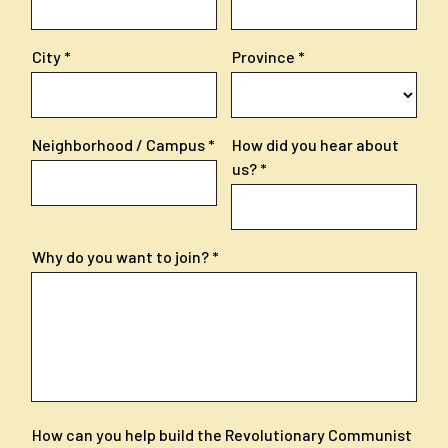
City
Province
Neighborhood / Campus
How did you hear about
us?
Why do you want to join?
How can you help build the Revolutionary Communist