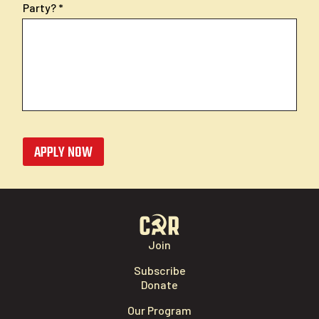
Party?
APPLY NOW
Join
Subscribe
Donate
Our Program