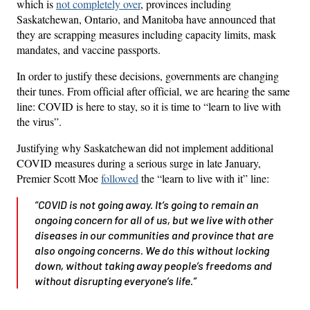
which is
not completely over
, provinces including
Saskatchewan, Ontario, and Manitoba have announced that
they are scrapping measures including capacity limits, mask
mandates, and vaccine passports.
In order to justify these decisions, governments are changing
their tunes. From official after official, we are hearing the same
line: COVID is here to stay, so it is time to “learn to live with
the virus”.
Justifying why Saskatchewan did not implement additional
COVID measures during a serious surge in late January,
Premier Scott Moe
followed
the “learn to live with it” line:
“COVID is not going away. It’s going to remain an
ongoing concern for all of us, but we live with other
diseases in our communities and province that are
also ongoing concerns. We do this without locking
down, without taking away people’s freedoms and
without disrupting everyone’s life.”