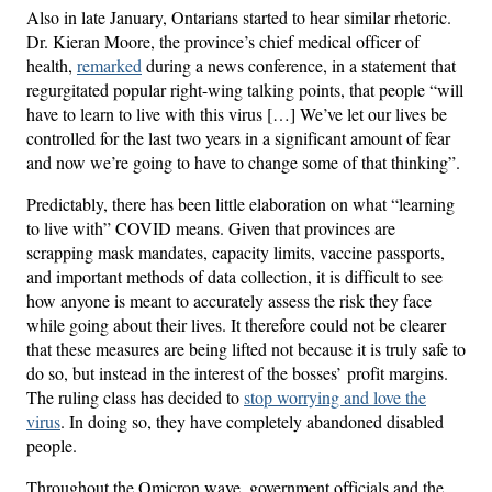
Also in late January, Ontarians started to hear similar rhetoric.
Dr. Kieran Moore, the province’s chief medical officer of
health,
remarked
during a news conference, in a statement that
regurgitated popular right-wing talking points, that people “will
have to learn to live with this virus […] We’ve let our lives be
controlled for the last two years in a significant amount of fear
and now we’re going to have to change some of that thinking”.
Predictably, there has been little elaboration on what “learning
to live with” COVID means. Given that provinces are
scrapping mask mandates, capacity limits, vaccine passports,
and important methods of data collection, it is difficult to see
how anyone is meant to accurately assess the risk they face
while going about their lives. It therefore could not be clearer
that these measures are being lifted not because it is truly safe to
do so, but instead in the interest of the bosses’ profit margins.
The ruling class has decided to
stop worrying and love the
virus
. In doing so, they have completely abandoned disabled
people.
Throughout the Omicron wave, government officials and the