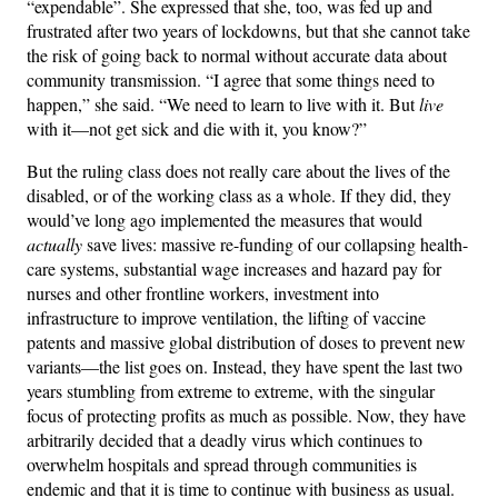
“expendable”. She expressed that she, too, was fed up and
frustrated after two years of lockdowns, but that she cannot take
the risk of going back to normal without accurate data about
community transmission. “I agree that some things need to
happen,” she said. “We need to learn to live with it. But
live
with it—not get sick and die with it, you know?”
But the ruling class does not really care about the lives of the
disabled, or of the working class as a whole. If they did, they
would’ve long ago implemented the measures that would
actually
save lives: massive re-funding of our collapsing health-
care systems, substantial wage increases and hazard pay for
nurses and other frontline workers, investment into
infrastructure to improve ventilation, the lifting of vaccine
patents and massive global distribution of doses to prevent new
variants—the list goes on. Instead, they have spent the last two
years stumbling from extreme to extreme, with the singular
focus of protecting profits as much as possible. Now, they have
arbitrarily decided that a deadly virus which continues to
overwhelm hospitals and spread through communities is
endemic and that it is time to continue with business as usual.