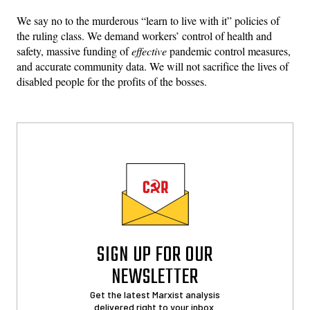
We say no to the murderous “learn to live with it” policies of
the ruling class. We demand workers’ control of health and
safety, massive funding of
effective
pandemic control measures,
and accurate community data. We will not sacrifice the lives of
disabled people for the profits of the bosses.
SIGN UP FOR OUR
NEWSLETTER
Get the latest Marxist analysis
delivered right to your inbox.