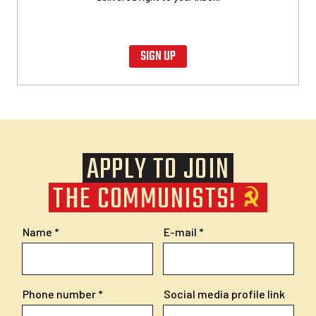
SIGN UP
APPLY TO JOIN
THE COMMUNISTS!
Name
E-mail
Phone number
Social media profile link