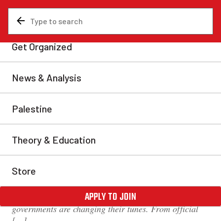
News & Analysis
Canada
‘Learn to live with COVID’ is
a death sentence for
disabled people
Across Canada, COVID-19 restrictions are being
lifted. Despite the recent devastation caused by the
Omicron wave, which is not completely over, provinces
including Saskatchewan, Ontario, and Manitoba have
announced that they are scrapping measures including
capacity limits, mask mandates, and vaccine
passports. In order to justify these decisions,
governments are changing their tunes. From official
[…]