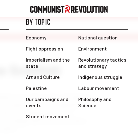
e Scottish
nd is over. Now in the cold light of
e conclusions. The first and most
a decisive turning-point in the
in Scotland and in the rest of these
 youth […]