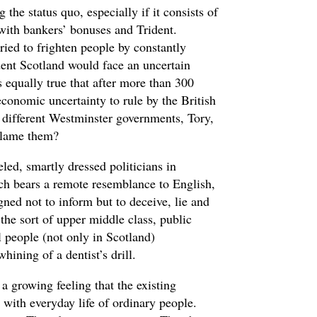
g the status quo, especially if it consists of
ith bankers’ bonuses and Trident.
ried to frighten people by constantly
dent Scotland would face an uncertain
is equally true that after more than 300
economic uncertainty to rule by the British
of different Westminster governments, Tory,
blame them?
led, smartly dressed politicians in
ch bears a remote resemblance to English,
gned not to inform but to deceive, lie and
 the sort of upper middle class, public
 people (not only in Scotland)
hining of a dentist’s drill.
 a growing feeling that the existing
h with everyday life of ordinary people.