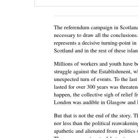
The referendum campaign in Scotland i
necessary to draw all the conclusions.
represents a decisive turning-point in
Scotland and in the rest of these islan
Millions of workers and youth have be
struggle against the Establishment, w
unexpected turn of events. To the las
lasted for over 300 years was threate
happen, the collective sigh of relief
London was audible in Glasgow and 
But that is not the end of the story
nor less than the political reawaken
apathetic and alienated from politics 