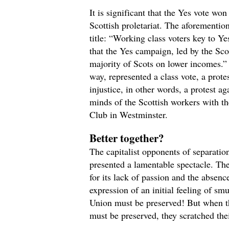
It is significant that the Yes vote wo
Scottish proletariat. The aforementio
title: “Working class voters key to Yes
that the Yes campaign, led by the Scot
majority of Scots on lower incomes.” 
way, represented a class vote, a prote
injustice, in other words, a protest ag
minds of the Scottish workers with the
Club in Westminster.
Better together?
The capitalist opponents of separati
presented a lamentable spectacle. Th
for its lack of passion and the absenc
expression of an initial feeling of s
Union must be preserved! But when th
must be preserved, they scratched the