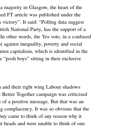
n a majority in Glasgow, the heart of the
ned FT article was published under the
 victory”. It said: “Polling data suggest
tish National Party, has the support of a
In other words, the Yes vote, in a confused
st against inequality, poverty and social
ainst capitalism, which is identified in the
 “posh boys” sitting in their exclusive
on and their right wing Labour shadows
e Better Together campaign was criticised
e of a positive message. But that was an
mug complacency. It was so obvious that the
ey came to think of any reason why it
ir heads and were unable to think of one.