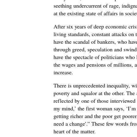
seething undercurrent of rage, indigna
at the existing state of affairs in socie
After six years of deep economic cris
living standards, constant attacks on
have the scandal of bankers, who have
through greed, speculation and swin
have the spectacle of politicians who
the wages and pensions of millions, 
increase.
There is unprecedented inequality, w
poverty and squalor at the other. The
reflected by one of those interviewed
my mind,’ the first woman says, ‘I’m
getting richer and the poor get poorer
need a change’.” These few words fro
heart of the matter.