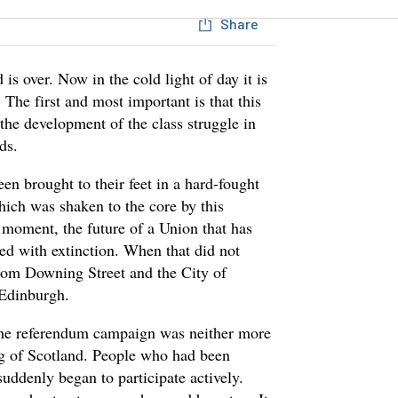
Share
s over. Now in the cold light of day it is
 The first and most important is that this
 the development of the class struggle in
ds.
en brought to their feet in a hard-fought
hich was shaken to the core by this
t moment, the future of a Union that has
ned with extinction. When that did not
 from Downing Street and the City of
Edinburgh.
. The referendum campaign was neither more
ing of Scotland. People who had been
suddenly began to participate actively.