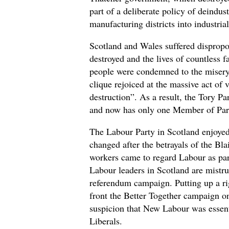
part of a deliberate policy of deindust
manufacturing districts into industrial
Scotland and Wales suffered disprop
destroyed and the lives of countless 
people were condemned to the misery 
clique rejoiced at the massive act of 
destruction”. As a result, the Tory Pa
and now has only one Member of Par
The Labour Party in Scotland enjoyed
changed after the betrayals of the Bl
workers came to regard Labour as par
Labour leaders in Scotland are mistru
referendum campaign. Putting up a rig
front the Better Together campaign o
suspicion that New Labour was essenti
Liberals.