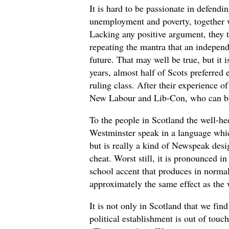
It is hard to be passionate in defendin
unemployment and poverty, together w
Lacking any positive argument, they t
repeating the mantra that an indepen
future. That may well be true, but it 
years, almost half of Scots preferred 
ruling class. After their experience 
New Labour and Lib-Con, who can 
To the people in Scotland the well-hee
Westminster speak in a language whi
but is really a kind of Newspeak desi
cheat. Worst still, it is pronounced in
school accent that produces in normal
approximately the same effect as the w
It is not only in Scotland that we find
political establishment is out of touc