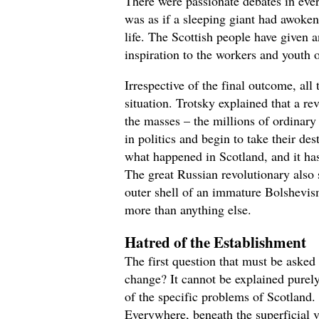
There were passionate debates in ever
was as if a sleeping giant had awoke
life. The Scottish people have given 
inspiration to the workers and youth o
Irrespective of the final outcome, all
situation. Trotsky explained that a re
the masses – the millions of ordina
in politics and begin to take their des
what happened in Scotland, and it has
The great Russian revolutionary also 
outer shell of an immature Bolshevism
more than anything else.
Hatred of the Establishment
The first question that must be asked
change? It cannot be explained purely
of the specific problems of Scotland.
Everywhere, beneath the superficial ve