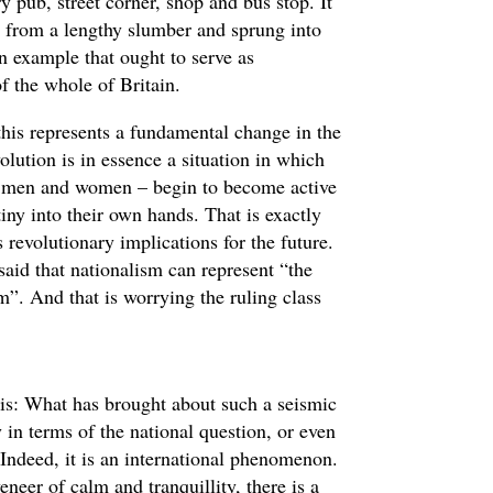
y pub, street corner, shop and bus stop. It
n from a lengthy slumber and sprung into
an example that ought to serve as
f the whole of Britain.
 this represents a fundamental change in the
volution is in essence a situation in which
ry men and women – begin to become active
tiny into their own hands. That is exactly
 revolutionary implications for the future.
said that nationalism can represent “the
”. And that is worrying the ruling class
 is: What has brought about such a seismic
 in terms of the national question, or even
 Indeed, it is an international phenomenon.
neer of calm and tranquillity, there is a