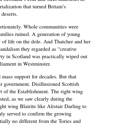
rialization that turned Britain’s
 deserts.
ortionately. Whole communities were
families ruined. A generation of young
of life on the dole. And Thatcher and her
vandalism they regarded as “creative
rty in Scotland was practically wiped out
liament in Westminster.
 mass support for decades. But that
air government. Disillusioned Scottish
t of the Establishment. The right wing
sted, as we saw clearly during the
ht wing Blairite like Alistair Darling to
nly served to confirm the growing
ally no different from the Tories and