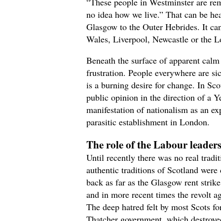
“These people in Westminster are rem
no idea how we live.” That can be he
Glasgow to the Outer Hebrides. It can
Wales, Liverpool, Newcastle or the 
Beneath the surface of apparent calm 
frustration. People everywhere are sic
is a burning desire for change. In Sco
public opinion in the direction of a 
manifestation of nationalism as an exp
parasitic establishment in London.
The role of the Labour leader
Until recently there was no real tradi
authentic traditions of Scotland were c
back as far as the Glasgow rent strik
and in more recent times the revolt a
The deep hatred felt by most Scots fo
Thatcher government, which destroyed 