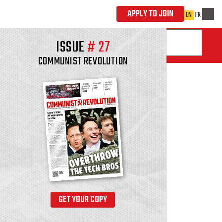
ISSUE
#
27
COMMUNIST REVOLUTION
GET YOUR COPY