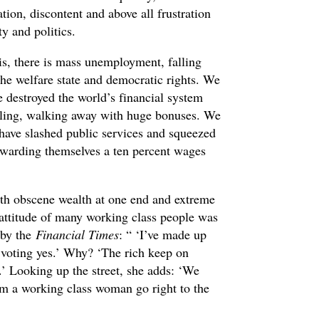
tion, discontent and above all frustration
ty and politics.
is, there is mass unemployment, falling
 the welfare state and democratic rights. We
 destroyed the world’s financial system
dling, walking away with huge bonuses. We
 have slashed public services and squeezed
awarding themselves a ten percent wages
ith obscene wealth at one end and extreme
 attitude of many working class people was
 by the
Financial Times
: “ ‘I’ve made up
 voting yes.’ Why? ‘The rich keep on
.’ Looking up the street, she adds: ‘We
m a working class woman go right to the