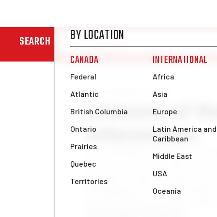
SEARCH
News & Analysis
Europe
Lessons of th
referendum
The referendum campaign in Scotla
day it is necessary to draw all th
important is that this represents 
development of the class struggle 
islands. Millions of workers and
Alan Woods
Mon, Sep 22, 2014