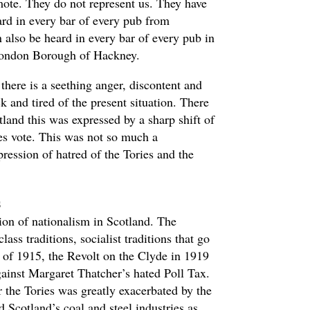
ote. They do not represent us. They have
ard in every bar of every pub from
 also be heard in every bar of every pub in
London Borough of Hackney.
there is a seething anger, discontent and
k and tired of the present situation. There
tland this was expressed by a sharp shift of
Yes vote. This was not so much a
ression of hatred of the Tories and the
s
tion of nationalism in Scotland. The
lass traditions, socialist traditions that go
e of 1915, the Revolt on the Clyde in 1919
gainst Margaret Thatcher’s hated Poll Tax.
r the Tories was greatly exacerbated by the
Scotland’s coal and steel industries as