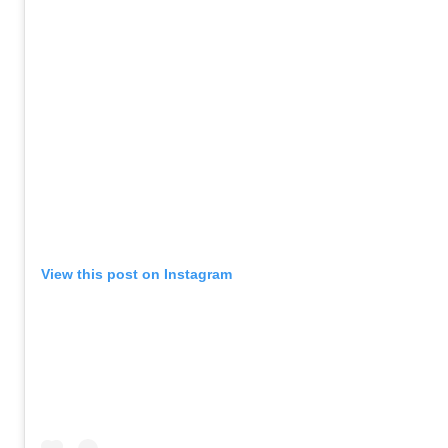
View this post on Instagram