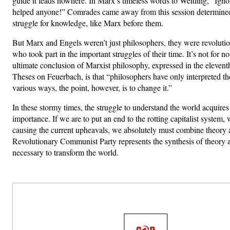
guide it leads nowhere. In Marx’s timeless words to Weitling, “Ign
helped anyone!” Comrades came away from this session determined 
struggle for knowledge, like Marx before them.
But Marx and Engels weren’t just philosophers, they were revolution
who took part in the important struggles of their time. It’s not for no
ultimate conclusion of Marxist philosophy, expressed in the elevent
Theses on Feuerbach, is that “philosophers have only interpreted th
various ways, the point, however, is to change it.”
In these stormy times, the struggle to understand the world acquires
importance. If we are to put an end to the rotting capitalist system,
causing the current upheavals, we absolutely must combine theory 
Revolutionary Communist Party represents the synthesis of theory 
necessary to transform the world.