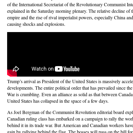
of the International Secretariat of the Revolutionary Communist Int
explained in the Saturday morning plenary. The relative decline of
empire and the rise of rival imperialist powers, especially China an
causing shocks and explosions.
Trump’s arrival as President of the United States is massively accele
developments. The entire political order that has prevailed since t
War is crumbling. Even an alliance as solid as that between Canada
United States has collapsed in the space of a few days.
As Joel Bergman of the Communist Revolution editorial board expl
Canadian ruling class has embarked on a campaign to rally the wor
behind it in its trade war. But American and Canadian workers have
gain by rallying behind the flag. The bosses will pass on the bill fo