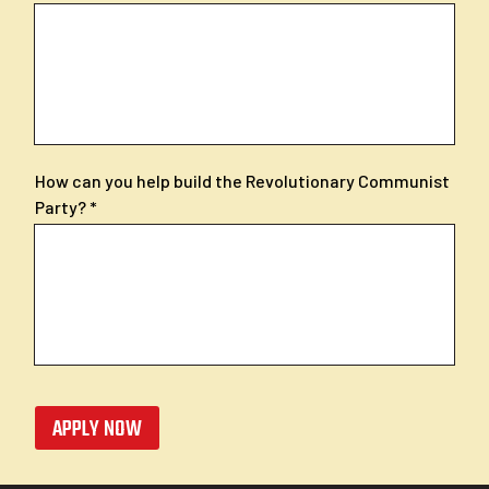
How can you help build the Revolutionary Communist
Party?
APPLY NOW