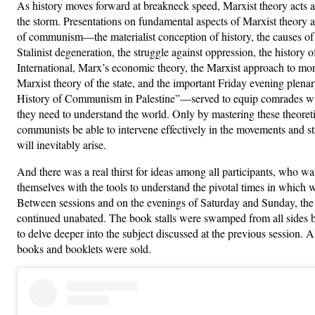
As history moves forward at breakneck speed, Marxist theory acts 
the storm. Presentations on fundamental aspects of Marxist theory a
of communism—the materialist conception of history, the causes of
Stalinist degeneration, the struggle against oppression, the history o
International, Marx’s economic theory, the Marxist approach to mor
Marxist theory of the state, and the important Friday evening plena
History of Communism in Palestine”—served to equip comrades wi
they need to understand the world. Only by mastering these theoretic
communists be able to intervene effectively in the movements and st
will inevitably arise.
And there was a real thirst for ideas among all participants, who w
themselves with the tools to understand the pivotal times in which w
Between sessions and on the evenings of Saturday and Sunday, the
continued unabated. The book stalls were swamped from all sides 
to delve deeper into the subject discussed at the previous session. 
books and booklets were sold.