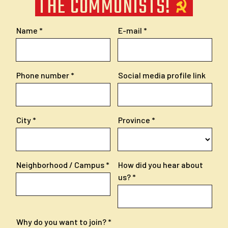
THE COMMUNISTS!
Name
E-mail
Phone number
Social media profile link
City
Province
Neighborhood / Campus
How did you hear about
us?
Why do you want to join?