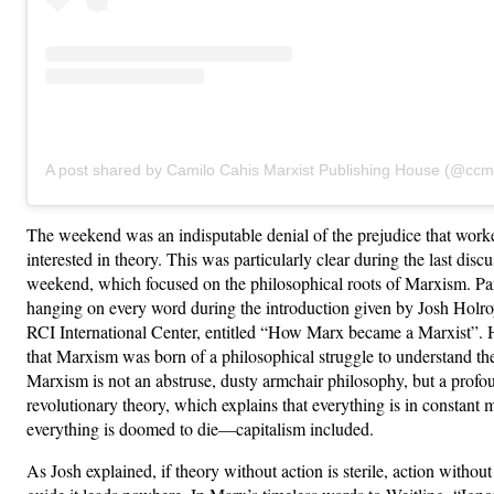
A post shared by Camilo Cahis Marxist Publishing House (@ccm
The weekend was an indisputable denial of the prejudice that worke
interested in theory. This was particularly clear during the last discu
weekend, which focused on the philosophical roots of Marxism. Par
hanging on every word during the introduction given by Josh Holro
RCI International Center, entitled “How Marx became a Marxist”. 
that Marxism was born of a philosophical struggle to understand th
Marxism is not an abstruse, dusty armchair philosophy, but a profo
revolutionary theory, which explains that everything is in constant 
everything is doomed to die—capitalism included.
As Josh explained, if theory without action is sterile, action without