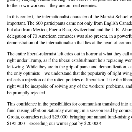
to their own workers—they are our real enemies.
In this context, the internationalist character of the Marxist School 
important. The 600 participants came not only from English Cana
but also from Mexico, Puerto Rico, Switzerland and the U.K. Above 
delegation of 70 American comrades was also present, in a powerfu
demonstration of the internationalism that lies at the heart of comm
The entire liberal-reformist left cries out in horror at what they call a
right under Trump, as if the liberal establishment he’s replacing were
left-wing. While they are in the grip of panic and demoralization, 
the only optimists—we understand that the popularity of right-wing
reflects a rejection of the rotten policies of liberalism. Like the li
right will be incapable of solving any of the workers’ problems, and
be promptly rejected.
This confidence in the possibilities for communism translated into 
fund-raising effort on Saturday evening: in a session lead by comr
Grotta, comrades raised $25,000, bringing our annual fund-raising
$195,000 – exceeding our winter goal by $20,000!