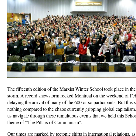
The fifteenth edition of the Marxist Winter School took place in the
storm. A record snowstorm rocked Montreal on the weekend of Feb
delaying the arrival of many of the 600 or so participants. But this
nothing compared to the chaos currently gripping global capitalism.
us navigate through these tumultuous events that we held this Scho
theme of “The Pillars of Communism”.
Our times are marked by tectonic shifts in international relations, a