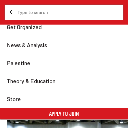
News & Analysis
Are You A Communist?
Marxist School 2025: Studying
pillars of communism to prepa
turbulent times
As history moves forward at breakneck speed, Marxist the
compass in the storm.
Communist Revolution
Wed, Feb 19, 2025