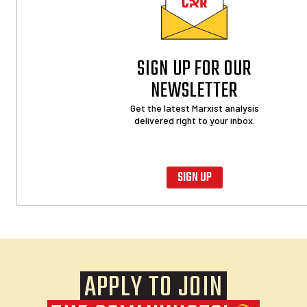
SIGN UP FOR OUR
NEWSLETTER
Get the latest Marxist analysis
delivered right to your inbox.
SIGN UP
APPLY TO JOIN