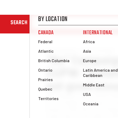
SEARCH
News & Analysis
Labour movement
“No” Campai
CUPW: Tentat
not good eno
The Canadian Union of Postal W
for its strength and militancy 
formed in 1965, they led an illega
country that won the right to strik