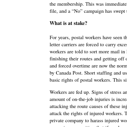
the membership. This was immediatel
file, and a “No” campaign has swept 
What is at stake?
For years, postal workers have seen t
letter carriers are forced to carry ex
workers are told to sort more mail in l
finishing their routes and getting off
and forced overtime are now the norm. 
by Canada Post. Short staffing and u
basic rights of postal workers. This s
Workers are fed up. Signs of stress 
amount of on-the-job injuries is incre
attacking the route causes of these in
attack the rights of injured workers. 
private company to harass injured wor