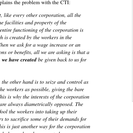
plains the problem with the CTI:
, like every other corporation, all the
he facilities and property of the
entire functioning of the corporation is
h is created by the workers in the
When we ask for a wage increase or an
s or benefits, all we are asking is that a
h
we have created
be given back to us for
the other hand is to seize and control as
he workers as possible, giving the bare
is is why the interests of the corporation
s are always diametrically opposed. The
fool the workers into taking up their
s to sacrifice some of their demands for
his is just another way for the corporation