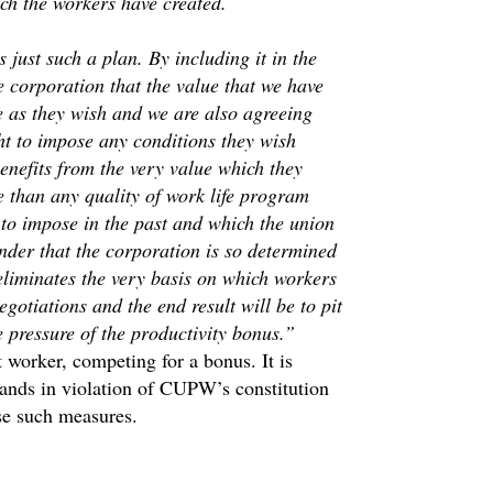
ich the workers have created.
 just such a plan. By including it in the
e corporation that the value that we have
 as they wish and we are also agreeing
ht to impose any conditions they wish
enefits from the very value which they
e than any quality of work life program
 to impose in the past and which the union
nder that the corporation is so determined
t eliminates the very basis on which workers
gotiations and the end result will be to pit
 pressure of the productivity bonus.”
 worker, competing for a bonus. It is
stands in violation of CUPW’s constitution
se such measures.