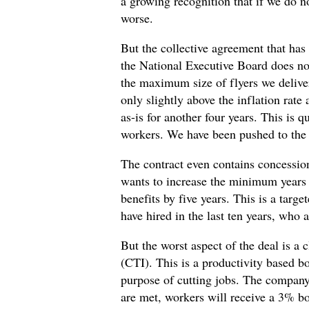
a growing recognition that if we do no
worse.
But the collective agreement that h
the National Executive Board does not
the maximum size of flyers we deliver
only slightly above the inflation rate
as-is for another four years. This is 
workers. We have been pushed to the l
The contract even contains concession
wants to increase the minimum years o
benefits by five years. This is a targ
have hired in the last ten years, who 
But the worst aspect of the deal is a
(CTI). This is a productivity based b
purpose of cutting jobs. The company 
are met, workers will receive a 3% bo