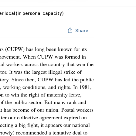
 local (in personal capacity)
Share
rs (CUPW) has long been known for its
ur movement. When CUPW was formed in
stal workers across the country that won the
tor. It was the largest illegal strike of
story. Since then, CUPW has led the public
s, working conditions, and rights. In 1981,
n to win the right of maternity leave,
 of the public sector. But many rank and
at has become of our union. Postal workers
ter our collective agreement expired on
cting a big fight, it appears our national
narrowly) recommended a tentative deal to