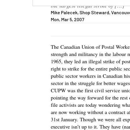
the largest illegal strike of […]
Mike Palecek, Shop Steward, Vancouver
Mon, Mar 5, 2007
The Canadian Union of Postal Worke
strength and militancy in the labo
1965, they led an illegal strike of po
right to strike for the entire public sec
public sector workers in Canadian hi
sector in the struggle for better wage
CUPW was the first civil service unio
pointing the way forward for the rest
file activists are today wondering wh
are now working without a contract af
31st January. Though we were all expe
executive isn’t up to it. They have (