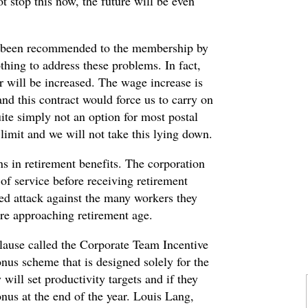
t stop this now, the future will be even
as been recommended to the membership by
hing to address these problems. In fact,
 will be increased. The wage increase is
 and this contract would force us to carry on
quite simply not an option for most postal
imit and we will not take this lying down.
s in retirement benefits. The corporation
f service before receiving retirement
eted attack against the many workers they
are approaching retirement age.
 clause called the Corporate Team Incentive
onus scheme that is designed solely for the
will set productivity targets and if they
nus at the end of the year. Louis Lang,