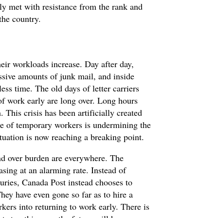
y met with resistance from the rank and
the country.
heir workloads increase. Day after day,
cessive amounts of junk mail, and inside
ess time. The old days of letter carriers
 of work early are long over. Long hours
This crisis has been artificially created
se of temporary workers is undermining the
ituation is now reaching a breaking point.
and over burden are everywhere. The
asing at an alarming rate. Instead of
juries, Canada Post instead chooses to
They have even gone so far as to hire a
kers into returning to work early. There is