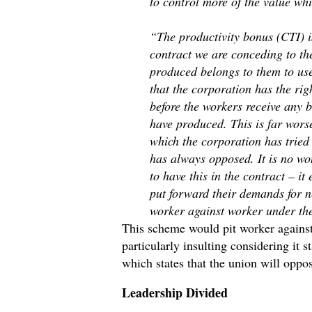
to control more of the value wh
“The productivity bonus (CTI) is
contract we are conceding to th
produced belongs to them to use
that the corporation has the rig
before the workers receive any b
have produced. This is far wors
which the corporation has tried
has always opposed. It is no wo
to have this in the contract – i
put forward their demands for ne
worker against worker under the
This scheme would pit worker against
particularly insulting considering it 
which states that the union will oppo
Leadership Divided