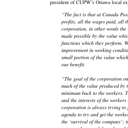
president of CUPW’s Ottawa local ex
“The fact is that at Canada Post
profits, all the wages paid, all t
corporation, in other words the 
made possible by the value whic
functions which they perform. 
improvement in working condition
small portion of the value whic
our benefit.
“The goal of the corporation on 
much of the value produced by t
minimum back to the workers. Th
and the interests of the worker
corporation is always trying to 
agenda to try and get the worker
the ‘survival of the company’; t