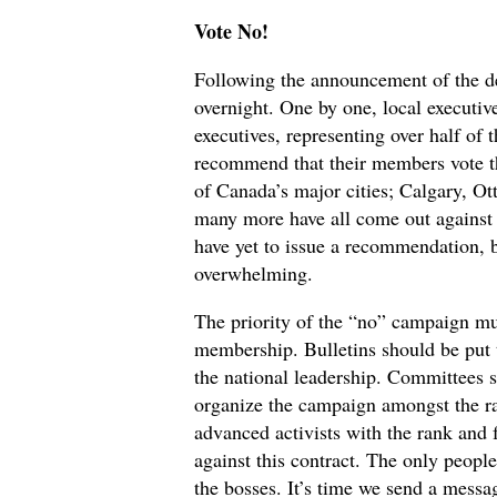
Vote No!
Following the announcement of the d
overnight. One by one, local executiv
executives, representing over half 
recommend that their members vote thi
of Canada’s major cities; Calgary, Ot
many more have all come out against t
have yet to issue a recommendation, b
overwhelming.
The priority of the “no” campaign mu
membership. Bulletins should be put 
the national leadership. Committees
organize the campaign amongst the ra
advanced activists with the rank and
against this contract. The only people
the bosses. It’s time we send a messa