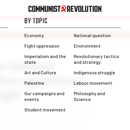
gn Sweeps
ive agreement
ugh!
orkers (CUPW) has long been known
in the labour movement. When CUPW was
l strike of postal workers across the
e for the entire public sector. It was