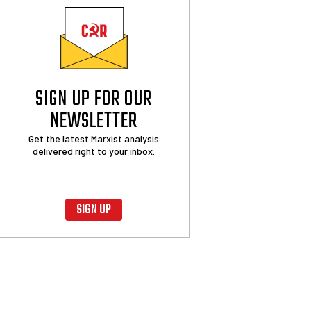
SIGN UP FOR OUR
NEWSLETTER
Get the latest Marxist analysis
delivered right to your inbox.
SIGN UP