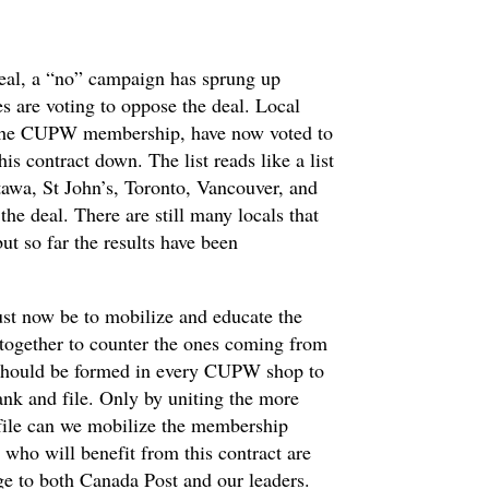
eal, a “no” campaign has sprung up
es are voting to oppose the deal. Local
of the CUPW membership, have now voted to
s contract down. The list reads like a list
tawa, St John’s, Toronto, Vancouver, and
he deal. There are still many locals that
ut so far the results have been
st now be to mobilize and educate the
together to counter the ones coming from
 should be formed in every CUPW shop to
nk and file. Only by uniting the more
 file can we mobilize the membership
 who will benefit from this contract are
ge to both Canada Post and our leaders.