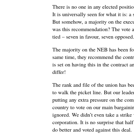
There is no one in any elected positi
It is universally seen for what it is: 
But somehow, a majority on the exec
was this recommendation? The vote at
tied – seven in favour, seven opposed.
The majority on the NEB has been for
same time, they recommend the contr
is set on having this in the contract a
differ!
The rank and file of the union has be
to walk the picket line. But our leade
putting any extra pressure on the co
country to vote on our main bargaini
ignored. We didn’t even take a strike
corporation. It is no surprise that ha
do better and voted against this deal.