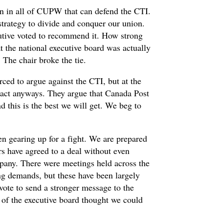
on in all of CUPW that can defend the CTI.
a strategy to divide and conquer our union.
utive voted to recommend it. How strong
 the national executive board was actually
 The chair broke the tie.
ced to argue against the CTI, but at the
act anyways. They argue that Canada Post
nd this is the best we will get. We beg to
en gearing up for a fight. We are prepared
rs have agreed to a deal without even
mpany. There were meetings held across the
ng demands, but these have been largely
 vote to send a stronger message to the
lf of the executive board thought we could