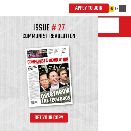
ISSUE
#
27
COMMUNIST REVOLUTION
GET YOUR COPY