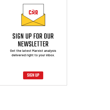
SIGN UP FOR OUR
NEWSLETTER
Get the latest Marxist analysis
delivered right to your inbox.
SIGN UP