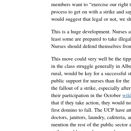
members want to “exercise our right t
process to get on with a strike and s
would suggest that legal or not, we s
This is a huge development. Nurses ar
least some are prepared to take illegal 
Nurses should defend themselves from 
This move could very well be the tipp
in the class struggle generally in Alb
rural, would be key for a successful st
public support for nurses than for t
the fallout of a strike, especially a
their participation in the October
wild
that if they take action, they would no
first domino to fall. The UCP have at
doctors, janitors, laundry, cafeteria, 
mention the rest of the public sector