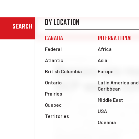
SEARCH
News & Analysis
Canada
Nurses are re
UCP wage cut
Nothing says “Thank you health c
months of fighting a global pande
proposed three per cent wage roll 
province’s finances back on trac
Party (UCP) Finance Minister Tr
Katrina Black
Mon, Jul 19, 2021