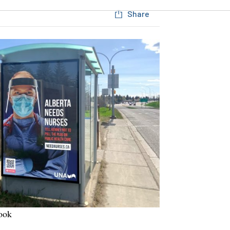
Share
ook