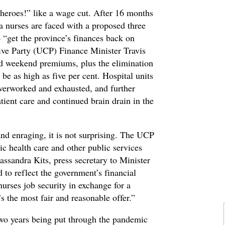
heroes!” like a wage cut. After 16 months
a nurses are faced with a proposed three
o “get the province’s finances back on
ive Party (UCP) Finance Minister Travis
d weekend premiums, plus the elimination
be as high as five per cent. Hospital units
overworked and exhausted, and further
ient care and continued brain drain in the
and enraging, it is not surprising. The UCP
c health care and other public services
assandra Kits, press secretary to Minister
 to reflect the government’s financial
nurses job security in exchange for a
 the most fair and reasonable offer.”
 two years being put through the pandemic