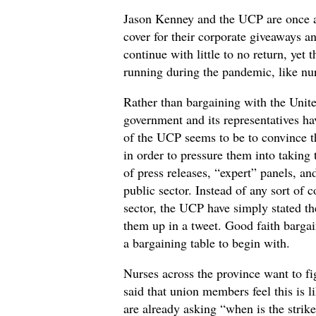
Jason Kenney and the UCP are once a
cover for their corporate giveaways 
continue with little to no return, yet
running during the pandemic, like nur
Rather than bargaining with the Unit
government and its representatives ha
of the UCP seems to be to convince th
in order to pressure them into taking
of press releases, “expert” panels, a
public sector. Instead of any sort of 
sector, the UCP have simply stated t
them up in a tweet. Good faith bargain
a bargaining table to begin with.
Nurses across the province want to f
said that union members feel this is 
are already asking “when is the strik