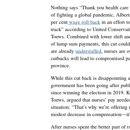
Nothing says “Thank you health care 
of fighting a global pandemic, Albert
per cent
wage roll back
in an effort t
track” according to United Conservat
Toews. Combined with lower shift an
of lump sum payments, this cut could 
are already
understaffed
, nurses are 
cutbacks will lead to compromised pat
province.
While this cut back is disappointing 
government has been going after publi
since winning the election in 2019. K
Toews, argued that nurses’ pay needed
situation: “That’s why we’re offering 
modest decrease in compensation—it’s
After nurses spent the better part of