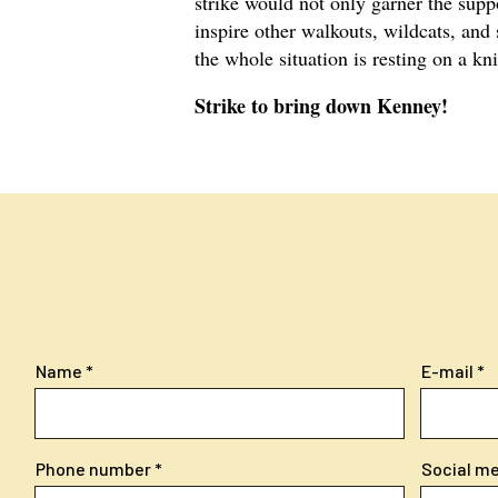
strike would not only garner the supp
inspire other walkouts, wildcats, and 
the whole situation is resting on a kn
Strike to bring down Kenney!
Name
E-mail
Phone number
Social med