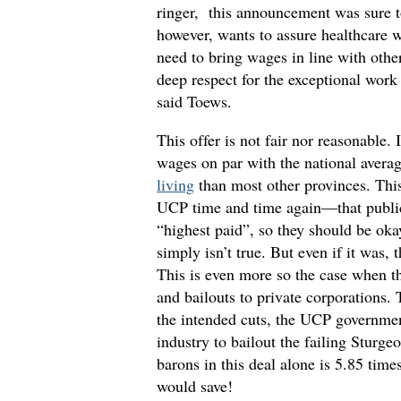
ringer, this announcement was sure 
however, wants to assure healthcare w
need to bring wages in line with othe
deep respect for the exceptional work
said Toews.
This offer is not fair nor reasonable. 
wages on par with the national averag
living
than most other provinces. Thi
UCP time and time again—that public 
“highest paid”, so they should be oka
simply isn’t true. But even if it was,
This is even more so the case when t
and bailouts to private corporations
the intended cuts, the UCP governme
industry to bailout the failing Sturg
barons in this deal alone is 5.85 tim
would save!