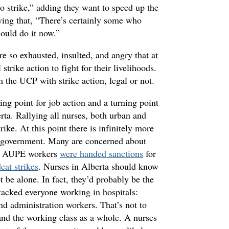
o strike,” adding they want to speed up the
aying that, “There’s certainly some who
hould do it now.”
e so exhausted, insulted, and angry that at
strike action to fight for their livelihoods.
the UCP with strike action, legal or not.
ing point for job action and a turning point
erta. Rallying all nurses, both urban and
rike. At this point there is infinitely more
he government. Many are concerned about
fter AUPE workers
were handed sanctions
for
cat strikes
. Nurses in Alberta should know
t be alone. In fact, they’d probably be the
tacked everyone working in hospitals:
and administration workers. That’s not to
 and the working class as a whole. A nurses