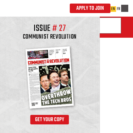
ISSUE
#
27
COMMUNIST REVOLUTION
GET YOUR COPY