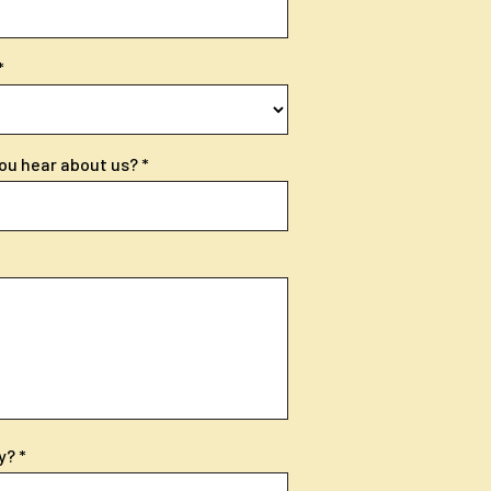
ou hear about us?
y?