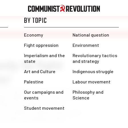
ady to fight
s!
are heroes!” like a wage cut. After 16
mic, Alberta nurses are faced with a
back in an effort to “get the
k” according to United Conservative
avis Toews. Combined with […]