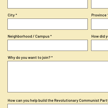
City
Province
Neighborhood / Campus
How did y
Why do you want to join?
How can you help build the Revolutionary Communist Part