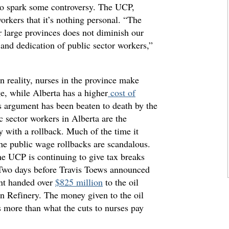
to spark some controversy. The UCP,
orkers that it’s nothing personal. “The
r large provinces does not diminish our
 and dedication of public sector workers,”
In reality, nurses in the province make
e, while Alberta has a higher
cost of
s argument has been beaten to death by the
sector workers in Alberta are the
y with a rollback. Much of the time it
 the public wage rollbacks are scandalous.
he UCP is continuing to give tax breaks
. Two days before Travis Toews announced
nt handed over
$825 million
to the oil
eon Refinery. The money given to the oil
es more than what the cuts to nurses pay