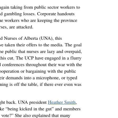
gain taking from public sector workers to
and gambling losses. Corporate handouts
 the workers who are keeping the province
ses, are attacked.
ed Nurses of Alberta (UNA), this
ve taken their offers to the media. The goal
e public that nurses are lazy and overpaid,
 this cut. The UCP have engaged in a flurry
nd conferences throughout their war with the
cooperation or bargaining with the public
heir demands into a microphone, or typed
ing is off the table, if there ever even was
ight back. UNA president
Heather Smith
,
like “being kicked in the gut” and members
e vote?” She also explained that many