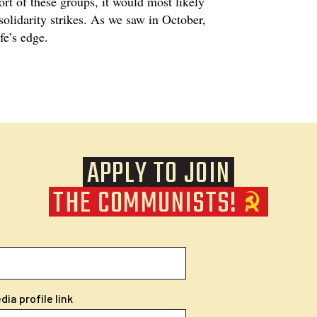
ort of these groups, it would most likely
solidarity strikes. As we saw in October,
ife’s edge.
APPLY TO JOIN
THE COMMUNISTS!
ia profile link