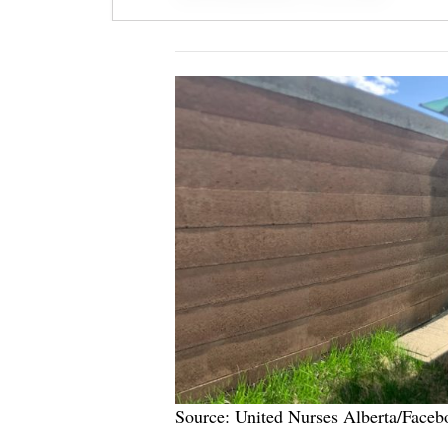
Source: United Nurses Alberta/Faceb