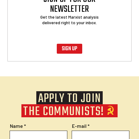
NEWSLETTER
Get the latest Marxist analysis
delivered right to your inbox.
SIGN UP
APPLY TO JOIN
THE COMMUNISTS!
Name
E-mail