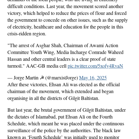
difficult conditions. Last year, the movement scored another
victory, which helped to reduce the prices of flour and forced
the government to concede on other issues, such as the supply
of electricity, healthcare and education for the people in this
crisis-ridden region.
"The arrest of Asghar Shah, Chairman of Awami Action
Committee Youth Wing, Media Incharge Comrade Waheed
Hassan and other central leaders is a clear proof of state
turmoil." AAC-GB media cell
pic.twitter.com/5xofy4RvaN
— Jorge Martin ☭ (@marxistJorge)
May 16, 2025
After these victories, Ehsan Ali was elected as the official
chairman of the movement, which extended and began
organising in all the districts of Gilgit Baltistan.
But last year, the brutal government of Gilgit Baltistan, under
the dictates of Islamabad, put Ehsan Ali on the Fourth
Schedule, which meant he was placed under the continuous
surveillance of the police by the authorities. The black law
known as ‘Fourth Schedule’ was initially used to monitor