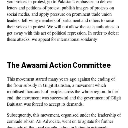
your voices in protest, go to Pakistan’s embassies to deliver
letters and petitions of protest, publish images of protests on
social media, and apply pressure on prominent trade union
leaders, left-wing members of parliament and others to raise
their voices in protest. We will not allow the state authorities to
get away with this act of political repression. In order to defeat
these attacks, we appeal for international solidarity!
The Awaami Action Committee
This movement started many years ago against the ending of
the flour subsidy in Gilgit Baltistan, a movement which
mobilised thousands of people across the whole region. In the
end, the movement was successful and the government of Gilgit
Baltistan was forced to accept its demands.
Subsequently, this movement, organised under the leadership of
comrade Ehsan Ali Advocate, went on to agitate for further
demands of the local people, who are living in extremely