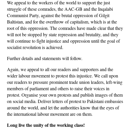
We appeal to the workers of the world to support the just
struggle of these comrades, the AAC-GB and the Inqalabi
Communist Party, against the brutal oppression of Gilgit
Baltistan, and for the overthrow of capitalism, which is at the
root of this oppression. The comrades have made clear that they
will not be stopped by state repression and brutality, and they
will continue to fight injustice and oppression until the goal of
socialist revolution is achieved.
Further details and statements will follow.
Again, we appeal to all our readers and supporters and the
wider labour movement to protest this injustice. We call upon
our readers to pressure prominent trade union leaders, left-wing
members of parliament and others to raise their voices in
protest. Organise your own protests and publish images of them
on social media. Deliver letters of protest to Pakistani embassies
around the world, and let the authorities know that the eyes of
the international labour movement are on them.
Long live the unity of the working class!