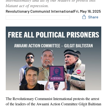
internationally and all of our readers to protest this
blatant act of repression.
Revolutionary Communist International
Fri, May 16, 2025
Share
The Revolutionary Communist International protests the arrest
of the leaders of the Awaami Action Committee Gilgit Baltistan