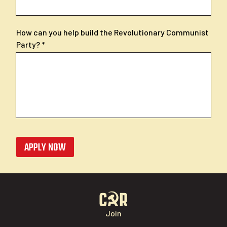
How can you help build the Revolutionary Communist
Party?
APPLY NOW
Join