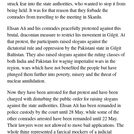
struck fear into the state authorities, who wanted to stop it from
being held. It was for that reason that they forbade the
comrades from travelling to the meeting in Skardu.
Ehsan Ali and his comrades peacefully protested against this
brutal, draconian measure to restrict his movement in Gilgit. At
that protest, the participants raised slogans against the
dictatorial rule and oppression by the Pakistani state in Gilgit
Baltistan. They also raised slogans against the ruling classes of
both India and Pakistan for waging imperialist wars in the
region, wars which have not benefited the people but have
plunged them further into poverty, misery and the threat of
nuclear annihilation.
Now they have been arrested for that protest and have been
charged with disturbing the public order for raising slogans
against the state authorities. Ehsan Ali has been remanded in
police custody by the court until 28 May, while some of the
other comrades arrested have been remanded until 22 May.
Their lawyers were not allowed to move bail applications. The
whole thing represented a farcical mockery of a judicial