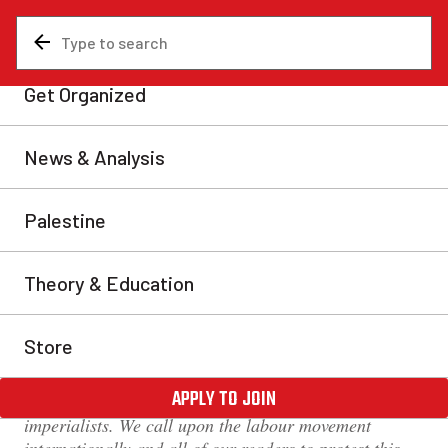
News & Analysis
Revolutionary Communist International
Pakistan: URGENT
SOLIDARITY APPEAL –
release arrested leaders of
the Awaami Action
Committee Gilgit Baltistan!
We send our solidarity to the arrested comrades, who
are facing repression for opposing the plunder of the
land and resources of the region by the capitalists and
imperialists. We call upon the labour movement