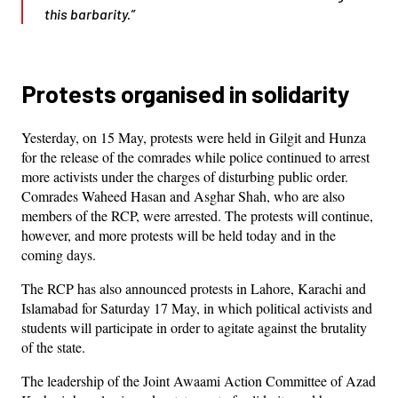
this barbarity.”
Protests organised in solidarity
Yesterday, on 15 May, protests were held in Gilgit and Hunza
for the release of the comrades while police continued to arrest
more activists under the charges of disturbing public order.
Comrades Waheed Hasan and Asghar Shah, who are also
members of the RCP, were arrested. The protests will continue,
however, and more protests will be held today and in the
coming days.
The RCP has also announced protests in Lahore, Karachi and
Islamabad for Saturday 17 May, in which political activists and
students will participate in order to agitate against the brutality
of the state.
The leadership of the Joint Awaami Action Committee of Azad