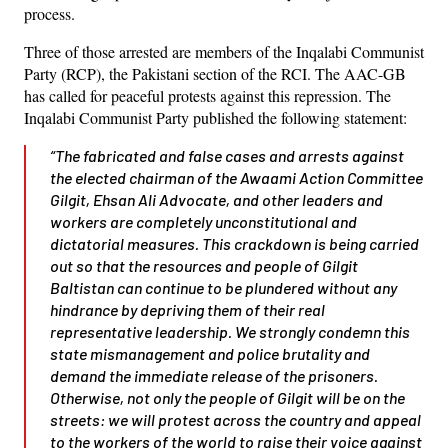
process.
Three of those arrested are members of the Inqalabi Communist
Party (RCP), the Pakistani section of the RCI. The AAC-GB
has called for peaceful protests against this repression. The
Inqalabi Communist Party published the following statement:
“The fabricated and false cases and arrests against
the elected chairman of the Awaami Action Committee
Gilgit, Ehsan Ali Advocate, and other leaders and
workers are completely unconstitutional and
dictatorial measures. This crackdown is being carried
out so that the resources and people of Gilgit
Baltistan can continue to be plundered without any
hindrance by depriving them of their real
representative leadership. We strongly condemn this
state mismanagement and police brutality and
demand the immediate release of the prisoners.
Otherwise, not only the people of Gilgit will be on the
streets: we will protest across the country and appeal
to the workers of the world to raise their voice against