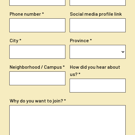
Phone number
Social media profile link
City
Province
Neighborhood / Campus
How did you hear about
us?
Why do you want to join?