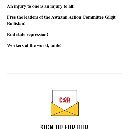
An injury to one is an injury to all!
Free the leaders of the Awaami Action Committee Gilgit
Baltistan!
End state repression!
Workers of the world, unite!
SIGN UP FOR OUR