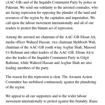
(AAC-GB) and of the Inqalabi Communist Party by police in
Pakistan. We send our solidarity to the arrested comrades, who
are facing repression for opposing the plunder of the land and
resources of the region by the capitalists and imperialists. We
call upon the labour movement internationally and all of our
readers to protest this blatant act of repression.
Among the arrested are chairman of the AAC-GB Ehsan Ali,
media officer Waheed Hassan, vice chairman Mehboob Wali,
chairman of the AAC-GB youth wing Asghar Shah, Masood
Ur Rehman and other leaders of the AAC-GB. Ehsan Ali is
also the leader of the Inqalabi Communist Party in Gilgit
Baltistan, while Waheed Hassan and Asghar Shah are also
leading members of the party.
The reason for this repression is clear. The Awaami Action
Committee has mobilised continuously against the plundering
of the region.
We appeal to all our supporters and to the wider labour
movement internationally to protest against this brutality. Raise