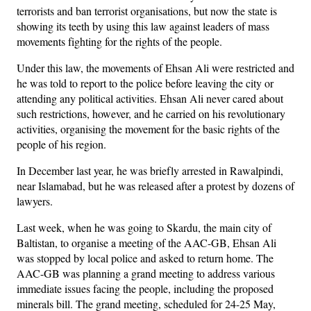
terrorists and ban terrorist organisations, but now the state is
showing its teeth by using this law against leaders of mass
movements fighting for the rights of the people.
Under this law, the movements of Ehsan Ali were restricted and
he was told to report to the police before leaving the city or
attending any political activities. Ehsan Ali never cared about
such restrictions, however, and he carried on his revolutionary
activities, organising the movement for the basic rights of the
people of his region.
In December last year, he was briefly arrested in Rawalpindi,
near Islamabad, but he was released after a protest by dozens of
lawyers.
Last week, when he was going to Skardu, the main city of
Baltistan, to organise a meeting of the AAC-GB, Ehsan Ali
was stopped by local police and asked to return home. The
AAC-GB was planning a grand meeting to address various
immediate issues facing the people, including the proposed
minerals bill. The grand meeting, scheduled for 24-25 May,