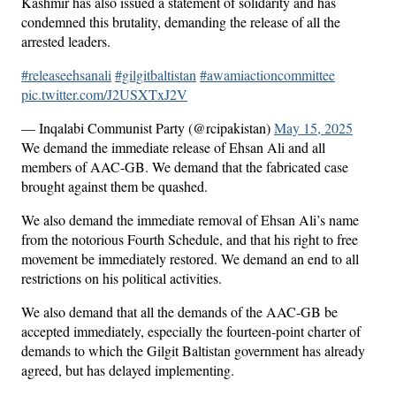
Kashmir has also issued a statement of solidarity and has
condemned this brutality, demanding the release of all the
arrested leaders.
#releaseehsanali
#gilgitbaltistan
#awamiactioncommittee
pic.twitter.com/J2USXTxJ2V
— Inqalabi Communist Party (@rcipakistan)
May 15, 2025
We demand the immediate release of Ehsan Ali and all
members of AAC-GB. We demand that the fabricated case
brought against them be quashed.
We also demand the immediate removal of Ehsan Ali’s name
from the notorious Fourth Schedule, and that his right to free
movement be immediately restored. We demand an end to all
restrictions on his political activities.
We also demand that all the demands of the AAC-GB be
accepted immediately, especially the fourteen-point charter of
demands to which the Gilgit Baltistan government has already
agreed, but has delayed implementing.