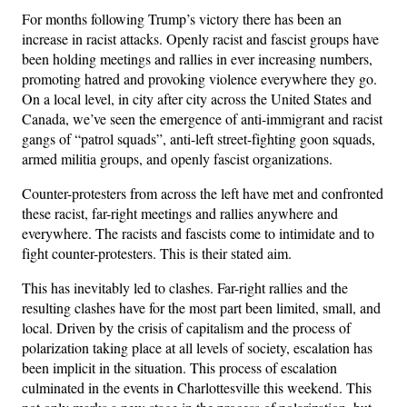
For months following Trump’s victory there has been an
increase in racist attacks. Openly racist and fascist groups have
been holding meetings and rallies in ever increasing numbers,
promoting hatred and provoking violence everywhere they go.
On a local level, in city after city across the United States and
Canada, we’ve seen the emergence of anti-immigrant and racist
gangs of “patrol squads”, anti-left street-fighting goon squads,
armed militia groups, and openly fascist organizations.
Counter-protesters from across the left have met and confronted
these racist, far-right meetings and rallies anywhere and
everywhere. The racists and fascists come to intimidate and to
fight counter-protesters. This is their stated aim.
This has inevitably led to clashes. Far-right rallies and the
resulting clashes have for the most part been limited, small, and
local. Driven by the crisis of capitalism and the process of
polarization taking place at all levels of society, escalation has
been implicit in the situation. This process of escalation
culminated in the events in Charlottesville this weekend. This