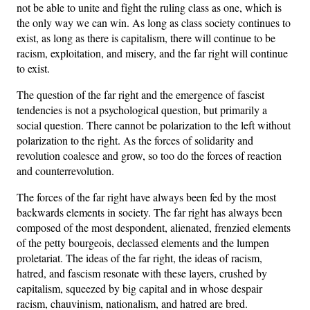
not be able to unite and fight the ruling class as one, which is
the only way we can win. As long as class society continues to
exist, as long as there is capitalism, there will continue to be
racism, exploitation, and misery, and the far right will continue
to exist.
The question of the far right and the emergence of fascist
tendencies is not a psychological question, but primarily a
social question. There cannot be polarization to the left without
polarization to the right. As the forces of solidarity and
revolution coalesce and grow, so too do the forces of reaction
and counterrevolution.
The forces of the far right have always been fed by the most
backwards elements in society. The far right has always been
composed of the most despondent, alienated, frenzied elements
of the petty bourgeois, declassed elements and the lumpen
proletariat. The ideas of the far right, the ideas of racism,
hatred, and fascism resonate with these layers, crushed by
capitalism, squeezed by big capital and in whose despair
racism, chauvinism, nationalism, and hatred are bred.