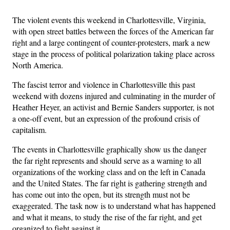
The violent events this weekend in Charlottesville, Virginia,
with open street battles between the forces of the American far
right and a large contingent of counter-protesters, mark a new
stage in the process of political polarization taking place across
North America.
The fascist terror and violence in Charlottesville this past
weekend with dozens injured and culminating in the murder of
Heather Heyer, an activist and Bernie Sanders supporter, is not
a one-off event, but an expression of the profound crisis of
capitalism.
The events in Charlottesville graphically show us the danger
the far right represents and should serve as a warning to all
organizations of the working class and on the left in Canada
and the United States. The far right is gathering strength and
has come out into the open, but its strength must not be
exaggerated. The task now is to understand what has happened
and what it means, to study the rise of the far right, and get
organized to fight against it.