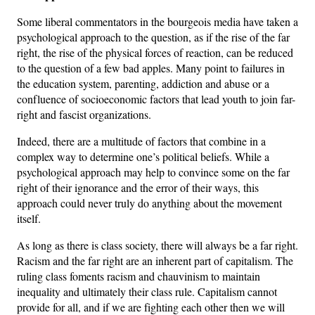
Some liberal commentators in the bourgeois media have taken a
psychological approach to the question, as if the rise of the far
right, the rise of the physical forces of reaction, can be reduced
to the question of a few bad apples. Many point to failures in
the education system, parenting, addiction and abuse or a
confluence of socioeconomic factors that lead youth to join far-
right and fascist organizations.
Indeed, there are a multitude of factors that combine in a
complex way to determine one’s political beliefs. While a
psychological approach may help to convince some on the far
right of their ignorance and the error of their ways, this
approach could never truly do anything about the movement
itself.
As long as there is class society, there will always be a far right.
Racism and the far right are an inherent part of capitalism. The
ruling class foments racism and chauvinism to maintain
inequality and ultimately their class rule. Capitalism cannot
provide for all, and if we are fighting each other then we will