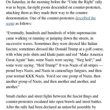
On Saturday, in the morning before the “Unite the Right” rally
was to begin, far-right goons descended on counter-protesters,
attacking them as they made their way to the counter-
demonstration. One of the counter-protesters
described the
scene
as follows:
“Eventually, hundreds and hundreds of white supremacists
came walking or running or jumping down the streets, in
successive waves. Sometimes they were dressed like Italian
fascists; sometimes dressed like Donald Trump at a golf course,
with white polo shirts and khaki pants and red “Make America
Great Again” hats; some Nazis were saying, “Sieg heil!;” and
some were saying, “Heil Trump!” It was Nazis of all stripes —
proud boys Nazis, and Nazis in camouflage fatigues, and then
your normal KKK Nazis. You’d see one group of Nazis, then
another group of Nazis, and then another and another, and
another.”
Small clashes and street fights between the fascist thugs and
counter-protesters escalated into open brawls and street battles.
After the rally had been declared an unlawful assembly by