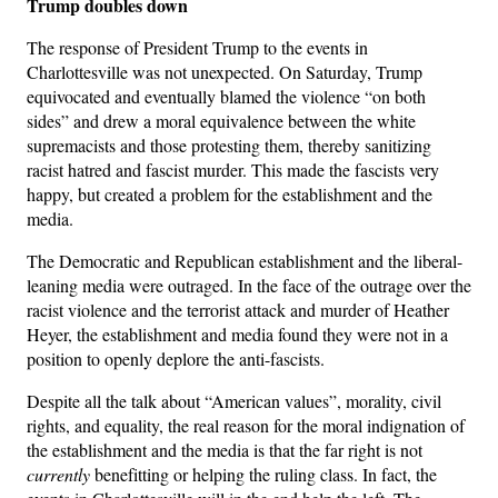
Trump doubles down
The response of President Trump to the events in
Charlottesville was not unexpected. On Saturday, Trump
equivocated and eventually blamed the violence “on both
sides” and drew a moral equivalence between the white
supremacists and those protesting them, thereby sanitizing
racist hatred and fascist murder. This made the fascists very
happy, but created a problem for the establishment and the
media.
The Democratic and Republican establishment and the liberal-
leaning media were outraged. In the face of the outrage over the
racist violence and the terrorist attack and murder of Heather
Heyer, the establishment and media found they were not in a
position to openly deplore the anti-fascists.
Despite all the talk about “American values”, morality, civil
rights, and equality, the real reason for the moral indignation of
the establishment and the media is that the far right is not
currently
benefitting or helping the ruling class. In fact, the