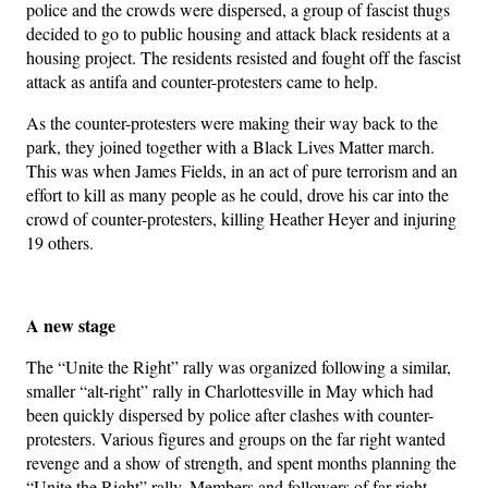
police and the crowds were dispersed, a group of fascist thugs
decided to go to public housing and attack black residents at a
housing project. The residents resisted and fought off the fascist
attack as antifa and counter-protesters came to help.
As the counter-protesters were making their way back to the
park, they joined together with a Black Lives Matter march.
This was when James Fields, in an act of pure terrorism and an
effort to kill as many people as he could, drove his car into the
crowd of counter-protesters, killing Heather Heyer and injuring
19 others.
A new stage
The “Unite the Right” rally was organized following a similar,
smaller “alt-right” rally in Charlottesville in May which had
been quickly dispersed by police after clashes with counter-
protesters. Various figures and groups on the far right wanted
revenge and a show of strength, and spent months planning the
“Unite the Right” rally. Members and followers of far-right