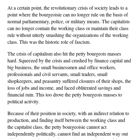
At a certain point, the revolutionary crisis of society leads to a
point where the bourgeoisie can no longer rule on the basis of
normal parliamentary, police, or military means. The capitalists
can no longer contain the working class or maintain their class
rule without utterly smashing the organizations of the working
class. This was the historic role of fascism.
The crisis of capitalism also hit the petty bourgeois masses
hard. Squeezed by the crisis and crushed by finance capital and
big business, the small businessmen and office workers,
professionals and civil servants, small traders, small
shopkeepers, and peasantry suffered closures of their shops, the
loss of jobs and income, and faced obliterated savings and
financial ruin. This too drove the petty bourgeois masses to
political activity.
Because of their position in society, with an indirect relation to
production, and finding itself between the working class and
the capitalist class, the petty bourgeoisie cannot act
independently politically, cannot find an independent way out