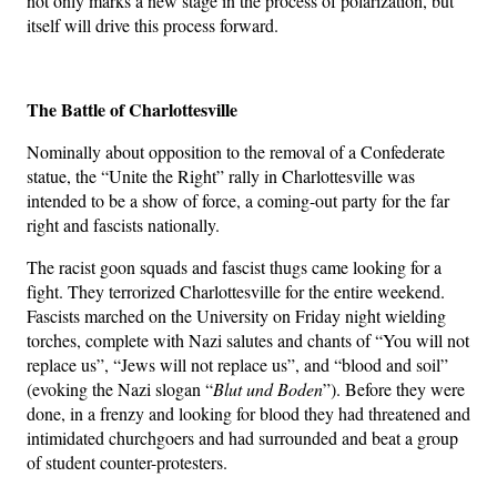
not only marks a new stage in the process of polarization, but
itself will drive this process forward.
The Battle of Charlottesville
Nominally about opposition to the removal of a Confederate
statue, the “Unite the Right” rally in Charlottesville was
intended to be a show of force, a coming-out party for the far
right and fascists nationally.
The racist goon squads and fascist thugs came looking for a
fight. They terrorized Charlottesville for the entire weekend.
Fascists marched on the University on Friday night wielding
torches, complete with Nazi salutes and chants of “You will not
replace us”, “Jews will not replace us”, and “blood and soil”
(evoking the Nazi slogan “
Blut und Boden
”). Before they were
done, in a frenzy and looking for blood they had threatened and
intimidated churchgoers and had surrounded and beat a group
of student counter-protesters.