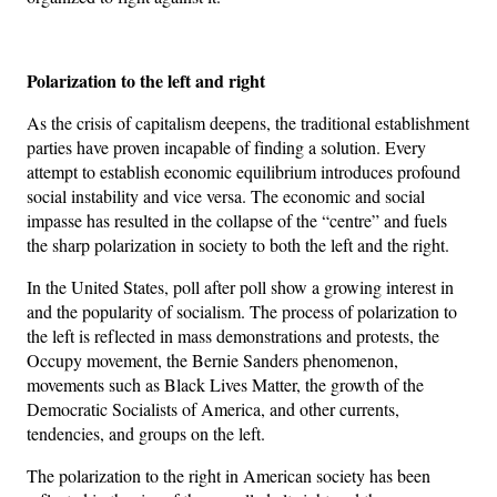
Polarization to the left and right
As the crisis of capitalism deepens, the traditional establishment
parties have proven incapable of finding a solution. Every
attempt to establish economic equilibrium introduces profound
social instability and vice versa. The economic and social
impasse has resulted in the collapse of the “centre” and fuels
the sharp polarization in society to both the left and the right.
In the United States, poll after poll show a growing interest in
and the popularity of socialism. The process of polarization to
the left is reflected in mass demonstrations and protests, the
Occupy movement, the Bernie Sanders phenomenon,
movements such as Black Lives Matter, the growth of the
Democratic Socialists of America, and other currents,
tendencies, and groups on the left.
The polarization to the right in American society has been