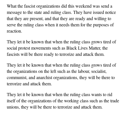
What the fascist organizations did this weekend was send a
message to the state and ruling class. They have issued notice
that they are present, and that they are ready and willing to
serve the ruling class when it needs them for the purposes of
reaction.
They let it be known that when the ruling class grows tired of
social protest movements such as Black Lives Matter, the
fascists will be there ready to terrorize and attack them.
They let it be known that when the ruling class grows tired of
the organizations on the left such as the labour, socialist,
communist, and anarchist organizations, they will be there to
terrorize and attack them.
They let it be known that when the ruling class wants to rid
itself of the organizations of the working class such as the trade
unions, they will be there to terrorize and attack them.