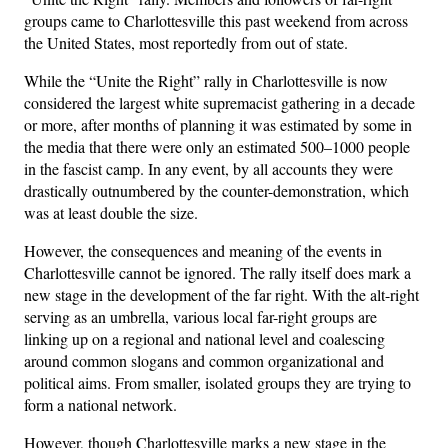
groups came to Charlottesville this past weekend from across
the United States, most reportedly from out of state.
While the “Unite the Right” rally in Charlottesville is now
considered the largest white supremacist gathering in a decade
or more, after months of planning it was estimated by some in
the media that there were only an estimated 500–1000 people
in the fascist camp. In any event, by all accounts they were
drastically outnumbered by the counter-demonstration, which
was at least double the size.
However, the consequences and meaning of the events in
Charlottesville cannot be ignored. The rally itself does mark a
new stage in the development of the far right. With the alt-right
serving as an umbrella, various local far-right groups are
linking up on a regional and national level and coalescing
around common slogans and common organizational and
political aims. From smaller, isolated groups they are trying to
form a national network.
However, though Charlottesville marks a new stage in the