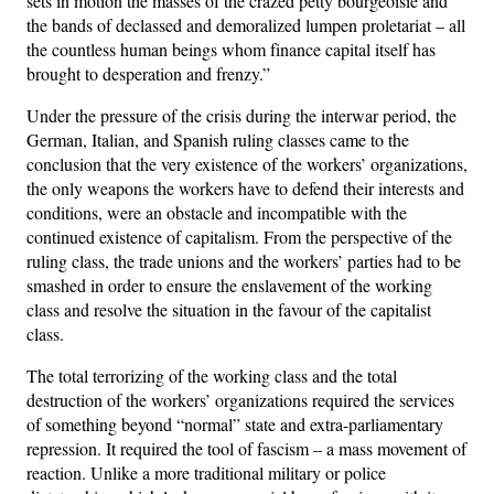
sets in motion the masses of the crazed petty bourgeoisie and
the bands of declassed and demoralized lumpen proletariat – all
the countless human beings whom finance capital itself has
brought to desperation and frenzy.”
Under the pressure of the crisis during the interwar period, the
German, Italian, and Spanish ruling classes came to the
conclusion that the very existence of the workers’ organizations,
the only weapons the workers have to defend their interests and
conditions, were an obstacle and incompatible with the
continued existence of capitalism. From the perspective of the
ruling class, the trade unions and the workers’ parties had to be
smashed in order to ensure the enslavement of the working
class and resolve the situation in the favour of the capitalist
class.
The total terrorizing of the working class and the total
destruction of the workers’ organizations required the services
of something beyond “normal” state and extra-parliamentary
repression. It required the tool of fascism – a mass movement of
reaction. Unlike a more traditional military or police