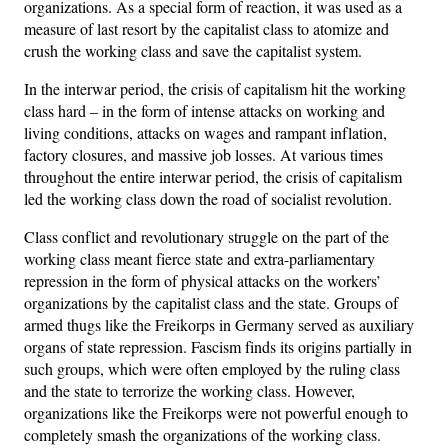
organizations. As a special form of reaction, it was used as a
measure of last resort by the capitalist class to atomize and
crush the working class and save the capitalist system.
In the interwar period, the crisis of capitalism hit the working
class hard – in the form of intense attacks on working and
living conditions, attacks on wages and rampant inflation,
factory closures, and massive job losses. At various times
throughout the entire interwar period, the crisis of capitalism
led the working class down the road of socialist revolution.
Class conflict and revolutionary struggle on the part of the
working class meant fierce state and extra-parliamentary
repression in the form of physical attacks on the workers’
organizations by the capitalist class and the state. Groups of
armed thugs like the Freikorps in Germany served as auxiliary
organs of state repression. Fascism finds its origins partially in
such groups, which were often employed by the ruling class
and the state to terrorize the working class. However,
organizations like the Freikorps were not powerful enough to
completely smash the organizations of the working class.