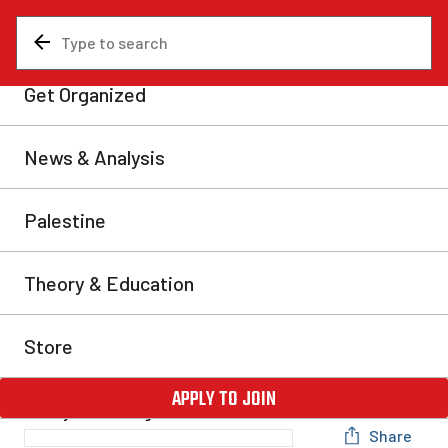
News & Analysis
International
The Battle of Charlottesville
and the Menace of Fascism
The violent events this weekend in Charlottesville,
Virginia, with open street battles between the forces of
the American far right and a large contingent of
counter-protesters, mark a new stage in the process of
political polarization taking place across North
America. The fascist terror and violence in
Charlottesville this past weekend with dozens injured
and […]
Rob Lyon
Thu, Aug 17, 2017
Share