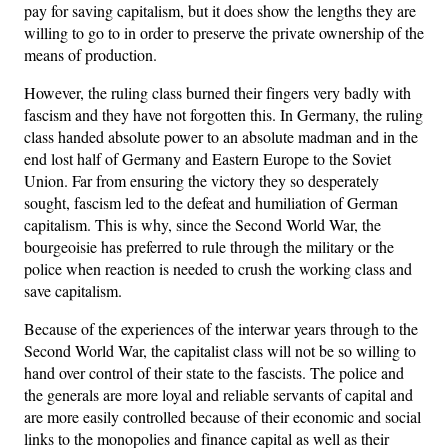
pay for saving capitalism, but it does show the lengths they are
willing to go to in order to preserve the private ownership of the
means of production.
However, the ruling class burned their fingers very badly with
fascism and they have not forgotten this. In Germany, the ruling
class handed absolute power to an absolute madman and in the
end lost half of Germany and Eastern Europe to the Soviet
Union. Far from ensuring the victory they so desperately
sought, fascism led to the defeat and humiliation of German
capitalism. This is why, since the Second World War, the
bourgeoisie has preferred to rule through the military or the
police when reaction is needed to crush the working class and
save capitalism.
Because of the experiences of the interwar years through to the
Second World War, the capitalist class will not be so willing to
hand over control of their state to the fascists. The police and
the generals are more loyal and reliable servants of capital and
are more easily controlled because of their economic and social
links to the monopolies and finance capital as well as their