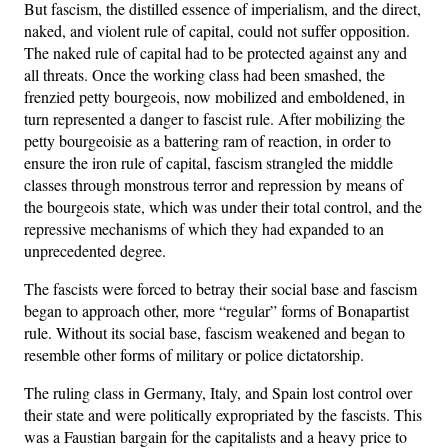
But fascism, the distilled essence of imperialism, and the direct,
naked, and violent rule of capital, could not suffer opposition.
The naked rule of capital had to be protected against any and
all threats. Once the working class had been smashed, the
frenzied petty bourgeois, now mobilized and emboldened, in
turn represented a danger to fascist rule. After mobilizing the
petty bourgeoisie as a battering ram of reaction, in order to
ensure the iron rule of capital, fascism strangled the middle
classes through monstrous terror and repression by means of
the bourgeois state, which was under their total control, and the
repressive mechanisms of which they had expanded to an
unprecedented degree.
The fascists were forced to betray their social base and fascism
began to approach other, more “regular” forms of Bonapartist
rule. Without its social base, fascism weakened and began to
resemble other forms of military or police dictatorship.
The ruling class in Germany, Italy, and Spain lost control over
their state and were politically expropriated by the fascists. This
was a Faustian bargain for the capitalists and a heavy price to