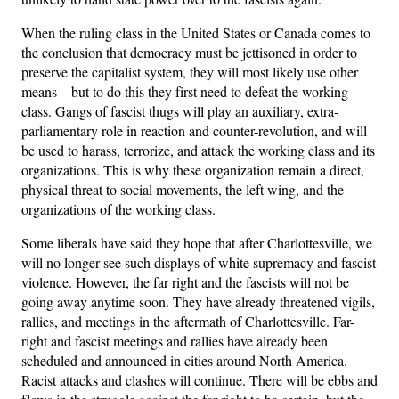
When the ruling class in the United States or Canada comes to
the conclusion that democracy must be jettisoned in order to
preserve the capitalist system, they will most likely use other
means – but to do this they first need to defeat the working
class. Gangs of fascist thugs will play an auxiliary, extra-
parliamentary role in reaction and counter-revolution, and will
be used to harass, terrorize, and attack the working class and its
organizations. This is why these organization remain a direct,
physical threat to social movements, the left wing, and the
organizations of the working class.
Some liberals have said they hope that after Charlottesville, we
will no longer see such displays of white supremacy and fascist
violence. However, the far right and the fascists will not be
going away anytime soon. They have already threatened vigils,
rallies, and meetings in the aftermath of Charlottesville. Far-
right and fascist meetings and rallies have already been
scheduled and announced in cities around North America.
Racist attacks and clashes will continue. There will be ebbs and