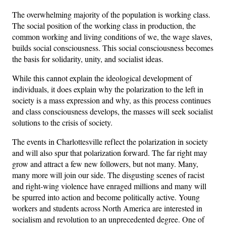
The overwhelming majority of the population is working class.
The social position of the working class in production, the
common working and living conditions of we, the wage slaves,
builds social consciousness. This social consciousness becomes
the basis for solidarity, unity, and socialist ideas.
While this cannot explain the ideological development of
individuals, it does explain why the polarization to the left in
society is a mass expression and why, as this process continues
and class consciousness develops, the masses will seek socialist
solutions to the crisis of society.
The events in Charlottesville reflect the polarization in society
and will also spur that polarization forward. The far right may
grow and attract a few new followers, but not many. Many,
many more will join our side. The disgusting scenes of racist
and right-wing violence have enraged millions and many will
be spurred into action and become politically active. Young
workers and students across North America are interested in
socialism and revolution to an unprecedented degree. One of