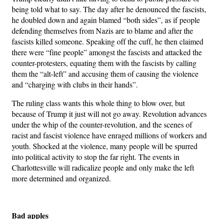
being told what to say. The day after he denounced the fascists,
he doubled down and again blamed “both sides”, as if people
defending themselves from Nazis are to blame and after the
fascists killed someone. Speaking off the cuff, he then claimed
there were “fine people” amongst the fascists and attacked the
counter-protesters, equating them with the fascists by calling
them the “alt-left” and accusing them of causing the violence
and “charging with clubs in their hands”.
The ruling class wants this whole thing to blow over, but
because of Trump it just will not go away. Revolution advances
under the whip of the counter-revolution, and the scenes of
racist and fascist violence have enraged millions of workers and
youth. Shocked at the violence, many people will be spurred
into political activity to stop the far right. The events in
Charlottesville will radicalize people and only make the left
more determined and organized.
Bad apples