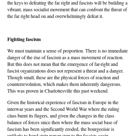
the keys to defeating the far right and fascists will be building a
vibrant, mass socialist movement that can confront the threat of
the far right head on and overwhelmingly defeat it.
Fighting fascism
We must maintain a sense of proportion. There is no immediate
danger of the rise of fascism as a mass movement of reaction.
But this does not mean that the emergence of far-right and
fascist organizations does not represent a threat and a danger.
Though small, these are the physical forces of reaction and
counterrevolution, which makes them inherently dangerous.
This was proven in Charlottesville this past weekend.
Given the historical experience of fascism in Europe in the
interwar years and the Second World War where the ruling
class burnt its fingers, and given the changes in the class
balance of forces since then where the mass social base of
fascism has been significantly eroded, the bourgeoisie is
unlikely to hand state power over to the fascists again.