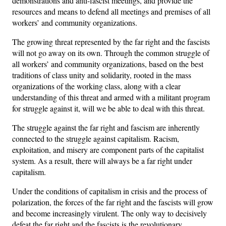
demonstrations and anti-fascist meetings, and provide the
resources and means to defend all meetings and premises of all
workers’ and community organizations.
The growing threat represented by the far right and the fascists
will not go away on its own. Through the common struggle of
all workers’ and community organizations, based on the best
traditions of class unity and solidarity, rooted in the mass
organizations of the working class, along with a clear
understanding of this threat and armed with a militant program
for struggle against it, will we be able to deal with this threat.
The struggle against the far right and fascism are inherently
connected to the struggle against capitalism. Racism,
exploitation, and misery are component parts of the capitalist
system. As a result, there will always be a far right under
capitalism.
Under the conditions of capitalism in crisis and the process of
polarization, the forces of the far right and the fascists will grow
and become increasingly virulent. The only way to decisively
defeat the far right and the fascists is the revolutionary