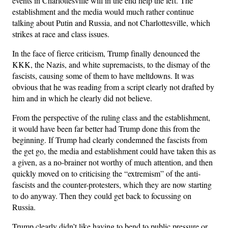
events in Charlottesville will in the end help the left. The
establishment and the media would much rather continue
talking about Putin and Russia, and not Charlottesville, which
strikes at race and class issues.
In the face of fierce criticism, Trump finally denounced the
KKK, the Nazis, and white supremacists, to the dismay of the
fascists, causing some of them to have meltdowns. It was
obvious that he was reading from a script clearly not drafted by
him and in which he clearly did not believe.
From the perspective of the ruling class and the establishment,
it would have been far better had Trump done this from the
beginning. If Trump had clearly condemned the fascists from
the get go, the media and establishment could have taken this as
a given, as a no-brainer not worthy of much attention, and then
quickly moved on to criticising the “extremism” of the anti-
fascists and the counter-protesters, which they are now starting
to do anyway. Then they could get back to focussing on
Russia.
Trump clearly didn’t like having to bend to public pressure or