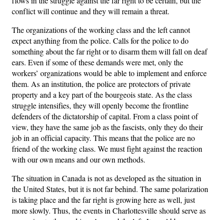
flows in the struggle against the far right to be certain, but the
conflict will continue and they will remain a threat.
The organizations of the working class and the left cannot
expect anything from the police. Calls for the police to do
something about the far right or to disarm them will fall on deaf
ears. Even if some of these demands were met, only the
workers’ organizations would be able to implement and enforce
them. As an institution, the police are protectors of private
property and a key part of the bourgeois state. As the class
struggle intensifies, they will openly become the frontline
defenders of the dictatorship of capital. From a class point of
view, they have the same job as the fascists, only they do their
job in an official capacity. This means that the police are no
friend of the working class. We must fight against the reaction
with our own means and our own methods.
The situation in Canada is not as developed as the situation in
the United States, but it is not far behind. The same polarization
is taking place and the far right is growing here as well, just
more slowly. Thus, the events in Charlottesville should serve as