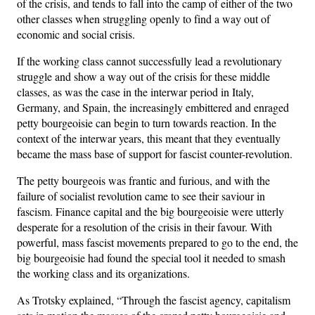
of the crisis, and tends to fall into the camp of either of the two
other classes when struggling openly to find a way out of
economic and social crisis.
If the working class cannot successfully lead a revolutionary
struggle and show a way out of the crisis for these middle
classes, as was the case in the interwar period in Italy,
Germany, and Spain, the increasingly embittered and enraged
petty bourgeoisie can begin to turn towards reaction. In the
context of the interwar years, this meant that they eventually
became the mass base of support for fascist counter-revolution.
The petty bourgeois was frantic and furious, and with the
failure of socialist revolution came to see their saviour in
fascism. Finance capital and the big bourgeoisie were utterly
desperate for a resolution of the crisis in their favour. With
powerful, mass fascist movements prepared to go to the end, the
big bourgeoisie had found the special tool it needed to smash
the working class and its organizations.
As Trotsky explained, “Through the fascist agency, capitalism