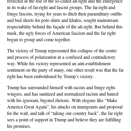
reflected in the rise of the so-called alt-right and the emergence
in its wake of far-right and fascist groups. The far-right and
fringe fascists, trying for years to ditch their paramilitary outfits
and bed sheets for polo shirts and khakis, sought mainstream
respectability behind the façade of the alt-right. But behind this
mask, the ugly forces of American fascism and the far right
began to group and come together.
The victory of Trump represented this collapse of the centre
and process of polarization in a confused and contradictory
way. While his victory represented an anti-establishment
sentiment on the party of many, one other result was that the far
right has been emboldened by Trump’s victory.
Trump has surrounded himself with racists and fringe right-
wingers, and has sanitized and normalized racism and hatred
with his ignorant, bigoted rhetoric. With slogans like “Make
America Great Again”, his attacks on immigrants and proposal
for the wall, and talk of “taking our country back”, the far right
sees a point of support in Trump and believe they are fulfilling
his promises.