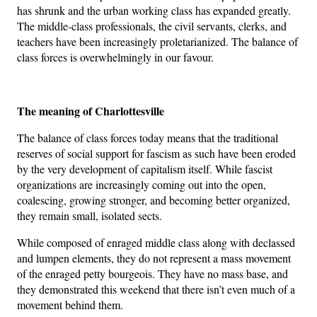
has shrunk and the urban working class has expanded greatly.
The middle-class professionals, the civil servants, clerks, and
teachers have been increasingly proletarianized. The balance of
class forces is overwhelmingly in our favour.
The meaning of Charlottesville
The balance of class forces today means that the traditional
reserves of social support for fascism as such have been eroded
by the very development of capitalism itself. While fascist
organizations are increasingly coming out into the open,
coalescing, growing stronger, and becoming better organized,
they remain small, isolated sects.
While composed of enraged middle class along with declassed
and lumpen elements, they do not represent a mass movement
of the enraged petty bourgeois. They have no mass base, and
they demonstrated this weekend that there isn’t even much of a
movement behind them.