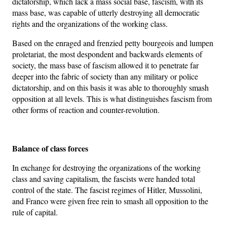
dictatorship, which lack a mass social base, fascism, with its
mass base, was capable of utterly destroying all democratic
rights and the organizations of the working class.
Based on the enraged and frenzied petty bourgeois and lumpen
proletariat, the most despondent and backwards elements of
society, the mass base of fascism allowed it to penetrate far
deeper into the fabric of society than any military or police
dictatorship, and on this basis it was able to thoroughly smash
opposition at all levels. This is what distinguishes fascism from
other forms of reaction and counter-revolution.
Balance of class forces
In exchange for destroying the organizations of the working
class and saving capitalism, the fascists were handed total
control of the state. The fascist regimes of Hitler, Mussolini,
and Franco were given free rein to smash all opposition to the
rule of capital.