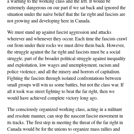
a warning to the working class and the left. It would be
extremely dangerous on our part if we sat back and ignored the
situation under the naïve belief that the far right and fascists are
not growing and developing here in Canada.
We must stand up against fascist aggression and attacks
wherever and whenever they occur. Each time the fascists crawl
out from under their rocks we must drive them back. However,
the struggle against the far right and fascists must be a social
struggle, part of the broader political struggle against inequality
and exploitation, low wages and unemployment, racism and
police violence, and all the misery and horrors of capitalism.
Fighting the fascists through isolated confrontations between
small groups will win us some battles, but not the class war. If
all it took was street fighting to beat the far right, then we
would have achieved complete victory long ago.
The consciously organized working class, acting in a militant
and resolute manner, can stop the nascent fascist movement in
its tracks. The first step in meeting the threat of the far right in
Canada would be for the unions to organize mass rallies and