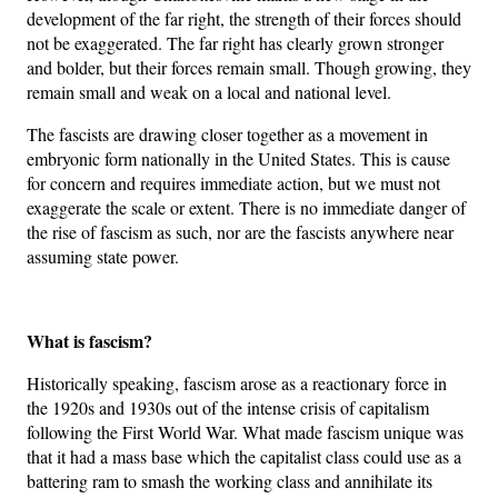
development of the far right, the strength of their forces should
not be exaggerated. The far right has clearly grown stronger
and bolder, but their forces remain small. Though growing, they
remain small and weak on a local and national level.
The fascists are drawing closer together as a movement in
embryonic form nationally in the United States. This is cause
for concern and requires immediate action, but we must not
exaggerate the scale or extent. There is no immediate danger of
the rise of fascism as such, nor are the fascists anywhere near
assuming state power.
What is fascism?
Historically speaking, fascism arose as a reactionary force in
the 1920s and 1930s out of the intense crisis of capitalism
following the First World War. What made fascism unique was
that it had a mass base which the capitalist class could use as a
battering ram to smash the working class and annihilate its