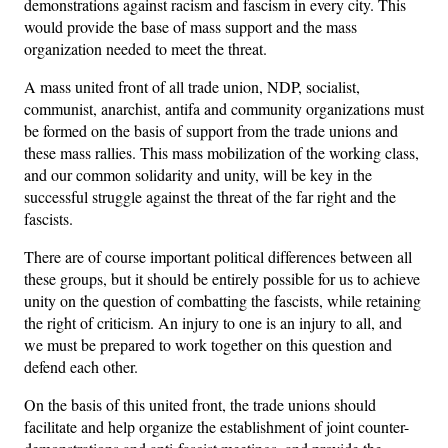
demonstrations against racism and fascism in every city. This
would provide the base of mass support and the mass
organization needed to meet the threat.
A mass united front of all trade union, NDP, socialist,
communist, anarchist, antifa and community organizations must
be formed on the basis of support from the trade unions and
these mass rallies. This mass mobilization of the working class,
and our common solidarity and unity, will be key in the
successful struggle against the threat of the far right and the
fascists.
There are of course important political differences between all
these groups, but it should be entirely possible for us to achieve
unity on the question of combatting the fascists, while retaining
the right of criticism. An injury to one is an injury to all, and
we must be prepared to work together on this question and
defend each other.
On the basis of this united front, the trade unions should
facilitate and help organize the establishment of joint counter-