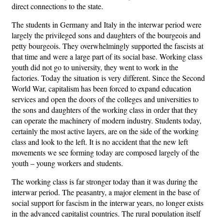
direct connections to the state.
The students in Germany and Italy in the interwar period were
largely the privileged sons and daughters of the bourgeois and
petty bourgeois. They overwhelmingly supported the fascists at
that time and were a large part of its social base. Working class
youth did not go to university, they went to work in the
factories. Today the situation is very different. Since the Second
World War, capitalism has been forced to expand education
services and open the doors of the colleges and universities to
the sons and daughters of the working class in order that they
can operate the machinery of modern industry. Students today,
certainly the most active layers, are on the side of the working
class and look to the left. It is no accident that the new left
movements we see forming today are composed largely of the
youth – young workers and students.
The working class is far stronger today than it was during the
interwar period. The peasantry, a major element in the base of
social support for fascism in the interwar years, no longer exists
in the advanced capitalist countries. The rural population itself