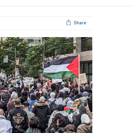
Share