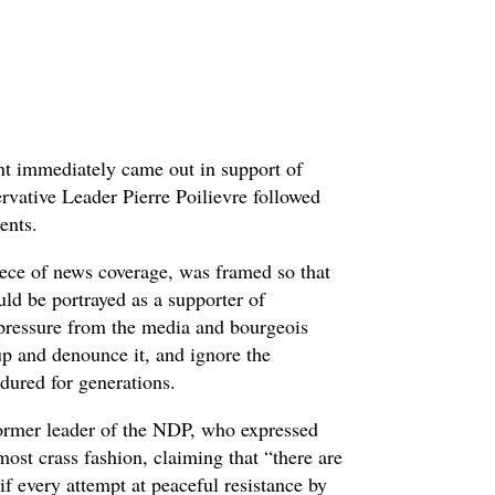
nt immediately came out in support of
servative Leader Pierre Poilievre followed
ments.
iece of news coverage, was framed so that
ld be portrayed as a supporter of
 pressure from the media and bourgeois
oup and denounce it, and ignore the
ndured for generations.
ormer leader of the NDP, who expressed
 most crass fashion, claiming that “there are
s if every attempt at peaceful resistance by