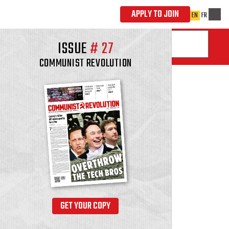
ISSUE
#
27
COMMUNIST REVOLUTION
GET YOUR COPY