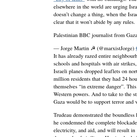
elsewhere in the world are urging Isr
doesn’t change a thing, when the Isra
clear that it won’t abide by any rules.
Palestinian BBC journalist from Gaz
— Jorge Martin ☭ (@marxistJorge)
It has already razed entire neighbour
schools and hospitals with air strikes
Israeli planes dropped leaflets on no
million residents that they had 24 ho
themselves “in extreme danger”. This 
Western powers. And to take to the st
Gaza would be to support terror and 
Trudeau demonstrated the boundless h
he condemned the complete blockade 
electricity, and aid, and will result in