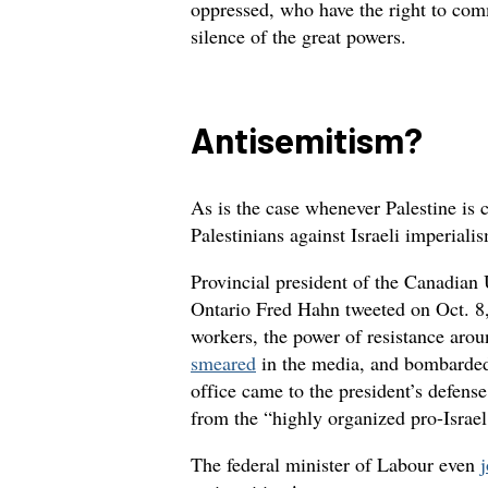
oppressed, who have the right to comm
silence of the great powers.
Antisemitism?
As is the case whenever Palestine is 
Palestinians against Israeli imperiali
Provincial president of the Canadia
Ontario Fred Hahn tweeted on Oct. 8,
workers, the power of resistance aro
smeared
in the media, and bombarded 
office came to the president’s defen
from the “highly organized pro-Israel
The federal minister of Labour even