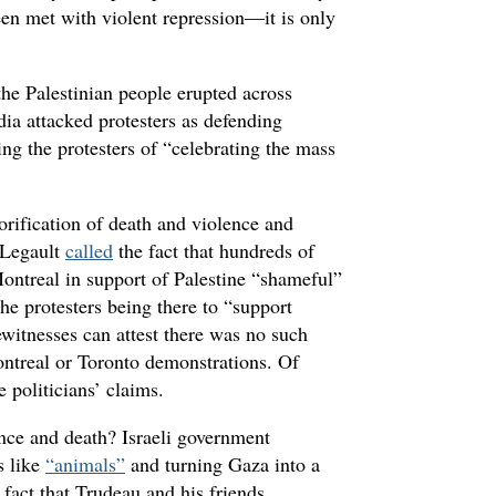
been met with violent repression—it is only
the Palestinian people erupted across
dia attacked protesters as defending
ng the protesters of “celebrating the mass
orification of death and violence and
 Legault
called
the fact that hundreds of
Montreal in support of Palestine “shameful”
he protesters being there to “support
witnesses can attest there was no such
ontreal or Toronto demonstrations. Of
e politicians’ claims.
ence and death? Israeli government
s like
“animals”
and turning Gaza into a
fact that Trudeau and his friends