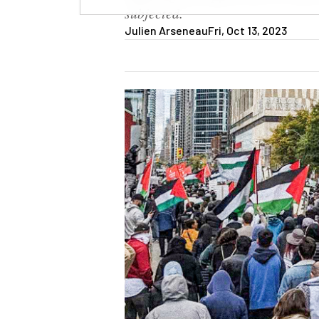
subjected.
Julien Arseneau
Fri, Oct 13, 2023