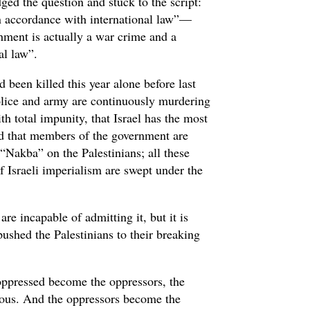
ged the question and stuck to the script:
 in accordance with international law”—
hment is actually a war crime and a
nal law”.
d been killed this year alone before last
police and army are continuously murdering
th total impunity, that Israel has the most
and that members of the government are
 “Nakba” on the Palestinians; all these
f Israeli imperialism are swept under the
e incapable of admitting it, but it is
 pushed the Palestinians to their breaking
 oppressed become the oppressors, the
erous. And the oppressors become the