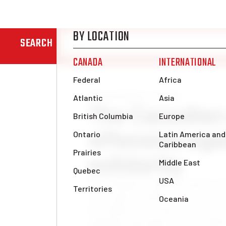
SEARCH
News & Analysis
Canada
The Canadian 
offensive aga
solidarity
Since Hamas’ surprise attack on O
class and its lackeys have risen a
new offensive on Gaza. In the pro
suffering and oppression to which