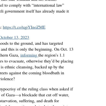
ael to comply with “international law”
eli government itself has already made it
a:
https://t.co/tqpYInoZME
October 13, 2023
hoods to the ground, and has targeted
, and this is only the beginning. On Oct. 13
rthern Gaza,
informing
the region’s 1.1
urs to evacuate, otherwise they’d be placing
is ethnic cleansing, backed up by the
reets against the coming bloodbath in
violence?
ypocrisy of the ruling class when asked if
of Gaza—a blockade that cut off water,
 starvation, suffering, and death for