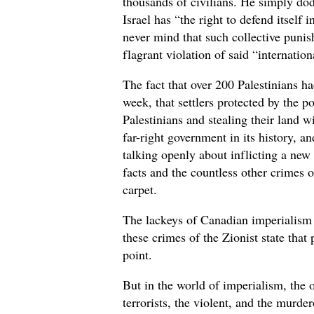
thousands of civilians. He simply dod
Israel has “the right to defend itself
never mind that such collective punis
flagrant violation of said “internatio
The fact that over 200 Palestinians ha
week, that settlers protected by the 
Palestinians and stealing their land wi
far-right government in its history, 
talking openly about inflicting a new
facts and the countless other crimes o
carpet.
The lackeys of Canadian imperialism ar
these crimes of the Zionist state that
point.
But in the world of imperialism, the
terrorists, the violent, and the murd