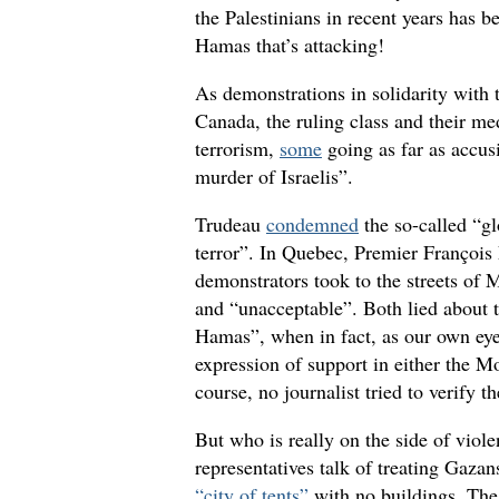
the Palestinians in recent years has 
Hamas that’s attacking!
As demonstrations in solidarity with 
Canada, the ruling class and their me
terrorism,
some
going as far as accusi
murder of Israelis”.
Trudeau
condemned
the so-called “gl
terror”. In Quebec, Premier François
demonstrators took to the streets of 
and “unacceptable”. Both lied about t
Hamas”, when in fact, as our own eye
expression of support in either the M
course, no journalist tried to verify th
But who is really on the side of viol
representatives talk of treating Gazan
“city of tents”
with no buildings. The 