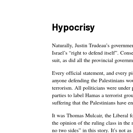
Hypocrisy
Naturally, Justin Trudeau’s governme
Israel’s “right to defend itself”. Con
suit, as did all the provincial govern
Every official statement, and every p
anyone defending the Palestinians wou
terrorism. All politicians were under
parties to label Hamas a terrorist gr
suffering that the Palestinians have e
It was Thomas Mulcair, the Liberal f
the opinion of the ruling class in the
no two sides” in this story. It’s not a