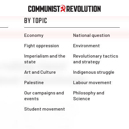
ruling class’
inst Palestinian
ct. 7, the entire Canadian ruling
s one to support Israel ahead of its
cess, they have obscured all the
 the Palestinians are constantly