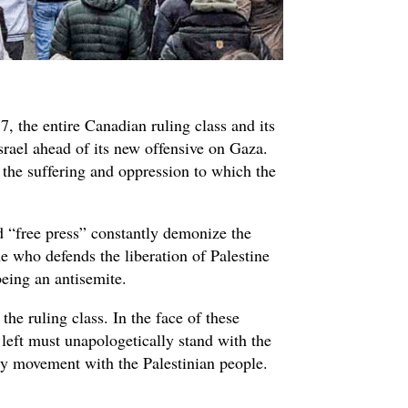
7, the entire Canadian ruling class and its
srael ahead of its new offensive on Gaza.
l the suffering and oppression to which the
.
ed “free press” constantly demonize the
e who defends the liberation of Palestine
being an antisemite.
the ruling class. In the face of these
left must unapologetically stand with the
ty movement with the Palestinian people.