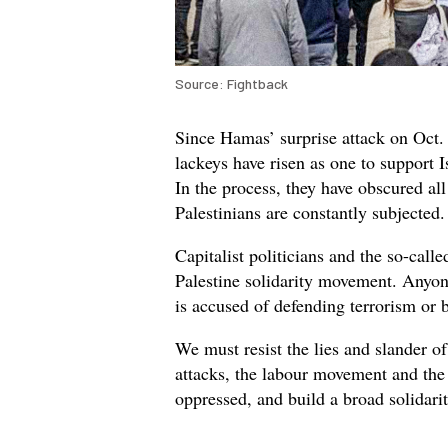
Source: Fightback
Since Hamas’ surprise attack on Oct. 
lackeys have risen as one to support I
In the process, they have obscured al
Palestinians are constantly subjected
Capitalist politicians and the so-call
Palestine solidarity movement. Anyon
is accused of defending terrorism or 
We must resist the lies and slander of 
attacks, the labour movement and the 
oppressed, and build a broad solidari