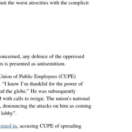
it the worst atrocities with the complicit
concerned, any defence of the oppressed
sm is presented as antisemitism.
n Union of Public Employees (CUPE)
 “I know I’m thankful for the power of
und the globe.” He was subsequently
with calls to resign. The union’s national
se, denouncing the attacks on him as coming
 lobby”.
joined in
, accusing CUPE of spreading