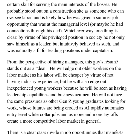
certain skill for serving the main interests of the bosses. He
probably stood out on a construction site as someone who can
oversee labor, and is likely how he was given a summer job
opportunity that was at the managerial level (or maybe he had
connections through his dad). Whichever way, one thing is
clear: by virtue of his privileged position in society he not only
saw himself as a leader, but intuitively behaved as such, and
was naturally a fit for leading positions under capitalism.
From the perspective of hiring managers, this guy’s résumé
stands out as a “deal.” He will edge out older workers on the
labor market as his labor will be cheaper by virtue of not
having industry experience, but he will also edge out
inexperienced young workers because he will be seen as having
leadership capabilities and business acumen. He will not face
the same pressures as other Gen Z young graduates looking for
work, whose futures are being eroded as AI rapidly automates
entry-level white-collar jobs and as more and more lay-offs
create a more competitive labor market in general.
There is a clear class divide in job opportunities that manifests