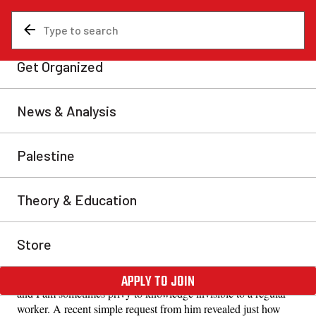
News & Analysis
Uncategorized
The class divide hidden in a
CV
Growing up as a son of a VP, he acquired the
consciousness of a boss and with it, a certain skill for
serving the main interests of the bosses.
Anonymous
Tue, May 26, 2026
Share
I directly report to a VP in the manufacturing sector who is in
charge of tracking revenue for a half a billion dollar company,
and I am sometimes privy to knowledge invisible to a regular
worker. A recent simple request from him revealed just how