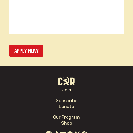
APPLY NOW
Join
Subscribe
Donate
Our Program
Shop