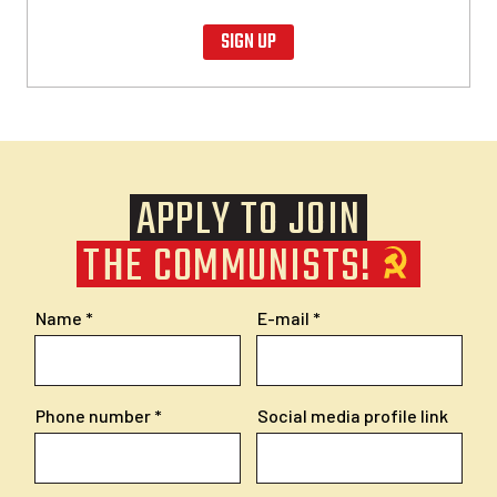
SIGN UP
APPLY TO JOIN
THE COMMUNISTS!
Name
E-mail
Phone number
Social media profile link