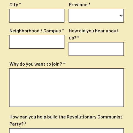
City
Province
Neighborhood / Campus
How did you hear about
us?
Why do you want to join?
How can you help build the Revolutionary Communist
Party?