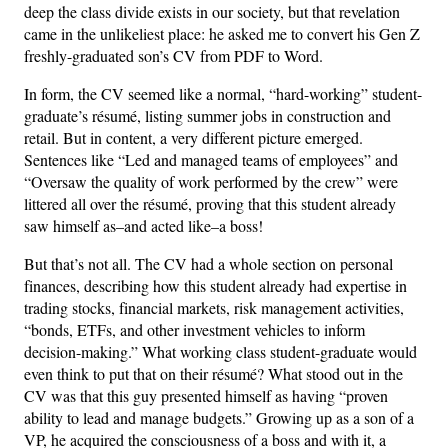
deep the class divide exists in our society, but that revelation
came in the unlikeliest place: he asked me to convert his Gen Z
freshly-graduated son’s CV from PDF to Word.
In form, the CV seemed like a normal, “hard-working” student-
graduate’s résumé, listing summer jobs in construction and
retail. But in content, a very different picture emerged.
Sentences like “Led and managed teams of employees” and
“Oversaw the quality of work performed by the crew” were
littered all over the résumé, proving that this student already
saw himself as–and acted like–a boss!
But that’s not all. The CV had a whole section on personal
finances, describing how this student already had expertise in
trading stocks, financial markets, risk management activities,
“bonds, ETFs, and other investment vehicles to inform
decision-making.” What working class student-graduate would
even think to put that on their résumé? What stood out in the
CV was that this guy presented himself as having “proven
ability to lead and manage budgets.” Growing up as a son of a
VP, he acquired the consciousness of a boss and with it, a