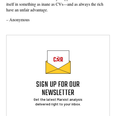
itself in something as inane as CVs—and as always the rich
have an unfair advantage.
– Anonymous
SIGN UP FOR OUR
NEWSLETTER
Get the latest Marxist analysis
delivered right to your inbox.