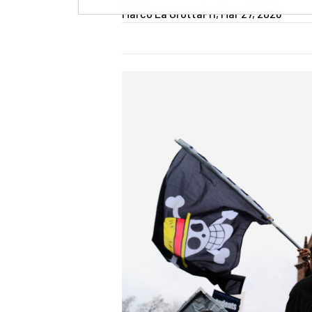
Marco La Grotta
Fri, Mar 27, 2026