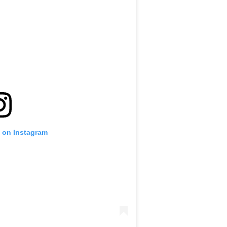
t on Instagram