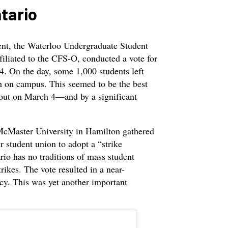
ntario
ent, the Waterloo Undergraduate Student
iliated to the CFS-O, conducted a vote for
4. On the day, some 1,000 students left
ch on campus. This seemed to be the best
kout on March 4—and by a significant
cMaster University in Hamilton gathered
ir student union to adopt a “strike
rio has no traditions of mass student
trikes. The vote resulted in a near-
cy. This was yet another important