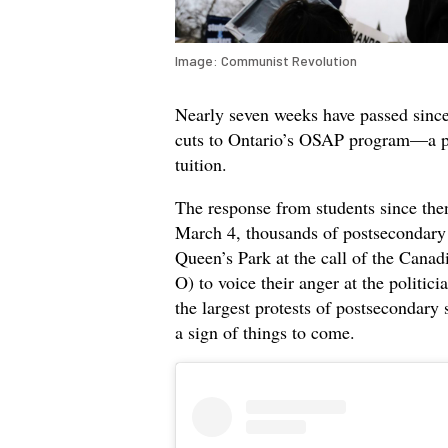
Image: Communist Revolution
Nearly seven weeks have passed sinc
cuts to Ontario’s OSAP program—a pr
tuition.
The response from students since then
March 4, thousands of postsecondary 
Queen’s Park at the call of the Cana
O) to voice their anger at the politici
the largest protests of postsecondar
a sign of things to come.