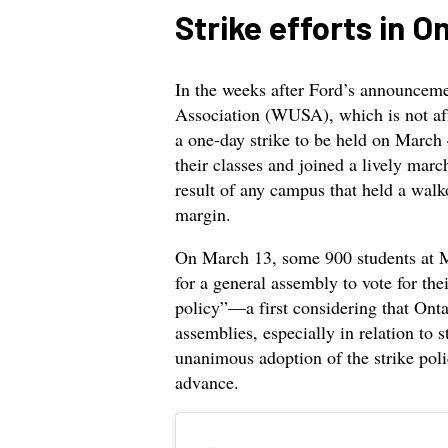
Strike efforts in O
In the weeks after Ford’s announcem
Association (WUSA), which is not aff
a one-day strike to be held on March 
their classes and joined a lively mar
result of any campus that held a wal
margin.
On March 13, some 900 students at M
for a general assembly to vote for the
policy”—a first considering that Onta
assemblies, especially in relation to s
unanimous adoption of the strike poli
advance.