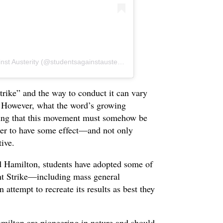
A post shared by Hamilton Students Against Austerity (@studentsagainstausterity)
strike” and the way to conduct it can vary
. However, what the word’s growing
eeling that this movement must somehow be
rder to have some effect—and not only
tive.
d Hamilton, students have adopted some of
nt Strike—including mass general
attempt to recreate its results as best they
milton are pioneering in nature and should