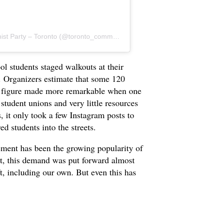
A post shared by Revolutionary Communist Party – Toronto (@toronto_communist)
l students staged walkouts at their
. Organizers estimate that some 120
 a figure made more remarkable when one
student unions and very little resources
, it only took a few Instagram posts to
d students into the streets.
ement has been the growing popularity of
ast, this demand was put forward almost
ft, including our own. But even this has