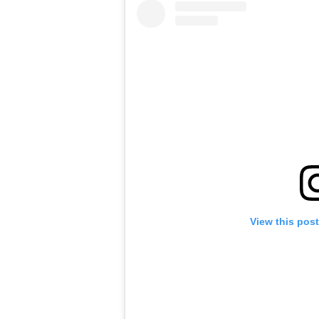
View this pos