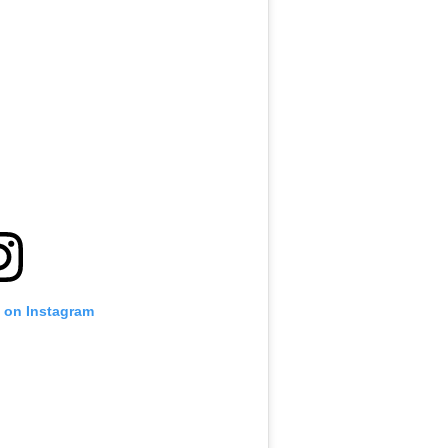
t on Instagram