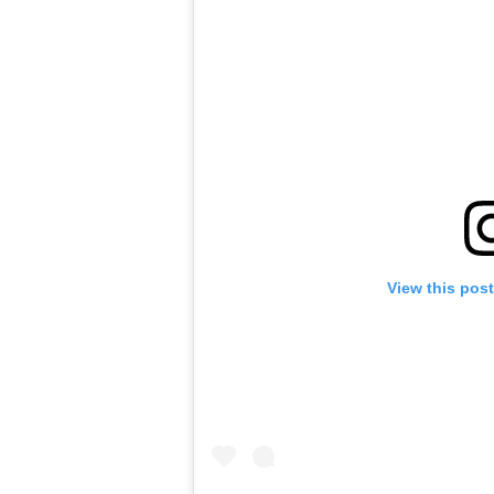
View this pos