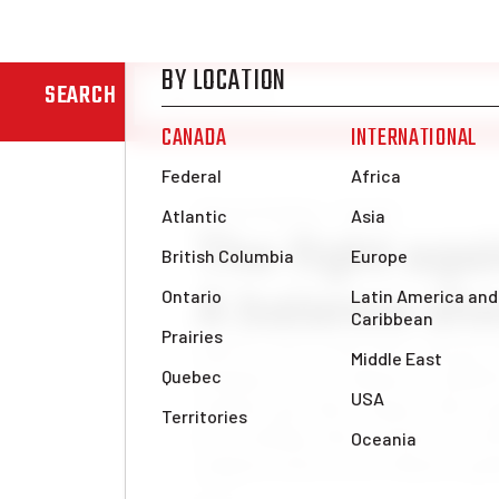
SEARCH
News & Analysis
Canada
The fight aga
A balance she
Nearly seven weeks have passed 
dramatic cuts to Ontario’s OSA
students pay their tuition. The r
been nothing short of historic. 
students from across Ontario gath
[…]