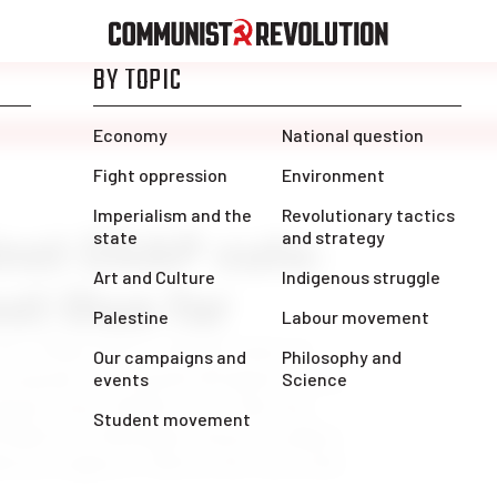
inst OSAP cuts:
et thus far
since Doug Ford’s announcement of
P program—a program designed to help
esponse from students since then has
On March 4, thousands of postsecondary
ered at Queen’s Park at the call of the