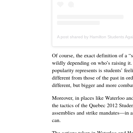
Of course, the exact definition of a “
wildly depending on who’s raising it
popularity represents is students’ f
different from those of the past in o
different, but bigger and more comba
Moreover, in places like Waterloo an
the tactics of the Quebec 2012 Stude
assemblies and strike mandates—in an 
can.
The actions taken in Waterloo and Ha