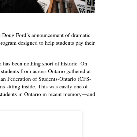
e Doug Ford’s announcement of dramatic
ogram designed to help students pay their
 has been nothing short of historic. On
students from across Ontario gathered at
dian Federation of Students-Ontario (CFS-
ans sitting inside. This was easily one of
y students in Ontario in recent memory—and