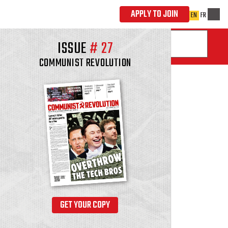
ISSUE
#
27
COMMUNIST REVOLUTION
GET YOUR COPY