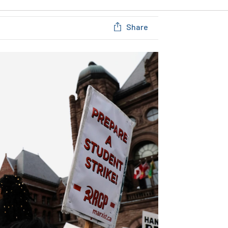
Share