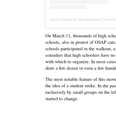
On March 11, thousands of high schoo
schools, also in protest of OSAP cuts
schools participated in the walkout,
considers that high schoolers have no 
with which to organize. In most cases
draw a few dozen or even a few hundre
The most notable feature of this mov
the idea of a student strike. In the p
exclusively by small groups on the le
started to change.