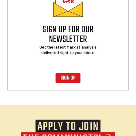
SIGN UP FOR OUR
NEWSLETTER
Get the latest Marxist analysis
delivered right to your inbox.
SIGN UP
APPLY TO JOIN