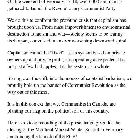
On the weekend of February 17-18, over 600 Communists
gathered to launch the Revolutionary Communist Party.
We do this to confront the profound crisis that capitalism has
brought upon us. From mass impoverishment to environmental
destruction to racism and war—society seems to be tearing
itself apart, convulsed in an ever worsening downward spiral.
Capitalism cannot be “fixed”—as a system based on private
ownership and private profit, it is operating as expected. It is
not just a few bad apples, it is the system as a whole.
Staring over the cliff, into the morass of capitalist barbarism, we
proudly hold up the banner of Communist Revolution as the
way out of this mess.
It is in this context that we, Communists in Canada, are
planting our flag on the political soil of this country.
Here is a video recording of the presentation given for the
closing of the Montreal Marxist Winter School in February
announcing the launch of the RCP!