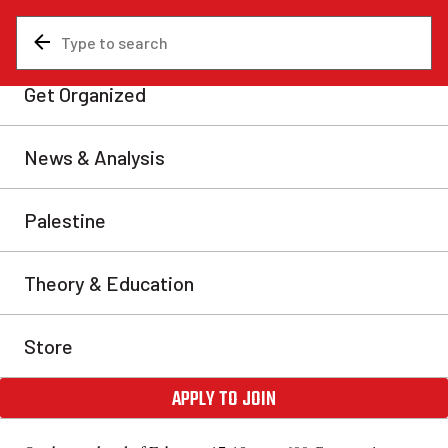
News & Analysis
Videos
The launch of the RCP
On the weekend of February 17-18, over 600
Communists gathered to launch the Revolutionary
Communist Party. We do this to confront the profound
crisis that capitalism has brought upon us. From mass
impoverishment to environmental destruction to
racism and war—society seems to be tearing itself
apart, convulsed in an ever worsening downward
spiral. Capitalism cannot […]
Communist Revolution
Tue, Feb 27, 2024
Share