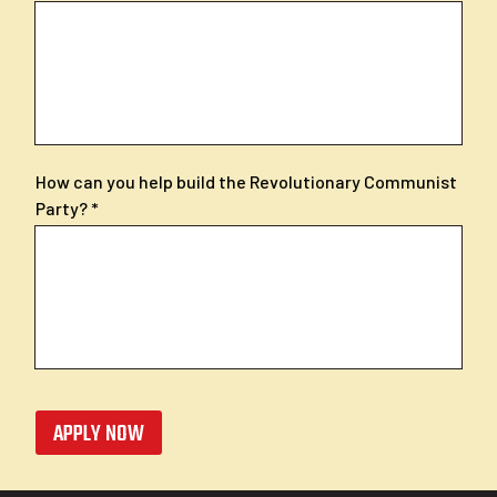
How can you help build the Revolutionary Communist
Party?
APPLY NOW