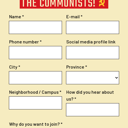
THE COMMUNISTS!
Name
E-mail
Phone number
Social media profile link
City
Province
Neighborhood / Campus
How did you hear about
us?
Why do you want to join?