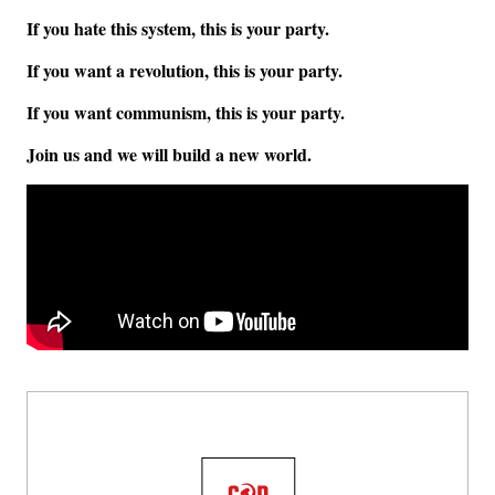
If you hate this system, this is your party.
If you want a revolution, this is your party.
If you want communism, this is your party.
Join us and we will build a new world.