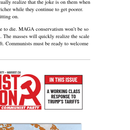
ually realize that the joke is on them when
richer while they continue to get poorer.
itting on.
ime to die. MAGA conservatism won’t be so
. The masses will quickly realize the scale
left. Communists must be ready to welcome