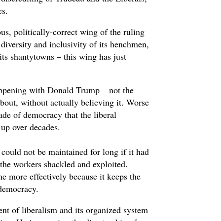
es.
us, politically-correct wing of the ruling
e diversity and inclusivity of its henchmen,
 its shantytowns – this wing has just
ppening with Donald Trump – not the
about, without actually believing it. Worse
ade of democracy that the liberal
 up over decades.
 could not be maintained for long if it had
p the workers shackled and exploited.
he more effectively because it keeps the
 democracy.
nt of liberalism and its organized system