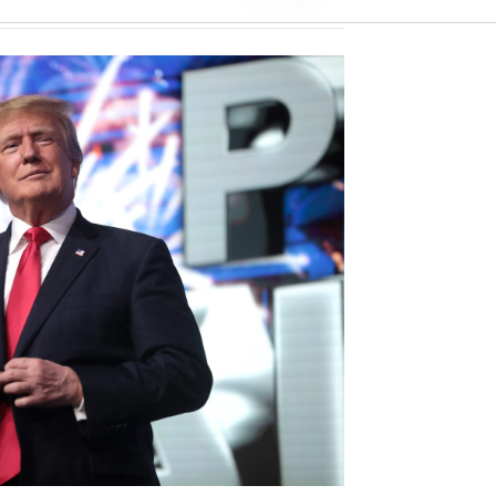
Share