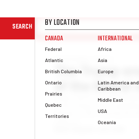
SEARCH
News & Analysis
Editorial
The Trump er
of the liberal
Trump, with his populist indictme
system of hypocrisy, is jeopardizin
depends on. He is exposing the d
really live.
Benoît Tanguay
Fri, Jan 31, 2025