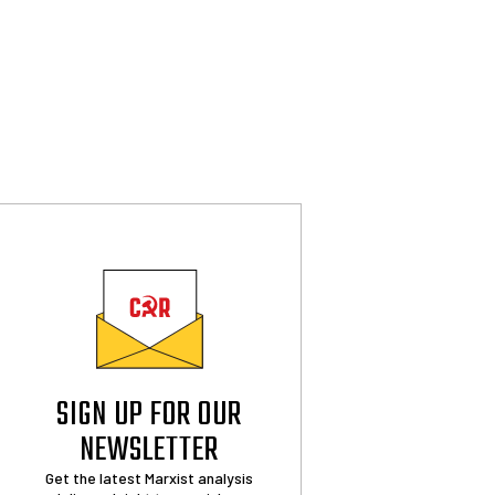
SIGN UP FOR OUR
NEWSLETTER
Get the latest Marxist analysis