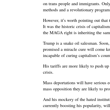
on trans people and immigrants. Only
methods and a revolutionary program w
However, it’s worth pointing out that t
It was the historic crisis of capitalis
the MAGA right is inheriting the same
Trump is a snake oil salesman. Soon,
promised a miracle cure will come kn
incapable of curing capitalism’s count
His tariffs are more likely to push up
crisis.
Mass deportations will have serious 
mass opposition they are likely to pr
And his mockery of the hated institu
currently boosting his popularity, will