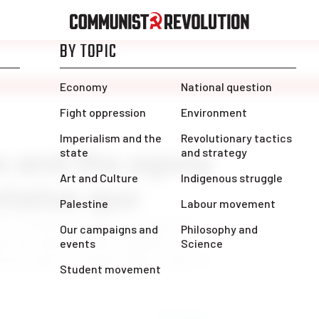
a and the agony
 status quo
nt of liberalism and its organized
g the illusions that capitalist rule
ictatorship of Capital under which we