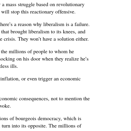
 a mass struggle based on revolutionary
ill stop this reactionary offensive.
here’s a reason why liberalism is a failure.
m that brought liberalism to its knees, and
 crisis. They won’t have a solution either.
 the millions of people to whom he
ocking on his door when they realize he’s
less ills.
 inflation, or even trigger an economic
economic consequences, not to mention the
ovoke.
tions of bourgeois democracy, which is
 turn into its opposite. The millions of