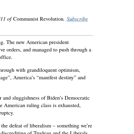
 #11 of
Communist Revolution
.
Subscribe
ng. The new American president
tive orders, and managed to push through a
ffice.
through with grandiloquent optimism,
age”, America’s “manifest destiny” and
 air and sluggishness of Biden’s Democratic
he American ruling class is exhausted,
ruptcy.
the defeat of liberalism – something we’re
 discrediting of Trudeau and the Liberals,