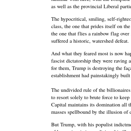
as well as the provincial Liberal parti
The hypocritical, smiling, self-righteo
class, the one that prides itself on th
the one that flies a rainbow flag over
suffered a historic, watershed defeat.
And what they feared most is now ha
fascist dictatorship they were raving 
for them, Trump is destroying the faç
establishment had painstakingly built
The undivided rule of the billionaires
to resort solely to brute force to kee
Capital maintains its domination all t
masses spellbound by the illusion of
But Trump, with his populist indictme