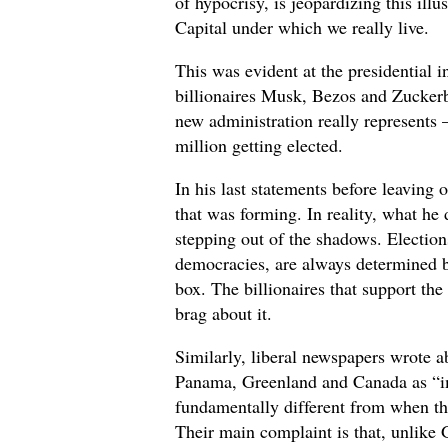
of hypocrisy, is jeopardizing this illu
Capital under which we really live.
This was evident at the presidential
billionaires Musk, Bezos and Zuckerb
new administration really represents
million getting elected.
In his last statements before leaving
that was forming. In reality, what he
stepping out of the shadows. Elections
democracies, are always determined b
box. The billionaires that support th
brag about it.
Similarly, liberal newspapers wrote 
Panama, Greenland and Canada as “im
fundamentally different from when th
Their main complaint is that, unlike