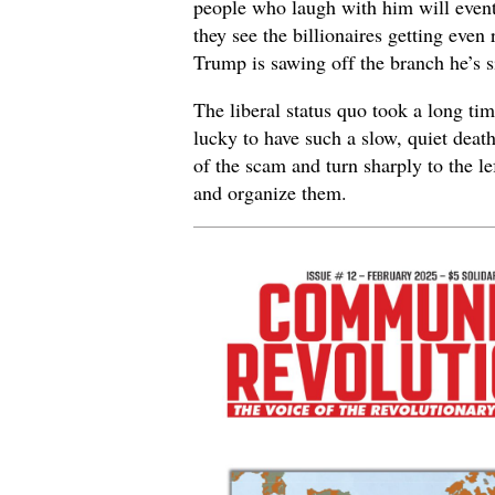
people who laugh with him will event
they see the billionaires getting even 
Trump is sawing off the branch he’s s
The liberal status quo took a long t
lucky to have such a slow, quiet death
of the scam and turn sharply to the 
and organize them.