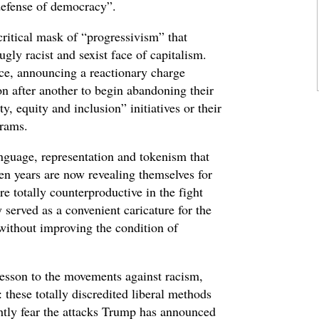
“defense of democracy”.
ritical mask of “progressivism” that
ugly racist and sexist face of capitalism.
ice, announcing a reactionary charge
n after another to begin abandoning their
, equity and inclusion” initiatives or their
grams.
anguage, representation and tokenism that
ten years are now revealing themselves for
e totally counterproductive in the fight
 served as a convenient caricature for the
 without improving the condition of
lesson to the movements against racism,
 these totally discredited liberal methods
tly fear the attacks Trump has announced