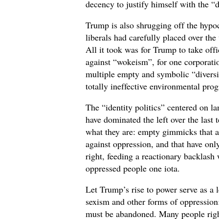
decency to justify himself with the 
Trump is also shrugging off the hypoc
liberals had carefully placed over the 
All it took was for Trump to take off
against “wokeism”, for one corporatio
multiple empty and symbolic “diversity
totally ineffective environmental pro
The “identity politics” centered on l
have dominated the left over the last 
what they are: empty gimmicks that ar
against oppression, and that have only
right, feeding a reactionary backlash
oppressed people one iota.
Let Trump’s rise to power serve as a 
sexism and other forms of oppression:
must be abandoned. Many people righ