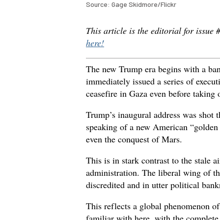
Source: Gage Skidmore/Flickr
This article is the editorial for issue
here!
The new Trump era begins with a ba
immediately issued a series of execu
ceasefire in Gaza even before taking o
Trump’s inaugural address was shot 
speaking of a new American “golden 
even the conquest of Mars.
This is in stark contrast to the stale
administration. The liberal wing of t
discredited and in utter political bank
This reflects a global phenomenon of 
familiar with here, with the complete