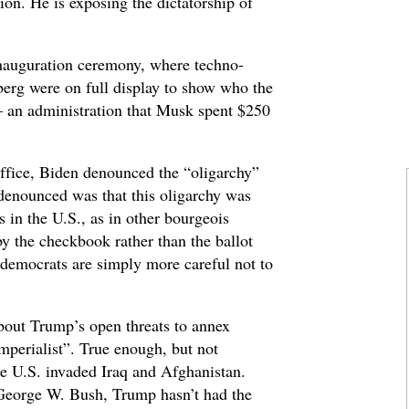
sion. He is exposing the dictatorship of
 inauguration ceremony, where techno-
erg were on full display to show who the
 – an administration that Musk spent $250
 office, Biden denounced the “oligarchy”
 denounced was that this oligarchy was
 in the U.S., as in other bourgeois
y the checkbook rather than the ballot
e democrats are simply more careful not to
about Trump’s open threats to annex
perialist”. True enough, but not
e U.S. invaded Iraq and Afghanistan.
 George W. Bush, Trump hasn’t had the