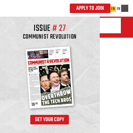
ISSUE
#
27
COMMUNIST REVOLUTION
GET YOUR COPY