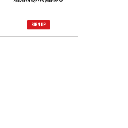
delivered right to your inbox.
SIGN UP