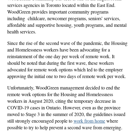
services agencies in Toronto located within the East End.
WoodGreen provides important community programs
including childcare, newcomer programs, seniors’ services,
affordable and supportive housing, youth programs, and mental
health services.
Since the rise of the second wave of the pandemic, the Housing
and Homelessness workers have been advocating for a
reinstatement of the one day per week of remote work. It
should be noted that during the first wave, these workers
advocated for remote work options which led to the employer
approving the initial one to two days of remote work per week.
Unfortunately, WoodGreen management decided to end the
remote work options for the Housing and Homelessness
workers in August 2020, citing the temporary decrease in
COVID-19 cases in Ontario. However, even as the province
moved to Stage 3 in the summer of 2020, the guidelines issued
still strongly encouraged people to
work from home
where
possible to try to help prevent a second wave from emerging.