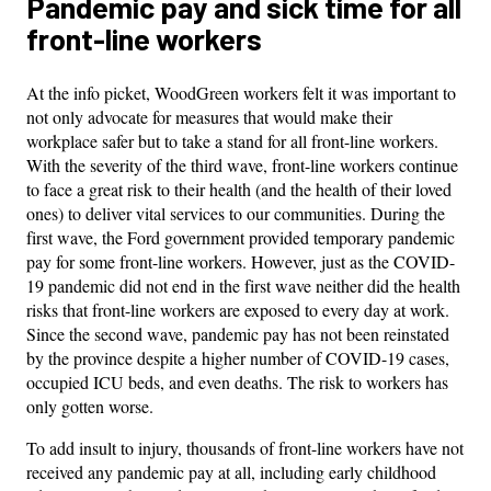
Pandemic pay and sick time for all
front-line workers
At the info picket, WoodGreen workers felt it was important to
not only advocate for measures that would make their
workplace safer but to take a stand for all front-line workers.
With the severity of the third wave, front-line workers continue
to face a great risk to their health (and the health of their loved
ones) to deliver vital services to our communities. During the
first wave, the Ford government provided temporary pandemic
pay for some front-line workers. However, just as the COVID-
19 pandemic did not end in the first wave neither did the health
risks that front-line workers are exposed to every day at work.
Since the second wave, pandemic pay has not been reinstated
by the province despite a higher number of COVID-19 cases,
occupied ICU beds, and even deaths. The risk to workers has
only gotten worse.
To add insult to injury, thousands of front-line workers have not
received any pandemic pay at all, including early childhood