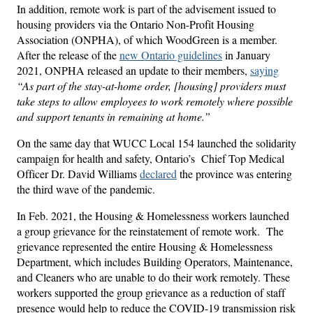
In addition, remote work is part of the advisement issued to
housing providers via the Ontario Non-Profit Housing
Association (ONPHA), of which WoodGreen is a member.
After the release of the
new Ontario guidelines
in January
2021, ONPHA released an update to their members,
saying
“As part of the stay-at-home order, [housing] providers must
take steps to allow employees to work remotely where possible
and support tenants in remaining at home.”
On the same day that WUCC Local 154 launched the solidarity
campaign for health and safety, Ontario’s Chief Top Medical
Officer Dr. David Williams
declared
the province was entering
the third wave of the pandemic.
In Feb. 2021, the Housing & Homelessness workers launched
a group grievance for the reinstatement of remote work. The
grievance represented the entire Housing & Homelessness
Department, which includes Building Operators, Maintenance,
and Cleaners who are unable to do their work remotely. These
workers supported the group grievance as a reduction of staff
presence would help to reduce the COVID-19 transmission risk