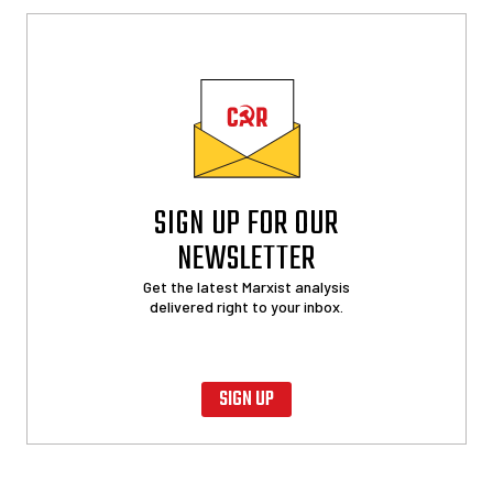
SIGN UP FOR OUR
NEWSLETTER
Get the latest Marxist analysis
delivered right to your inbox.
SIGN UP