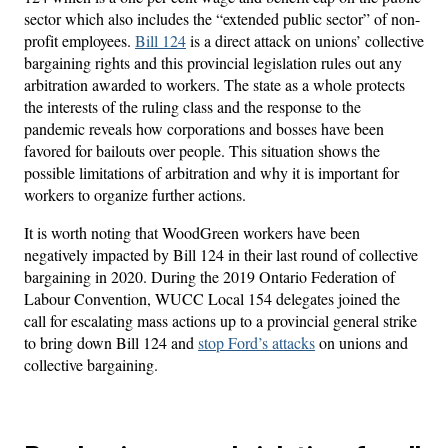
sector which also includes the “extended public sector” of non-
profit employees.
Bill 124
is a direct attack on unions’ collective
bargaining rights and this provincial legislation rules out any
arbitration awarded to workers. The state as a whole protects
the interests of the ruling class and the response to the
pandemic reveals how corporations and bosses have been
favored for bailouts over people. This situation shows the
possible limitations of arbitration and why it is important for
workers to organize further actions.
It is worth noting that WoodGreen workers have been
negatively impacted by Bill 124 in their last round of collective
bargaining in 2020. During the 2019 Ontario Federation of
Labour Convention, WUCC Local 154 delegates joined the
call for escalating mass actions up to a provincial general strike
to bring down Bill 124 and
stop Ford’s attacks
on unions and
collective bargaining.