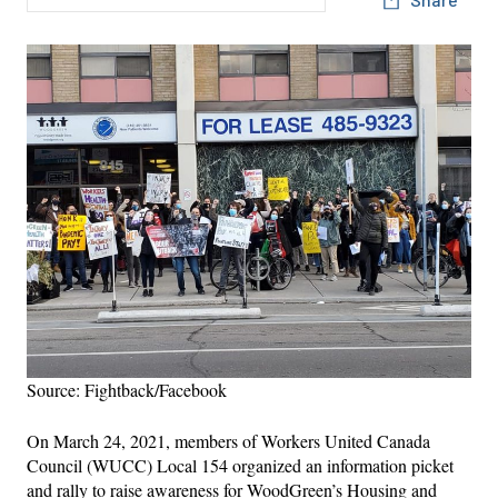
Source: Fightback/Facebook
On March 24, 2021, members of Workers United Canada
Council (WUCC) Local 154 organized an information picket
and rally to raise awareness for WoodGreen’s Housing and