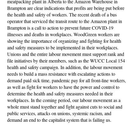
meatpacking plant in Alberta to the Amazon Warehouse in
Brampton are clear indications that profits are being put before
the health and safety of workers. The recent death of a bus
operator that serviced the transit route to the Amazon plant in
Brampton is a call to action to prevent future COVID-19
illnesses and deaths in workplaces. WoodGreen workers are
showing the importance of organizing and fighting for health
and safety measures to be implemented in their workplaces.
Unions and the entire labour movement must support rank and
file initiatives by their members, such as the WUCC Local 154
health and safety campaign. In addition, the labour movement
needs to build a mass resistance with escalating actions to
demand paid sick time, pandemic pay for all front-line workers,
as well as fight for workers to have the power and control to
determine the health and safety measures needed in their
workplaces. In the coming period, our labour movement as a
whole must stand together and fight against cuts to social and
public services, attacks on unions, systemic racism, and
demand an end to the capitalist system that is failing us.