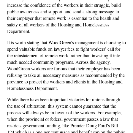
increase the confidence of the workers in their struggle, build
public awareness and support, and send a strong message to
their employer that remote work is essential to the health and
safety of all workers of the Housing and Homelessness
Department.
It is worth stating that WoodGreen’s management is choosing to
spend valuable funds on lawyer fees to fight workers’ call for
the reinstatement of remote work, rather than investing it into
much needed community programs. Across the agency,
WoodGreen workers are furious that their employer has been
refusing to take all necessary measures as recommended by the
province to protect the workers and clients in the Housing and
Homelessness Department.
While there have been important victories for unions through
the use of arbitration, this system cannot guarantee that the
process will always be in favour of the workers. For example,
when the provincial or federal government passes a law that
restricts government funding, like Premier Doug Ford’s Bill
124 which is a one per cent wage and benefit cap on the public