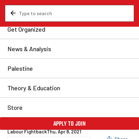
News & Analysis
Canada
WoodGreen workers take a
stand for health, safety, and
pandemic pay
On March 24, 2021, members of Workers United
Canada Council (WUCC) Local 154 organized an
information picket and rally to raise awareness for
WoodGreen’s Housing and Homelessness workers’
request for the reinstatement of one to two days per
week of remote work during the pandemic. This info
picket also raised the demand for pandemic pay […]
Labour Fightback
Thu, Apr 8, 2021
Share