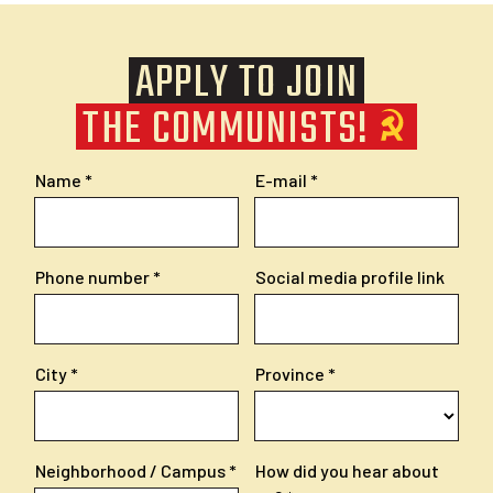
APPLY TO JOIN
THE COMMUNISTS!
Name
E-mail
Phone number
Social media profile link
City
Province
Neighborhood / Campus
How did you hear about