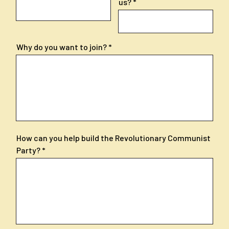
us?
Why do you want to join?
How can you help build the Revolutionary Communist
Party?