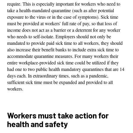
require. This is especially important for workers who need to
take a health-mandated quarantine (such as after potential
exposure to the virus or in the case of symptoms). Sick time
must be provided at workers’ full rate of pay, so that loss of
income does not act as a barrier or a deterrent for any worker
who needs to self-isolate. Employers should not only be
mandated to provide paid sick time to all workers, they should
also increase their benefit banks to include extra sick time to
accommodate quarantine measures. For many workers their
entire workplace-provided sick time could be utilized if they
had one to two public health mandatory quarantines that are 14
days each. In extraordinary times, such as a pandemic,
sufficient sick time must be expanded and provided to all
workers.
Workers must take action for
health and safety