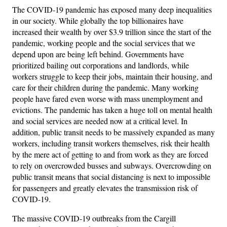
The COVID-19 pandemic has exposed many deep inequalities
in our society. While globally the top billionaires have
increased their wealth by over $3.9 trillion since the start of the
pandemic, working people and the social services that we
depend upon are being left behind. Governments have
prioritized bailing out corporations and landlords, while
workers struggle to keep their jobs, maintain their housing, and
care for their children during the pandemic. Many working
people have fared even worse with mass unemployment and
evictions. The pandemic has taken a huge toll on mental health
and social services are needed now at a critical level. In
addition, public transit needs to be massively expanded as many
workers, including transit workers themselves, risk their health
by the mere act of getting to and from work as they are forced
to rely on overcrowded busses and subways. Overcrowding on
public transit means that social distancing is next to impossible
for passengers and greatly elevates the transmission risk of
COVID-19.
The massive COVID-19 outbreaks from the Cargill