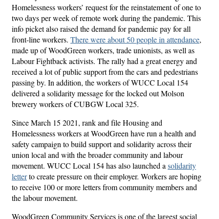
Homelessness workers’ request for the reinstatement of one to
two days per week of remote work during the pandemic. This
info picket also raised the demand for pandemic pay for all
front-line workers.
There were about 50 people in attendance
,
made up of WoodGreen workers, trade unionists, as well as
Labour Fightback activists. The rally had a great energy and
received a lot of public support from the cars and pedestrians
passing by. In addition, the workers of WUCC Local 154
delivered a solidarity message for the locked out Molson
brewery workers of CUBGW Local 325.
Since March 15 2021, rank and file Housing and
Homelessness workers at WoodGreen have run a health and
safety campaign to build support and solidarity across their
union local and with the broader community and labour
movement. WUCC Local 154 has also launched a
solidarity
letter
to create pressure on their employer. Workers are hoping
to receive 100 or more letters from community members and
the labour movement.
WoodGreen Community Services is one of the largest social