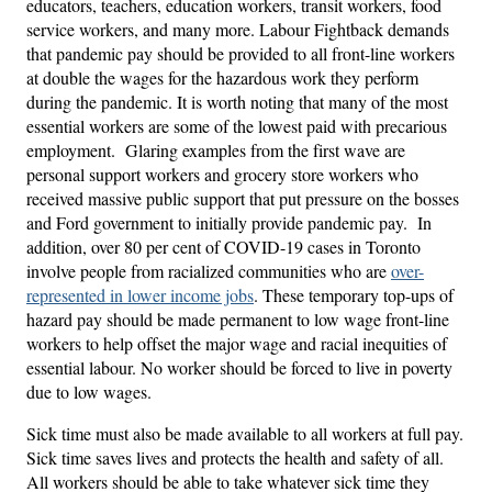
educators, teachers, education workers, transit workers, food
service workers, and many more. Labour Fightback demands
that pandemic pay should be provided to all front-line workers
at double the wages for the hazardous work they perform
during the pandemic. It is worth noting that many of the most
essential workers are some of the lowest paid with precarious
employment. Glaring examples from the first wave are
personal support workers and grocery store workers who
received massive public support that put pressure on the bosses
and Ford government to initially provide pandemic pay. In
addition, over 80 per cent of COVID-19 cases in Toronto
involve people from racialized communities who are
over-
represented in lower income jobs
. These temporary top-ups of
hazard pay should be made permanent to low wage front-line
workers to help offset the major wage and racial inequities of
essential labour. No worker should be forced to live in poverty
due to low wages.
Sick time
must also be made available to all workers at full pay.
Sick time saves lives and protects the health and safety of all.
All workers should be able to take whatever sick time they