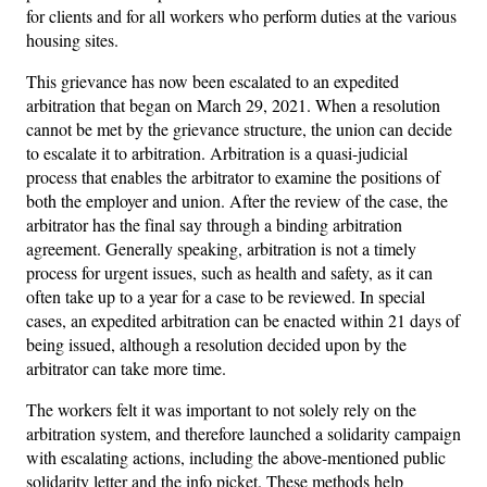
for clients and for all workers who perform duties at the various
housing sites.
This grievance has now been escalated to an expedited
arbitration that began on March 29, 2021. When a resolution
cannot be met by the grievance structure, the union can decide
to escalate it to arbitration. Arbitration is a quasi-judicial
process that enables the arbitrator to examine the positions of
both the employer and union. After the review of the case, the
arbitrator has the final say through a binding arbitration
agreement. Generally speaking, arbitration is not a timely
process for urgent issues, such as health and safety, as it can
often take up to a year for a case to be reviewed. In special
cases, an expedited arbitration can be enacted within 21 days of
being issued, although a resolution decided upon by the
arbitrator can take more time.
The workers felt it was important to not solely rely on the
arbitration system, and therefore launched a solidarity campaign
with escalating actions, including the above-mentioned public
solidarity letter and the info picket. These methods help