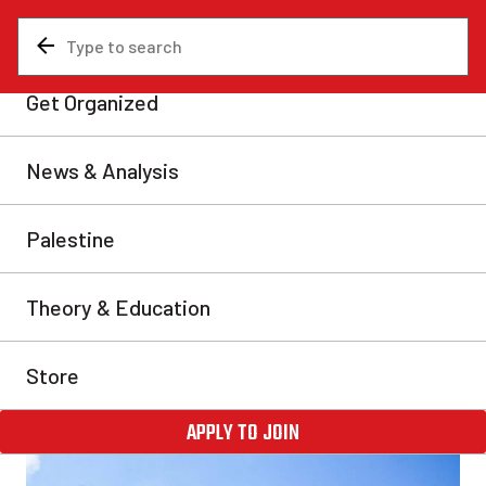
News & Analysis
Middle East
Zionists preparing another
U.S.-sponsored ethnic
cleansing in Lebanon
As in Gaza and Iran, the Zionist bombing campaign is
not aimed at “military targets.” It is designed to
terrorize the population and destroy the infrastructure
that allows for some semblance of civilized existence.
Martín Lazos
Fri, Apr 24, 2026
Share