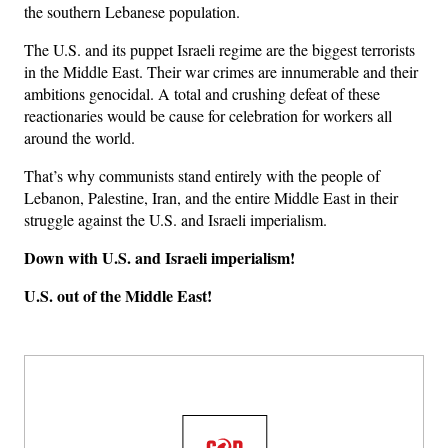
the southern Lebanese population.
The U.S. and its puppet Israeli regime are the biggest terrorists
in the Middle East. Their war crimes are innumerable and their
ambitions genocidal. A total and crushing defeat of these
reactionaries would be cause for celebration for workers all
around the world.
That’s why communists stand entirely with the people of
Lebanon, Palestine, Iran, and the entire Middle East in their
struggle against the U.S. and Israeli imperialism.
Down with U.S. and Israeli imperialism!
U.S. out of the Middle East!