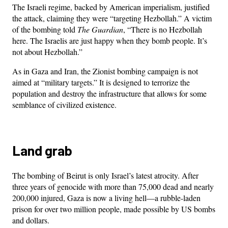
The Israeli regime, backed by American imperialism, justified
the attack, claiming they were “targeting Hezbollah.” A victim
of the bombing told
The Guardian
, “There is no Hezbollah
here. The Israelis are just happy when they bomb people. It’s
not about Hezbollah.”
As in Gaza and Iran, the Zionist bombing campaign is not
aimed at “military targets.” It is designed to terrorize the
population and destroy the infrastructure that allows for some
semblance of civilized existence.
Land grab
The bombing of Beirut is only Israel’s latest atrocity. After
three years of genocide with more than 75,000 dead and nearly
200,000 injured, Gaza is now a living hell—a rubble-laden
prison for over two million people, made possible by US bombs
and dollars.