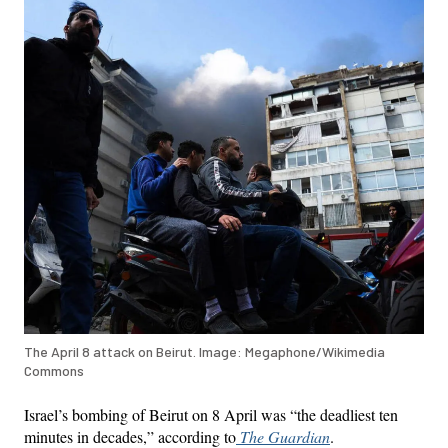
The April 8 attack on Beirut. Image: Megaphone/Wikimedia
Commons
Israel’s bombing of Beirut on 8 April was “the deadliest ten
minutes in decades,” according to
The Guardian
.