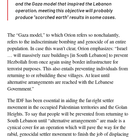
and the Gaza model that inspired the Lebanon
operation, meeting this objective will probably
produce “scorched earth” results in some cases.
The “Gaza model,” to which Orion refers so nonchalantly,
refers to the indiscriminate bombing and genocide of an entire
population. In case this wasn’t clear, Orion emphasizes: “Israel
… will massively raze buildings [in South Lebanon] to prevent
Hezbollah from once again using border infrastructure for
terrorist purposes. This also entails preventing individuals from
returning to or rebuilding these villages. At least until
alternative arrangements are reached with the Lebanese
Government.”
The IDF has been essential in aiding the far-right settler
movement in the occupied Palestinian territories and the Golan
Heights. To say that people will be prevented from returning to
South Lebanon until “alternative arrangements” are made is a
cynical cover for an operation which will pave the way for the
rabid, genocidal settler movement to finish the job of displacing