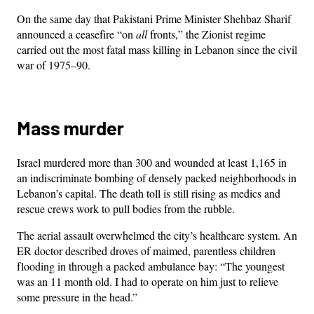
On the same day that Pakistani Prime Minister Shehbaz Sharif
announced a ceasefire “on
all
fronts,” the Zionist regime
carried out the most fatal mass killing in Lebanon since the civil
war of 1975–90.
Mass murder
Israel murdered more than 300 and wounded at least 1,165 in
an indiscriminate bombing of densely packed neighborhoods in
Lebanon’s capital. The death toll is still rising as medics and
rescue crews work to pull bodies from the rubble.
The aerial assault overwhelmed the city’s healthcare system. An
ER doctor described droves of maimed, parentless children
flooding in through a packed ambulance bay: “The youngest
was an 11 month old. I had to operate on him just to relieve
some pressure in the head.”