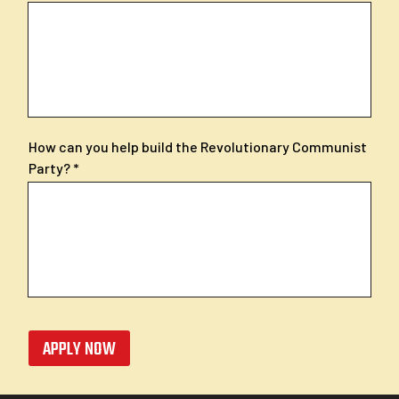
How can you help build the Revolutionary Communist
Party?
APPLY NOW