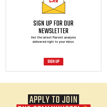
SIGN UP FOR OUR
NEWSLETTER
Get the latest Marxist analysis
delivered right to your inbox.
SIGN UP
APPLY TO JOIN