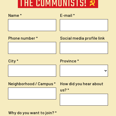
THE COMMUNISTS!
Name
E-mail
Phone number
Social media profile link
City
Province
Neighborhood / Campus
How did you hear about
us?
Why do you want to join?