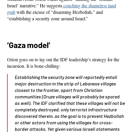
Israel’ narrative.” He suggests
couching the shameless land
grab
with the excuse of “disarming Hezbollah,” and
“establishing a security zone around Israel.”
‘Gaza model’
Orion goes on to lay out the IDF leadership’s strategy for the
incursion. It is bone-chilling:
Establishing the security zone will reportedly entail
major destruction in the strip of Lebanese villages
closest to the frontier, apart from Christian
communities (Druze villages will probably be spared
as well). The IDF clarified that these villages will not be
completely destroyed, only terrorist infrastructure
discovered therein, as the goal is to prevent Hezbollah
or other actors from using the villages for cross-
border attacks. Yet given various Israeli statements