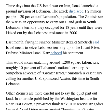
Three days into the US-Israel war on Iran, Israel launched a
ground invasion of Lebanon. The attack
displaced
1.2 million
people—20 per cent of Lebanon’s population. The Zionists see
the war as an opportunity to carry out a land grab in South
Lebanon, a territory they occupied for 18 years until they were
kicked out by the Lebanese resistance in 2000.
Last month, far-right Finance Minister Bezalel Smotrich
said
Israel needs to seize Lebanese territory up to the Litani River.
Defense Minister Israel Katz
echoed
his sentiment.
This would mean snatching around 1,200 square kilometers,
roughly 10 per cent of Lebanon’s national territory. An
outspoken advocate of “Greater Israel,” Smotrich is essentially
calling for another U.S.-sponsored
Nakba
, this time in South
Lebanon.
Other Zionists are more careful not to say the quiet part out
loud. In an article published by the Washington Institute for
Near East Policy, a pro-Israel think tank, IDF reserve Brigadier
General Assaf Orion warns against “fanning the ‘Greater