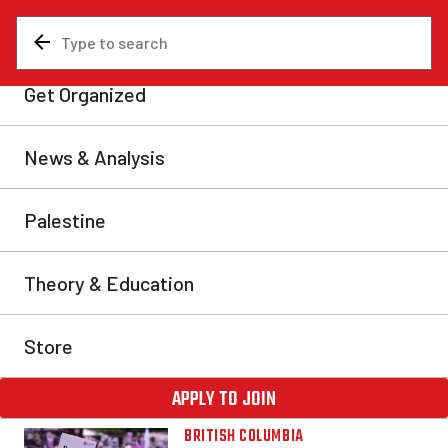
BRITISH
COLUMBIA