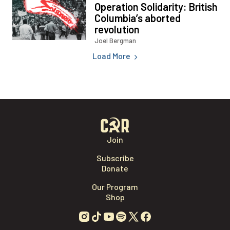
Load More
Join
Subscribe
Donate
Our Program
Shop