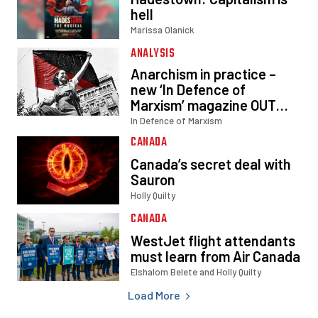
Load More