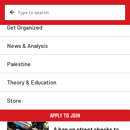
NEWS &
ANALYSIS