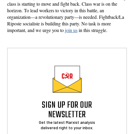
class is starting to move and fight back. Class war is on the
horizon. To lead workers to victory in this battle, an
organization—a revolutionary party—is needed. Fightback/La
Riposte socialiste is building this party. No task is more
important, and we urge you to
join us
in this struggle.
SIGN UP FOR OUR
NEWSLETTER
Get the latest Marxist analysis
delivered right to your inbox.