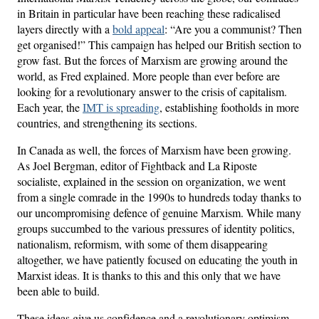
in Britain in particular have been reaching these radicalised
layers directly with a
bold appeal
: “Are you a communist? Then
get organised!” This campaign has helped our British section to
grow fast. But the forces of Marxism are growing around the
world, as Fred explained. More people than ever before are
looking for a revolutionary answer to the crisis of capitalism.
Each year, the
IMT is spreading
, establishing footholds in more
countries, and strengthening its sections.
In Canada as well, the forces of Marxism have been growing.
As Joel Bergman, editor of Fightback and La Riposte
socialiste, explained in the session on organization, we went
from a single comrade in the 1990s to hundreds today thanks to
our uncompromising defence of genuine Marxism. While many
groups succumbed to the various pressures of identity politics,
nationalism, reformism, with some of them disappearing
altogether, we have patiently focused on educating the youth in
Marxist ideas. It is thanks to this and this only that we have
been able to build.
These ideas give us confidence and a revolutionary optimism.