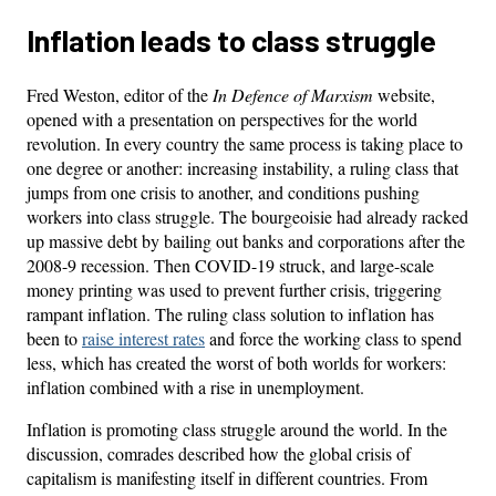
Inflation leads to class struggle
Fred Weston, editor of the
In Defence of Marxism
website,
opened with a presentation on perspectives for the world
revolution. In every country the same process is taking place to
one degree or another: increasing instability, a ruling class that
jumps from one crisis to another, and conditions pushing
workers into class struggle. The bourgeoisie had already racked
up massive debt by bailing out banks and corporations after the
2008-9 recession. Then COVID-19 struck, and large-scale
money printing was used to prevent further crisis, triggering
rampant inflation. The ruling class solution to inflation has
been to
raise interest rates
and force the working class to spend
less, which has created the worst of both worlds for workers:
inflation combined with a rise in unemployment.
Inflation is promoting class struggle around the world. In the
discussion, comrades described how the global crisis of
capitalism is manifesting itself in different countries. From