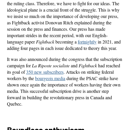
the ruling class. Therefore, we have to fight for our ideas. The
ideological plane is a crucial front of the struggle. This is why
we insist so much on the importance of developing our press,
as Fightback activist Donovan Ritch explained during the
session on the press and finances. Our press has made
important strides in the recent period, with our English-
language paper
Fightback
becoming a
fortnightly
in 2021, and
adding four pages in each issue dedicated to theory this year.
It was also announced during the congress that the subscription
campaign for
La Riposte socialiste
and
Fightback
had reached
its goal of
350 new subscribers
. Attacks on striking federal
workers by the
bourgeois media
during the PSAC strike have
shown once again the importance of workers having their own
media. This successful subscription drive is another step
forward in building the revolutionary press in Canada and
Quebec.
Boundless enthusiasm