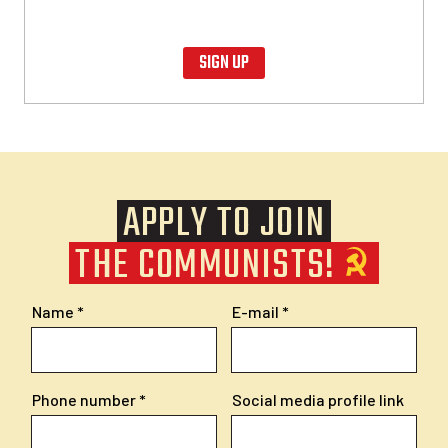
SIGN UP
APPLY TO JOIN
THE COMMUNISTS!
Name
E-mail
Phone number
Social media profile link