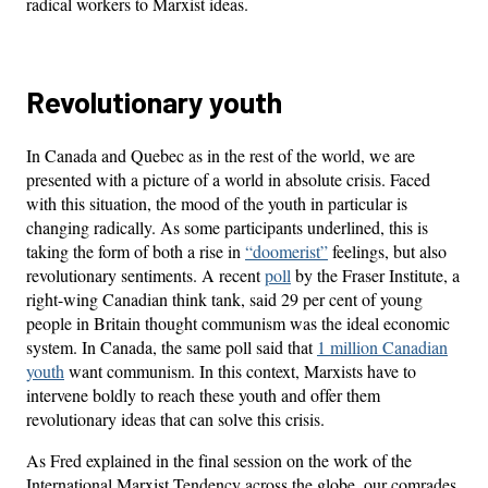
radical workers to Marxist ideas.
Revolutionary youth
In Canada and Quebec as in the rest of the world, we are
presented with a picture of a world in absolute crisis. Faced
with this situation, the mood of the youth in particular is
changing radically. As some participants underlined, this is
taking the form of both a rise in
“doomerist”
feelings, but also
revolutionary sentiments. A recent
poll
by the Fraser Institute, a
right-wing Canadian think tank, said 29 per cent of young
people in Britain thought communism was the ideal economic
system. In Canada, the same poll said that
1 million Canadian
youth
want communism. In this context, Marxists have to
intervene boldly to reach these youth and offer them
revolutionary ideas that can solve this crisis.
As Fred explained in the final session on the work of the
International Marxist Tendency across the globe, our comrades