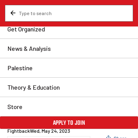
News & Analysis
Revolutionary Communist International
2023 Fightback Congress
steels Canadian Marxists
for class war
In the face of intolerable conditions which the ruling
class has no solution to, the masses are rising up and
putting class struggle back on the agenda at a level not
seen in decades. As class war heats up around the
world, revolutionary workers and youth are
increasingly looking to Marxist ideas for a way out.
Fightback
Wed, May 24, 2023