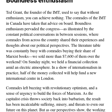
Ted Grant, the founder of the IMT, used to say that without
enthusiasm, you can achieve nothing. The comrades of the IMT
in Canada have taken that advice on board. Boundless
enthusiasm pervaded the congress—as illustrated by the
constant political conversations in between sessions, where
comrades from across the country shared their experiences and
thoughts about our political perspectives. The literature table
was constantly busy with comrades buying their share of
Marxist books—we sold more than $7,600 of them over the
weekend! On Sunday night, we held a financial collection
amid an electric atmosphere. In a show of internationalism in
practice, half of the money collected will help fund a new
international centre in London.
Comrades left buzzing with revolutionary optimism, and a
sense of urgency to build the forces of Marxism. As the
capitalist crisis throws society back into barbarism, the result
has been incalculable suffering, misery, and threats to even our
future on this planet. But as our perspectives show, the working