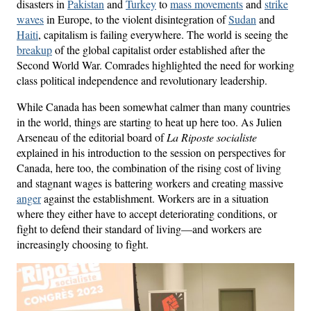
disasters in
Pakistan
and
Turkey
to
mass movements
and
strike
waves
in Europe, to the violent disintegration of
Sudan
and
Haiti
, capitalism is failing everywhere. The world is seeing the
breakup
of the global capitalist order established after the
Second World War. Comrades highlighted the need for working
class political independence and revolutionary leadership.
While Canada has been somewhat calmer than many countries
in the world, things are starting to heat up here too. As Julien
Arseneau of the editorial board of
La Riposte socialiste
explained in his introduction to the session on perspectives for
Canada, here too, the combination of the rising cost of living
and stagnant wages is battering workers and creating massive
anger
against the establishment. Workers are in a situation
where they either have to accept deteriorating conditions, or
fight to defend their standard of living—and workers are
increasingly choosing to fight.