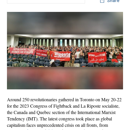
Share
Around 250 revolutionaries gathered in Toronto on May 20-22
for the 2023 Congress of Fightback and La Riposte socialiste,
the Canada and Quebec section of the International Marxist
Tendency (IMT). The latest congress took place as global
capitalism faces unprecedented crisis on all fronts, from