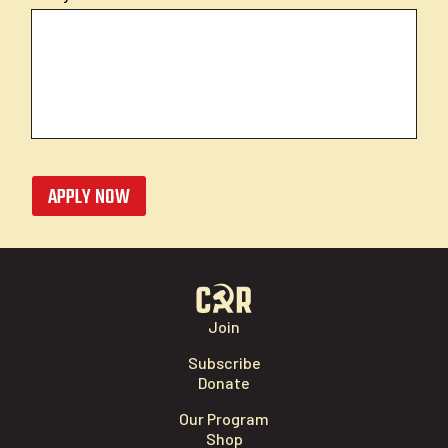
APPLY NOW
Join
Subscribe
Donate
Our Program
Shop