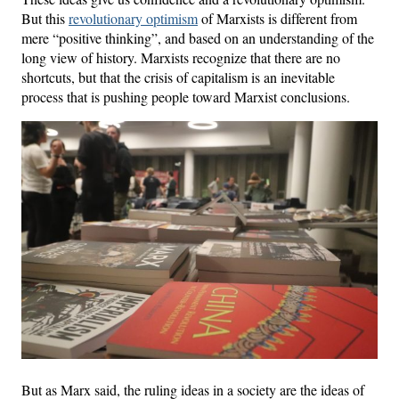
But this
revolutionary optimism
of Marxists is different from
mere “positive thinking”, and based on an understanding of the
long view of history. Marxists recognize that there are no
shortcuts, but that the crisis of capitalism is an inevitable
process that is pushing people toward Marxist conclusions.
But as Marx said, the ruling ideas in a society are the ideas of