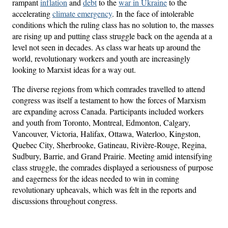
rampant
inflation
and
debt
to the
war in Ukraine
to the
accelerating
climate emergency
. In the face of intolerable
conditions which the ruling class has no solution to, the masses
are rising up and putting class struggle back on the agenda at a
level not seen in decades. As class war heats up around the
world, revolutionary workers and youth are increasingly
looking to Marxist ideas for a way out.
The diverse regions from which comrades travelled to attend
congress was itself a testament to how the forces of Marxism
are expanding across Canada. Participants included workers
and youth from Toronto, Montreal, Edmonton, Calgary,
Vancouver, Victoria, Halifax, Ottawa, Waterloo, Kingston,
Quebec City, Sherbrooke, Gatineau, Rivière-Rouge, Regina,
Sudbury, Barrie, and Grand Prairie. Meeting amid intensifying
class struggle, the comrades displayed a seriousness of purpose
and eagerness for the ideas needed to win in coming
revolutionary upheavals, which was felt in the reports and
discussions throughout congress.