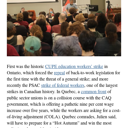
First was the historic
CUPE education workers’ strike
in
Ontario, which forced the
repeal
of back-to-work legislation for
the first time with the threat of a general strike; and more
recently the PSAC
strike of federal workers
, one of the largest
strikes in Canadian history. In Quebec, a
common front
of
public sector unions is on a collision course with the CAQ
government, which is offering a pathetic nine per cent wage
increase over five years, while the workers are asking for a cost-
of-living adjustment (COLA). Quebec comrades, Julien said,
will have to prepare for a “Hot Autumn” and win the most