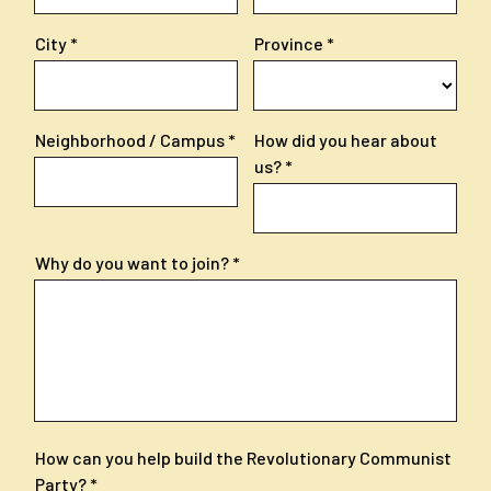
City
Province
Neighborhood / Campus
How did you hear about
us?
Why do you want to join?
How can you help build the Revolutionary Communist
Party?