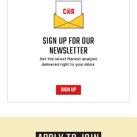
SIGN UP FOR OUR
NEWSLETTER
Get the latest Marxist analysis
delivered right to your inbox.
SIGN UP