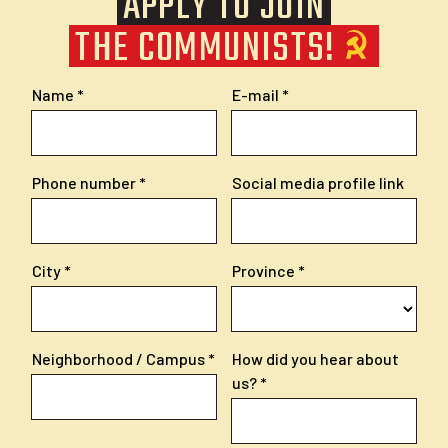
APPLY TO JOIN
THE COMMUNISTS!
Name
E-mail
Phone number
Social media profile link
City
Province
Neighborhood / Campus
How did you hear about
us?