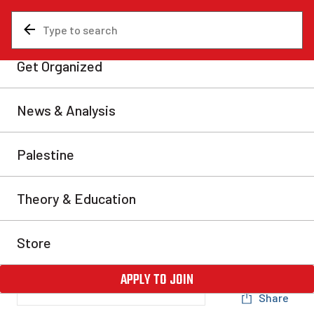
News & Analysis
Analysis
Avi Lewis vs. telecom
giants: The spectre of
nationalization
Lewis is right that we need to “take the power back
from the price-fixing corporate cartels”. But to do
that, we need a serious program—one that recognizes
the need to cut these leeches out of the equation, and
expropriate the Big Three companies without
compensation.
Elliott Frith
Thu, Jan 29, 2026
Share