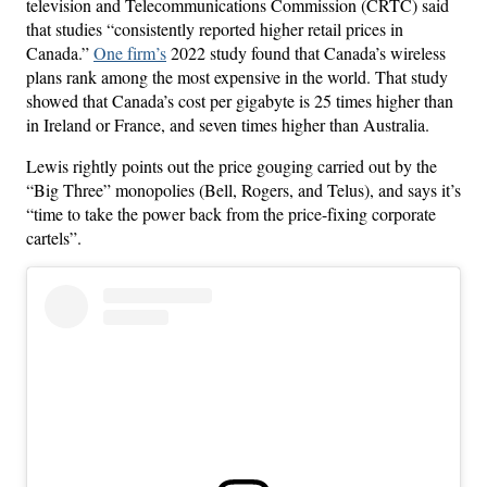
television and Telecommunications Commission (CRTC) said
that studies “consistently reported higher retail prices in
Canada.”
One firm’s
2022 study found that Canada’s wireless
plans rank among the most expensive in the world. That study
showed that Canada’s cost per gigabyte is 25 times higher than
in Ireland or France, and seven times higher than Australia.
Lewis rightly points out the price gouging carried out by the
“Big Three” monopolies (Bell, Rogers, and Telus), and says it’s
“time to take the power back from the price-fixing corporate
cartels”.