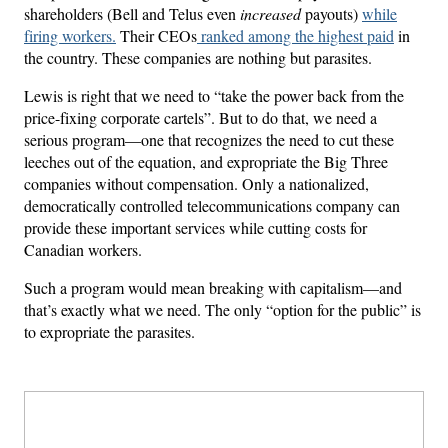
shareholders (Bell and Telus even
increased
payouts)
while
firing workers.
Their CEOs
ranked among the highest paid
in
the country. These companies are nothing but parasites.
Lewis is right that we need to “take the power back from the
price-fixing corporate cartels”. But to do that, we need a
serious program—one that recognizes the need to cut these
leeches out of the equation, and expropriate the Big Three
companies without compensation. Only a nationalized,
democratically controlled telecommunications company can
provide these important services while cutting costs for
Canadian workers.
Such a program would mean breaking with capitalism—and
that’s exactly what we need. The only “option for the public” is
to expropriate the parasites.