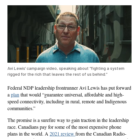
Avi Lewis’ campaign video, speaking about “fighting a system
rigged for the rich that leaves the rest of us behind.”
Federal NDP leadership frontrunner Avi Lewis has put forward
a
plan
that would “guarantee universal, affordable and high-
speed connectivity, including in rural, remote and Indigenous
communities.”
The promise is a surefire way to gain traction in the leadership
race. Canadians pay for some of the most expensive phone
plans in the world. A
2021 review
from the Canadian Radio-