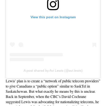
View this post on Instagram
A post shared by Avi Lewis (@avi.lewis)
Lewis’ plan is to create a “network of public telecom providers”
to give Canadians a “public option” similar to SaskTel in
Saskatchewan. But what exactly he means by this is unclear.
Back in September, when the CBC’s David Cochrane
suggested Lewis was advocating for nationalizing telecoms, he