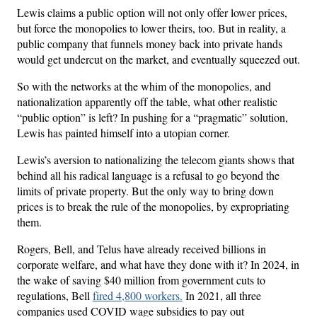
Lewis claims a public option will not only offer lower prices,
but force the monopolies to lower theirs, too. But in reality, a
public company that funnels money back into private hands
would get undercut on the market, and eventually squeezed out.
So with the networks at the whim of the monopolies, and
nationalization apparently off the table, what other realistic
“public option” is left? In pushing for a “pragmatic” solution,
Lewis has painted himself into a utopian corner.
Lewis’s aversion to nationalizing the telecom giants shows that
behind all his radical language is a refusal to go beyond the
limits of private property. But the only way to bring down
prices is to break the rule of the monopolies, by expropriating
them.
Rogers, Bell, and Telus have already received billions in
corporate welfare, and what have they done with it? In 2024, in
the wake of saving $40 million from government cuts to
regulations, Bell
fired 4,800 workers.
In 2021, all three
companies used COVID wage subsidies to pay out