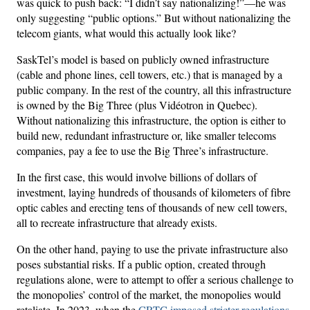
was quick to push back: “I didn’t say nationalizing!”—he was
only suggesting “public options.” But without nationalizing the
telecom giants, what would this actually look like?
SaskTel’s model is based on publicly owned infrastructure
(cable and phone lines, cell towers, etc.) that is managed by a
public company. In the rest of the country, all this infrastructure
is owned by the Big Three (plus Vidéotron in Quebec).
Without nationalizing this infrastructure, the option is either to
build new, redundant infrastructure or, like smaller telecoms
companies, pay a fee to use the Big Three’s infrastructure.
In the first case, this would involve billions of dollars of
investment, laying hundreds of thousands of kilometers of fibre
optic cables and erecting tens of thousands of new cell towers,
all to recreate infrastructure that already exists.
On the other hand, paying to use the private infrastructure also
poses substantial risks. If a public option, created through
regulations alone, were to attempt to offer a serious challenge to
the monopolies’ control of the market, the monopolies would
retaliate. In 2023, when the
CRTC imposed stricter regulations