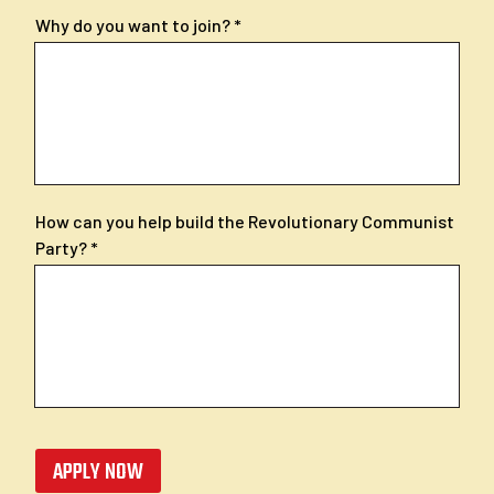
Why do you want to join?
How can you help build the Revolutionary Communist
Party?
APPLY NOW