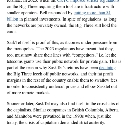
on the Big Three requiring them to share infrastructure with
smaller operators, Bell responded by
cutting more than $1
billion
in planned investments. In spite of regulations, as long
the networks are privately owned, the Big Three still hold the
cards.
SaskTel itself is proof of this, as it comes under pressure from
the monopolies. The 2023 regulations have meant that they,
too, must now share their lines with “competitors,” i.e. let the
telecoms giants use their public network for private gain. This is
part of the reason why SaskTel’s returns have been
declining
—
the Big Three leech off public networks, and their fat profit
margins in the rest of the country enable them to swallow fees
in order to consistently undercut prices and elbow Sasktel out
of more remote markets.
Sooner or later, SaskTel may also find itself in the crosshairs of
the capitalists. Similar companies in British Columbia, Alberta
and Manitoba were privatized in the 1990s when, just like
today, the crisis of capitalism demanded strict austerity.