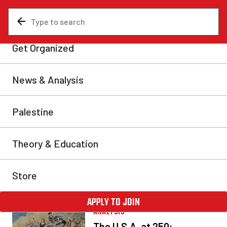
ANALYSIS