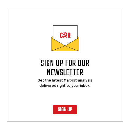
SIGN UP FOR OUR
NEWSLETTER
Get the latest Marxist analysis
delivered right to your inbox.
SIGN UP