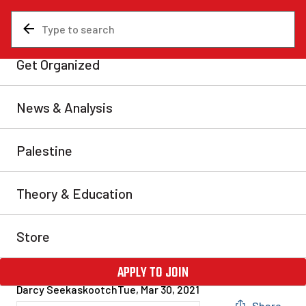
News & Analysis
Analysis
Baffinland: Solidarity
between miners and Inuit
blockade is the way forward
In response to a mining development in Nunavut, Inuit
hunters fought back by blockading the Baffinland
airstrip and mine access road. This was in response to
the company attempting to steamroll the project
forward in spite of widespread concerns over the
expansion. In an amazing sign of solidarity, a group
of employees stranded by this […]
Darcy Seekaskootch
Tue, Mar 30, 2021
Share