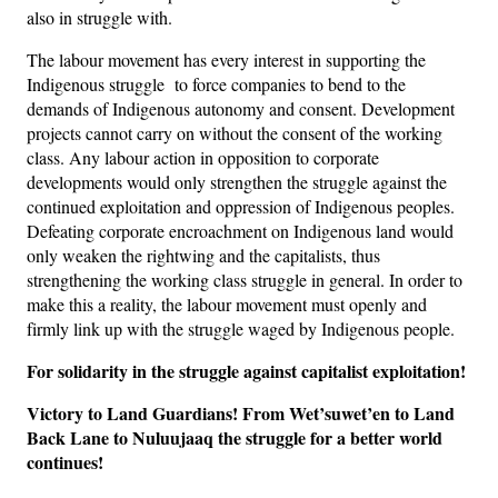
also in struggle with.
The labour movement has every interest in supporting the
Indigenous struggle to force companies to bend to the
demands of Indigenous autonomy and consent. Development
projects cannot carry on without the consent of the working
class. Any labour action in opposition to corporate
developments would only strengthen the struggle against the
continued exploitation and oppression of Indigenous peoples.
Defeating corporate encroachment on Indigenous land would
only weaken the rightwing and the capitalists, thus
strengthening the working class struggle in general. In order to
make this a reality, the labour movement must openly and
firmly link up with the struggle waged by Indigenous people.
For solidarity in the struggle against capitalist exploitation!
Victory to Land Guardians! From Wet’suwet’en to Land
Back Lane to
Nuluujaaq the struggle for a better world
continues!