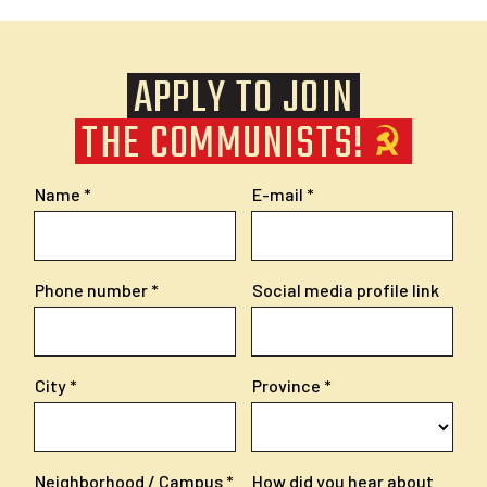
APPLY TO JOIN
THE COMMUNISTS!
Name
E-mail
Phone number
Social media profile link
City
Province
Neighborhood / Campus
How did you hear about