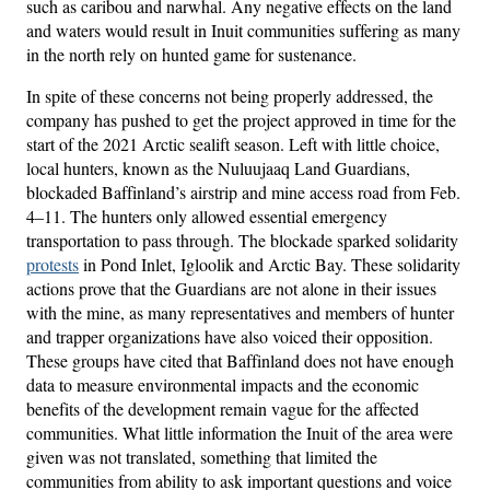
such as caribou and narwhal. Any negative effects on the land
and waters would result in Inuit communities suffering as many
in the north rely on hunted game for sustenance.
In spite of these concerns not being properly addressed, the
company has pushed to get the project approved in time for the
start of the 2021 Arctic sealift season. Left with little choice,
local hunters, known as the Nuluujaaq Land Guardians,
blockaded Baffinland’s airstrip and mine access road from Feb.
4–11. The hunters only allowed essential emergency
transportation to pass through. The blockade sparked solidarity
protests
in Pond Inlet, Igloolik and Arctic Bay. These solidarity
actions prove that the Guardians are not alone in their issues
with the mine, as many representatives and members of hunter
and trapper organizations have also voiced their opposition.
These groups have cited that Baffinland does not have enough
data to measure environmental impacts and the economic
benefits of the development remain vague for the affected
communities. What little information the Inuit of the area were
given was not translated, something that limited the
communities from ability to ask important questions and voice