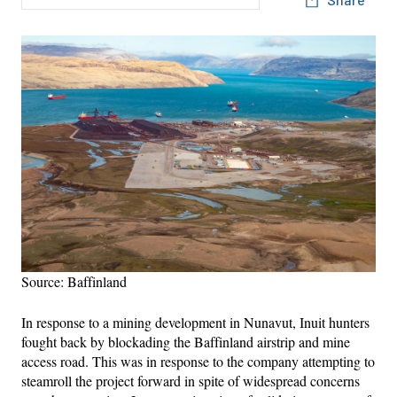
Source: Baffinland
In response to a mining development in Nunavut, Inuit hunters
fought back by blockading the Baffinland airstrip and mine
access road. This was in response to the company attempting to
steamroll the project forward in spite of widespread concerns