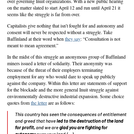
over governing Inuit organizations. With a new public hearing
on the matter slated to start April 12 and run until April 21 it
seems like the struggle is far from over.
Capitalists give nothing that isn’t fought for and autonomy and
consent will never be respected without a struggle. Take
Baffinland at their word when
they say
: “Consultation is not
meant to mean agreement.”
In the midst of this struggle an anonymous group of Baffinland
miners issued a letter of solidarity. Their anonymity was
because of the threat of their employers terminating
employment for any who would dare to speak up publicly
against the company. Within this letter are statements of support
for the blockade and the more general Inuit struggle against
environmentally destructive industrial expansion. Some choice
quotes from
the letter
are as follows:
This country has seen the consequences of entitlement
and greed that have
led to the destruction of the land
for profit
,
and we are
glad you are fighting for
autonomy
over your land.(…)