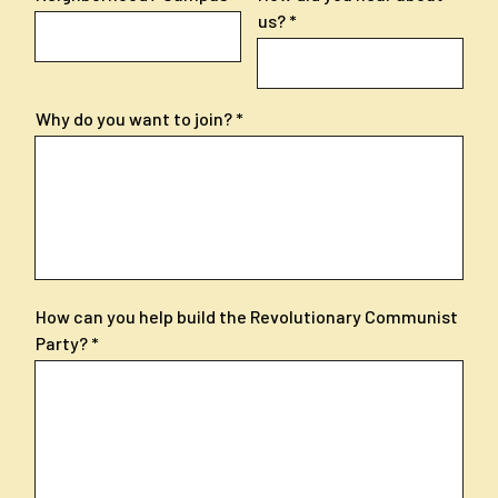
us?
Why do you want to join?
How can you help build the Revolutionary Communist
Party?