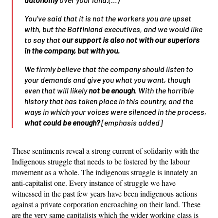
You’ve said that it is not the workers you are upset
with, but the Baffinland executives, and we would like
to say that
our support is also not with our superiors
in the company, but with you.
We firmly believe that the company should listen to
your demands and give you what you want, though
even that will likely
not be enough
. With the horrible
history that has taken place in this country, and the
ways in which your voices were silenced in the process,
what could be enough?
[emphasis added]
These sentiments reveal a strong current of solidarity with the
Indigenous struggle that needs to be fostered by the labour
movement as a whole. The indigenous struggle is innately an
anti-capitalist one. Every instance of struggle we have
witnessed in the past few years have been indigenous actions
against a private corporation encroaching on their land. These
are the very same capitalists which the wider working class is