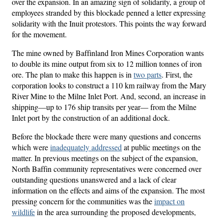
over the expansion. In an amazing sign of solidarity, a group of
employees stranded by this blockade penned a letter expressing
solidarity with the Inuit protestors. This points the way forward
for the movement.
The mine owned by Baffinland Iron Mines Corporation wants
to double its mine output from six to 12 million tonnes of iron
ore. The plan to make this happen is in
two parts
. First, the
corporation looks to construct a 110 km railway from the Mary
River Mine to the Milne Inlet Port. And, second, an increase in
shipping—up to 176 ship transits per year— from the Milne
Inlet port by the construction of an additional dock.
Before the blockade there were many questions and concerns
which were
inadequately addressed
at public meetings on the
matter. In previous meetings on the subject of the expansion,
North Baffin community representatives were concerned over
outstanding questions unanswered and a lack of clear
information on the effects and aims of the expansion. The most
pressing concern for the communities was the
impact on
wildlife
in the area surrounding the proposed developments,