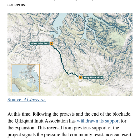
concerns.
Source:
Al Jazeera
,
At this time, following the protests and the end of the blockade,
the Qikiqtani Inuit Association has
withdrawn its support
for
the expansion. This reversal from previous support of the
project signals the pressure that community resistance can exert