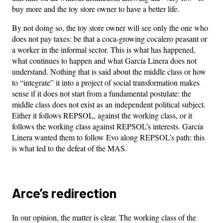
buy more and the toy store owner to have a better life.
By not doing so, the toy store owner will see only the one who
does not pay taxes: be that a coca-growing cocalero peasant or
a worker in the informal sector. This is what has happened,
what continues to happen and what García Linera does not
understand. Nothing that is said about the middle class or how
to “integrate” it into a project of social transformation makes
sense if it does not start from a fundamental postulate: the
middle class does not exist as an independent political subject.
Either it follows REPSOL, against the working class, or it
follows the working class against REPSOL’s interests. García
Linera wanted them to follow Evo along REPSOL’s path: this
is what led to the defeat of the MAS.
Arce’s redirection
In our opinion, the matter is clear. The working class of the