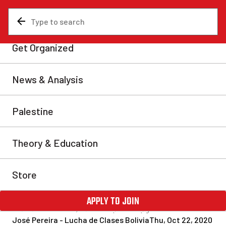
News & Analysis
Latin America and Caribbean
Bolivia: a resounding
victory for MAS – what is
Arce’s “redirection of the
process”?
The MAS (Movement for Socialism) has returned to
power in Bolivia following a crushing victory in the
recent elections. Rather than a programme of
compromise and national unity, bold socialist
measures are necessary to overcome this period of
tremendous crisis, and carry society forward.
José Pereira - Lucha de Clases Bolivia
Thu, Oct 22, 2020