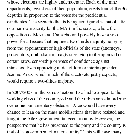
whose elections are highly undemocratic. Each of the nine
departments, regardless of their population, elects four of the 36
deputies in proportion to the votes for the presidential
candidates. The scenario that is being configured is that of a tie
or a narrow majority for the MAS in the senate, where the
opposition of Mesa and Camacho will possibly have a veto
power for all issues that require a two-thirds majority, ranging
from the appointment of high officials of the state (attorneys,
prosecutors, ombudsman, magistrates, etc.) to the approval of
certain laws, censorship or votes of confidence against
ministers. Even approving a trial of former interim president
Jeanine Áñez, which much of the electorate justly expects,
would require a two-thirds majority.
In 2007/2008, in the same situation, Evo had to appeal to the
working class of the countryside and the urban areas in order to
overcome parliamentary obstacles. Arce would have every
chance to lean on the mass mobilisations that have resisted and
fought the Añez government in recent months. However, the
perspective that he has presented to the party and the country is
that of “a government of national unity.” This will have many