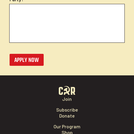
APPLY NOW
Join
Subscribe
Donate
Our Program
Shop