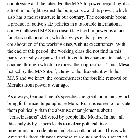
countryside and the cities led the MAS to power, regarding it as
a tool in the fight against the bourgeoisie and its power, which
also has a racist structure in our country. The economic boom,
a product of active state policies in a favorable international
context, allowed MAS to consolidate itself in power as a tool
for class collaboration, which always ends up being
collaboration of the working class with its executioners. With
the end of this period, the working class did not find in this
party, vertically organised and linked to its charismatic leader, a
channel through which to express their opposition. Thus, Mesa,
helped by the MAS itself, clung to the discontent with the
MAS and we know the consequences: the forcible removal of
Morales from power a year ago.
As always, García Linera’s speeches are great mountains which
bring forth mice, to paraphrase Marx. But it is easier to translate
them politically than the abstruse entanglements about
“consciousness” delivered by people like Moldiz. In fact, all
this analysis by Linera leads to a clear political line:
programmatic moderation and class collaboration. This is what
Arce and Choquehuanca propose to Bolivia and to a renewed