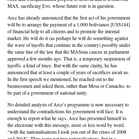
MAS, sacrificing Evo, whose future role is in question.
Arce has already announced that the first act of his government
will be to arrange the payment of a 1,000 bolivianos [US$144]
of financial help to all citizens and to promote the internal
market. He will do it (as perhaps he will do something against
the wave of layoffs that continue in the country) possibly under
the same line of the law that the MASista caucus in parliament
approved a few months ago. That is, a temporary suspension of
layoffs: a kind of truce. But with the same clarity, he has
announced that at least a couple of years of sacrifices await us.
In the first speech we mentioned, he reached out to the
businessmen and asked them, rather than Mesa or Camacho, to
be part of a government of national unity.
No detailed analysis of Arce’s programme is now necessary to
understand the contradictions his government will face. It is
enough to report what he says. Arce has presented himself to
the electorate with this message, more or less word by word,
“with the nationalisations I took you out of the crises of 2008
and 2015”. They were not true nationalisations, but in a