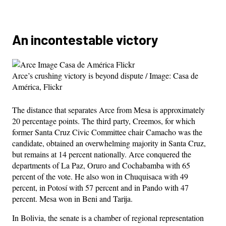
An incontestable victory
Arce’s crushing victory is beyond dispute / Image: Casa de
América, Flickr
The distance that separates Arce from Mesa is approximately
20 percentage points. The third party, Creemos, for which
former Santa Cruz Civic Committee chair Camacho was the
candidate, obtained an overwhelming majority in Santa Cruz,
but remains at 14 percent nationally. Arce conquered the
departments of La Paz, Oruro and Cochabamba with 65
percent of the vote. He also won in Chuquisaca with 49
percent, in Potosí with 57 percent and in Pando with 47
percent. Mesa won in Beni and Tarija.
In Bolivia, the senate is a chamber of regional representation