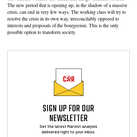
The new period that is opening up, in the shadow of a massive
crisis, can end in very few ways. The working class will try to
resolve the crisis in its own way, irreconcilably opposed to
interests and proposals of the bourgeoisie. This is the only
possible option to transform society.
SIGN UP FOR OUR
NEWSLETTER
Get the latest Marxist analysis
delivered right to your inbox.