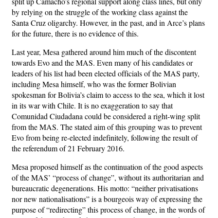
split up Camacho’s regional support along class lines, but only
by relying on the struggle of the working class against the
Santa Cruz oligarchy. However, in the past, and in Arce’s plans
for ​​the future, there is no evidence of this.
Last year, Mesa gathered around him much of the discontent
towards Evo and the MAS. Even many of his candidates or
leaders of his list had been elected officials of the MAS party,
including Mesa himself, who was the former Bolivian
spokesman for Bolivia’s claim to access to the sea, which it lost
in its war with Chile. It is no exaggeration to say that
Comunidad Ciudadana could be considered a right-wing split
from the MAS. The stated aim of this grouping was to prevent
Evo from being re-elected indefinitely, following the result of
the referendum of 21 February 2016.
Mesa proposed himself as the continuation of the good aspects
of the MAS’ “process of change”, without its authoritarian and
bureaucratic degenerations. His motto: “neither privatisations
nor new nationalisations” is a bourgeois way of expressing the
purpose of “redirecting” this process of change, in the words of