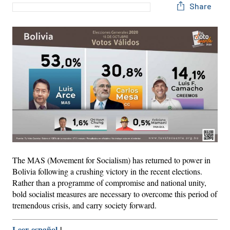
Share
The MAS (Movement for Socialism) has returned to power in
Bolivia following a crushing victory in the recent elections.
Rather than a programme of compromise and national unity,
bold socialist measures are necessary to overcome this period of
tremendous crisis, and carry society forward.
Leer español
|