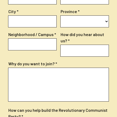
City
Province
Neighborhood / Campus
How did you hear about
us?
Why do you want to join?
How can you help build the Revolutionary Communist
Party?