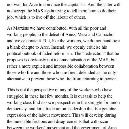
not wait for Arce to convince the capitalists. And the latter will
not accept the MAS again trying to tell them how to do their
job, which is to live off the labour of others.
As Marxists we have contributed, with all the poor and
working people, to the defeat of Añez, Mesa and Camacho,
and we celebrate it. But, like the workers, we do not hand over
a blank cheque to Arce. Instead, we openly criticise his
political outlook of faded reformism. The “redirection” that he
proposes is obviously not a democratisation of the MAS, but
rather a more explicit and impossible collaboration between
those who fire and those who are fired, defended as the only
alternative to prevent those who fire from returning to power.
This is not the perspective of any of the workers who have
struggled in these last few months. It is our task to help the
working class find its own perspective in the struggle for union
democracy, and for a trade union leadership that is a genuine
expression of the labour movement. This will develop during
the inevitable frictions and disagreements that will occur
between the workers’ movement and the government of Arce.