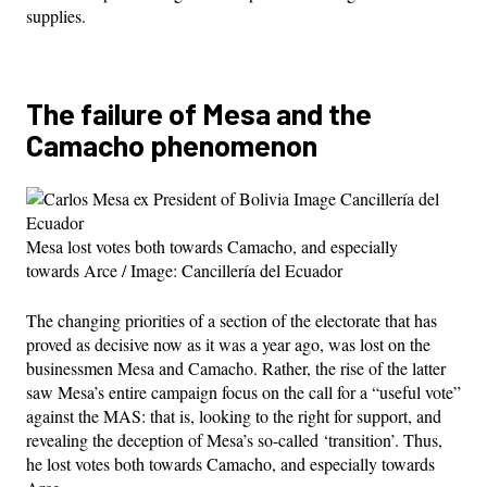
supplies.
The failure of Mesa and the
Camacho phenomenon
Mesa lost votes both towards Camacho, and especially
towards Arce / Image: Cancillería del Ecuador
The changing priorities of a section of the electorate that has
proved as decisive now as it was a year ago, was lost on the
businessmen Mesa and Camacho. Rather, the rise of the latter
saw Mesa’s entire campaign focus on the call for a “useful vote”
against the MAS: that is, looking to the right for support, and
revealing the deception of Mesa’s so-called ‘transition’. Thus,
he lost votes both towards Camacho, and especially towards