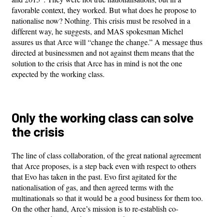
favorable context, they worked. But what does he propose to
nationalise now? Nothing. This crisis must be resolved in a
different way, he suggests, and MAS spokesman Michel
assures us that Arce will “change the change.” A message thus
directed at businessmen and not against them means that the
solution to the crisis that Arce has in mind is not the one
expected by the working class.
Only the working class can solve
the crisis
The line of class collaboration, of the great national agreement
that Arce proposes, is a step back even with respect to others
that Evo has taken in the past. Evo first agitated for the
nationalisation of gas, and then agreed terms with the
multinationals so that it would be a good business for them too.
On the other hand, Arce’s mission is to re-establish co-