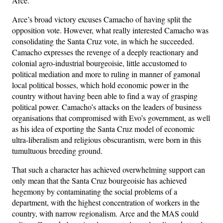
Arce.
Arce’s broad victory excuses Camacho of having split the
opposition vote. However, what really interested Camacho was
consolidating the Santa Cruz vote, in which he succeeded.
Camacho expresses the revenge of a deeply reactionary and
colonial agro-industrial bourgeoisie, little accustomed to
political mediation and more to ruling in manner of gamonal
local political bosses, which hold economic power in the
country without having been able to find a way of grasping
political power. Camacho’s attacks on the leaders of business
organisations that compromised with Evo’s government, as well
as his idea of ​​exporting the Santa Cruz model of economic
ultra-liberalism and religious obscurantism, were born in this
tumultuous breeding ground.
That such a character has achieved overwhelming support can
only mean that the Santa Cruz bourgeoisie has achieved
hegemony by contaminating the social problems of a
department, with the highest concentration of workers in the
country, with narrow regionalism. Arce and the MAS could