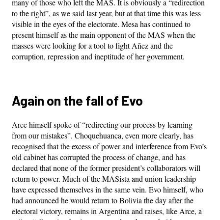
many of those who left the MAS. It is obviously a “redirection
to the right”, as we said last year, but at that time this was less
visible in the eyes of the electorate. Mesa has continued to
present himself as the main opponent of the MAS when the
masses were looking for a tool to fight Añez and the
corruption, repression and ineptitude of her government.
Again on the fall of Evo
Arce himself spoke of “redirecting our process by learning
from our mistakes”. Choquehuanca, even more clearly, has
recognised that the excess of power and interference from Evo’s
old cabinet has corrupted the process of change, and has
declared that none of the former president’s collaborators will
return to power. Much of the MASista and union leadership
have expressed themselves in the same vein. Evo himself, who
had announced he would return to Bolivia the day after the
electoral victory, remains in Argentina and raises, like Arce, a