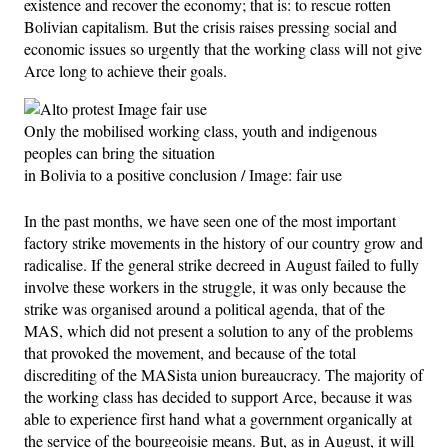
existence and recover the economy; that is: to rescue rotten
Bolivian capitalism. But the crisis raises pressing social and
economic issues so urgently that the working class will not give
Arce long to achieve their goals.
Only the mobilised working class, youth and indigenous
peoples can bring the situation
in Bolivia to a positive conclusion / Image: fair use
In the past months, we have seen one of the most important
factory strike movements in the history of our country grow and
radicalise. If the general strike decreed in August failed to fully
involve these workers in the struggle, it was only because the
strike was organised around a political agenda, that of the
MAS, which did not present a solution to any of the problems
that provoked the movement, and because of the total
discrediting of the MASista union bureaucracy. The majority of
the working class has decided to support Arce, because it was
able to experience first hand what a government organically at
the service of the bourgeoisie means. But, as in August, it will