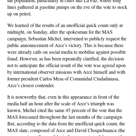
the population, particularly in cities like La Paz, where long
lines gathered at gasoline pumps on the eve of the vote to stock
up on petrol.
We learned of the results of an unofficial quick count only at
midnight, on Sunday, after the spokesman for the MAS
campaign, Sebastian Michel, intervened to publicly request the
public announcement of Arce’s victory. This is because there
were already calls on social media to mobilise against possible
fraud. However, as has been repeatedly clarified, the decision
not to anticipate the official result of the vote was agreed upon
by international observer missions with Arce himself and with
former president Carlos Mesa of Comunidad Ciudadanasa,
Arce’s closest contender.
It is noteworthy that, even in this appearance in front of the
media half an hour after the scale of Arce’s triumph was
known, Michel cited the same 45 percent of the vote that the
MAS forecasted throughout the last months of the campaign.
But, according to the data from the unofficial quick count, the
MAS slate, composed of Arce and David Choquehuanca (the