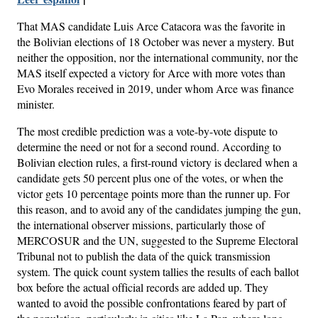
That MAS candidate Luis Arce Catacora was the favorite in
the Bolivian elections of 18 October was never a mystery. But
neither the opposition, nor the international community, nor the
MAS itself expected a victory for Arce with more votes than
Evo Morales received in 2019, under whom Arce was finance
minister.
The most credible prediction was a vote-by-vote dispute to
determine the need or not for a second round. According to
Bolivian election rules, a first-round victory is declared when a
candidate gets 50 percent plus one of the votes, or when the
victor gets 10 percentage points more than the runner up. For
this reason, and to avoid any of the candidates jumping the gun,
the international observer missions, particularly those of
MERCOSUR and the UN, suggested to the Supreme Electoral
Tribunal not to publish the data of the quick transmission
system. The quick count system tallies the results of each ballot
box before the actual official records are added up. They
wanted to avoid the possible confrontations feared by part of