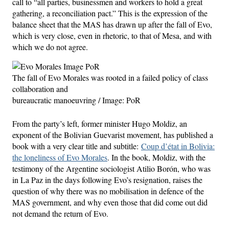
call to “all parties, businessmen and workers to hold a great
gathering, a reconciliation pact.” This is the expression of the
balance sheet that the MAS has drawn up after the fall of Evo,
which is very close, even in rhetoric, to that of Mesa, and with
which we do not agree.
The fall of Evo Morales was rooted in a failed policy of class
collaboration and
bureaucratic manoeuvring / Image: PoR
From the party’s left, former minister Hugo Moldiz, an
exponent of the Bolivian Guevarist movement, has published a
book with a very clear title and subtitle:
Coup d’état in Bolivia:
the loneliness of Evo Morales
. In the book, Moldiz, with the
testimony of the Argentine sociologist Atilio Borón, who was
in La Paz in the days following Evo’s resignation, raises the
question of why there was no mobilisation in defence of the
MAS government, and why even those that did come out did
not demand the return of Evo.