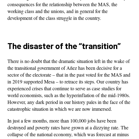
consequences for the relationship between the MAS, the
working class and the unions, and in general for the
development of the class struggle in the country.
The disaster of the “transition”
There is no doubt that the dramatic situation left in the wake of
the transitional government of Añez has been decisive for a
sector of the electorate – that in the past voted for the MAS and
in 2019 supported Mesa – to retrace its steps. Our country has
experienced crises that continue to serve as case studies for
world economists, such as the hyperinflation of the mid-1980s.
However, any dark period in our history pales in the face of the
catastrophic situation in which we are now immersed.
In just a few months, more than 100,000 jobs have been
destroyed and poverty rates have grown at a dizzying rate. The
collapse of the national economy, which was forecast at minus