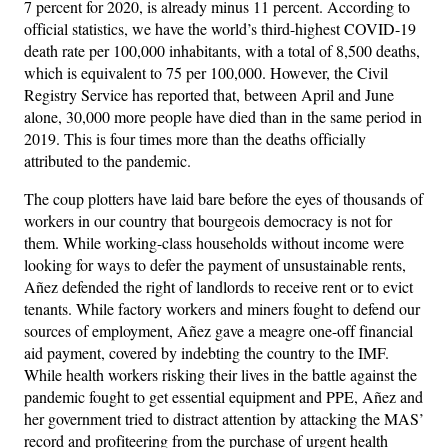
7 percent for 2020, is already minus 11 percent. According to
official statistics, we have the world’s third-highest COVID-19
death rate per 100,000 inhabitants, with a total of 8,500 deaths,
which is equivalent to 75 per 100,000. However, the Civil
Registry Service has reported that, between April and June
alone, 30,000 more people have died than in the same period in
2019. This is four times more than the deaths officially
attributed to the pandemic.
The coup plotters have laid bare before the eyes of thousands of
workers in our country that bourgeois democracy is not for
them. While working-class households without income were
looking for ways to defer the payment of unsustainable rents,
Añez defended the right of landlords to receive rent or to evict
tenants. While factory workers and miners fought to defend our
sources of employment, Añez gave a meagre one-off financial
aid payment, covered by indebting the country to the IMF.
While health workers risking their lives in the battle against the
pandemic fought to get essential equipment and PPE, Añez and
her government tried to distract attention by attacking the MAS’
record and profiteering from the purchase of urgent health