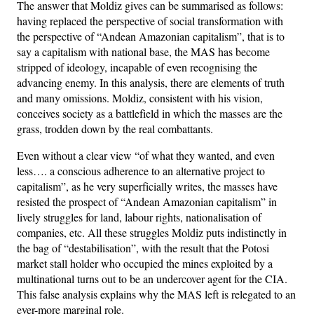
The answer that Moldiz gives can be summarised as follows:
having replaced the perspective of social transformation with
the perspective of “Andean Amazonian capitalism”, that is to
say a capitalism with national base, the MAS has become
stripped of ideology, incapable of even recognising the
advancing enemy. In this analysis, there are elements of truth
and many omissions. Moldiz, consistent with his vision,
conceives society as a battlefield in which the masses are the
grass, trodden down by the real combattants.
Even without a clear view “of what they wanted, and even
less…. a conscious adherence to an alternative project to
capitalism”, as he very superficially writes, the masses have
resisted the prospect of “Andean Amazonian capitalism” in
lively struggles for land, labour rights, nationalisation of
companies, etc. All these struggles Moldiz puts indistinctly in
the bag of “destabilisation”, with the result that the Potosi
market stall holder who occupied the mines exploited by a
multinational turns out to be an undercover agent for the CIA.
This false analysis explains why the MAS left is relegated to an
ever-more marginal role.