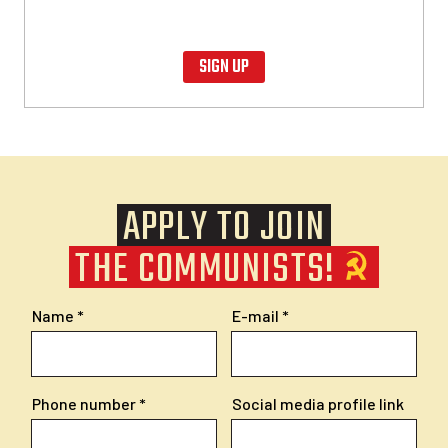
SIGN UP
APPLY TO JOIN
THE COMMUNISTS!
Name
E-mail
Phone number
Social media profile link