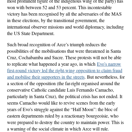
most prominent figure of the indigenous wing of the party) has
won with between 52 and 53 percent. This incontestable
victory has been recognised by all the adversaries of the MAS
in these elections, by the transitional government, the
international observer missions and world diplomacy, including
the US State Department.
Such broad recognition of Arce’s triumph reduces the
possibilities of the mobilisations that were threatened in Santa
Cruz, Cochabamba and Sucre. These protests will not be able
to replicate what happened a year ago, in which
Evo’s narrow
first-round victory led the right-wing opposition to claim fraud
and mobilise their supporters in the streets
. But nevertheless, for
a section of the opposition (the far-right organised around the
conservative Catholic candidate Luis Fernando Camacho,
particularly in Santa Cruz), the political crisis has not ended. It
seems Camacho would like to revive scenes from the early
years of Evo’s struggle against the “Half Moon”: the bloc of
eastern departments ruled by a reactionary bourgeoisie, who
were prepared to destroy the country to maintain power. This is
a warning of the social climate in which Arce will rule.