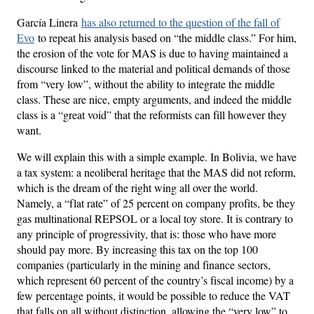
García Linera
has also returned to the question of the fall of
Evo
to repeat his analysis based on “the middle class.” For him,
the erosion of the vote for MAS is due to having maintained a
discourse linked to the material and political demands of those
from “very low”, without the ability to integrate the middle
class. These are nice, empty arguments, and indeed the middle
class is a “great void” that the reformists can fill however they
want.
We will explain this with a simple example. In Bolivia, we have
a tax system: a neoliberal heritage that the MAS did not reform,
which is the dream of the right wing all over the world.
Namely, a “flat rate” of 25 percent on company profits, be they
gas multinational REPSOL or a local toy store. It is contrary to
any principle of progressivity, that is: those who have more
should pay more. By increasing this tax on the top 100
companies (particularly in the mining and finance sectors,
which represent 60 percent of the country’s fiscal income) by a
few percentage points, it would be possible to reduce the VAT
that falls on all without distinction, allowing the “very low” to