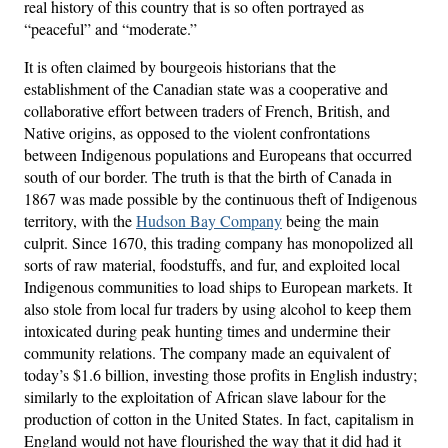
real history of this country that is so often portrayed as
“peaceful” and “moderate.”
It is often claimed by bourgeois historians that the
establishment of the Canadian state was a cooperative and
collaborative effort between traders of French, British, and
Native origins, as opposed to the violent confrontations
between Indigenous populations and Europeans that occurred
south of our border. The truth is that the birth of Canada in
1867 was made possible by the continuous theft of Indigenous
territory, with the
Hudson Bay Company
being the main
culprit. Since 1670, this trading company has monopolized all
sorts of raw material, foodstuffs, and fur, and exploited local
Indigenous communities to load ships to European markets. It
also stole from local fur traders by using alcohol to keep them
intoxicated during peak hunting times and undermine their
community relations. The company made an equivalent of
today’s $1.6 billion, investing those profits in English industry;
similarly to the exploitation of African slave labour for the
production of cotton in the United States. In fact, capitalism in
England would not have flourished the way that it did had it