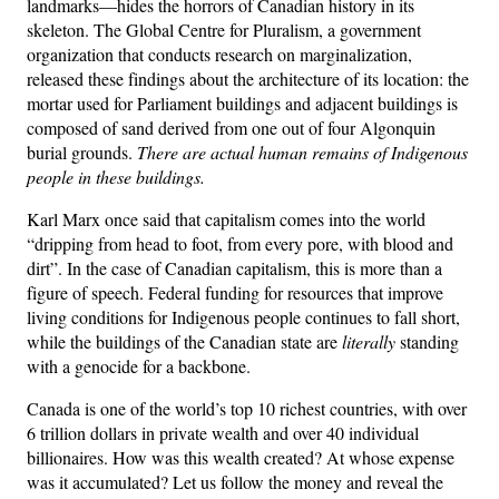
landmarks—hides the horrors of Canadian history in its
skeleton. The Global Centre for Pluralism, a government
organization that conducts research on marginalization,
released these findings about the architecture of its location: the
mortar used for Parliament buildings and adjacent buildings is
composed of sand derived from one out of four Algonquin
burial grounds.
There are actual human remains of Indigenous
people in these buildings.
Karl Marx once said that capitalism comes into the world
“dripping from head to foot, from every pore, with blood and
dirt”. In the case of Canadian capitalism, this is more than a
figure of speech. Federal funding for resources that improve
living conditions for Indigenous people continues to fall short,
while the buildings of the Canadian state are
literally
standing
with a genocide for a backbone.
Canada is one of the world’s top 10 richest countries, with over
6 trillion dollars in private wealth and over 40 individual
billionaires. How was this wealth created? At whose expense
was it accumulated? Let us follow the money and reveal the