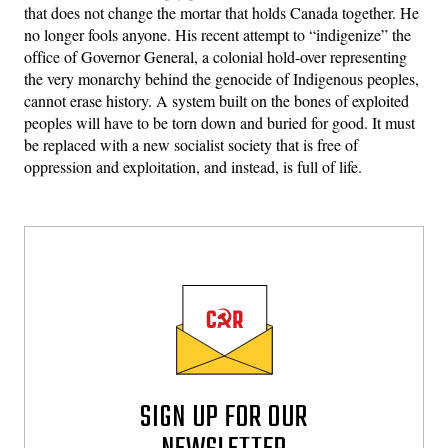
that does not change the mortar that holds Canada together. He
no longer fools anyone. His recent attempt to “indigenize” the
office of Governor General, a colonial hold-over representing
the very monarchy behind the genocide of Indigenous peoples,
cannot erase history. A system built on the bones of exploited
peoples will have to be torn down and buried for good. It must
be replaced with a new socialist society that is free of
oppression and exploitation, and instead, is full of life.
SIGN UP FOR OUR