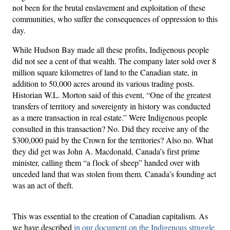
not been for the brutal enslavement and exploitation of these
communities, who suffer the consequences of oppression to this
day.
While Hudson Bay made all these profits, Indigenous people
did not see a cent of that wealth. The company later sold over 8
million square kilometres of land to the Canadian state, in
addition to 50,000 acres around its various trading posts.
Historian W.L. Morton said of this event, “One of the greatest
transfers of territory and sovereignty in history was conducted
as a mere transaction in real estate.” Were Indigenous people
consulted in this transaction? No. Did they receive any of the
$300,000 paid by the Crown for the territories? Also no. What
they did get was John A. Macdonald, Canada’s first prime
minister, calling them “a flock of sheep” handed over with
unceded land that was stolen from them. Canada’s founding act
was an act of theft.
This was essential to the creation of Canadian capitalism. As
we have described
in our document on the Indigenous struggle