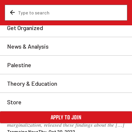
News & Analysis
Analysis
Canadian state literally built
on the bones of Indigenous
people
A recent article by the CBC reveals that 330 Sussex
Dr. in Ottawa—where the Parliament, the National
Canadian Gallery, and the Canadian Royal Mint
stand alongside other national landmarks—hides the
horrors of Canadian history in its skeleton. The
Global Centre for Pluralism, a government
organization that conducts research on
marginalization, released these findings about the […]
Tremaine Nour
Thu, Oct 20, 2022