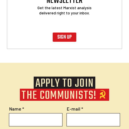
NEWSLETTER
Get the latest Marxist analysis
delivered right to your inbox.
SIGN UP
APPLY TO JOIN
THE COMMUNISTS!
Name
E-mail