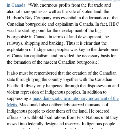
in Canada
: “With enormous profits from the fur trade and
alcohol monopolies as well as the sale of stolen land, the
Hudson’s Bay Company was essential in the formation of the
Canadian bourgeoisie and capitalism in Canada. In fact, HBC
was the starting point for the development of the big
bourgeoisie in Canada in terms of land development, the
railways, shipping and banking. Thus it is clear that the
exploitation of Indigenous peoples was key to the development
of Canadian capitalism, and provided the necessary basis for
the formation of the nascent Canadian bourgeoisie.”
It also must be remembered that the creation of the Canadian
state through tying the country together with the Canadian
Pacific Railway only happened through the dispossession and
violent repression of Indigenous peoples. In addition to
suppressing a
mass democratic revolutionary movement of the
Metis
, Macdonald also deliberately starved thousands of
Indigenous people to clear them off the land. He ordered
officials to withhold food rations from First Nations until they
moved into federally designated reserves. Indigenous people