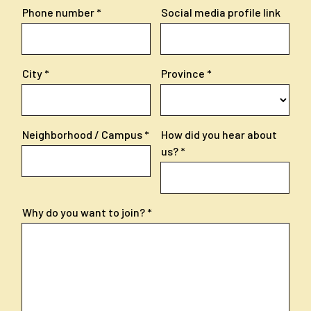
Phone number
Social media profile link
City
Province
Neighborhood / Campus
How did you hear about
us?
Why do you want to join?