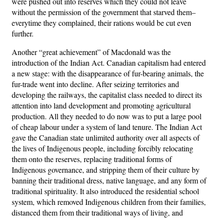
were pushed out into reserves which they could not leave
without the permission of the government that starved them–
everytime they complained, their rations would be cut even
further.
Another “great achievement” of Macdonald was the
introduction of the Indian Act. Canadian capitalism had entered
a new stage: with the disappearance of fur-bearing animals, the
fur-trade went into decline. After seizing territories and
developing the railways, the capitalist class needed to direct its
attention into land development and promoting agricultural
production. All they needed to do now was to put a large pool
of cheap labour under a system of land tenure. The Indian Act
gave the Canadian state unlimited authority over all aspects of
the lives of Indigenous people, including forcibly relocating
them onto the reserves, replacing traditional forms of
Indigenous governance, and stripping them of their culture by
banning their traditional dress, native language, and any form of
traditional spirituality. It also introduced the residential school
system, which removed Indigenous children from their families,
distanced them from their traditional ways of living, and