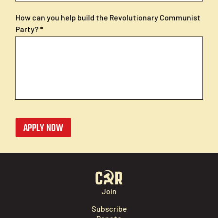
How can you help build the Revolutionary Communist
Party?
APPLY NOW
Join
Subscribe