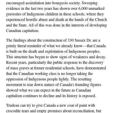
encouraged assimilation into bourgeois society. Sweeping
evidence in the last two years has shown over 6,000 unmarked
gravesites of Indigenous children in these schools, where they
experienced horrific abuse and death at the hands of the Church
and the State. All of this was done in the interests of developing
Canadian capitalism.
The findings about the construction of 330 Sussex Dr. are a
grimly literal reminder of what we already know—that Canada
is built on the death and exploitation of Indigenous peoples.
This structure has begun to show signs of weakness and decay.
Recent years, particularly the public response to the discovery
of mass graves at former residential schools, have demonstrated
that the Canadian working class is no longer taking the
oppression of Indigenous people lightly. The resulting
movement to tear down statues of Canada’s founding figures
showed what we can expect in the future as Canadian
capitalism continues to decline and its history is exposed.
Trudeau can try to give Canada a new coat of paint with
crocodile tears and empty promises about reconciliation, but