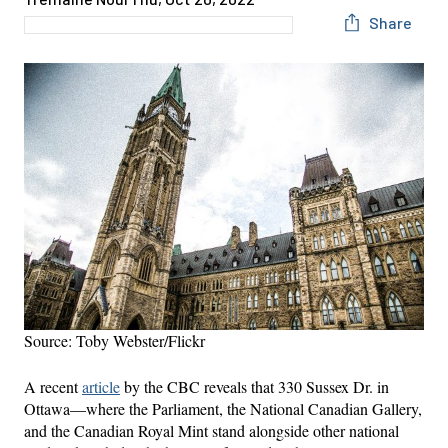
Share
Source: Toby Webster/Flickr
A recent
article
by the CBC reveals that 330 Sussex Dr. in
Ottawa—where the Parliament, the National Canadian Gallery,
and the Canadian Royal Mint stand alongside other national