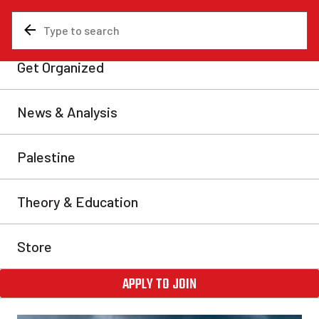
News & Analysis
Analysis
Carney ‘recognizes’
Palestinian state in cynical
maneuver
Mark Carney and other Western leaders like Keir
Starmer and Emmanuel Macron have publicly
recognized the state of Palestine. No act could better
represent the utter cynicism of the western
imperialists.
Grey Wells
Fri, Sep 26, 2025
Share