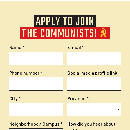
APPLY TO JOIN
THE COMMUNISTS!
Name
E-mail
Phone number
Social media profile link
City
Province
Neighborhood / Campus
How did you hear about