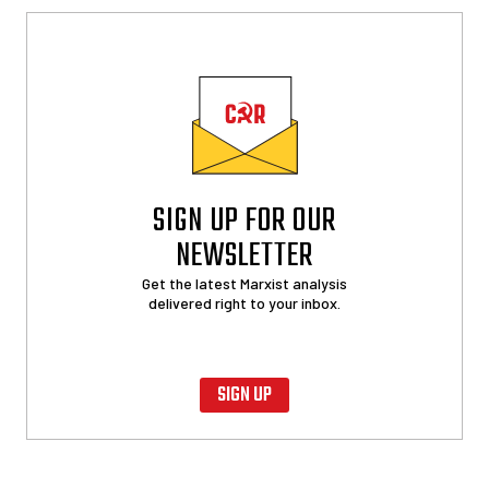
SIGN UP FOR OUR
NEWSLETTER
Get the latest Marxist analysis
delivered right to your inbox.
SIGN UP