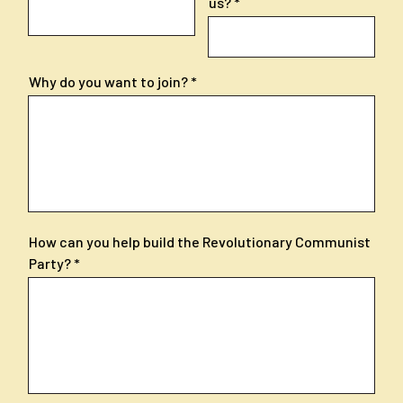
us?
Why do you want to join?
How can you help build the Revolutionary Communist
Party?