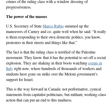
crimes of the ruling class with a window dressing of
progressiveness.
The power of the masses
U.S. Secretary of State
Marco Rubio
summed up the
maneuvers of Carney and co. quite well when he said: “It really
is them responding to their own domestic politics, you know,
protesters in their streets and things like that.”
The fact is that the ruling class is terrified of the Palestine
movement. They know that it has the potential to set off a social
explosion. They are shaking in their boots watching
events in
Italy
right now, where hundreds of thousands of workers and
students have gone on strike over the Meloni government’s
support for Israel.
This is the way forward in Canada: not performative, cynical
statements from capitalist politicians, but militant, working-class
action that can put an end to this madness.