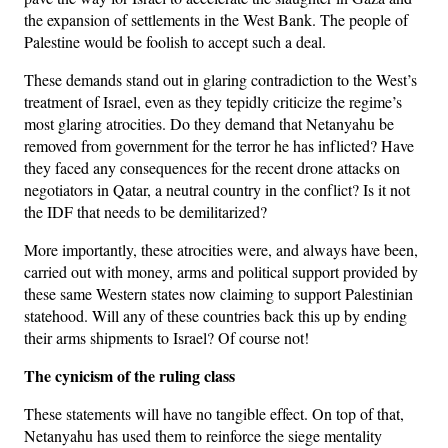
the expansion of settlements in the West Bank. The people of
Palestine would be foolish to accept such a deal.
These demands stand out in glaring contradiction to the West’s
treatment of Israel, even as they tepidly criticize the regime’s
most glaring atrocities. Do they demand that Netanyahu be
removed from government for the terror he has inflicted? Have
they faced any consequences for the recent drone attacks on
negotiators in Qatar, a neutral country in the conflict? Is it not
the IDF that needs to be demilitarized?
More importantly, these atrocities were, and always have been,
carried out with money, arms and political support provided by
these same Western states now claiming to support Palestinian
statehood. Will any of these countries back this up by ending
their arms shipments to Israel? Of course not!
The cynicism of the ruling class
These statements will have no tangible effect. On top of that,
Netanyahu has used them to reinforce the siege mentality