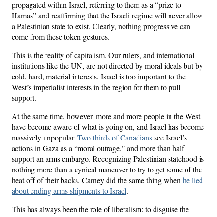
propagated within Israel, referring to them as a “prize to
Hamas” and reaffirming that the Israeli regime will never allow
a Palestinian state to exist. Clearly, nothing progressive can
come from these token gestures.
This is the reality of capitalism. Our rulers, and international
institutions like the UN, are not directed by moral ideals but by
cold, hard, material interests. Israel is too important to the
West’s imperialist interests in the region for them to pull
support.
At the same time, however, more and more people in the West
have become aware of what is going on, and Israel has become
massively unpopular.
Two-thirds of Canadians
see Israel’s
actions in Gaza as a “moral outrage,” and more than half
support an arms embargo. Recognizing Palestinian statehood is
nothing more than a cynical maneuver to try to get some of the
heat off of their backs. Carney did the same thing when
he lied
about ending arms shipments to Israel
.
This has always been the role of liberalism: to disguise the