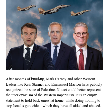
After months of build-up, Mark Carney and other Western
leaders like Keir Starmer and Emmanuel Macron have publicly
recognized the state of Palestine. No act could better represent
the utter cynicism of the Western imperialists. It is an empty
statement to hold back unrest at home, while doing nothing to
stop Israel’s genocide—which they have all aided and abetted.