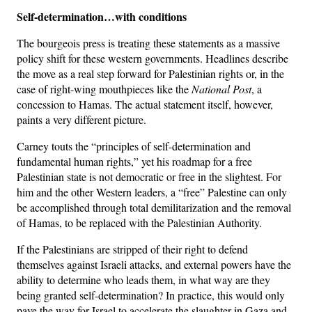
Self-determination…with conditions
The bourgeois press is treating these statements as a massive
policy shift for these western governments. Headlines describe
the move as a real step forward for Palestinian rights or, in the
case of right-wing mouthpieces like the
National Post
, a
concession to Hamas. The actual statement itself, however,
paints a very different picture.
Carney touts the “principles of self-determination and
fundamental human rights,” yet his roadmap for a free
Palestinian state is not democratic or free in the slightest. For
him and the other Western leaders, a “free” Palestine can only
be accomplished through total demilitarization and the removal
of Hamas, to be replaced with the Palestinian Authority.
If the Palestinians are stripped of their right to defend
themselves against Israeli attacks, and external powers have the
ability to determine who leads them, in what way are they
being granted self-determination? In practice, this would only
pave the way for Israel to accelerate the slaughter in Gaza and