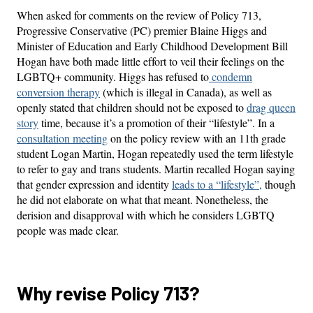
When asked for comments on the review of Policy 713,
Progressive Conservative (PC) premier Blaine Higgs and
Minister of Education and Early Childhood Development Bill
Hogan have both made little effort to veil their feelings on the
LGBTQ+ community. Higgs has refused to
condemn
conversion therapy
(which is illegal in Canada), as well as
openly stated that children should not be exposed to
drag queen
story
time, because it’s a promotion of their “lifestyle”. In a
consultation meeting
on the policy review with an 11th grade
student Logan Martin, Hogan repeatedly used the term lifestyle
to refer to gay and trans students. Martin recalled Hogan saying
that gender expression and identity
leads to a “lifestyle”,
though
he did not elaborate on what that meant. Nonetheless, the
derision and disapproval with which he considers LGBTQ
people was made clear.
Why revise Policy 713?