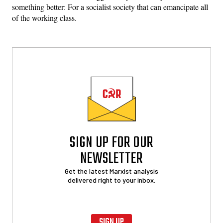
something better: For a socialist society that can emancipate all
of the working class.
SIGN UP FOR OUR
NEWSLETTER
Get the latest Marxist analysis
delivered right to your inbox.
SIGN UP