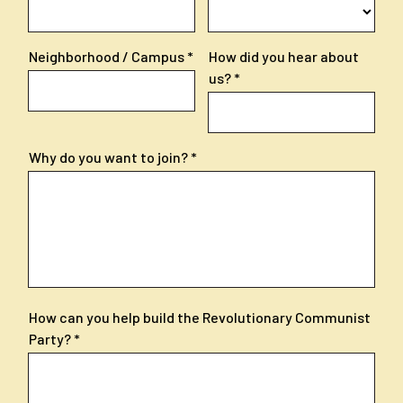
Neighborhood / Campus
How did you hear about
us?
Why do you want to join?
How can you help build the Revolutionary Communist
Party?