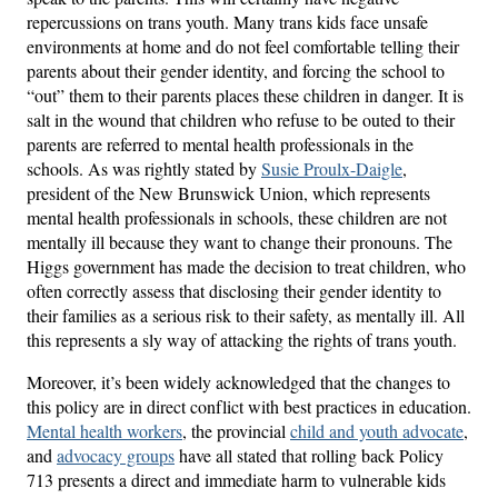
repercussions on trans youth. Many trans kids face unsafe
environments at home and do not feel comfortable telling their
parents about their gender identity, and forcing the school to
“out” them to their parents places these children in danger. It is
salt in the wound that children who refuse to be outed to their
parents are referred to mental health professionals in the
schools. As was rightly stated by
Susie Proulx-Daigle
,
president of the New Brunswick Union, which represents
mental health professionals in schools, these children are not
mentally ill because they want to change their pronouns. The
Higgs government has made the decision to treat children, who
often correctly assess that disclosing their gender identity to
their families as a serious risk to their safety, as mentally ill. All
this represents a sly way of attacking the rights of trans youth.
Moreover, it’s been widely acknowledged that the changes to
this policy are in direct conflict with best practices in education.
Mental health workers
, the provincial
child and youth advocate
,
and
advocacy groups
have all stated that rolling back Policy
713 presents a direct and immediate harm to vulnerable kids