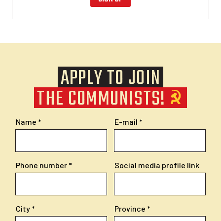
APPLY TO JOIN
THE COMMUNISTS!
Name
E-mail
Phone number
Social media profile link
City
Province