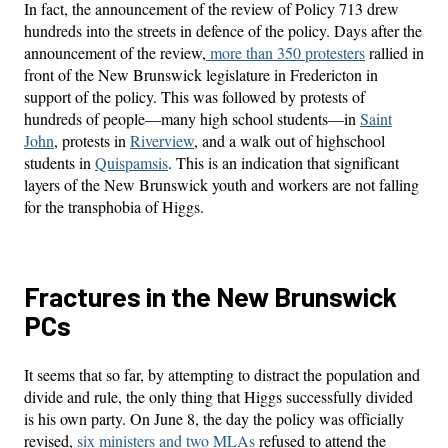
In fact, the announcement of the review of Policy 713 drew
hundreds into the streets in defence of the policy. Days after the
announcement of the review,
more than 350 protesters
rallied in
front of the New Brunswick legislature in Fredericton in
support of the policy. This was followed by protests of
hundreds of people—many high school students—in
Saint
John
, protests in
Riverview
, and a walk out of highschool
students in
Quispamsis
. This is an indication that significant
layers of the New Brunswick youth and workers are not falling
for the transphobia of Higgs.
Fractures in the New Brunswick
PCs
It seems that so far, by attempting to distract the population and
divide and rule, the only thing that Higgs successfully divided
is his own party. On June 8, the day the policy was officially
revised,
six ministers and two MLAs
refused to attend the