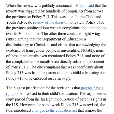
When the review was publicly announced,
Hogan said
that the
review was triggered by hundreds of complaints from across
the province on Policy 713. This was a lie. In the Child and
Youth Advocate
review of the decision
to review Policy 713,
the province produced four written complaints about the policy
over its 30 month life. The other three contained right wing
rants claiming that the Department of Education is
discriminatory to Christians and claims that acknowledging the
existence of transgender people is unscientific. Notably, none
of these three emails even mentioned Policy 713, and none of
the complaints in the emails even directly relate to the content
of Policy 713. The one complaint that was specifically about
Policy 713 was from the parent of a trans child advocating for
Policy 713 to be enforced
more strongly
.
The biggest justification for the revision is that
parents have a
right
to be involved in their child’s education. This argument is
copy pasted from the far right mobilization of parent’s rights in
the U.S. However, the same week Policy 713 was revised, the
PCs introduced
changes to the education act
that remove the