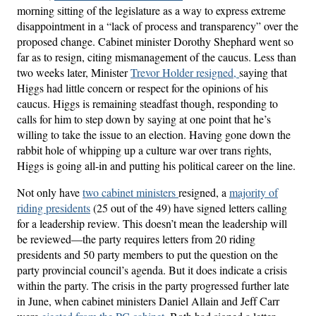
morning sitting of the legislature as a way to express extreme
disappointment in a “lack of process and transparency” over the
proposed change. Cabinet minister Dorothy Shephard went so
far as to resign, citing mismanagement of the caucus. Less than
two weeks later, Minister
Trevor Holder resigned,
saying that
Higgs had little concern or respect for the opinions of his
caucus. Higgs is remaining steadfast though, responding to
calls for him to step down by saying at one point that he’s
willing to take the issue to an election. Having gone down the
rabbit hole of whipping up a culture war over trans rights,
Higgs is going all-in and putting his political career on the line.
Not only have
two cabinet ministers
resigned, a
majority of
riding presidents
(25 out of the 49) have signed letters calling
for a leadership review. This doesn’t mean the leadership will
be reviewed—the party requires letters from 20 riding
presidents and 50 party members to put the question on the
party provincial council’s agenda. But it does indicate a crisis
within the party. The crisis in the party progressed further late
in June, when cabinet ministers Daniel Allain and Jeff Carr