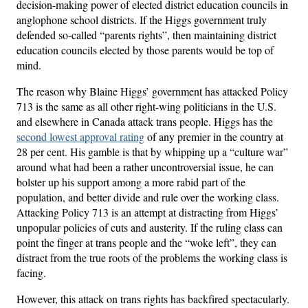
decision-making power of elected district education councils in
anglophone school districts. If the Higgs government truly
defended so-called “parents rights”, then maintaining district
education councils elected by those parents would be top of
mind.
The reason why Blaine Higgs’ government has attacked Policy
713 is the same as all other right-wing politicians in the U.S.
and elsewhere in Canada attack trans people. Higgs has the
second lowest approval rating
of any premier in the country at
28 per cent. His gamble is that by whipping up a “culture war”
around what had been a rather uncontroversial issue, he can
bolster up his support among a more rabid part of the
population, and better divide and rule over the working class.
Attacking Policy 713 is an attempt at distracting from Higgs’
unpopular policies of cuts and austerity. If the ruling class can
point the finger at trans people and the “woke left”, they can
distract from the true roots of the problems the working class is
facing.
However, this attack on trans rights has backfired spectacularly.