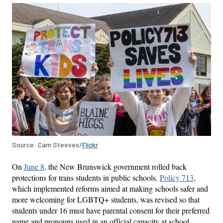
Source: Cam Steeves/
Flickr
On
June 8
, the New Brunswick government rolled back
protections for trans students in public schools.
Policy 713
,
which implemented reforms aimed at making schools safer and
more welcoming for LGBTQ+ students, was revised so that
students under 16 must have parental consent for their preferred
name and pronouns used in an official capacity at school.