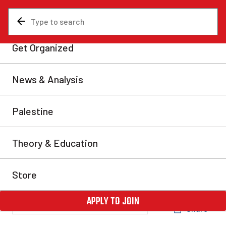
News & Analysis
Analysis
‘Culture War’ in New
Brunswick—Higgs rolls back
protections for trans
students
On June 8, the New Brunswick government rolled back
protections for trans students in public schools. This is
an attack on the rights of trans people which will
inevitably harm vulnerable children.
Hannah Gordon
Fri, Jul 7, 2023
Share