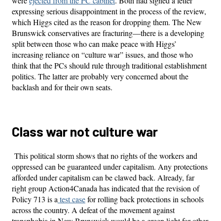
were
ejected from the PC cabinet
. Both had signed a letter
expressing serious disappointment in the process of the review,
which Higgs cited as the reason for dropping them. The New
Brunswick conservatives are fracturing—there is a developing
split between those who can make peace with Higgs’
increasing reliance on “culture war” issues, and those who
think that the PCs should rule through traditional establishment
politics. The latter are probably very concerned about the
backlash and for their own seats.
Class war not culture war
This political storm shows that no rights of the workers and
oppressed can be guaranteed under capitalism. Any protections
afforded under capitalism can be clawed back. Already, far
right group Action4Canada has indicated that the revision of
Policy 713 is a
test case
for rolling back protections in schools
across the country. A defeat of the movement against
transphobia in New Brunswick would be a green light for other