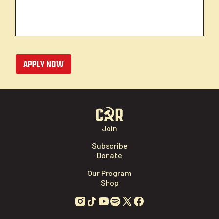
APPLY NOW
Join
Subscribe
Donate
Our Program
Shop