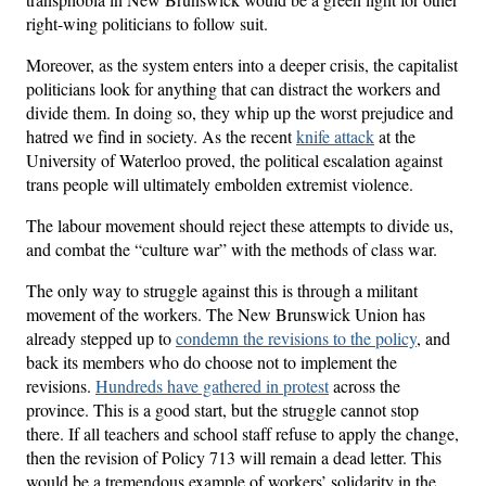
right-wing politicians to follow suit.
Moreover, as the system enters into a deeper crisis, the capitalist
politicians look for anything that can distract the workers and
divide them. In doing so, they whip up the worst prejudice and
hatred we find in society. As the recent
knife attack
at the
University of Waterloo proved, the political escalation against
trans people will ultimately embolden extremist violence.
The labour movement should reject these attempts to divide us,
and combat the “culture war” with the methods of class war.
The only way to struggle against this is through a militant
movement of the workers. The New Brunswick Union has
already stepped up to
condemn the revisions to the policy
, and
back its members who do choose not to implement the
revisions.
Hundreds have gathered in protest
across the
province. This is a good start, but the struggle cannot stop
there. If all teachers and school staff refuse to apply the change,
then the revision of Policy 713 will remain a dead letter. This
would be a tremendous example of workers’ solidarity in the