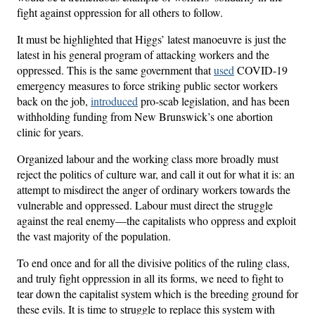
fight against oppression for all others to follow.
It must be highlighted that Higgs’ latest manoeuvre is just the
latest in his general program of attacking workers and the
oppressed. This is the same government that
used
COVID-19
emergency measures to force striking public sector workers
back on the job,
introduced
pro-scab legislation, and has been
withholding funding from New Brunswick’s one abortion
clinic for years.
Organized labour and the working class more broadly must
reject the politics of culture war, and call it out for what it is: an
attempt to misdirect the anger of ordinary workers towards the
vulnerable and oppressed. Labour must direct the struggle
against the real enemy—the capitalists who oppress and exploit
the vast majority of the population.
To end once and for all the divisive politics of the ruling class,
and truly fight oppression in all its forms, we need to fight to
tear down the capitalist system which is the breeding ground for
these evils. It is time to struggle to replace this system with