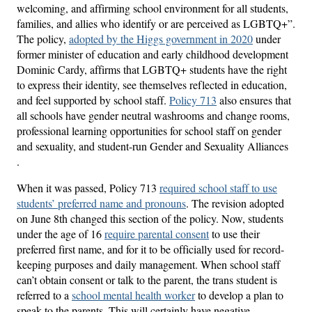
welcoming, and affirming school environment for all students,
families, and allies who identify or are perceived as LGBTQ+”.
The policy,
adopted by the Higgs government in 2020
under
former minister of education and early childhood development
Dominic Cardy, affirms that LGBTQ+ students have the right
to express their identity, see themselves reflected in education,
and feel supported by school staff.
Policy 713
also ensures that
all schools have gender neutral washrooms and change rooms,
professional learning opportunities for school staff on gender
and sexuality, and student-run Gender and Sexuality Alliances
.
When it was passed, Policy 713
required school staff to use
students’ preferred name and pronouns
. The revision adopted
on June 8th changed this section of the policy. Now, students
under the age of 16
require parental consent
to use their
preferred first name, and for it to be officially used for record-
keeping purposes and daily management. When school staff
can’t obtain consent or talk to the parent, the trans student is
referred to a
school mental health worker
to develop a plan to
speak to the parents. This will certainly have negative