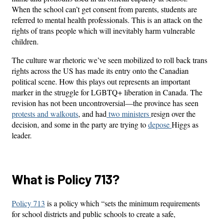
When the school can’t get consent from parents, students are
referred to mental health professionals. This is an attack on the
rights of trans people which will inevitably harm vulnerable
children.
The culture war rhetoric we’ve seen mobilized to roll back trans
rights across the US has made its entry onto the Canadian
political scene. How this plays out represents an important
marker in the struggle for LGBTQ+ liberation in Canada. The
revision has not been uncontroversial—the province has seen
protests and walkouts
, and had
two ministers
resign over the
decision, and some in the party are trying to
depose
Higgs as
leader.
What is Policy 713?
Policy 713
is a policy which “sets the minimum requirements
for school districts and public schools to create a safe,