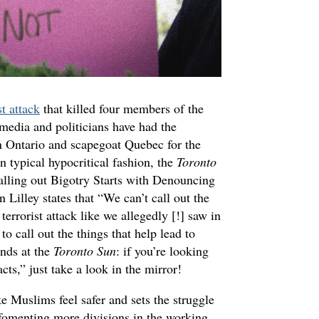
st attack
that killed four members of the
media and politicians have had the
n Ontario and scapegoat Quebec for the
n typical hypocritical fashion, the
Toronto
Calling out Bigotry Starts with Denouncing
n Lilley states that “We can’t call out the
 terrorist attack like we allegedly [!] saw in
to call out the things that help lead to
ends at the
Toronto Sun
: if you’re looking
acts,” just take a look in the mirror!
Muslims feel safer and sets the struggle
 fomenting more divisions in the working