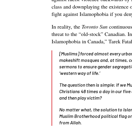
class and downplaying the existence 
fight against Islamophobia if you deny
In reality, the
Toronto Sun
continuous
threat to the “old-stock” Canadian. I
Islamophobia in Canada,” Tarek Fatah
[Muslims] forced almost every urban
makeshift mosques and, at times, ca
sermons to ensure gender segregatio
‘western way of life.’
The question then is simple: If we 
Christians 48 times a day in our five
and then play victim?
No matter what, the solution to Isla
Muslim Brotherhood political flag o
from Allah.