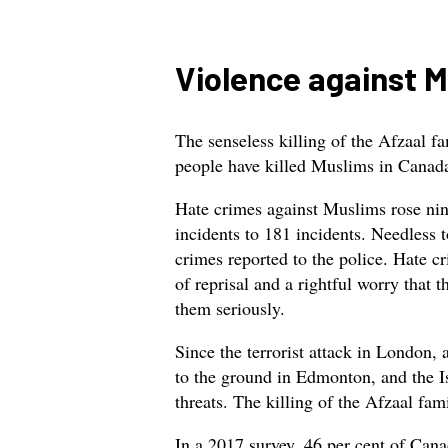
Violence against 
The senseless killing of the Afzaal 
people have killed Muslims in Canada 
Hate crimes against Muslims rose nin
incidents to 181 incidents. Needless to
crimes reported to the police. Hate c
of reprisal and a rightful worry that t
them seriously.
Since the terrorist attack in London
to the ground in Edmonton, and the I
threats. The killing of the Afzaal fami
In a 2017 survey, 46 per cent of Can