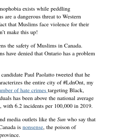
amophobia exists while peddling
s are a dangerous threat to Western
fact that Muslims face violence for their
an’t make this up!
tens the safety of Muslims in Canada.
ans have denied that Ontario has a problem
andidate Paul Paolatto tweeted that he
acterizes the entire city of #LdnOnt, my
umber of hate crimes
targeting Black,
als has been above the national average
 with 6.2 incidents per 100,000 in 2019.
and media outlets like the
Sun
who say that
 Canada is
nonsense
, the poison of
 province.