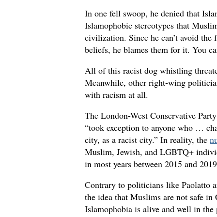
In one fell swoop, he denied that Isl
Islamophobic stereotypes that Muslim
civilization. Since he can’t avoid the 
beliefs, he blames them for it. You c
All of this racist dog whistling threa
Meanwhile, other right-wing politici
with racism at all.
The London-West Conservative Party c
“took exception to anyone who … char
city, as a racist city.” In reality, the
n
Muslim, Jewish, and LGBTQ+ individu
in most years between 2015 and 2019,
Contrary to politicians like Paolatto 
the idea that Muslims are not safe in
Islamophobia is alive and well in the