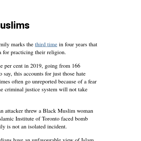
Muslims
family marks the
third time
in four years that
for practicing their religion.
e per cent in 2019, going from 166
 say, this accounts for just those hate
rimes often go unreported because of a fear
he criminal justice system will not take
, an attacker threw a Black Muslim woman
slamic Institute of Toronto faced bomb
ly is not an isolated incident.
adians have an unfavourable view of Islam.