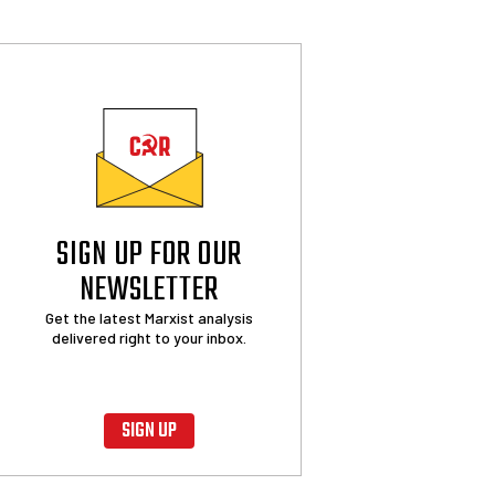
SIGN UP FOR OUR
NEWSLETTER
Get the latest Marxist analysis
delivered right to your inbox.
SIGN UP