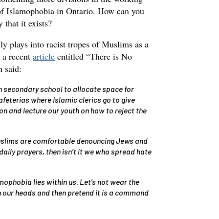
of Islamophobia in Ontario. How can you
 that it exists?
ly plays into racist tropes of Muslims as a
n a recent
article
entitled “There is No
 said:
 secondary school to allocate space for
feterias where Islamic clerics go to give
n and lecture our youth on how to reject the
Muslims are comfortable denouncing Jews and
 daily prayers, then isn’t it we who spread hate
mophobia lies within us. Let’s not wear the
n our heads and then pretend it is a command