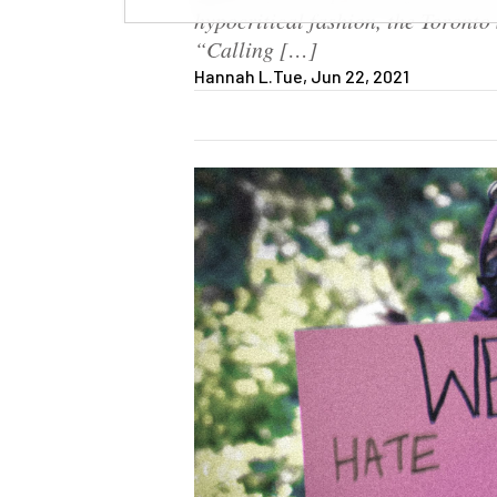
hypocritical fashion, the Toronto 
“Calling […]
Hannah L.
Tue, Jun 22, 2021