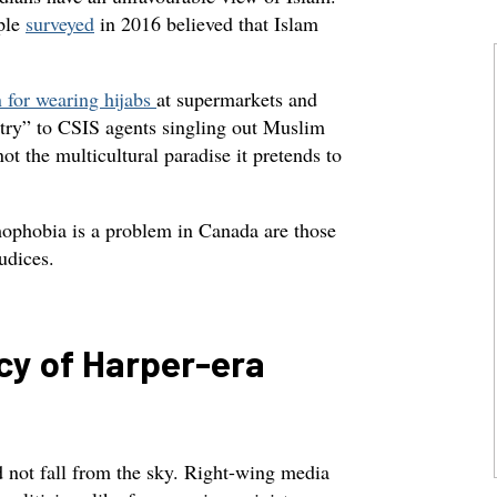
ople
surveyed
in 2016 believed that Islam
for wearing hijabs
at supermarkets and
ntry” to CSIS agents singling out Muslim
ot the multicultural paradise it pretends to
ophobia is a problem in Canada are those
judices.
cy of Harper-era
d not fall from the sky. Right-wing media