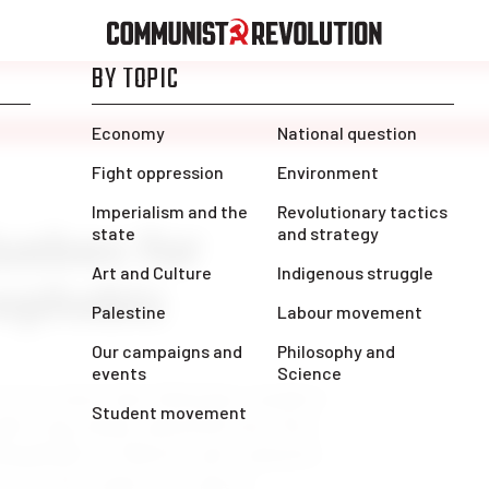
uebec for
ophobic
rorist attack that killed four members
ight-wing media and politicians have
lamophobia in Ontario and scapegoat
cross the country. In typical