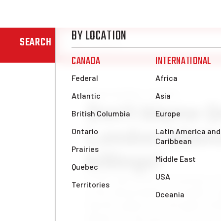
SEARCH
News & Analysis
Analysis
Don’t blame Q
London Islam
killings!
In the wake of the devastating ter
of the Afzaal family in London, r
had the audacity to downplay Is
Quebec for the poison of racism a