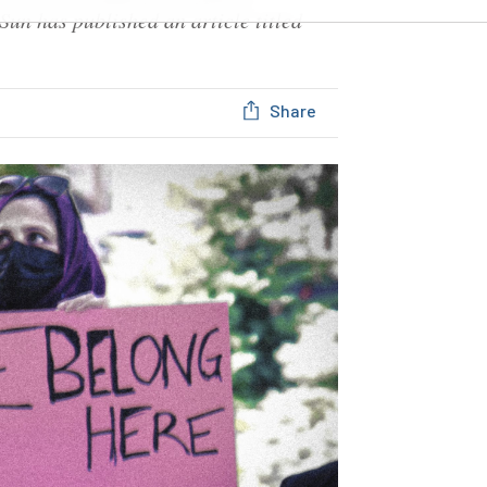
Sun has published an article titled
Share