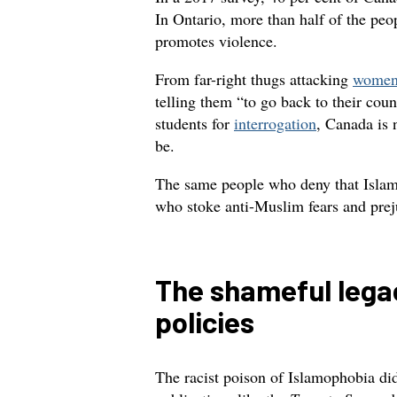
In Ontario, more than half of the pe
promotes violence.
From far-right thugs attacking
women 
telling them “to go back to their cou
students for
interrogation
, Canada is n
be.
The same people who deny that Islam
who stoke anti-Muslim fears and pre
The shameful lega
policies
The racist poison of Islamophobia di