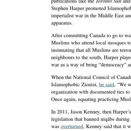
publications like the
Toronto Sun
and 
Stephen Harper promoted Islamophobic
imperialist war in the Middle East an
apparatus.
After committing Canada to go to war
Muslims who attend local mosques t
insinuating that all Muslims are terro
neighbours to the south, Harper playe
war as a way of bring “democracy” an
When the National Council of Canadi
Islamophobic Zionist,
he said
, “We wi
organization with documented ties to 
Once again, equating practicing Musl
In 2011, Jason Kenney, then Harper’s
legislation that banned niqābs durin
was
overturned
, Kenney said that it 