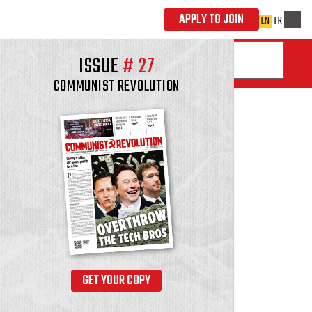
ISSUE
#
27
COMMUNIST REVOLUTION
GET YOUR COPY