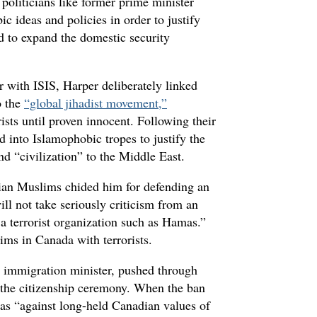
politicians like former prime minister
 ideas and policies in order to justify
d to expand the domestic security
 with ISIS, Harper deliberately linked
o the
“global jihadist movement,”
rists until proven innocent. Following their
d into Islamophobic tropes to justify the
d “civilization” to the Middle East.
an Muslims chided him for defending an
ll not take seriously criticism from an
a terrorist organization such as Hamas.”
ims in Canada with terrorists.
 immigration minister, pushed through
g the citizenship ceremony. When the ban
was “against long-held Canadian values of