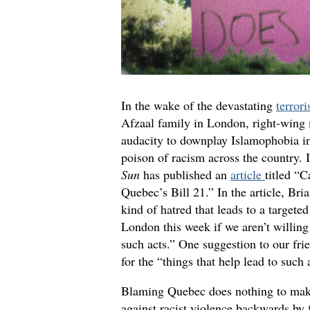
In the wake of the devastating
terrori
Afzaal family in London, right-wing 
audacity to downplay Islamophobia i
poison of racism across the country. I
Sun
has published an
article
titled “
Quebec’s Bill 21.” In the article, Bria
kind of hatred that leads to a targeted
London this week if we aren’t willing 
such acts.” One suggestion to our fri
for the “things that help lead to such 
Blaming Quebec does nothing to make 
against racist violence backwards by