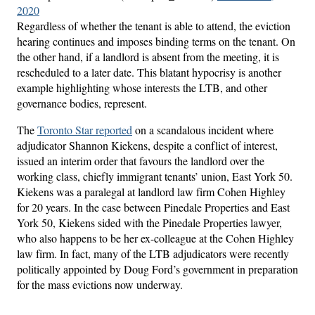
2020
Regardless of whether the tenant is able to attend, the eviction
hearing continues and imposes binding terms on the tenant. On
the other hand, if a landlord is absent from the meeting, it is
rescheduled to a later date. This blatant hypocrisy is another
example highlighting whose interests the LTB, and other
governance bodies, represent.
The
Toronto Star reported
on a scandalous incident where
adjudicator Shannon Kiekens, despite a conflict of interest,
issued an interim order that favours the landlord over the
working class, chiefly immigrant tenants’ union, East York 50.
Kiekens was a paralegal at landlord law firm Cohen Highley
for 20 years. In the case between Pinedale Properties and East
York 50, Kiekens sided with the Pinedale Properties lawyer,
who also happens to be her ex-colleague at the Cohen Highley
law firm. In fact, many of the LTB adjudicators were recently
politically appointed by Doug Ford’s government in preparation
for the mass evictions now underway.