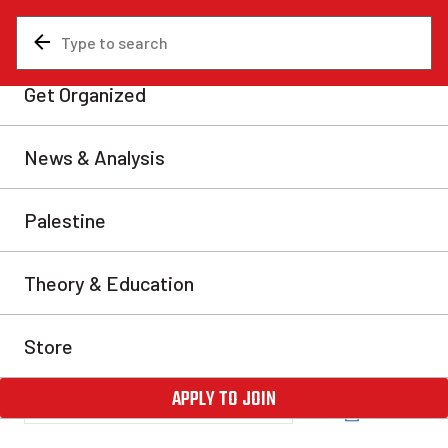
News & Analysis
Canada
Fight back against mass
COVID evictions!
A wave of anti-eviction demonstrations have recently
hit Toronto. They will only continue to gain momentum
as the province faces an eviction blitz during the
winter and second wave of COVID-19. On Saturday,
Dec. 5, more than 150 tenants from across the city
alongside community organizers rallied in front of the
Metcap Living Management head […]
Ana Azam
Fri, Dec 11, 2020
Share