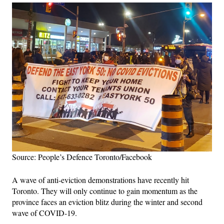
Source: People’s Defence Toronto/Facebook
A wave of anti-eviction demonstrations have recently hit
Toronto. They will only continue to gain momentum as the
province faces an eviction blitz during the winter and second
wave of COVID-19.