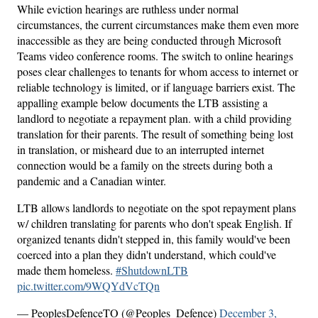
While eviction hearings are ruthless under normal
circumstances, the current circumstances make them even more
inaccessible as they are being conducted through Microsoft
Teams video conference rooms. The switch to online hearings
poses clear challenges to tenants for whom access to internet or
reliable technology is limited, or if language barriers exist. The
appalling example below documents the LTB assisting a
landlord to negotiate a repayment plan. with a child providing
translation for their parents. The result of something being lost
in translation, or misheard due to an interrupted internet
connection would be a family on the streets during both a
pandemic and a Canadian winter.
LTB allows landlords to negotiate on the spot repayment plans
w/ children translating for parents who don't speak English. If
organized tenants didn't stepped in, this family would've been
coerced into a plan they didn't understand, which could've
made them homeless.
#ShutdownLTB
pic.twitter.com/9WQYdVcTQn
— PeoplesDefenceTO (@Peoples_Defence)
December 3,