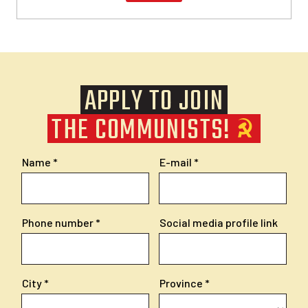
APPLY TO JOIN
THE COMMUNISTS!
Name
E-mail
Phone number
Social media profile link
City
Province