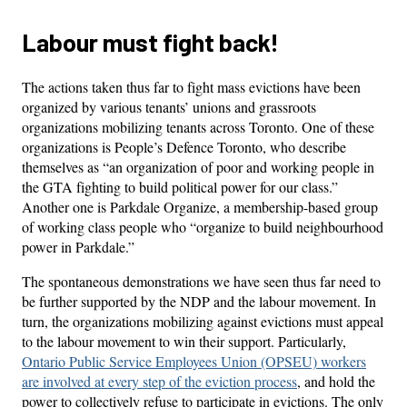
Labour must fight back!
The actions taken thus far to fight mass evictions have been
organized by various tenants’ unions and grassroots
organizations mobilizing tenants across Toronto. One of these
organizations is People’s Defence Toronto, who describe
themselves as “an organization of poor and working people in
the GTA fighting to build political power for our class.”
Another one is Parkdale Organize, a membership-based group
of working class people who “organize to build neighbourhood
power in Parkdale.”
The spontaneous demonstrations we have seen thus far need to
be further supported by the NDP and the labour movement. In
turn, the organizations mobilizing against evictions must appeal
to the labour movement to win their support. Particularly,
Ontario Public Service Employees Union (OPSEU) workers
are involved at every step of the eviction process
, and hold the
power to collectively refuse to participate in evictions. The only