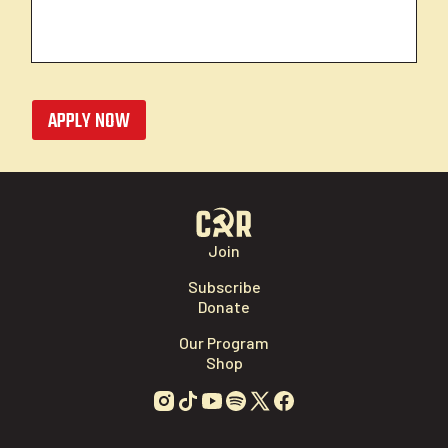
APPLY NOW
Join
Subscribe
Donate
Our Program
Shop