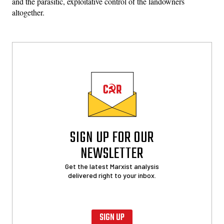
and the parasitic, exploitative control of the landowners
altogether.
SIGN UP FOR OUR
NEWSLETTER
Get the latest Marxist analysis
delivered right to your inbox.
SIGN UP