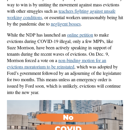
way to win is by uniting the movement against mass evictions
with other struggles such as
teachers fighting against unsafe
working conditions
, or essential workers unreasonably being hit
by the pandemic due to
negligent bosses
.
While the NDP has launched an
online petition
to make
evictions during COVID-19 illegal, only a few MPPs, like
Suze Morrison, have been actively speaking in support of
tenants during the recent waves of evictions. On Dec. 9,
Morrison forced a vote on a
non-binding motion for an
evictions moratorium to be reinstated
, which was adopted by
Ford’s government followed by an adjourning of the legislature
for two months. This means unless an emergency order is
issued by Ford soon, which is unlikely, evictions will continue
into the new year.