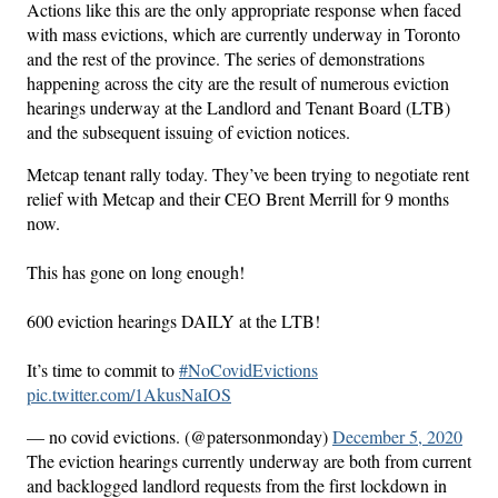
Actions like this are the only appropriate response when faced
with mass evictions, which are currently underway in Toronto
and the rest of the province. The series of demonstrations
happening across the city are the result of numerous eviction
hearings underway at the Landlord and Tenant Board (LTB)
and the subsequent issuing of eviction notices.
Metcap tenant rally today. They’ve been trying to negotiate rent
relief with Metcap and their CEO Brent Merrill for 9 months
now.
This has gone on long enough!
600 eviction hearings DAILY at the LTB!
It’s time to commit to
#NoCovidEvictions
pic.twitter.com/1AkusNaIOS
— no covid evictions. (@patersonmonday)
December 5, 2020
The eviction hearings currently underway are both from current
and backlogged landlord requests from the first lockdown in