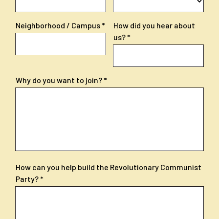
Neighborhood / Campus
How did you hear about
us?
Why do you want to join?
How can you help build the Revolutionary Communist
Party?