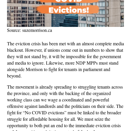
Source: suzemorrison.ca
The eviction crisis has been met with an almost complete media
blackout. However, if unions come out in numbers to show that
they will not stand by, it will be impossible for the government
and media to ignore. Likewise, more NDP MPPs must stand
alongside Morrison to fight for tenants in parliament and
beyond.
The movement is already spreading to struggling tenants across
the province, and only with the backing of the organized
working class can we wage a coordinated and powerful
offensive against landlords and the politicians on their side. The
fight for “No COVID evictions” must be linked to the broader
struggle for affordable housing for all. We must seize the
opportunity to both put an end to the immediate eviction crisis