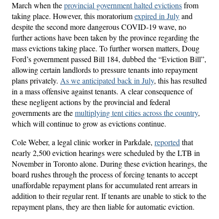
March when the
provincial government halted evictions
from
taking place. However, this moratorium
expired in July
and
despite the second more dangerous COVID-19 wave, no
further actions have been taken by the province regarding the
mass evictions taking place. To further worsen matters, Doug
Ford’s government passed Bill 184, dubbed the “Eviction Bill”,
allowing certain landlords to pressure tenants into repayment
plans privately.
As we anticipated back in July
, this has resulted
in a mass offensive against tenants. A clear consequence of
these negligent actions by the provincial and federal
governments are the
multiplying tent cities across the country
,
which will continue to grow as evictions continue.
Cole Weber, a legal clinic worker in Parkdale,
reported
that
nearly 2,500 eviction hearings were scheduled by the LTB in
November in Toronto alone. During these eviction hearings, the
board rushes through the process of forcing tenants to accept
unaffordable repayment plans for accumulated rent arrears in
addition to their regular rent. If tenants are unable to stick to the
repayment plans, they are then liable for automatic eviction.