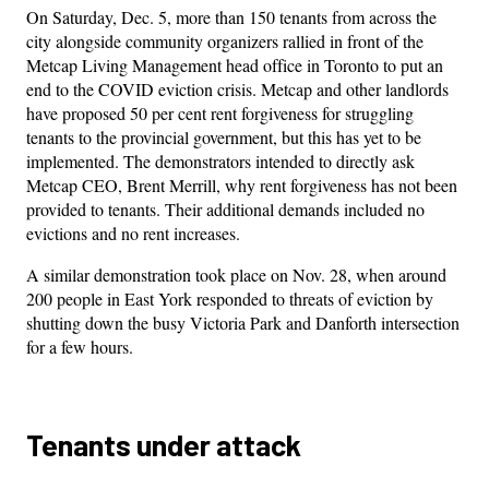
On Saturday, Dec. 5, more than 150 tenants from across the
city alongside community organizers rallied in front of the
Metcap Living Management head office in Toronto to put an
end to the COVID eviction crisis. Metcap and other landlords
have proposed 50 per cent rent forgiveness for struggling
tenants to the provincial government, but this has yet to be
implemented. The demonstrators intended to directly ask
Metcap CEO, Brent Merrill, why rent forgiveness has not been
provided to tenants. Their additional demands included no
evictions and no rent increases.
A similar demonstration took place on Nov. 28, when around
200 people in East York responded to threats of eviction by
shutting down the busy Victoria Park and Danforth intersection
for a few hours.
Tenants under attack