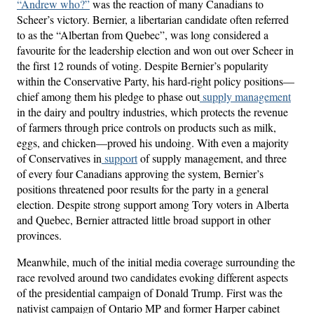
“Andrew who?”
was the reaction of many Canadians to
Scheer’s victory. Bernier, a libertarian candidate often referred
to as the “Albertan from Quebec”, was long considered a
favourite for the leadership election and won out over Scheer in
the first 12 rounds of voting. Despite Bernier’s popularity
within the Conservative Party, his hard-right policy positions—
chief among them his pledge to phase out
supply management
in the dairy and poultry industries, which protects the revenue
of farmers through price controls on products such as milk,
eggs, and chicken—proved his undoing. With even a majority
of Conservatives in
support
of supply management, and three
of every four Canadians approving the system, Bernier’s
positions threatened poor results for the party in a general
election. Despite strong support among Tory voters in Alberta
and Quebec, Bernier attracted little broad support in other
provinces.
Meanwhile, much of the initial media coverage surrounding the
race revolved around two candidates evoking different aspects
of the presidential campaign of Donald Trump. First was the
nativist campaign of Ontario MP and former Harper cabinet