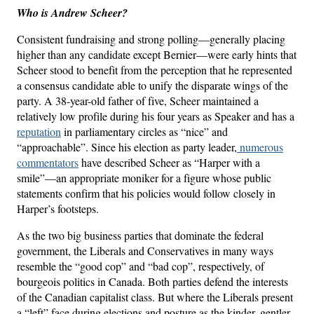
Who is Andrew Scheer?
Consistent fundraising and strong polling—generally placing
higher than any candidate except Bernier—were early hints that
Scheer stood to benefit from the perception that he represented
a consensus candidate able to unify the disparate wings of the
party. A 38-year-old father of five, Scheer maintained a
relatively low profile during his four years as Speaker and has a
reputation
in parliamentary circles as “nice” and
“approachable”. Since his election as party leader,
numerous
commentators
have described Scheer as “Harper with a
smile”—an appropriate moniker for a figure whose public
statements confirm that his policies would follow closely in
Harper’s footsteps.
As the two big business parties that dominate the federal
government, the Liberals and Conservatives in many ways
resemble the “good cop” and “bad cop”, respectively, of
bourgeois politics in Canada. Both parties defend the interests
of the Canadian capitalist class. But where the Liberals present
a “left” face during elections and posture as the kinder, gentler