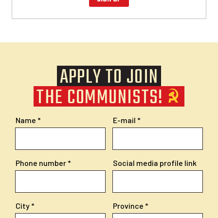
APPLY TO JOIN
THE COMMUNISTS!
Name
E-mail
Phone number
Social media profile link
City
Province