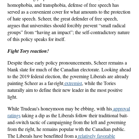
homophobia, and transphobia, defense of free speech has
served as a convenient cover for what amounts to the protection
of hate speech. Scheer, the great defender of free speech,
argues that universities should forcibly prevent “small radical
groups” from “having an impact”; the self-contradictory nature
of this policy speaks for itself.
Fight Tory reaction!
Despite these early policy pronouncements, Scheer remains a
blank slate for much of the Canadian electorate. Looking ahead
to the 2019 federal election, the governing Liberals are already
painting Scheer as a far-right
extremist
, while the Tories
naturally aim to define their new leader in the most positive
light.
While Trudeau’s honeymoon may be ebbing, with his
approval
ratings
taking a dip as the Liberals follow their traditional bait-
and-switch tactic of campaigning from the left and governing
from the right, he remains popular with the Canadian public.
The Liberals have benefitted from a
relatively favorable