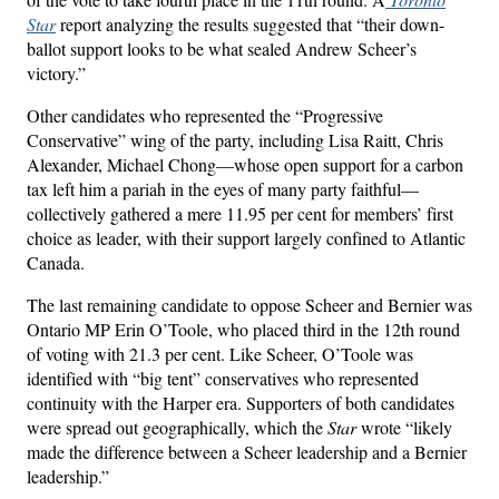
Star
report analyzing the results suggested that “their down-
ballot support looks to be what sealed Andrew Scheer’s
victory.”
Other candidates who represented the “Progressive
Conservative” wing of the party, including Lisa Raitt, Chris
Alexander, Michael Chong—whose open support for a carbon
tax left him a pariah in the eyes of many party faithful—
collectively gathered a mere 11.95 per cent for members’ first
choice as leader, with their support largely confined to Atlantic
Canada.
The last remaining candidate to oppose Scheer and Bernier was
Ontario MP Erin O’Toole, who placed third in the 12th round
of voting with 21.3 per cent. Like Scheer, O’Toole was
identified with “big tent” conservatives who represented
continuity with the Harper era. Supporters of both candidates
were spread out geographically, which the
Star
wrote “likely
made the difference between a Scheer leadership and a Bernier
leadership.”