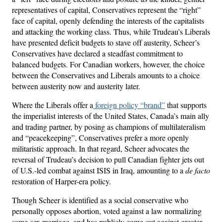
representatives of capital, Conservatives represent the “right”
face of capital, openly defending the interests of the capitalists
and attacking the working class. Thus, while Trudeau’s Liberals
have presented deficit budgets to stave off austerity, Scheer’s
Conservatives have declared a steadfast commitment to
balanced budgets. For Canadian workers, however, the choice
between the Conservatives and Liberals amounts to a choice
between austerity now and austerity later.
Where the Liberals offer a
foreign policy “brand”
that supports
the imperialist interests of the United States, Canada’s main ally
and trading partner, by posing as champions of multilateralism
and “peacekeeping”, Conservatives prefer a more openly
militaristic approach. In that regard, Scheer advocates the
reversal of Trudeau’s decision to pull Canadian fighter jets out
of U.S.-led combat against ISIS in Iraq, amounting to a
de facto
restoration of Harper-era policy.
Though Scheer is identified as a social conservative who
personally opposes abortion, voted against a law normalizing
same-sex marriage, and has publicly come out against greater