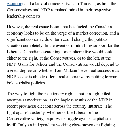
economy
and a lack of concrete rivals to Trudeau, as both the
Conservatives and NDP remained mired in their respective
leadership contests.
However, the real estate boom that has fueled the Canadian
economy looks to be on the verge of a market correction, and a
significant economic downturn could change the political
situation completely. In the event of diminishing support for the
Liberals, Canadians searching for an alternative would look
either to the right, at the Conservatives, or to the left, at the
NDP. Gains for Scheer and the Conservatives would depend to
a great degree on whether Tom Mulcair’s eventual successor as
NDP leader is able to offer a real alternative by putting forward
bold socialist policies.
The way to fight the reactionary right is not through failed
attempts at moderation, as the hapless results of the NDP in
recent provincial elections across the country illustrate. The
fight against austerity, whether of the Liberal or the
Conservative variety, requires a struggle against capitalism
itself. Only an independent working class movement fighting