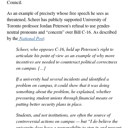
Council.
As an example of precisely whose free speech he sees as
threatened, Scheer has publicly supported University of
Toronto professor Jordan Peterson’s refusal to use gender-
neutral pronouns and “concern” over Bill C-16. As described
by the
National Post
:
Scheer, who opposes C-16, held up Peterson’s right to
articulate his point of view as an example of why more
incentives are needed to counteract political correctness
on campus. […]
If a university had several incidents and identified a
problem on campus, it could show that it was doing
something about the problem, he explained, whether
pressuring student unions through financial means or
putting better security plans in place.
Students, and not institutions, are often the source of
controversial actions on campus — but “I do believe the
university does have a responsibility to step in and prevent