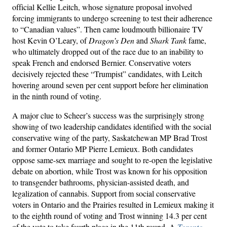
official Kellie Leitch, whose signature proposal involved
forcing immigrants to undergo screening to test their adherence
to “Canadian values”. Then came loudmouth billionaire TV
host Kevin O’Leary, of
Dragon’s Den
and
Shark Tank
fame,
who ultimately dropped out of the race due to an inability to
speak French and endorsed Bernier. Conservative voters
decisively rejected these “Trumpist” candidates, with Leitch
hovering around seven per cent support before her elimination
in the ninth round of voting.
A major clue to Scheer’s success was the surprisingly strong
showing of two leadership candidates identified with the social
conservative wing of the party, Saskatchewan MP Brad Trost
and former Ontario MP Pierre Lemieux. Both candidates
oppose same-sex marriage and sought to re-open the legislative
debate on abortion, while Trost was known for his opposition
to transgender bathrooms, physician-assisted death, and
legalization of cannabis. Support from social conservative
voters in Ontario and the Prairies resulted in Lemieux making it
to the eighth round of voting and Trost winning 14.3 per cent
of the vote to take fourth place in the 11th round. A
Toronto