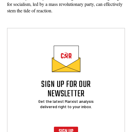
for socialism, led by a mass revolutionary party, can effectively
stem the tide of reaction.
SIGN UP FOR OUR
NEWSLETTER
Get the latest Marxist analysis
delivered right to your inbox.
SIGN UP