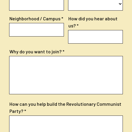
Neighborhood / Campus
How did you hear about
us?
Why do you want to join?
How can you help build the Revolutionary Communist
Party?