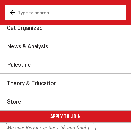
News & Analysis
Canada
‘Harper with a smile’:
Andrew Scheer wins
Conservative leadership
race
The Conservative Party of Canada has elected
Saskatchewan MP Andrew Scheer as its new leader.
Scheer, who has represented the riding of Regina—
Qu’Appelle since 2004 and served as Speaker of the
House under former Prime Minister Stephen Harper
from 2011 to 2015, won a narrow victory over rival
Maxime Bernier in the 13th and final […]