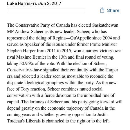
Luke Harris
Fri, Jun 2, 2017
Share
The Conservative Party of Canada has elected Saskatchewan
MP Andrew Scheer as its new leader. Scheer, who has
represented the riding of Regina—Qu’Appelle since 2004 and
served as Speaker of the House under former Prime Minister
Stephen Harper from 2011 to 2015, won a narrow victory over
rival Maxime Bernier in the 13th and final round of voting,
taking 50.95% of the vote. With the election of Scheer,
Conservatives have signalled their continuity with the Harper
era and selected a leader seen as most able to reconcile the
disparate ideological groupings within the party. As the new
face of Tory reaction, Scheer combines muted social
conservatism with a fierce devotion to the unbridled rule of
capital. The fortunes of Scheer and his party going forward will
depend greatly on the economic trajectory of Canada in the
coming years and whether growing opposition to Justin
Trudeau’s Liberals is channeled to the right or to the left.