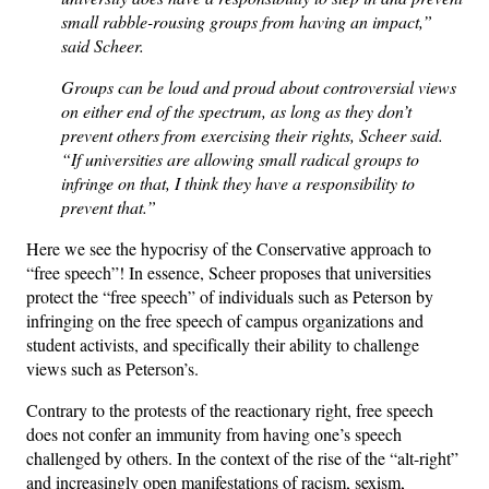
small rabble-rousing groups from having an impact,”
said Scheer.
Groups can be loud and proud about controversial views
on either end of the spectrum, as long as they don’t
prevent others from exercising their rights, Scheer said.
“If universities are allowing small radical groups to
infringe on that, I think they have a responsibility to
prevent that.”
Here we see the hypocrisy of the Conservative approach to
“free speech”! In essence, Scheer proposes that universities
protect the “free speech” of individuals such as Peterson by
infringing on the free speech of campus organizations and
student activists, and specifically their ability to challenge
views such as Peterson’s.
Contrary to the protests of the reactionary right, free speech
does not confer an immunity from having one’s speech
challenged by others. In the context of the rise of the “alt-right”
and increasingly open manifestations of racism, sexism,