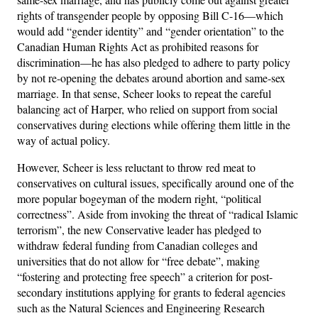
rights of transgender people by opposing Bill C-16—which
would add “gender identity” and “gender orientation” to the
Canadian Human Rights Act as prohibited reasons for
discrimination—he has also pledged to adhere to party policy
by not re-opening the debates around abortion and same-sex
marriage. In that sense, Scheer looks to repeat the careful
balancing act of Harper, who relied on support from social
conservatives during elections while offering them little in the
way of actual policy.
However, Scheer is less reluctant to throw red meat to
conservatives on cultural issues, specifically around one of the
more popular bogeyman of the modern right, “political
correctness”. Aside from invoking the threat of “radical Islamic
terrorism”, the new Conservative leader has pledged to
withdraw federal funding from Canadian colleges and
universities that do not allow for “free debate”, making
“fostering and protecting free speech” a criterion for post-
secondary institutions applying for grants to federal agencies
such as the Natural Sciences and Engineering Research