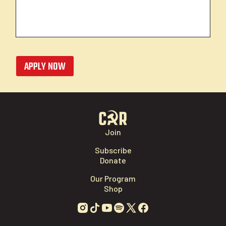
APPLY NOW
Join
Subscribe
Donate
Our Program
Shop