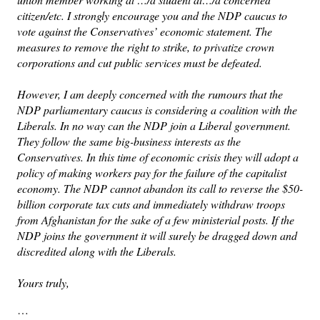
citizen/etc. I strongly encourage you and the NDP caucus to
vote against the Conservatives’ economic statement. The
measures to remove the right to strike, to privatize crown
corporations and cut public services must be defeated.
However, I am deeply concerned with the rumours that the
NDP parliamentary caucus is considering a coalition with the
Liberals. In no way can the NDP join a Liberal government.
They follow the same big-business interests as the
Conservatives. In this time of economic crisis they will adopt a
policy of making workers pay for the failure of the capitalist
economy. The NDP cannot abandon its call to reverse the $50-
billion corporate tax cuts and immediately withdraw troops
from Afghanistan for the sake of a few ministerial posts. If the
NDP joins the government it will surely be dragged down and
discredited along with the Liberals.
Yours truly,
…