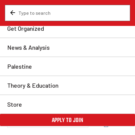
News & Analysis
NDP
Letter Writing Campaign:
No NDP-Liberal Coalition!
We encourage all of our readers to act now and send
letters to Jack Layton and the Federal NDP saying,
“Defeat the Conservatives, no Liberal-NDP
Coalition!” Those who go on record as being opposed
to this alliance now will be shown to have taken the
correct stance as the economic crisis worsens. The
NDP must […]
Fightback - www.marxist.ca
Fri, Nov 28, 2008
Share