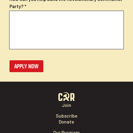
Party?
APPLY NOW
Join
Subscribe
Donate
Our Program