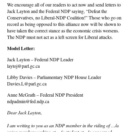
We encourage all of our readers to act now and send letters to
Jack Layton and the Federal NDP saying, “Defeat the
Conservatives, no Liberal-NDP Coalition!” Those who go on
record as being opposed to this alliance now will be shown to
have taken the correct stance as the economic crisis worsens.
The NDP must not act as a left screen for Liberal attacks.
Model Letter:
Jack Layton – Federal NDP Leader
laytoj@parl.gc.ca
Libby Davies – Parliamentary NDP House Leader
Davies.L@parl.gc.ca
Anne McGrath – Federal NDP President
ndpadmin@fed.ndp.ca
Dear Jack Layton,
I am writing to you as an NDP member in the riding of …/a
union member working at …/a student at…/a concerned