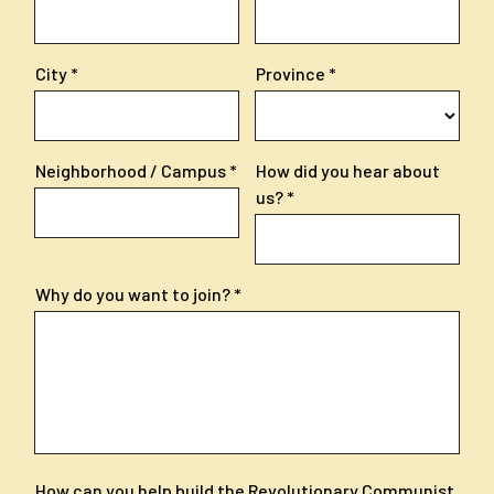
City
Province
Neighborhood / Campus
How did you hear about
us?
Why do you want to join?
How can you help build the Revolutionary Communist