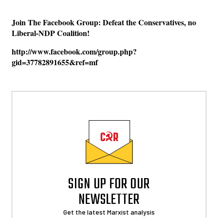
Join The Facebook Group: Defeat the Conservatives, no
Liberal-NDP Coalition!
http://www.facebook.com/group.php?
gid=37782891655&ref=mf
SIGN UP FOR OUR
NEWSLETTER
Get the latest Marxist analysis