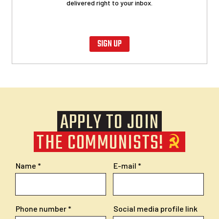
delivered right to your inbox.
SIGN UP
APPLY TO JOIN
THE COMMUNISTS!
Name
E-mail
Phone number
Social media profile link