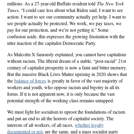
millions. As a 27-year-old Buffalo resident told
The New York
Times
, “I could care less about what Biden said. I want to see
action. I want to see our community actually get help. I want to
see people actually be protected. We work, we pay taxes, we
pay for our protection, and we’re not getting it.” Some
confusion aside, this expresses the growing frustration with the
utter inaction of the capitalist Democratic Party.
As Malcolm X famously explained, you cannot have capitalism
without racism. The liberal dream of a stable, “post-racial” 21st
century of capitalist prosperity is now a faint and bitter memory.
But the massive Black Lives Matter uprising in 2020 shows that
the
balance of forces
is greatly in favor of the vast majority of
workers and youth, who oppose racism and bigotry in all its
forms. If it is not apparent now, it is only because the vast
potential strength of the working class remains untapped.
We must fight for socialism to uproot the foundations of racism
and put an end to all the horrors of capitalist society. The
interests of all workers, of all races,
whether legally
documented or not
, are the same, and a mass socialist party