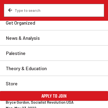
News & Analysis
Analysis
Racist right-wing terror in
Buffalo and the decline of
American capitalism
The morning of Sunday, May 15 in Buffalo, NY saw
scenes of horror as a white supremacist terrorist
opened fire at a supermarket, murdering ten people
and injuring three more. Almost all of those killed
were Black, as the shooter had intentionally targeted a
grocery store with a majority-Black clientele. This is
an utter tragedy […]
Bryce Gordon, Socialist Revolution USA
Mon, May 23, 2022