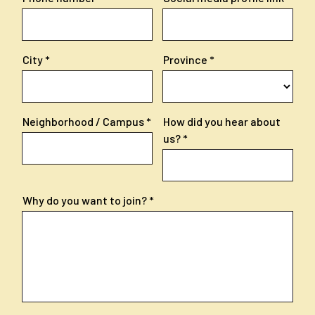
City
Province
Neighborhood / Campus
How did you hear about
us?
Why do you want to join?