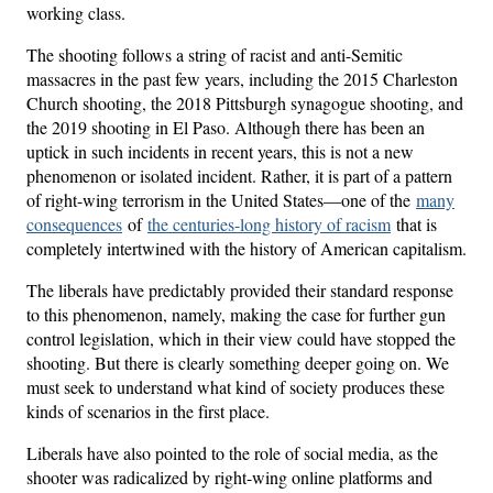
working class.
The shooting follows a string of racist and anti-Semitic
massacres in the past few years, including the 2015 Charleston
Church shooting, the 2018 Pittsburgh synagogue shooting, and
the 2019 shooting in El Paso. Although there has been an
uptick in such incidents in recent years, this is not a new
phenomenon or isolated incident. Rather, it is part of a pattern
of right-wing terrorism in the United States—one of the
many
consequences
of
the centuries-long history of racism
that is
completely intertwined with the history of American capitalism.
The liberals have predictably provided their standard response
to this phenomenon, namely, making the case for further gun
control legislation, which in their view could have stopped the
shooting. But there is clearly something deeper going on. We
must seek to understand what kind of society produces these
kinds of scenarios in the first place.
Liberals have also pointed to the role of social media, as the
shooter was radicalized by right-wing online platforms and