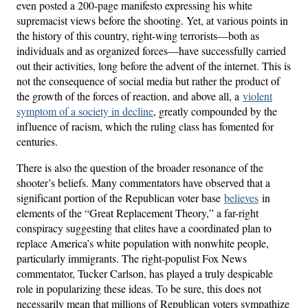
even posted a 200-page manifesto expressing his white
supremacist views before the shooting. Yet, at various points in
the history of this country, right-wing terrorists—both as
individuals and as organized forces—have successfully carried
out their activities, long before the advent of the internet. This is
not the consequence of social media but rather the product of
the growth of the forces of reaction, and above all, a
violent
symptom of a society in decline
, greatly compounded by the
influence of racism, which the ruling class has fomented for
centuries.
There is also the question of the broader resonance of the
shooter’s beliefs. Many commentators have observed that a
significant portion of the Republican voter base
believes
in
elements of the “Great Replacement Theory,” a far-right
conspiracy suggesting that elites have a coordinated plan to
replace America’s white population with nonwhite people,
particularly immigrants. The right-populist Fox News
commentator, Tucker Carlson, has played a truly despicable
role in popularizing these ideas. To be sure, this does not
necessarily mean that millions of Republican voters sympathize