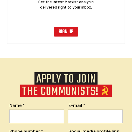
Get the latest Marxist analysis
delivered right to your inbox.
SIGN UP
APPLY TO JOIN
THE COMMUNISTS!
Name
E-mail
Phone number
Social media profile link