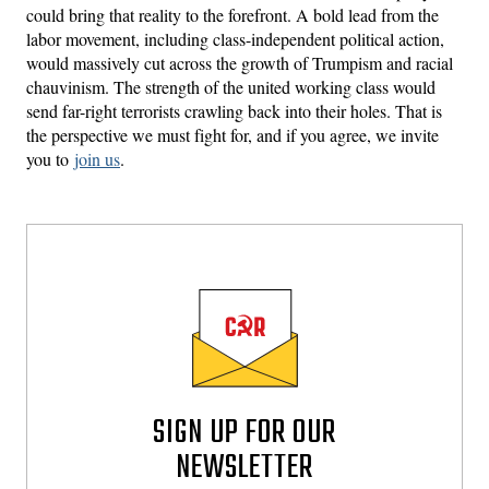
could bring that reality to the forefront. A bold lead from the
labor movement, including class-independent political action,
would massively cut across the growth of Trumpism and racial
chauvinism. The strength of the united working class would
send far-right terrorists crawling back into their holes. That is
the perspective we must fight for, and if you agree, we invite
you to
join us
.
SIGN UP FOR OUR
NEWSLETTER