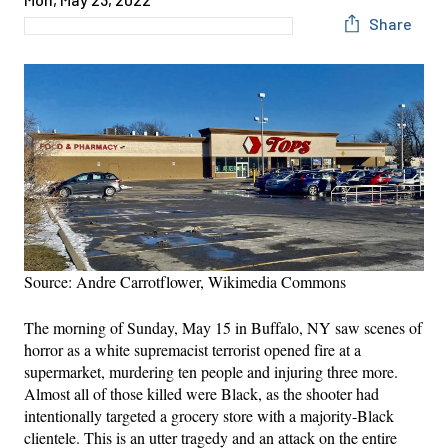
Share
Source: Andre Carrotflower, Wikimedia Commons
The morning of Sunday, May 15 in Buffalo, NY saw scenes of
horror as a white supremacist terrorist opened fire at a
supermarket, murdering ten people and injuring three more.
Almost all of those killed were Black, as the shooter had
intentionally targeted a grocery store with a majority-Black
clientele. This is an utter tragedy and an attack on the entire