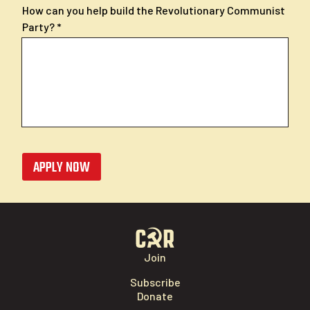
How can you help build the Revolutionary Communist
Party?
APPLY NOW
Join
Subscribe
Donate