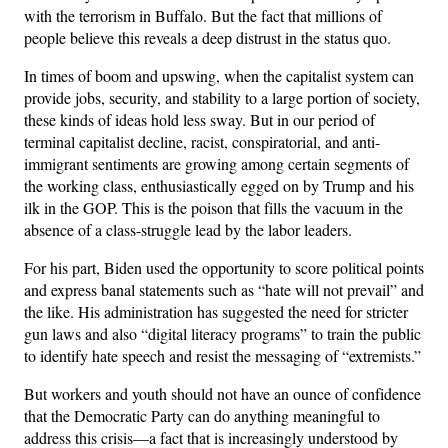
with the terrorism in Buffalo. But the fact that millions of
people believe this reveals a deep distrust in the status quo.
In times of boom and upswing, when the capitalist system can
provide jobs, security, and stability to a large portion of society,
these kinds of ideas hold less sway. But in our period of
terminal capitalist decline, racist, conspiratorial, and anti-
immigrant sentiments are growing among certain segments of
the working class, enthusiastically egged on by Trump and his
ilk in the GOP. This is the poison that fills the vacuum in the
absence of a class-struggle lead by the labor leaders.
For his part, Biden used the opportunity to score political points
and express banal statements such as “hate will not prevail” and
the like. His administration has suggested the need for stricter
gun laws and also “digital literacy programs” to train the public
to identify hate speech and resist the messaging of “extremists.”
But workers and youth should not have an ounce of confidence
that the Democratic Party can do anything meaningful to
address this crisis—a fact that is increasingly understood by