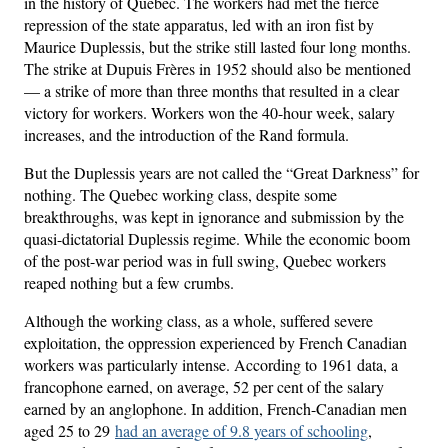
in the history of Quebec. The workers had met the fierce
repression of the state apparatus, led with an iron fist by
Maurice Duplessis, but the strike still lasted four long months.
The strike at Dupuis Frères in 1952 should also be mentioned
— a strike of more than three months that resulted in a clear
victory for workers. Workers won the 40-hour week, salary
increases, and the introduction of the Rand formula.
But the Duplessis years are not called the “Great Darkness” for
nothing. The Quebec working class, despite some
breakthroughs, was kept in ignorance and submission by the
quasi-dictatorial Duplessis regime. While the economic boom
of the post-war period was in full swing, Quebec workers
reaped nothing but a few crumbs.
Although the working class, as a whole, suffered severe
exploitation, the oppression experienced by French Canadian
workers was particularly intense. According to 1961 data, a
francophone earned, on average, 52 per cent of the salary
earned by an anglophone. In addition, French-Canadian men
aged 25 to 29
had an average of 9.8 years of schooling
,