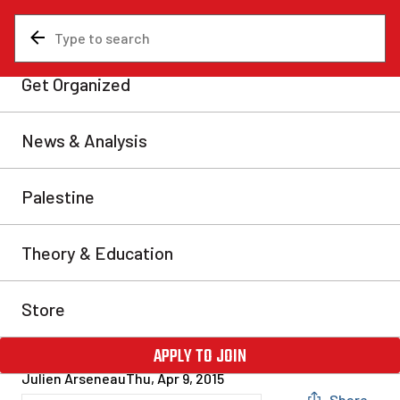
News & Analysis
Analysis
Sixty years after the
Richard Riot: Hockey and
the class struggle in Quebec
Sixty years ago this month, Montreal was the scene of
one of the most significant riots in its history.
Following the suspension of Montreal Canadiens star
player Maurice “The Rocket” Richard, thousands of
Montrealers took to the streets, keeping the city police
occupied throughout the night. Many consider this as
a harbinger of the Quiet […]
Julien Arseneau
Thu, Apr 9, 2015
Share