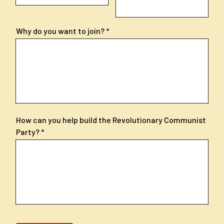
Why do you want to join?
How can you help build the Revolutionary Communist
Party?