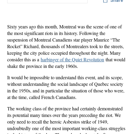
Sixty years ago this month, Montreal was the scene of one of
the most significant riots in its history. Following the
suspension of Montreal Canadiens star player Maurice “The
Rocket” Richard, thousands of Montrealers took to the streets,
keeping the city police occupied throughout the night. Many
consider this as a
harbinger of the Quiet Revolution
that would
shake the province in the early 1960s.
It would be impossible to understand this event, and its scope,
without understanding the social landscape of Quebec society
in the 1950s, and in particular the situation of those who were,
at the time, called French Canadians.
The working class of the province had certainly demonstrated
its potential many times over the years preceding the riot. We
only need to recall the heroic Asbestos strike of 1949,
undoubtedly one of the most important working-class struggles