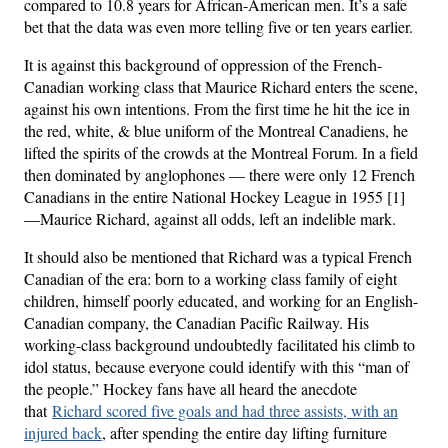
compared to 10.8 years for African-American men. It’s a safe
bet that the data was even more telling five or ten years earlier.
It is against this background of oppression of the French-
Canadian working class that Maurice Richard enters the scene,
against his own intentions. From the first time he hit the ice in
the red, white, & blue uniform of the Montreal Canadiens, he
lifted the spirits of the crowds at the Montreal Forum. In a field
then dominated by anglophones — there were only 12 French
Canadians in the entire National Hockey League in 1955 [1]
—Maurice Richard, against all odds, left an indelible mark.
It should also be mentioned that Richard was a typical French
Canadian of the era: born to a working class family of eight
children, himself poorly educated, and working for an English-
Canadian company, the Canadian Pacific Railway. His
working-class background undoubtedly facilitated his climb to
idol status, because everyone could identify with this “man of
the people.” Hockey fans have all heard the anecdote
that
Richard scored five goals and had three assists, with an
injured back
, after spending the entire day lifting furniture