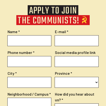
APPLY TO JOIN
THE COMMUNISTS!
Name
E-mail
Phone number
Social media profile link
City
Province
Neighborhood / Campus
How did you hear about
us?