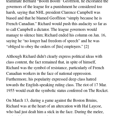
teammate Bernard “Boom Boom” Geoffrion, he excoriated the
governors of the league for a punishment he considered too
harsh, saying that NHL president Clarence Campbell was
biased and that he blamed Geoffrion “simply because he is
French Canadian.” Richard would push this audacity so far as
to call Campbell a dictator. The league governors would
manage to silence him; Richard ended his column on Jan. 16,
saying he “no longer had freedom of speech” and he was
“obliged to obey the orders of [his] employers.” [2]
Although Richard didn’t clearly express political ideas with
class content, the fact remained that, in spite of himself,
Richard was the symbol of resistance, particularly of French
Canadian workers in the face of national oppression.
Furthermore, his popularity expressed deep class hatred
towards the English-speaking ruling class. The riot of 17 Mar.
1955 would exalt the symbolic status conferred on The Rocket.
On March 13, during a game against the Boston Bruins,
Richard was at the heart of an altercation with Hal Laycoe,
who had just dealt him a stick in the face. During the melee,