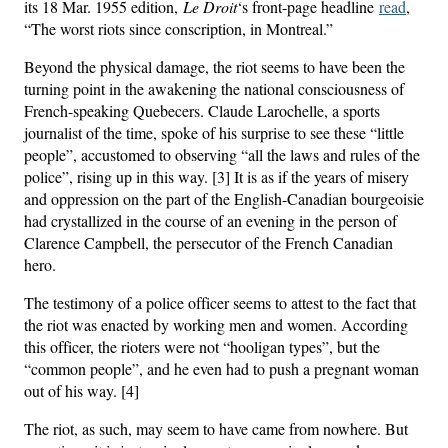
its 18 Mar. 1955 edition,
Le Droit
‘s front-page headline
read
,
“The worst riots since conscription, in Montreal.”
Beyond the physical damage, the riot seems to have been the
turning point in the awakening the national consciousness of
French-speaking Quebecers. Claude Larochelle, a sports
journalist of the time, spoke of his surprise to see these “little
people”, accustomed to observing “all the laws and rules of the
police”, rising up in this way. [3] It is as if the years of misery
and oppression on the part of the English-Canadian bourgeoisie
had crystallized in the course of an evening in the person of
Clarence Campbell, the persecutor of the French Canadian
hero.
The testimony of a police officer seems to attest to the fact that
the riot was enacted by working men and women. According
this officer, the rioters were not “hooligan types”, but the
“common people”, and he even had to push a pregnant woman
out of his way. [4]
The riot, as such, may seem to have came from nowhere. But