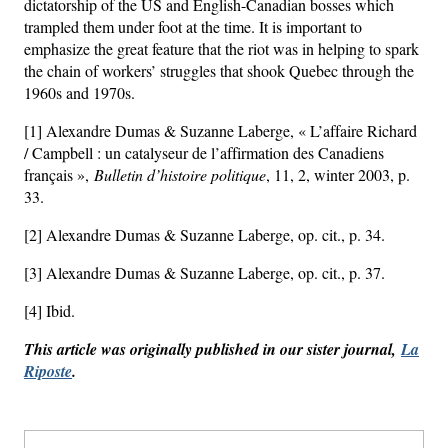
dictatorship of the US and English-Canadian bosses which
trampled them under foot at the time. It is important to
emphasize the great feature that the riot was in helping to spark
the chain of workers’ struggles that shook Quebec through the
1960s and 1970s.
[1] Alexandre Dumas & Suzanne Laberge, « L’affaire Richard
/ Campbell : un catalyseur de l’affirmation des Canadiens
français »,
Bulletin d’histoire politique
, 11, 2, winter 2003, p.
33.
[2] Alexandre Dumas & Suzanne Laberge, op. cit., p. 34.
[3] Alexandre Dumas & Suzanne Laberge, op. cit., p. 37.
[4] Ibid.
This article was originally published in our sister journal,
La
Riposte
.