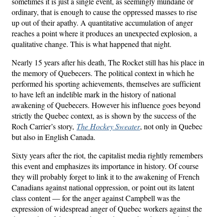
sometimes it is just a single event, as seemingly mundane or
ordinary, that is enough to cause the oppressed masses to rise
up out of their apathy. A quantitative accumulation of anger
reaches a point where it produces an unexpected explosion, a
qualitative change. This is what happened that night.
Nearly 15 years after his death, The Rocket still has his place in
the memory of Quebecers. The political context in which he
performed his sporting achievements, themselves are sufficient
to have left an indelible mark in the history of national
awakening of Quebecers. However his influence goes beyond
strictly the Quebec context, as is shown by the success of the
Roch Carrier’s story,
The Hockey Sweater
, not only in Quebec
but also in English Canada.
Sixty years after the riot, the capitalist media rightly remembers
this event and emphasizes its importance in history. Of course
they will probably forget to link it to the awakening of French
Canadians against national oppression, or point out its latent
class content — for the anger against Campbell was the
expression of widespread anger of Quebec workers against the