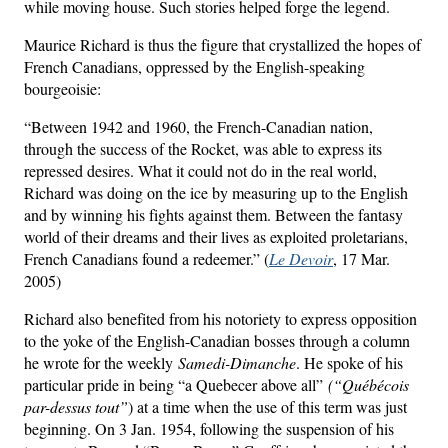
while moving house. Such stories helped forge the legend.
Maurice Richard is thus the figure that crystallized the hopes of
French Canadians, oppressed by the English-speaking
bourgeoisie:
“Between 1942 and 1960, the French-Canadian nation,
through the success of the Rocket, was able to express its
repressed desires. What it could not do in the real world,
Richard was doing on the ice by measuring up to the English
and by winning his fights against them. Between the fantasy
world of their dreams and their lives as exploited proletarians,
French Canadians found a redeemer.” (
Le Devoir
, 17 Mar.
2005)
Richard also benefited from his notoriety to express opposition
to the yoke of the English-Canadian bosses through a column
he wrote for the weekly
Samedi-Dimanche
. He spoke of his
particular pride in being “a Quebecer above all”
(“Québécois
par-dessus tout”
) at a time when the use of this term was just
beginning. On 3 Jan. 1954, following the suspension of his