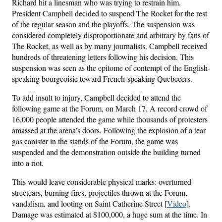
Richard hit a linesman who was trying to restrain him.
President Campbell decided to suspend The Rocket for the rest
of the regular season and the playoffs. The suspension was
considered completely disproportionate and arbitrary by fans of
The Rocket, as well as by many journalists. Campbell received
hundreds of threatening letters following his decision. This
suspension was seen as the epitome of contempt of the English-
speaking bourgeoisie toward French-speaking Quebecers.
To add insult to injury, Campbell decided to attend the
following game at the Forum, on March 17. A record crowd of
16,000 people attended the game while thousands of protesters
amassed at the arena’s doors. Following the explosion of a tear
gas canister in the stands of the Forum, the game was
suspended and the demonstration outside the building turned
into a riot.
This would leave considerable physical marks: overturned
streetcars, burning fires, projectiles thrown at the Forum,
vandalism, and looting on Saint Catherine Street [
Video
].
Damage was estimated at $100,000, a huge sum at the time. In