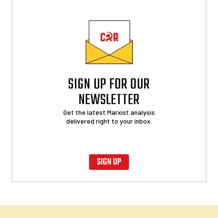
SIGN UP FOR OUR
NEWSLETTER
Get the latest Marxist analysis
delivered right to your inbox.
SIGN UP