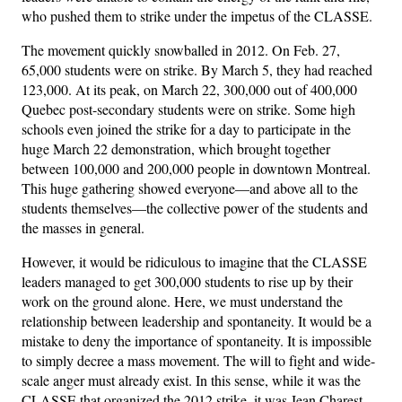
who pushed them to strike under the impetus of the CLASSE.
The movement quickly snowballed in 2012. On Feb. 27,
65,000 students were on strike. By March 5, they had reached
123,000. At its peak, on March 22, 300,000 out of 400,000
Quebec post-secondary students were on strike. Some high
schools even joined the strike for a day to participate in the
huge March 22 demonstration, which brought together
between 100,000 and 200,000 people in downtown Montreal.
This huge gathering showed everyone—and above all to the
students themselves—the collective power of the students and
the masses in general.
However, it would be ridiculous to imagine that the CLASSE
leaders managed to get 300,000 students to rise up by their
work on the ground alone. Here, we must understand the
relationship between leadership and spontaneity. It would be a
mistake to deny the importance of spontaneity. It is impossible
to simply decree a mass movement. The will to fight and wide-
scale anger must already exist. In this sense, while it was the
CLASSE that organized the 2012 strike, it was Jean Charest