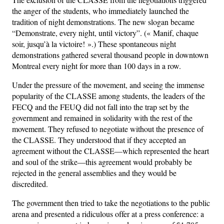
the anger of the students, who immediately launched the
tradition of night demonstrations. The new slogan became
“Demonstrate, every night, until victory”. (« Manif, chaque
soir, jusqu’à la victoire! ».) These spontaneous night
demonstrations gathered several thousand people in downtown
Montreal every night for more than 100 days in a row.
Under the pressure of the movement, and seeing the immense
popularity of the CLASSE among students, the leaders of the
FECQ and the FEUQ did not fall into the trap set by the
government and remained in solidarity with the rest of the
movement. They refused to negotiate without the presence of
the CLASSE. They understood that if they accepted an
agreement without the CLASSE—which represented the heart
and soul of the strike—this agreement would probably be
rejected in the general assemblies and they would be
discredited.
The government then tried to take the negotiations to the public
arena and presented a ridiculous offer at a press conference: a