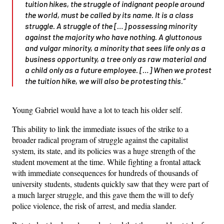
tuition hikes, the struggle of indignant people around
the world, must be called by its name. It is a class
struggle. A struggle of the […] possessing minority
against the majority who have nothing. A gluttonous
and vulgar minority, a minority that sees life only as a
business opportunity, a tree only as raw material and
a child only as a future employee. […] When we protest
the tuition hike, we will also be protesting this.”
Young Gabriel would have a lot to teach his older self.
This ability to link the immediate issues of the strike to a
broader radical program of struggle against the capitalist
system, its state, and its policies was a huge strength of the
student movement at the time. While fighting a frontal attack
with immediate consequences for hundreds of thousands of
university students, students quickly saw that they were part of
a much larger struggle, and this gave them the will to defy
police violence, the risk of arrest, and media slander.