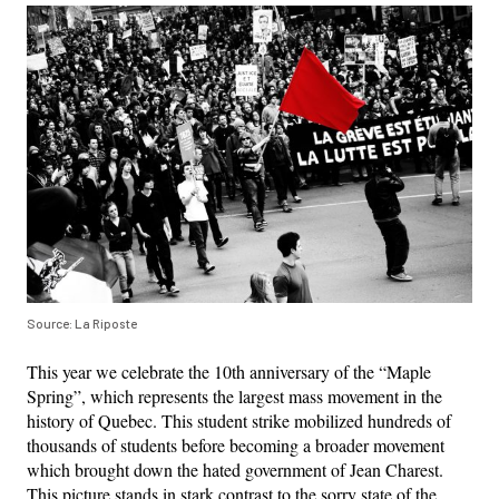
Source: La Riposte
This year we celebrate the 10th anniversary of the “Maple
Spring”, which represents the largest mass movement in the
history of Quebec. This student strike mobilized hundreds of
thousands of students before becoming a broader movement
which brought down the hated government of Jean Charest.
This picture stands in stark contrast to the sorry state of the