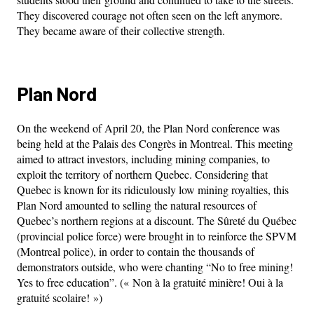
They discovered courage not often seen on the left anymore.
They became aware of their collective strength.
Plan Nord
On the weekend of April 20, the Plan Nord conference was
being held at the Palais des Congrès in Montreal. This meeting
aimed to attract investors, including mining companies, to
exploit the territory of northern Quebec. Considering that
Quebec is known for its ridiculously low mining royalties, this
Plan Nord amounted to selling the natural resources of
Quebec’s northern regions at a discount. The Sûreté du Québec
(provincial police force) were brought in to reinforce the SPVM
(Montreal police), in order to contain the thousands of
demonstrators outside, who were chanting “No to free mining!
Yes to free education”. (« Non à la gratuité minière! Oui à la
gratuité scolaire! »)