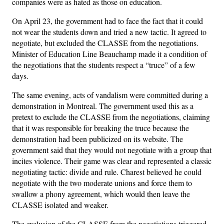
companies were as hated as those on education.
On April 23, the government had to face the fact that it could
not wear the students down and tried a new tactic. It agreed to
negotiate, but excluded the CLASSE from the negotiations.
Minister of Education Line Beauchamp made it a condition of
the negotiations that the students respect a “truce” of a few
days.
The same evening, acts of vandalism were committed during a
demonstration in Montreal. The government used this as a
pretext to exclude the CLASSE from the negotiations, claiming
that it was responsible for breaking the truce because the
demonstration had been publicized on its website. The
government said that they would not negotiate with a group that
incites violence. Their game was clear and represented a classic
negotiating tactic: divide and rule. Charest believed he could
negotiate with the two moderate unions and force them to
swallow a phony agreement, which would then leave the
CLASSE isolated and weaker.
The exclusion of the CLASSE from the negotiations triggered