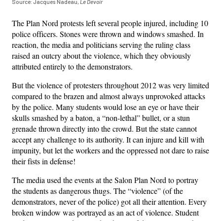
Source: Jacques Nadeau,
Le Devoir
The Plan Nord protests left several people injured, including 10
police officers. Stones were thrown and windows smashed. In
reaction, the media and politicians serving the ruling class
raised an outcry about the violence, which they obviously
attributed entirely to the demonstrators.
But the violence of protesters throughout 2012 was very limited
compared to the brazen and almost always unprovoked attacks
by the police. Many students would lose an eye or have their
skulls smashed by a baton, a “non-lethal” bullet, or a stun
grenade thrown directly into the crowd. But the state cannot
accept any challenge to its authority. It can injure and kill with
impunity, but let the workers and the oppressed not dare to raise
their fists in defense!
The media used the events at the Salon Plan Nord to portray
the students as dangerous thugs. The “violence” (of the
demonstrators, never of the police) got all their attention. Every
broken window was portrayed as an act of violence. Student