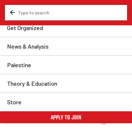
News & Analysis
Analysis
Ten years since the 2012
Quebec student strike
This year we celebrate the 10th anniversary of the
“Maple Spring”, which represents the largest mass
movement in the history of Quebec. This student strike
mobilized hundreds of thousands of students before
becoming a broader movement which brought down
the hated government of Jean Charest. This picture
stands in stark contrast to the sorry state […]
Benoît Tanguay
Tue, Mar 22, 2022
Share