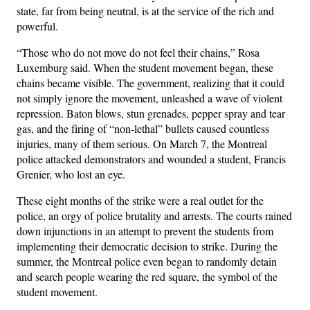
state, far from being neutral, is at the service of the rich and
powerful.
“Those who do not move do not feel their chains,” Rosa
Luxemburg said. When the student movement began, these
chains became visible. The government, realizing that it could
not simply ignore the movement, unleashed a wave of violent
repression. Baton blows, stun grenades, pepper spray and tear
gas, and the firing of “non-lethal” bullets caused countless
injuries, many of them serious. On March 7, the Montreal
police attacked demonstrators and wounded a student, Francis
Grenier, who lost an eye.
These eight months of the strike were a real outlet for the
police, an orgy of police brutality and arrests. The courts rained
down injunctions in an attempt to prevent the students from
implementing their democratic decision to strike. During the
summer, the Montreal police even began to randomly detain
and search people wearing the red square, the symbol of the
student movement.