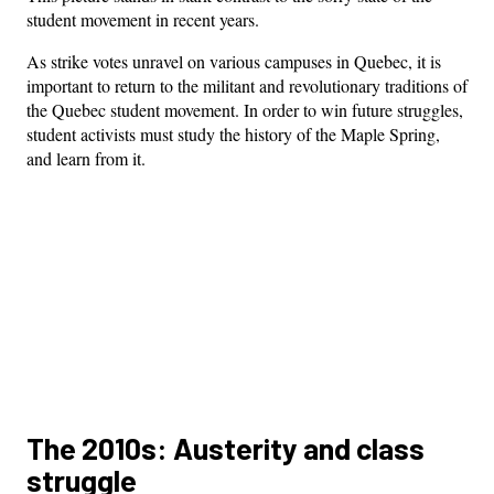
student movement in recent years.
As strike votes unravel on various campuses in Quebec, it is
important to return to the militant and revolutionary traditions of
the Quebec student movement. In order to win future struggles,
student activists must study the history of the Maple Spring,
and learn from it.
The 2010s: Austerity and class
struggle