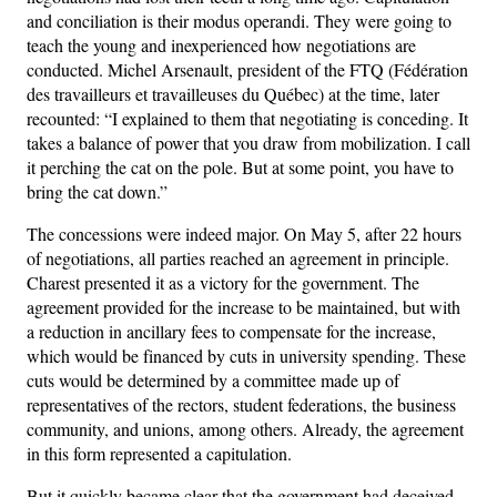
and conciliation is their modus operandi. They were going to
teach the young and inexperienced how negotiations are
conducted. Michel Arsenault, president of the FTQ (Fédération
des travailleurs et travailleuses du Québec) at the time, later
recounted: “I explained to them that negotiating is conceding. It
takes a balance of power that you draw from mobilization. I call
it perching the cat on the pole. But at some point, you have to
bring the cat down.”
The concessions were indeed major. On May 5, after 22 hours
of negotiations, all parties reached an agreement in principle.
Charest presented it as a victory for the government. The
agreement provided for the increase to be maintained, but with
a reduction in ancillary fees to compensate for the increase,
which would be financed by cuts in university spending. These
cuts would be determined by a committee made up of
representatives of the rectors, student federations, the business
community, and unions, among others. Already, the agreement
in this form represented a capitulation.
But it quickly became clear that the government had deceived