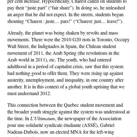
per cent increase. Hypocritically, Charest called on students to
pay their “juste part” (“fair share”). In doing so, he unleashed
an anger that he did not expect. In the streets, students began
shouting “Charest : juste… pars!” (“Charest: just… leave!”).
Already, the planet was being shaken by revolts and mass
movements. There were the 2010 G20 riots in Toronto, Occupy
Wall Street, the Indignados in Spain, the Chilean student
movement of 2011, the Arab Spring (the revolutions in the
Arab world in 2011), etc. The youth, who had entered
adulthood in a period of capitalist crisis, saw that this system
had nothing good to offer them. They were rising up against
austerity, unemployment, and inequality, in one country after
another. It is in this context of a global youth uprising that we
must understand 2012.
This connection between the Quebec student movement and
the broader youth struggle against the system was understood at
the time. In
L’Ultimatum
, the newspaper of the Association
pour une solidarité syndicale étudiante (ASSÉ), Gabriel
Nadeau-Dubois, now an elected MNA for the left-wing