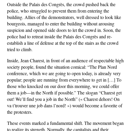
Outside the Palais des Congrès, the crowd pushed back the
police, who struggled to prevent them from entering the
building. Allies of the demonstrators, well dressed to look like
bourgeois, managed to enter the building without arousing
suspicion and opened side doors to let the crowd in. Soon, the
police had to retreat inside the Palais des Congrès and re-
establish a line of defense at the top of the stairs as the crowd
tried to climb.
Inside, Jean Charest, in front of an audience of respectable high
society people, found the situation comical: “The Plan Nord
conference, which we are going to open today, is already very
popular; people are running from everywhere to get in […] To
those who knocked on our door this morning, we could offer
them a job—in the North if possible.” The slogan “Charest get
out! We’ll find you a job in the North” (« Charest dehors! On
va t’trouver une job dans l’nord! ») would become a favorite of
the protesters.
These events marked a fundamental shift. The movement began
to realize its strength. Normally, the capitalists and their