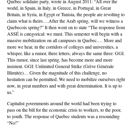
Québec solidaire party, wrote in August 2011: “All over the
world, in Spain, in Italy, in Greece, in Portugal, in Great
Britain, in Syria, in Egypt or Tunisia, the people are revolting to
claim what is theirs….After the Arab spring, will we witness a
Quebecois spring?” It then went on to state “The response from
ASSÉ is categorical: we must. This semester will begin with a
massive mobilization on all campuses in Quebec.… More and
more we hear, in the corridors of colleges and universities, a
whisper, like a rumor, three letters, always the same three: GGI.
This rumor, since last spring, has become more and more
insistent. GGI: Unlimited General Strike (Grève Générale
Illimitée)… Given the magnitude of this challenge, no
hesitation can be permitted. We need to mobilize ourselves right
now, in great numbers and with great determination. It is up to
us.”
Capitalist governments around the world had been trying to
pass on the bill for the economic crisis to workers, to the poor,
to youth. The response of Quebec students was a resounding
“No!”