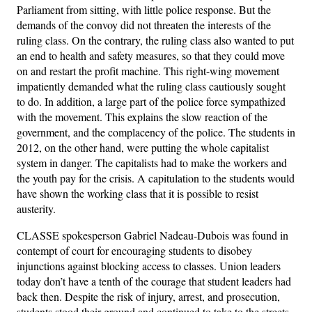
Parliament from sitting, with little police response. But the
demands of the convoy did not threaten the interests of the
ruling class. On the contrary, the ruling class also wanted to put
an end to health and safety measures, so that they could move
on and restart the profit machine. This right-wing movement
impatiently demanded what the ruling class cautiously sought
to do. In addition, a large part of the police force sympathized
with the movement. This explains the slow reaction of the
government, and the complacency of the police. The students in
2012, on the other hand, were putting the whole capitalist
system in danger. The capitalists had to make the workers and
the youth pay for the crisis. A capitulation to the students would
have shown the working class that it is possible to resist
austerity.
CLASSE spokesperson Gabriel Nadeau-Dubois was found in
contempt of court for encouraging students to disobey
injunctions against blocking access to classes. Union leaders
today don’t have a tenth of the courage that student leaders had
back then. Despite the risk of injury, arrest, and prosecution,
students stood their ground and continued to take to the streets.