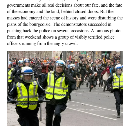
governments make all real decisions about our fate, and the fate
of the economy and the land, behind closed doors. But the
masses had entered the scene of history and were disturbing the
plans of the bourgeoisie. The demonstrators succeeded in
pushing back the police on several occasions. A famous photo
from that weekend shows a group of visibly terrified police
officers running from the angry crowd.