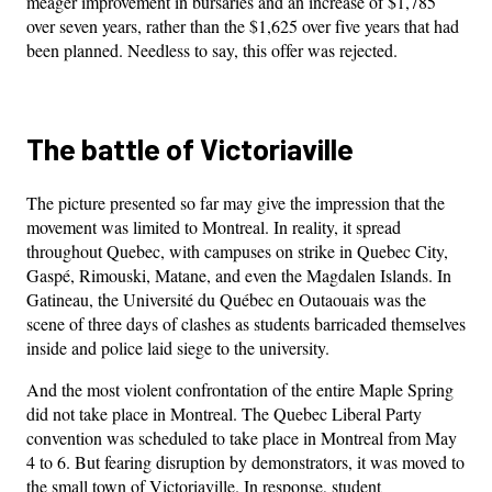
meager improvement in bursaries and an increase of $1,785
over seven years, rather than the $1,625 over five years that had
been planned. Needless to say, this offer was rejected.
The battle of Victoriaville
The picture presented so far may give the impression that the
movement was limited to Montreal. In reality, it spread
throughout Quebec, with campuses on strike in Quebec City,
Gaspé, Rimouski, Matane, and even the Magdalen Islands. In
Gatineau, the Université du Québec en Outaouais was the
scene of three days of clashes as students barricaded themselves
inside and police laid siege to the university.
And the most violent confrontation of the entire Maple Spring
did not take place in Montreal. The Quebec Liberal Party
convention was scheduled to take place in Montreal from May
4 to 6. But fearing disruption by demonstrators, it was moved to
the small town of Victoriaville. In response, student