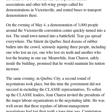
associations and other left-wing groups called for
demonstrations in Victoriaville, and rented buses to transport
demonstrators there.
On the evening of May 4, a demonstration of 3,000 people
around the Victoriaville convention center quickly turned into a
riot. The small town turned into a battlefield. Tear gas spread
everywhere. The Sûreté du Québec fired dozens of rubber
bullets into the crowd, seriously injuring three people, including
one who lost an eye, one who lost six teeth and another who
lost the hearing in one ear. Meanwhile, Jean Charest, safely
inside the building, promised that he would maintain his tuition
increase.
The same evening, in Quebec City, a second round of
negotiations took place, but this time the government did not
succeed in excluding the CLASSE representatives. To soften
up the CLASSE leaders, Jean Charest invited the presidents of
the major labour organizations to the negotiating table. He was
well aware that these regulars of labour-management
negotiations had lost their teeth a long time ago. Capitulation