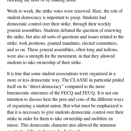
Week to week, the strike votes were renewed. Here, the role of
student democracy is important to grasp. Students had
democratic control over their strike, through their weekly
general assemblies. Students debated the question of renewing
the strike, but also all sorts of questions and issues related to the
strike, took positions, granted mandates, elected committees,
and so on. These general assemblies, often long and tedious,
were also a strength for the movement, in that they allowed
students to take ownership of their strike.
It is true that some student associations were organized in a
more or less democratic way. The CLASSE in particular prided
itself on its “direct democracy” compared to the more
bureaucratic structures of the FECQ and FEUQ. It is not our
intention to discuss here the pros and cons of the different ways
of organizing a student union. But what must be emphasized is
that it is necessary to give students democratic control over their
strike in order for them to take ownership and mobilize en
masse. This democratic character also allowed the immense