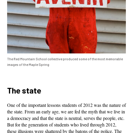
The Red Mountain School collective produced some of the most memorable
images of the Maple Spring
The state
One of the important lessons students of 2012 was the nature of
the state. From an early age, we are fed the myth that we live in
a democracy and that the state is neutral, serves the people, etc.
But for the generation of students who lived through 2012,
these illusions were shattered by the batons of the police. The