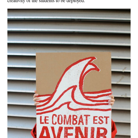
creativity of the students to be deployed.