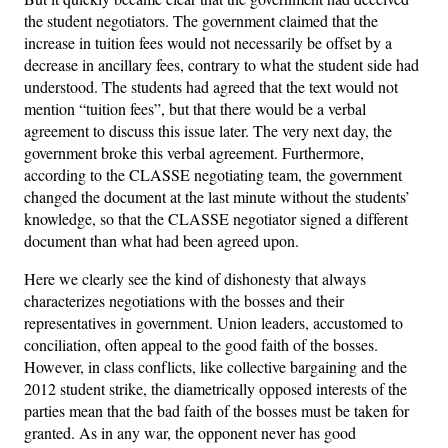
the student negotiators. The government claimed that the
increase in tuition fees would not necessarily be offset by a
decrease in ancillary fees, contrary to what the student side had
understood. The students had agreed that the text would not
mention “tuition fees”, but that there would be a verbal
agreement to discuss this issue later. The very next day, the
government broke this verbal agreement. Furthermore,
according to the CLASSE negotiating team, the government
changed the document at the last minute without the students’
knowledge, so that the CLASSE negotiator signed a different
document than what had been agreed upon.
Here we clearly see the kind of dishonesty that always
characterizes negotiations with the bosses and their
representatives in government. Union leaders, accustomed to
conciliation, often appeal to the good faith of the bosses.
However, in class conflicts, like collective bargaining and the
2012 student strike, the diametrically opposed interests of the
parties mean that the bad faith of the bosses must be taken for
granted. As in any war, the opponent never has good