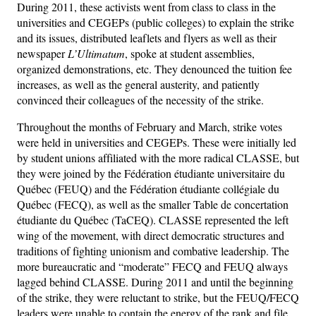
During 2011, these activists went from class to class in the
universities and CEGEPs (public colleges) to explain the strike
and its issues, distributed leaflets and flyers as well as their
newspaper
L’Ultimatum
, spoke at student assemblies,
organized demonstrations, etc. They denounced the tuition fee
increases, as well as the general austerity, and patiently
convinced their colleagues of the necessity of the strike.
Throughout the months of February and March, strike votes
were held in universities and CEGEPs. These were initially led
by student unions affiliated with the more radical CLASSE, but
they were joined by the Fédération étudiante universitaire du
Québec (FEUQ) and the Fédération étudiante collégiale du
Québec (FECQ), as well as the smaller Table de concertation
étudiante du Québec (TaCEQ). CLASSE represented the left
wing of the movement, with direct democratic structures and
traditions of fighting unionism and combative leadership. The
more bureaucratic and “moderate” FECQ and FEUQ always
lagged behind CLASSE. During 2011 and until the beginning
of the strike, they were reluctant to strike, but the FEUQ/FECQ
leaders were unable to contain the energy of the rank and file,