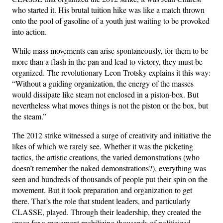
who started it. His brutal tuition hike was like a match thrown
onto the pool of gasoline of a youth just waiting to be provoked
into action.
While mass movements can arise spontaneously, for them to be
more than a flash in the pan and lead to victory, they must be
organized. The revolutionary Leon Trotsky explains it this way:
“Without a guiding organization, the energy of the masses
would dissipate like steam not enclosed in a piston-box. But
nevertheless what moves things is not the piston or the box, but
the steam.”
The 2012 strike witnessed a surge of creativity and initiative the
likes of which we rarely see. Whether it was the picketing
tactics, the artistic creations, the varied demonstrations (who
doesn’t remember the naked demonstrations?), everything was
seen and hundreds of thousands of people put their spin on the
movement. But it took preparation and organization to get
there. That’s the role that student leaders, and particularly
CLASSE, played. Through their leadership, they created the
space for a movement mobilizing thousands of politicized