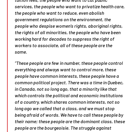
services, the people who want to privatize health care,
the people who want to reduce, even abolish
government regulations on the environment, the
people who despise women’s rights, aboriginal rights,
the rights of all minorities, the people who have been
working hard for decades to suppress the right of
workers to associate, all of these people are the
same.
“These people are few in number, these people control
everything and always want to control more, these
people have common interests, these people have a
common political project. There was a time in Quebec,
in Canada, not so long ago, that a minority like that
which controls the political and economic institutions
of a country, which shares common interests, not so
long ago we called that a class, and we must stop
being afraid of words. We have to call these people by
their name; these people are the dominant class, these
people are the bourgeoisie. The struggle against