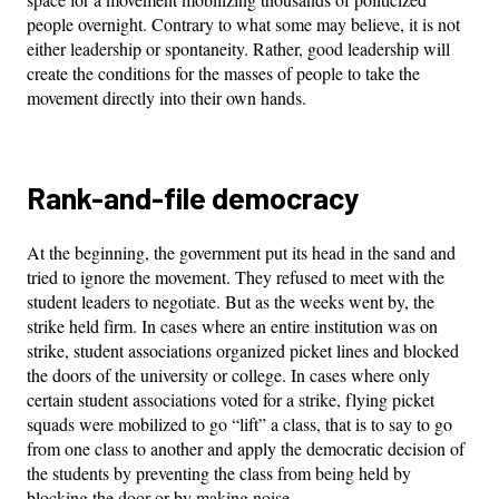
people overnight. Contrary to what some may believe, it is not
either leadership or spontaneity. Rather, good leadership will
create the conditions for the masses of people to take the
movement directly into their own hands.
Rank-and-file democracy
At the beginning, the government put its head in the sand and
tried to ignore the movement. They refused to meet with the
student leaders to negotiate. But as the weeks went by, the
strike held firm. In cases where an entire institution was on
strike, student associations organized picket lines and blocked
the doors of the university or college. In cases where only
certain student associations voted for a strike, flying picket
squads were mobilized to go “lift” a class, that is to say to go
from one class to another and apply the democratic decision of
the students by preventing the class from being held by
blocking the door or by making noise.