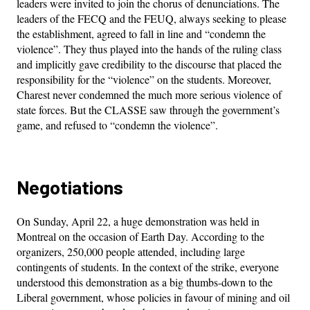
leaders were invited to join the chorus of denunciations. The
leaders of the FECQ and the FEUQ, always seeking to please
the establishment, agreed to fall in line and “condemn the
violence”. They thus played into the hands of the ruling class
and implicitly gave credibility to the discourse that placed the
responsibility for the “violence” on the students. Moreover,
Charest never condemned the much more serious violence of
state forces. But the CLASSE saw through the government’s
game, and refused to “condemn the violence”.
Negotiations
On Sunday, April 22, a huge demonstration was held in
Montreal on the occasion of Earth Day. According to the
organizers, 250,000 people attended, including large
contingents of students. In the context of the strike, everyone
understood this demonstration as a big thumbs-down to the
Liberal government, whose policies in favour of mining and oil