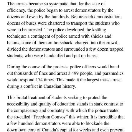
The arrests became so systematic that, for the sake of
efficiency, the police began to arrest demonstrators by the
dozens and even by the hundreds. Before each demonstration,
dozens of buses were chartered to transport the students who
were to be arrested. The police developed the kettling
technique: a contingent of police armed with shields and
batons, some of them on horseback, charged into the crowd,
divided the demonstrators and surrounded a few dozen trapped
students, who were handcuffed and put on buses.
During the course of the protests, police officers would hand
out thousands of fines and arrest 3,499 people, and paramedics
would respond 174 times. This made it the largest mass arrest
during a conflict in Canadian history.
This brutal treatment of students seeking to protect the
accessibility and quality of education stands in stark contrast to
the complacency and cordiality with which the police treated
the so-called “Freedom Convoy” this winter. It is incredible that
a few hundred demonstrators were able to blockade the
downtown core of Canada’s capital for weeks and even prevent