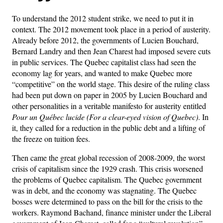
To understand the 2012 student strike, we need to put it in
context. The 2012 movement took place in a period of austerity.
Already before 2012, the governments of Lucien Bouchard,
Bernard Landry and then Jean Charest had imposed severe cuts
in public services. The Quebec capitalist class had seen the
economy lag for years, and wanted to make Quebec more
“competitive” on the world stage. This desire of the ruling class
had been put down on paper in 2005 by Lucien Bouchard and
other personalities in a veritable manifesto for austerity entitled
Pour un Québec lucide (For a clear-eyed vision of Quebec)
. In
it, they called for a reduction in the public debt and a lifting of
the freeze on tuition fees.
Then came the great global recession of 2008-2009, the worst
crisis of capitalism since the 1929 crash. This crisis worsened
the problems of Quebec capitalism. The Quebec government
was in debt, and the economy was stagnating. The Quebec
bosses were determined to pass on the bill for the crisis to the
workers. Raymond Bachand, finance minister under the Liberal