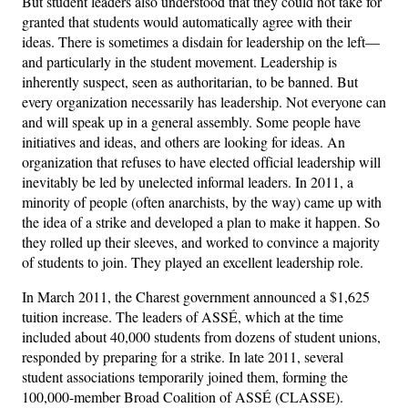
But student leaders also understood that they could not take for
granted that students would automatically agree with their
ideas. There is sometimes a disdain for leadership on the left—
and particularly in the student movement. Leadership is
inherently suspect, seen as authoritarian, to be banned. But
every organization necessarily has leadership. Not everyone can
and will speak up in a general assembly. Some people have
initiatives and ideas, and others are looking for ideas. An
organization that refuses to have elected official leadership will
inevitably be led by unelected informal leaders. In 2011, a
minority of people (often anarchists, by the way) came up with
the idea of a strike and developed a plan to make it happen. So
they rolled up their sleeves, and worked to convince a majority
of students to join. They played an excellent leadership role.
In March 2011, the Charest government announced a $1,625
tuition increase. The leaders of ASSÉ, which at the time
included about 40,000 students from dozens of student unions,
responded by preparing for a strike. In late 2011, several
student associations temporarily joined them, forming the
100,000-member Broad Coalition of ASSÉ (CLASSE).