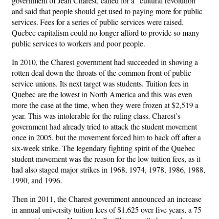
government of Jean Charest, called for a “cultural revolution”
and said that people should get used to paying more for public
services. Fees for a series of public services were raised.
Quebec capitalism could no longer afford to provide so many
public services to workers and poor people.
In 2010, the Charest government had succeeded in shoving a
rotten deal down the throats of the common front of public
service unions. Its next target was students. Tuition fees in
Quebec are the lowest in North America and this was even
more the case at the time, when they were frozen at $2,519 a
year. This was intolerable for the ruling class. Charest’s
government had already tried to attack the student movement
once in 2005, but the movement forced him to back off after a
six-week strike. The legendary fighting spirit of the Quebec
student movement was the reason for the low tuition fees, as it
had also staged major strikes in 1968, 1974, 1978, 1986, 1988,
1990, and 1996.
Then in 2011, the Charest government announced an increase
in annual university tuition fees of $1,625 over five years, a 75