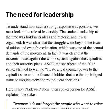
The need for leadership
To understand how such a strong response was possible, we
must look at the role of leadership. The student leadership at
the time was bold in its ideas and rhetoric, and it was
organized. It was clear that the struggle went beyond the issue
of tuition and even free education, which was one of the central
demands of the movement. In fact, it was clear that the
movement was against the whole system, against the capitalists
and their austerity plans. ASSÉ, the spearhead of the 2012
strike, claimed to want to “create a real counter-power to the
capitalist state and the financial lobbies that use their privileged
status to illegitimately control political decisions.”
Here is how Nadeau-Dubois, then spokesperson for ASSÉ,
explained the stakes:
“Because let’s not forget; the people who want to raise
tuition fees, the people who want to cut public