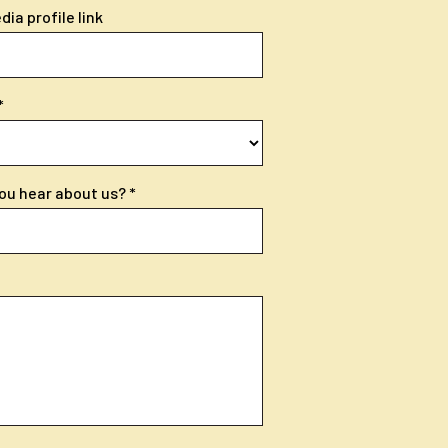
ia profile link
ou hear about us?