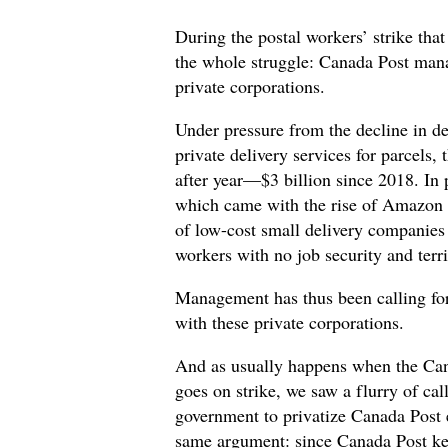
During the postal workers’ strike tha
the whole struggle: Canada Post mana
private corporations.
Under pressure from the decline in d
private delivery services for parcels,
after year—$3 billion since 2018. In p
which came with the rise of Amazon
of low-cost small delivery companies
workers with no job security and terr
Management has thus been calling fo
with these private corporations.
And as usually happens when the Ca
goes on strike, we saw a flurry of cal
government to privatize Canada Post e
same argument: since Canada Post keep