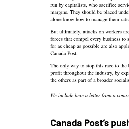
run by capitalists, who sacrifice serv
margins. They should be placed under
alone know how to manage them ratio
But ultimately, attacks on workers ar
forces that compel every business to 
for as cheap as possible are also appl
Canada Post.
The only way to stop this race to the 
profit throughout the industry, by ex
the others as part of a broader sociali
We include here a letter from a com
Canada Post’s push