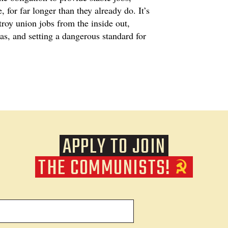
 for far longer than they already do. It’s
roy union jobs from the inside out,
as, and setting a dangerous standard for
APPLY TO JOIN
THE COMMUNISTS!