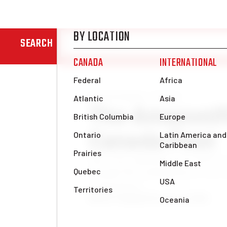
SEARCH
News & Analysis
Federal
The Amazonifi
Canada Post
One issue underpins the entirety 
Canada Post management is in a r
corporations.
Benoît Tanguay
Thu, Dec 12, 2024