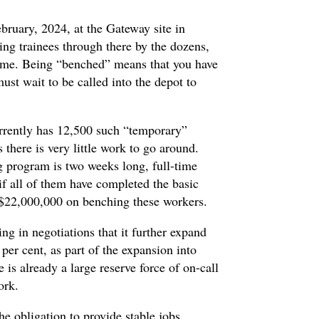
ebruary, 2024, at the Gateway site in
ng trainees through there by the dozens,
time. Being “benched” means that you have
st wait to be called into the depot to
rently has 12,500 such “temporary”
here is very little work to go around.
g program is two weeks long, full-time
if all of them have completed the basic
 $22,000,000 on benching these workers.
g in negotiations that it further expand
per cent, as part of the expansion into
is already a large reserve force of on-call
work.
the obligation to provide stable jobs,