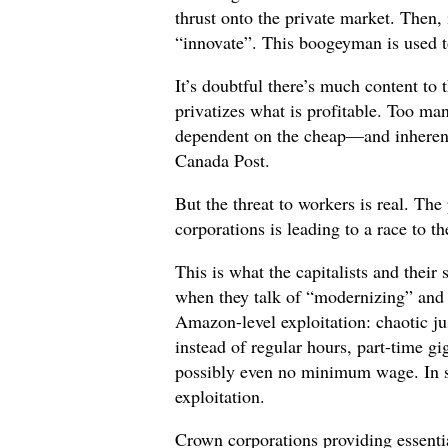
thrust onto the private market. Then,
“innovate”. This boogeyman is used t
It’s doubtful there’s much content to 
privatizes what is profitable. Too m
dependent on the cheap—and inherent
Canada Post.
But the threat to workers is real. The
corporations is leading to a race to t
This is what the capitalists and thei
when they talk of “modernizing” and
Amazon-level exploitation: chaotic ju
instead of regular hours, part-time gi
possibly even no minimum wage. In s
exploitation.
Crown corporations providing essenti