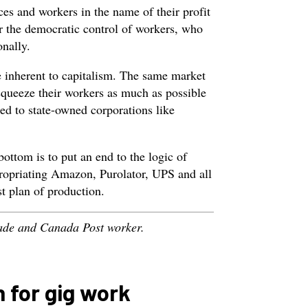
ices and workers in the name of their profit
 the democratic control of workers, who
nally.
e inherent to capitalism. The same market
squeeze their workers as much as possible
ied to state-owned corporations like
bottom is to put an end to the logic of
propriating Amazon, Purolator, UPS and all
st plan of production.
rade and Canada Post worker.
 for gig work