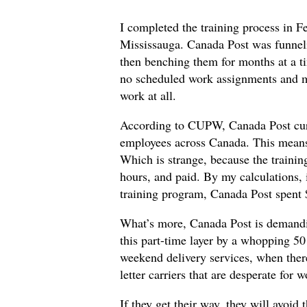
I completed the training process in F
Mississauga. Canada Post was funneli
then benching them for months at a 
no scheduled work assignments and mu
work at all.
According to CUPW, Canada Post cur
employees across Canada. This means t
Which is strange, because the trainin
hours, and paid. By my calculations, 
training program, Canada Post spent
What’s more, Canada Post is demandin
this part-time layer by a whopping 50 
weekend delivery services, when there 
letter carriers that are desperate for 
If they get their way, they will avoid 