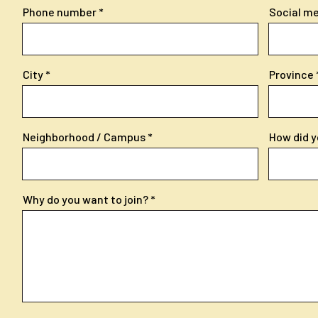
Phone number
Social med
City
Province
Neighborhood / Campus
How did y
Why do you want to join?