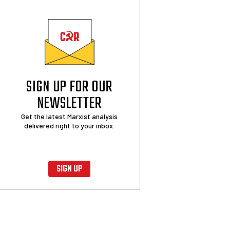
SIGN UP FOR OUR
NEWSLETTER
Get the latest Marxist analysis
delivered right to your inbox.
SIGN UP