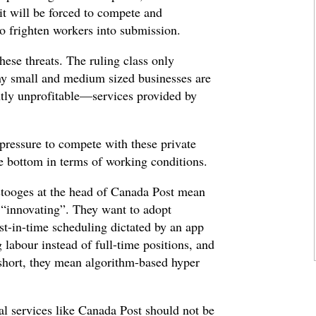
 it will be forced to compete and
o frighten workers into submission.
these threats. The ruling class only
any small and medium sized businesses are
ly unprofitable—services provided by
 pressure to compete with these private
he bottom in terms of working conditions.
r stooges at the head of Canada Post mean
 “innovating”. They want to adopt
st-in-time scheduling dictated by an app
g labour instead of full-time positions, and
hort, they mean algorithm-based hyper
al services like Canada Post should not be