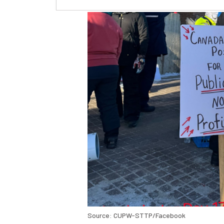
Source: CUPW-STTP/Facebook