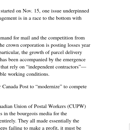
t started on Nov. 15, one issue underpinned
gement is in a race to the bottom with
emand for mail and the competition from
 the crown corporation is posting losses year
articular, the growth of parcel delivery
 has been accompanied by the emergence
 that rely on “independent contractors”—
ible working conditions.
r Canada Post to “modernize” to compete
nadian Union of Postal Workers (CUPW)
ls in the bourgeois media for the
ntirely. They all made essentially the
s failing to make a profit, it must be