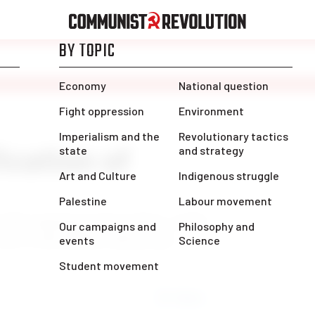
cation of
of the ongoing postal workers’ strike:
ace to the bottom with private
Share