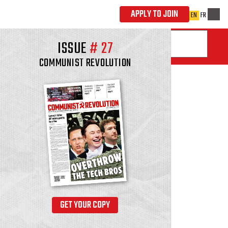
ISSUE
#
27
COMMUNIST REVOLUTION
GET YOUR COPY