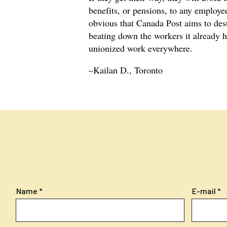
benefits, or pensions, to any employee,
obvious that Canada Post aims to dest
beating down the workers it already h
unionized work everywhere.
–Kailan D., Toronto
Name
E-mail