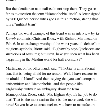
But the identitarian nationalists do not stop there. They go so
far as to question the term “Islamophobia” itself! A letter signed
by 200 Quebec personalities goes in this direction, stating that
it is a “militant term”.
Perhaps the worst example of this trend was an interview by
Le
Devoir
columnist Christian Rioux with Richard Martineau on
Feb. 6. In an exchange worthy of the worst years of “debate” on
religious symbols, Rioux said, “Elghawaby says Quebecers are
suspicious of Muslims; but listen, have you seen what has been
happening in the Muslim world for half a century?”
Martineau, on the other hand, said, “‘Phobia’ is an irrational
fear, that is, being afraid for no reason. Well, I have reasons to
be afraid of Islam!” And then, saying that you can’t compare
antisemitism and Islamophobia, and that people like
Elghawaby cultivate an ambiguity about the term
Islamophobia, Rioux said, “Ms. Elghawaby, it’s her job to do
that! That is, the more racism there is, the more work she will
have! So you have to create racism, you have to manufacture