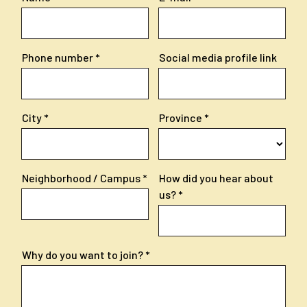
Phone number
Social media profile link
City
Province
Neighborhood / Campus
How did you hear about
us?
Why do you want to join?