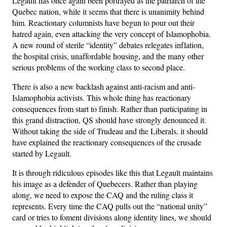
Legault has once again been portrayed as the patriarch of the
Quebec nation, while it seems that there is unanimity behind
him. Reactionary columnists have begun to pour out their
hatred again, even attacking the very concept of Islamophobia.
A new round of sterile “identity” debates relegates inflation,
the hospital crisis, unaffordable housing, and the many other
serious problems of the working class to second place.
There is also a new backlash against anti-racism and anti-
Islamophobia activists. This whole thing has reactionary
consequences from start to finish. Rather than participating in
this grand distraction, QS should have strongly denounced it.
Without taking the side of Trudeau and the Liberals, it should
have explained the reactionary consequences of the crusade
started by Legault.
It is through ridiculous episodes like this that Legault maintains
his image as a defender of Quebecers. Rather than playing
along, we need to expose the CAQ and the ruling class it
represents. Every time the CAQ pulls out the “national unity”
card or tries to foment divisions along identity lines, we should