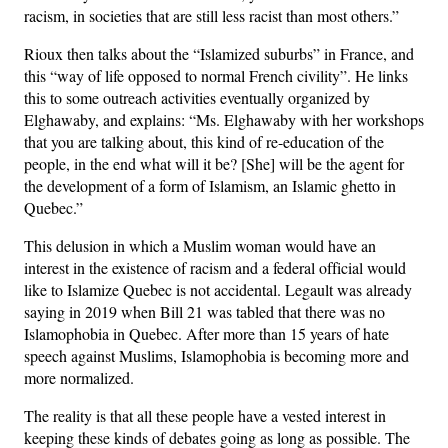
racism, in societies that are still less racist than most others.”
Rioux then talks about the “Islamized suburbs” in France, and
this “way of life opposed to normal French civility”. He links
this to some outreach activities eventually organized by
Elghawaby, and explains: “Ms. Elghawaby with her workshops
that you are talking about, this kind of re-education of the
people, in the end what will it be? [She] will be the agent for
the development of a form of Islamism, an Islamic ghetto in
Quebec.”
This delusion in which a Muslim woman would have an
interest in the existence of racism and a federal official would
like to Islamize Quebec is not accidental. Legault was already
saying in 2019 when Bill 21 was tabled that there was no
Islamophobia in Quebec. After more than 15 years of hate
speech against Muslims, Islamophobia is becoming more and
more normalized.
The reality is that all these people have a vested interest in
keeping these kinds of debates going as long as possible. The