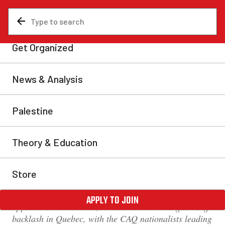
News & Analysis
Analysis
The Amira Elghawaby
scandal: A reactionary
diversion from start to
finish
For more than a week, the nomination by Justin
Trudeau of Amira Elghawaby as special advisor in the
fight against Islamophobia has created a storm. This is
yet another symbolic and empty gesture by the Trudeau
Liberals to portray themselves as fighters against
oppression. Meanwhile, the nomination brought a big
backlash in Quebec, with the CAQ nationalists leading