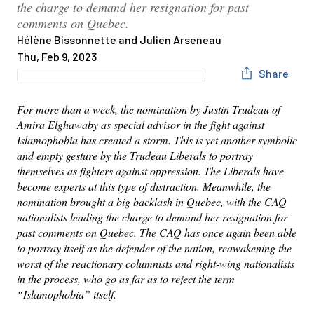
the charge to demand her resignation for past
comments on Quebec.
Hélène Bissonnette and Julien Arseneau
Thu, Feb 9, 2023
Share
For more than a week, the nomination by Justin Trudeau of
Amira Elghawaby as special advisor in the fight against
Islamophobia has created a storm. This is yet another symbolic
and empty gesture by the Trudeau Liberals to portray
themselves as fighters against oppression. The Liberals have
become experts at this type of distraction. Meanwhile, the
nomination brought a big backlash in Quebec, with the CAQ
nationalists leading the charge to demand her resignation for
past comments on Quebec. The CAQ has once again been able
to portray itself as the defender of the nation, reawakening the
worst of the reactionary columnists and right-wing nationalists
in the process, who go as far as to reject the term
“Islamophobia” itself.