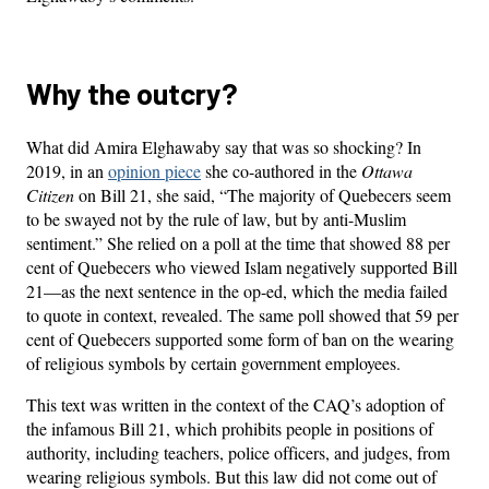
Why the outcry?
What did Amira Elghawaby say that was so shocking? In
2019, in an
opinion piece
she co-authored in the
Ottawa
Citizen
on Bill 21, she said, “The majority of Quebecers seem
to be swayed not by the rule of law, but by anti-Muslim
sentiment.” She relied on a poll at the time that showed 88 per
cent of Quebecers who viewed Islam negatively supported Bill
21—as the next sentence in the op-ed, which the media failed
to quote in context, revealed. The same poll showed that 59 per
cent of Quebecers supported some form of ban on the wearing
of religious symbols by certain government employees.
This text was written in the context of the CAQ’s adoption of
the infamous Bill 21, which prohibits people in positions of
authority, including teachers, police officers, and judges, from
wearing religious symbols. But this law did not come out of