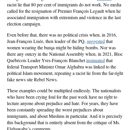
racist lie that 80 per cent of immigrants do not work. No media
called for the resignation of Premier François Legault when he
associated immigration with extremism and violence in the last
election campaign.
Even before that, there was no political crisis when, in 2016,
Jean-François Lisée, then leader of the PQ,
suggested
that
women wearing the burqa might be hiding bombs. Nor was
there any outcry in the National Assembly when, in 2021, Bloc
Québécois Leader Yves-François Blanchet
insinuated
that
federal Transport Minister Omar Alghabra was linked to the
political Islam movement, repeating a racist lie from the far-right
fake news site Rebel News.
These examples could be multiplied endlessly. The nationalists
who have been crying foul for the past week have no right to
lecture anyone about prejudice and hate. For years, they have
been constantly spreading the worst prejudices about
immigrants, and about Muslims in particular. And it is precisely
this background that is entirely absent from the critique of Ms.
Elghawaby’s comments.