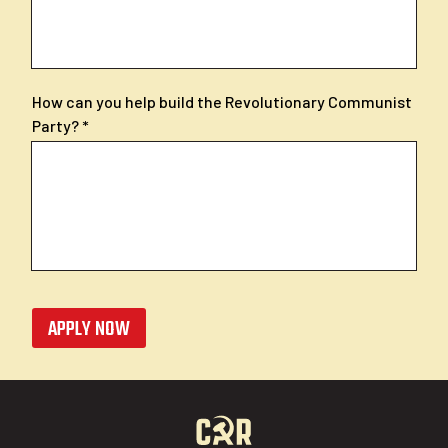
How can you help build the Revolutionary Communist
Party?
APPLY NOW