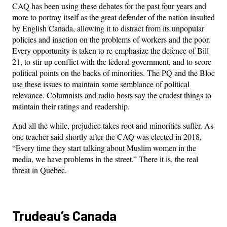
CAQ has been using these debates for the past four years and
more to portray itself as the great defender of the nation insulted
by English Canada, allowing it to distract from its unpopular
policies and inaction on the problems of workers and the poor.
Every opportunity is taken to re-emphasize the defence of Bill
21, to stir up conflict with the federal government, and to score
political points on the backs of minorities. The PQ and the Bloc
use these issues to maintain some semblance of political
relevance. Columnists and radio hosts say the crudest things to
maintain their ratings and readership.
And all the while, prejudice takes root and minorities suffer. As
one teacher said shortly after the CAQ was elected in 2018,
“Every time they start talking about Muslim women in the
media, we have problems in the street.” There it is, the real
threat in Quebec.
Trudeau’s Canada