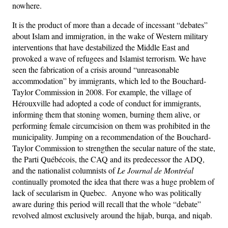
nowhere.
It is the product of more than a decade of incessant “debates”
about Islam and immigration, in the wake of Western military
interventions that have destabilized the Middle East and
provoked a wave of refugees and Islamist terrorism. We have
seen the fabrication of a crisis around “unreasonable
accommodation” by immigrants, which led to the Bouchard-
Taylor Commission in 2008. For example, the village of
Hérouxville had adopted a code of conduct for immigrants,
informing them that stoning women, burning them alive, or
performing female circumcision on them was prohibited in the
municipality. Jumping on a recommendation of the Bouchard-
Taylor Commission to strengthen the secular nature of the state,
the Parti Québécois, the CAQ and its predecessor the ADQ,
and the nationalist columnists of
Le Journal de Montréal
continually promoted the idea that there was a huge problem of
lack of secularism in Quebec. Anyone who was politically
aware during this period will recall that the whole “debate”
revolved almost exclusively around the hijab, burqa, and niqab.