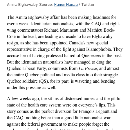
Amira Elghawaby. Source:
Hanen Nanaa
/ Twitter
The Amira Elghawaby affair has been making headlines for
over a week. Identitarian nationalists, with the CAQ and right-
wing commentators Richard Martineau and Mathieu Bock-
Côté in the lead, are leading a crusade to have Elghawaby
resign, as she has been appointed Canada’s new special
representative in charge of the fight against Islamophobia. They
accuse her of having professed hatred of Quebecers in the past.
But the identitarian nationalists have managed to drag the
Quebec Liberal Party, columnists from
La Presse
, and almost
the entire Quebec political and media class into their struggle.
Québec solidaire (QS), for its part, is wavering and bending
under this pressure as well.
A few weeks ago, the sit-ins of distressed nurses and the pitiful
state of the health care system were on everyone’s lips. This
story comes as the perfect diversion for François Legault and
the CAQ: nothing better than a good little nationalist war
against the federal government to make people forget the