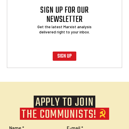
SIGN UP FOR OUR
NEWSLETTER
Get the latest Marxist analysis
delivered right to your inbox.
SIGN UP
APPLY TO JOIN
THE COMMUNISTS!
Name
E-mail