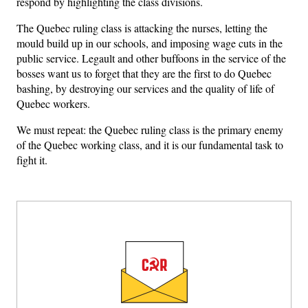
respond by highlighting the class divisions.
The Quebec ruling class is attacking the nurses, letting the
mould build up in our schools, and imposing wage cuts in the
public service. Legault and other buffoons in the service of the
bosses want us to forget that they are the first to do Quebec
bashing, by destroying our services and the quality of life of
Quebec workers.
We must repeat: the Quebec ruling class is the primary enemy
of the Quebec working class, and it is our fundamental task to
fight it.