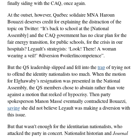
finally siding with the CAQ, once again.
At the outset, however, Québec solidaire MNA Haroun
Bouazzi deserves credit for explaining the distraction of the
topic on Twitter: “It’s back to school at the [National
Assembly] and the CAQ government has no clear plan for the
fair energy transition, for public schools, for the crisis in our
hospitals? Legault’s strategists: ‘Look! There! A woman
wearing a veil!’ #diversion #voilerlincompetence”.
But the QS leadership slipped and fell into the
trap
of trying not
to offend the identity nationalists too much. When the motion
for Elghawaby’s resignation was presented in the National
Assembly, the QS members chose to abstain rather than vote
against a motion that reeked of hypocrisy. Then party
spokesperson Manon Massé eventually contradicted Bouazzi,
saying
she did not believe Legault was making a diversion with
this issue.
But that wasn’t enough for the identitarian nationalists, who
attacked the party in concert. Nationalist historian and
Journal