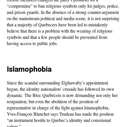
“compromise” to ban religious symbols only for judges, police,
and prison guards. In the absence of a strong counter-argument
on the mainstream political and media scene, it is not surprising
that a majority of Quebecers have been led to mistakenly
believe that there is a problem with the wearing of religious
symbols and that a few people should be prevented from
having access to public jobs.
Islamophobia
Since the scandal surrounding Elghawaby’s appointment
began, the identity nationalists’ crusade has followed its own
dynamic. The Bloc Québécois is now demanding not only her
resignation, but even the abolition of the position of
representative in charge of the fight against Islamophobia.
Yves-François Blanchet says Trudeau has made the position
“an instrument hostile to Quebec’s identity and consensual
values.”