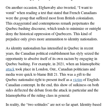
On another occasion, Elghawaby also tweeted, “I want to
vomit” when reading a text that stated that French Canadians
were the group that suffered most from British colonialism.
This exaggerated and contemptuous remark perpetuates the
Quebec-bashing discourse, which tends to minimize or outright
deny the historical oppression of Quebecers. This kind of
prejudice only gives more ammunition to identity nationalists.
As identity nationalism has intensified in Quebec in recent
years, the Canadian political establishment has slyly seized the
opportunity to absolve itself of its own racism by engaging in
Quebec bashing. For example, in 2021, when an Islamophobic
attack
took place in London, Ont., Canadian politicians and
media were quick to blame Bill 21. This was a gift to the
Quebec nationalist right to present itself as a
victim
of English-
Canadian contempt. In the end, this show of sulkiness on both
sides deflected the debate from the attack in particular and the
Islamophobia of the ruling class in general.
In reality, the “two solitudes” are not so far apart. Identity-based