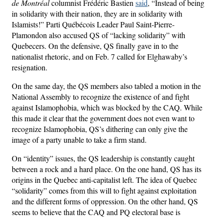
de Montréal
columnist Frédéric Bastien
said
, “Instead of being
in solidarity with their nation, they are in solidarity with
Islamists!” Parti Québécois Leader Paul Saint-Pierre-
Plamondon also accused QS of “lacking solidarity” with
Quebecers. On the defensive, QS finally gave in to the
nationalist rhetoric, and on Feb. 7 called for Elghawaby’s
resignation.
On the same day, the QS members also tabled a motion in the
National Assembly to recognize the existence of and fight
against Islamophobia, which was blocked by the CAQ. While
this made it clear that the government does not even want to
recognize Islamophobia, QS’s dithering can only give the
image of a party unable to take a firm stand.
On “identity” issues, the QS leadership is constantly caught
between a rock and a hard place. On the one hand, QS has its
origins in the Quebec anti-capitalist left. The idea of Quebec
“solidarity” comes from this will to fight against exploitation
and the different forms of oppression. On the other hand, QS
seems to believe that the CAQ and PQ electoral base is