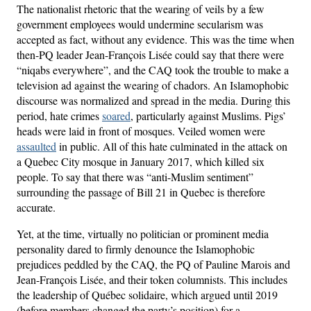
The nationalist rhetoric that the wearing of veils by a few
government employees would undermine secularism was
accepted as fact, without any evidence. This was the time when
then-PQ leader Jean-François Lisée could say that there were
“niqabs everywhere”, and the CAQ took the trouble to make a
television ad against the wearing of chadors. An Islamophobic
discourse was normalized and spread in the media. During this
period, hate crimes
soared
, particularly against Muslims. Pigs’
heads were laid in front of mosques. Veiled women were
assaulted
in public. All of this hate culminated in the attack on
a Quebec City mosque in January 2017, which killed six
people. To say that there was “anti-Muslim sentiment”
surrounding the passage of Bill 21 in Quebec is therefore
accurate.
Yet, at the time, virtually no politician or prominent media
personality dared to firmly denounce the Islamophobic
prejudices peddled by the CAQ, the PQ of Pauline Marois and
Jean-François Lisée, and their token columnists. This includes
the leadership of Québec solidaire, which argued until 2019
(before members changed the party’s position) for a