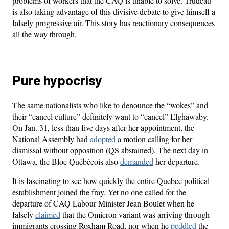
problems of workers that the CAQ is unable to solve. Trudeau
is also taking advantage of this divisive debate to give himself a
falsely progressive air. This story has reactionary consequences
all the way through.
Pure hypocrisy
The same nationalists who like to denounce the “wokes” and
their “cancel culture” definitely want to “cancel” Elghawaby.
On Jan. 31, less than five days after her appointment, the
National Assembly had
adopted
a motion calling for her
dismissal without opposition (QS abstained). The next day in
Ottawa, the Bloc Québécois also
demanded
her departure.
It is fascinating to see how quickly the entire Quebec political
establishment joined the fray. Yet no one called for the
departure of CAQ Labour Minister Jean Boulet when he
falsely
claimed
that the Omicron variant was arriving through
immigrants crossing Roxham Road, nor when he
peddled
the