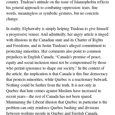
country. Trudeau’s attitude on the issue of Islamophobia reflects
his general approach to combating oppression: tears, fine
words, meaningless or symbolic gestures, but no concrete
change.
In reality, Elghawaby is simply helping Trudeau to give himself
a progressive veneer. And admittedly, her angry article is tinged
with illusions in the Canadian state and its Charter of Rights
and Freedoms, and in Justin Trudeau’s alleged commitment to
protecting minorities. Her comments also point to common
prejudices in English Canada: “Canada’s promise of peace,
equity and social inclusion must not be compromised by those
who permit ignorance to shape our society.” In the context of
the article, the implication is that Canada is this fine democracy
that protects minorities, while Quebec is a reactionary bulwark.
Nothing could be further from the truth. It is not only in
Quebec that hate crimes against Muslims have increased in
recent years—the rest of Canada has not been spared.
Maintaining the Liberal illusion that Quebec in particular is the
problem can only reinforce Quebec bashing and divisions
between working people in Quebec and English Canada.