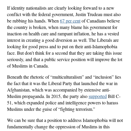
If identity nationalists are clearly looking forward to a new
conflict with the federal government, Justin Trudeau must also
be rubbing his hands. When
67 per cent
of Canadians believe
the country is broken, when many blame his government for
inaction on health care and rampant inflation, he has a vested
interest in creating a good diversion as well. The Liberals are
looking for good press and to put on their anti-Islamophobia
face. But don’t think for a second that they are taking this issue
seriously, and that a public service position will improve the lot
of Muslims in Canada.
Beneath the rhetoric of “multiculturalism” and “inclusion” lies
the fact that it was the Liberal Party that launched the war in
Afghanistan, which was accompanied by extensive anti-
Muslim propaganda. In 2015, the party also
supported
Bill C-
51, which expanded police and intelligence powers to harass
Muslims under the guise of “fighting terrorism.”
We can be sure that a position to address Islamophobia will not
fundamentally change the oppression of Muslims in this