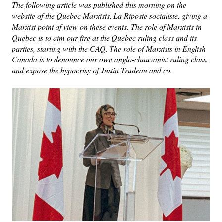
The following article was published this morning on the
website of the Quebec Marxists, La Riposte socialiste, giving a
Marxist point of view on these events. The role of Marxists in
Quebec is to aim our fire at the Quebec ruling class and its
parties, starting with the CAQ. The role of Marxists in English
Canada is to denounce our own anglo-chauvanist ruling class,
and expose the hypocrisy of Justin Trudeau and co.