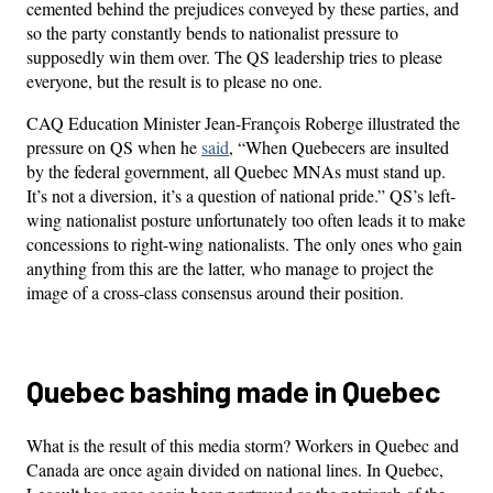
cemented behind the prejudices conveyed by these parties, and
so the party constantly bends to nationalist pressure to
supposedly win them over. The QS leadership tries to please
everyone, but the result is to please no one.
CAQ Education Minister Jean-François Roberge illustrated the
pressure on QS when he
said
, “When Quebecers are insulted
by the federal government, all Quebec MNAs must stand up.
It’s not a diversion, it’s a question of national pride.” QS’s left-
wing nationalist posture unfortunately too often leads it to make
concessions to right-wing nationalists. The only ones who gain
anything from this are the latter, who manage to project the
image of a cross-class consensus around their position.
Quebec bashing made in Quebec
What is the result of this media storm? Workers in Quebec and
Canada are once again divided on national lines. In Quebec,