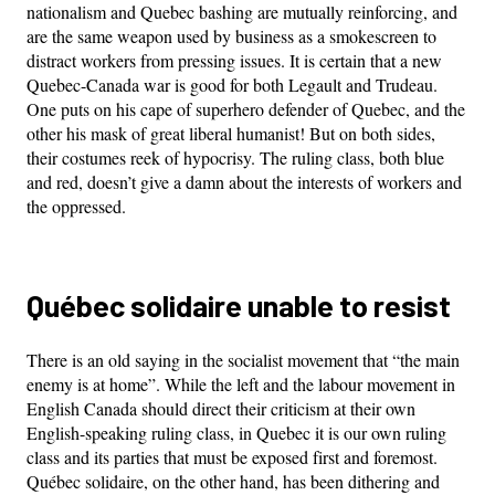
nationalism and Quebec bashing are mutually reinforcing, and
are the same weapon used by business as a smokescreen to
distract workers from pressing issues. It is certain that a new
Quebec-Canada war is good for both Legault and Trudeau.
One puts on his cape of superhero defender of Quebec, and the
other his mask of great liberal humanist! But on both sides,
their costumes reek of hypocrisy. The ruling class, both blue
and red, doesn’t give a damn about the interests of workers and
the oppressed.
Québec solidaire unable to resist
There is an old saying in the socialist movement that “the main
enemy is at home”. While the left and the labour movement in
English Canada should direct their criticism at their own
English-speaking ruling class, in Quebec it is our own ruling
class and its parties that must be exposed first and foremost.
Québec solidaire, on the other hand, has been dithering and