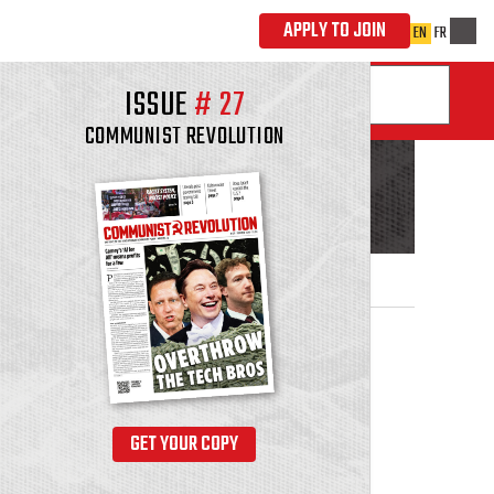
ISSUE
#
27
COMMUNIST REVOLUTION
GET YOUR COPY