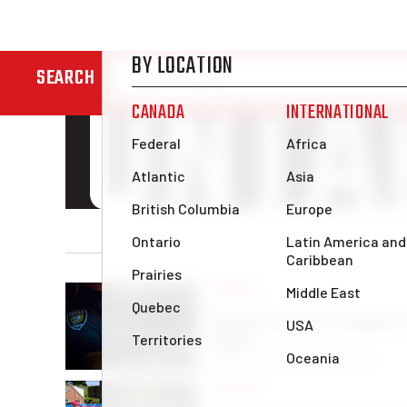
ONTA
SEARCH