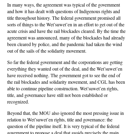
In many ways, the agreement was typical of the government
and how it has dealt with questions of Indigenous rights and
title throughout history. The federal government promised all
sorts of things to the Wet’suwet’en in an effort to get out of the
acute crisis and have the rail blockades cleared. By the time the
agreement was announced, many of the blockades had already
been cleared by police, and the pandemic had taken the wind
out of the sails of the solidarity movement.
So far the federal government and the corporations are getting
everything they wanted out of the deal, and the Wet’suwet’en
have received nothing. The government got to see the end of
the rail blockades and solidarity movement, and CGL has been
able to continue pipeline construction. Wet’suwet’en rights,
title, and governance have still not been established or
recognized.
Beyond that, the MOU also ignored the most pressing issue in
relation to Wet’suwet’en rights, title and governance: the
question of the pipeline itself. It is very typical of the federal
government to propose a deal that avoids precisely the main