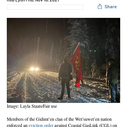
Share
Image: Layla Staats/Fair use
Members of the Gidimt’en clan of the Wet’suwet’en nation
enforced an
eviction order
against Coastal GasLink (CGL) on