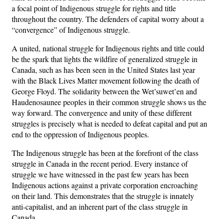
a focal point of Indigenous struggle for rights and title
throughout the country. The defenders of capital worry about a
“convergence” of Indigenous struggle.
A united, national struggle for Indigenous rights and title could
be the spark that lights the wildfire of generalized struggle in
Canada, such as has been seen in the United States last year
with the Black Lives Matter movement following the death of
George Floyd. The solidarity between the Wet’suwet’en and
Haudenosaunee peoples in their common struggle shows us the
way forward. The convergence and unity of these different
struggles is precisely what is needed to defeat capital and put an
end to the oppression of Indigenous peoples.
The Indigenous struggle has been at the forefront of the class
struggle in Canada in the recent period. Every instance of
struggle we have witnessed in the past few years has been
Indigenous actions against a private corporation encroaching
on their land. This demonstrates that the struggle is innately
anti-capitalist, and an inherent part of the class struggle in
Canada.