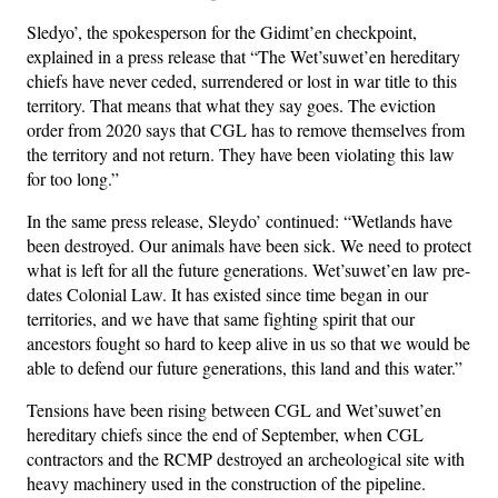
Sledyo’, the spokesperson for the Gidimt’en checkpoint,
explained in a press release that “The Wet’suwet’en hereditary
chiefs have never ceded, surrendered or lost in war title to this
territory. That means that what they say goes. The eviction
order from 2020 says that CGL has to remove themselves from
the territory and not return. They have been violating this law
for too long.”
In the same press release, Sleydo’ continued: “Wetlands have
been destroyed. Our animals have been sick. We need to protect
what is left for all the future generations. Wet’suwet’en law pre-
dates Colonial Law. It has existed since time began in our
territories, and we have that same fighting spirit that our
ancestors fought so hard to keep alive in us so that we would be
able to defend our future generations, this land and this water.”
Tensions have been rising between CGL and Wet’suwet’en
hereditary chiefs since the end of September, when CGL
contractors and the RCMP destroyed an archeological site with
heavy machinery used in the construction of the pipeline.