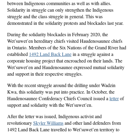
between Indigenous communities as well as with allies.
Solidarity in struggle can only strengthen the Indigenous
struggle and the class struggle in general. This was
demonstrated in the solidarity protests and blockades last year.
During the solidarity blockades in February 2020, the
Wet’suwet’en hereditary chiefs visited Haudenosaunee chiefs
in Ontario. Members of the Six Nations of the Grand River had
established
1492 Land Back Lane
in a struggle against a
corporate housing project that encroached on their lands. The
Wet’suwet’en and Haudenosaunee expressed mutual solidarity
and support in their respective struggles.
With the recent struggle around the drilling under Wadzin
Kwa, this solidarity was put into practice. In October, the
Haudenosaunee Confederacy Chiefs Council issued a
letter
of
support and solidarity with the Wet’suwet’en.
After the letter was issued, Indigenous activist and
revolutionary
Skyler Williams
and other land defenders from
1492 Land Back Lane travelled to Wet’suwet’en territory to