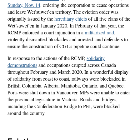
Sunday, Nov. 14
, ordering the corporation to cease operations
and leave Wet’suwet’en territory. The eviction order was
originally issued by the
hereditary chiefs
of all five clans of the
Wet’suwet’en in January 2020. In February of that year, the
RCMP enforced a court injunction in a
militarized raid
,
violently dismantled blockades and arrested land defenders to
ensure the construction of CGL’s pipeline could continue.
In response to the actions of the RCMP,
solidarity
demonstrations
and occupations erupted across Canada
throughout February and March 2020. In a wonderful display
of solidarity from coast to coast, railways were blockaded in
British Columbia, Alberta, Manitoba, Ontario, and Quebec.
Ports were shut down in Vancouver. MPs were unable to enter
the provincial legislature in Victoria. Roads and bridges,
including the Confederation Bridge to PEI, were blocked
around the country.