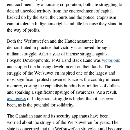
encroachments by a housing corporation, both are struggling to
defend unceded territory from the encroachment of capital
backed up by the state, the courts and the police. Capitalism
cannot tolerate Indigenous rights and title because they stand in
the way of profits.
Both the Wet’suwet’en and the Haudenosaunee have
demonstrated in practice that victory is achieved through
militant struggle. After a year of intense struggle against
Foxgate Developments, 1492 Land Back Lane was
victorious
and stopped the housing development on their lands. The
struggle of the Wet’suwet’en inspired one of the largest and
most significant protest movements across the country in recent
memory, costing the capitalists hundreds of millions of dollars
and sparking a significant upsurge of awareness. As a result,
awareness
of Indigenous struggle is higher than it has ever
been, as is the potential for solidarity.
The Canadian state and its security apparatus have been
worried about the struggle of the Wet’suwet’en for years. The
state is concerned that the Wet’suwet’en struggle could become