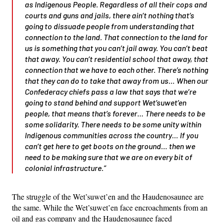
as Indigenous People. Regardless of all their cops and
courts and guns and jails, there ain’t nothing that’s
going to dissuade people from understanding that
connection to the land. That connection to the land for
us is something that you can’t jail away. You can’t beat
that away. You can’t residential school that away, that
connection that we have to each other. There’s nothing
that they can do to take that away from us… When our
Confederacy chiefs pass a law that says that we’re
going to stand behind and support Wet’suwet’en
people, that means that’s forever… There needs to be
some solidarity. There needs to be some unity within
Indigenous communities across the country… If you
can’t get here to get boots on the ground… then we
need to be making sure that we are on every bit of
colonial infrastructure.”
The struggle of the Wet’suwet’en and the Haudenosaunee are
the same. While the Wet’suwet’en face encroachments from an
oil and gas company and the Haudenosaunee faced