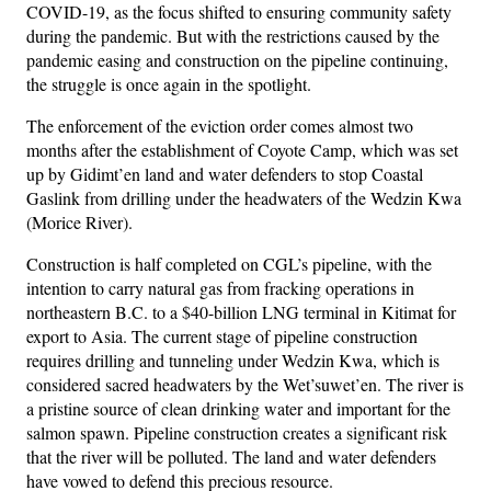
COVID-19, as the focus shifted to ensuring community safety
during the pandemic. But with the restrictions caused by the
pandemic easing and construction on the pipeline continuing,
the struggle is once again in the spotlight.
The enforcement of the eviction order comes almost two
months after the establishment of Coyote Camp, which was set
up by Gidimt’en land and water defenders to stop Coastal
Gaslink from drilling under the headwaters of the Wedzin Kwa
(Morice River).
Construction is half completed on CGL’s pipeline, with the
intention to carry natural gas from fracking operations in
northeastern B.C. to a $40-billion LNG terminal in Kitimat for
export to Asia. The current stage of pipeline construction
requires drilling and tunneling under Wedzin Kwa, which is
considered sacred headwaters by the Wet’suwet’en. The river is
a pristine source of clean drinking water and important for the
salmon spawn. Pipeline construction creates a significant risk
that the river will be polluted. The land and water defenders
have vowed to defend this precious resource.