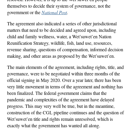
themselves to decide their system of governance, not the
government or the
National Post
.
The agreement also indicated a series of other jurisdictional
matters that need to be decided and agreed upon, including
child and family wellness, water, a Wet’suwet’en Nation
Reunification Strategy, wildlife, fish, land use, resources,
revenue sharing, questions of compensation, informed decision
making, and other areas as proposed by the Wet’suwet’en.
The main elements of the agreement, including rights, title, and
governance, were to be negotiated within three months of the
official signing in May 2020. Over a year later, there has been
very little movement in terms of the agreement and nothing has
been finalized. The federal government claims that the
pandemic and complexities of the agreement have delayed
progress. This may very well be true, but in the meantime,
construction of the CGL pipeline continues and the question of
Wet’suwet’en title and rights remain unresolved, which is
exactly what the government has wanted all along.