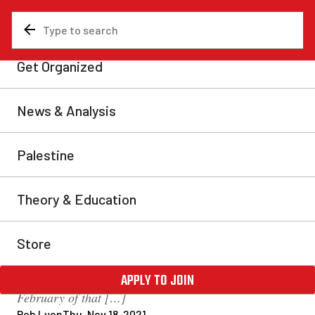
News & Analysis
Analysis
Gidimt’en water defenders
evict Coastal GasLink from
Wet’suwet’en territory
Members of the Gidimt’en clan of the Wet’suwet’en
nation enforced an eviction order against Coastal
GasLink (CGL) on Sunday, Nov. 14, ordering the
corporation to cease operations and leave
Wet’suwet’en territory. The eviction order was
originally issued by the hereditary chiefs of all five
clans of the Wet’suwet’en in January 2020. In
February of that […]
Rob Lyon
Thu, Nov 18, 2021