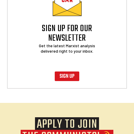
SIGN UP FOR OUR
NEWSLETTER
Get the latest Marxist analysis
delivered right to your inbox.
SIGN UP
APPLY TO JOIN