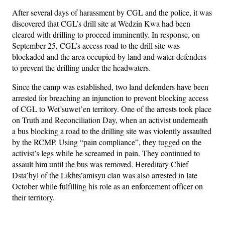
After several days of harassment by CGL and the police, it was
discovered that CGL’s drill site at Wedzin Kwa had been
cleared with drilling to proceed imminently. In response, on
September 25, CGL’s access road to the drill site was
blockaded and the area occupied by land and water defenders
to prevent the drilling under the headwaters.
Since the camp was established, two land defenders have been
arrested for breaching an injunction to prevent blocking access
of CGL to Wet’suwet’en territory. One of the arrests took place
on Truth and Reconciliation Day, when an activist underneath
a bus blocking a road to the drilling site was violently assaulted
by the RCMP. Using “pain compliance”, they tugged on the
activist’s legs while he screamed in pain. They continued to
assault him until the bus was removed. Hereditary Chief
Dsta’hyl of the Likhts’amisyu clan was also arrested in late
October while fulfilling his role as an enforcement officer on
their territory.