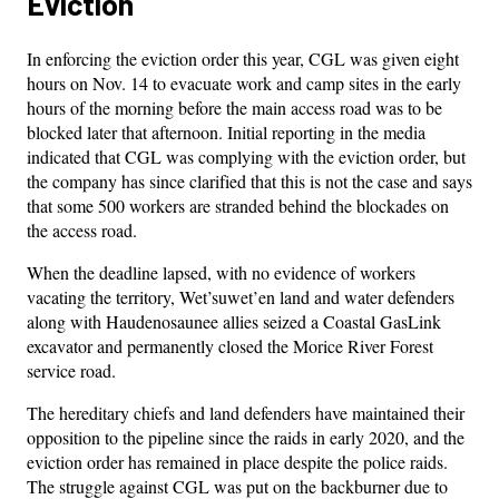
Eviction
In enforcing the eviction order this year, CGL was given eight
hours on Nov. 14 to evacuate work and camp sites in the early
hours of the morning before the main access road was to be
blocked later that afternoon. Initial reporting in the media
indicated that CGL was complying with the eviction order, but
the company has since clarified that this is not the case and says
that some 500 workers are stranded behind the blockades on
the access road.
When the deadline lapsed, with no evidence of workers
vacating the territory, Wet’suwet’en land and water defenders
along with Haudenosaunee allies seized a Coastal GasLink
excavator and permanently closed the Morice River Forest
service road.
The hereditary chiefs and land defenders have maintained their
opposition to the pipeline since the raids in early 2020, and the
eviction order has remained in place despite the police raids.
The struggle against CGL was put on the backburner due to