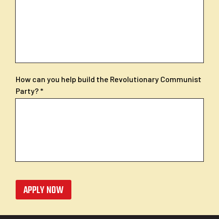
How can you help build the Revolutionary Communist
Party?
APPLY NOW