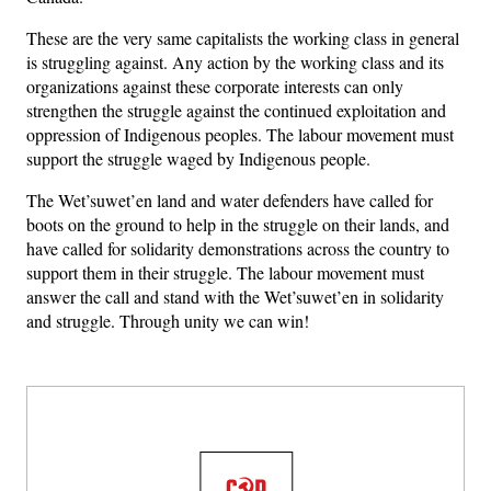
These are the very same capitalists the working class in general
is struggling against. Any action by the working class and its
organizations against these corporate interests can only
strengthen the struggle against the continued exploitation and
oppression of Indigenous peoples. The labour movement must
support the struggle waged by Indigenous people.
The Wet’suwet’en land and water defenders have called for
boots on the ground to help in the struggle on their lands, and
have called for solidarity demonstrations across the country to
support them in their struggle. The labour movement must
answer the call and stand with the Wet’suwet’en in solidarity
and struggle. Through unity we can win!