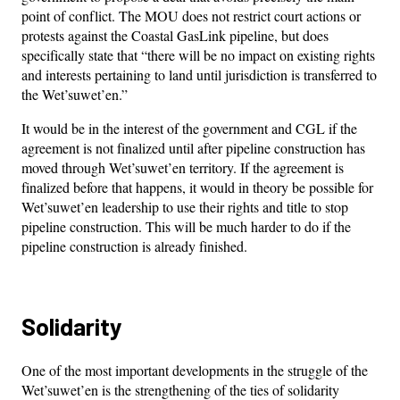
point of conflict. The MOU does not restrict court actions or
protests against the Coastal GasLink pipeline, but does
specifically state that “there will be no impact on existing rights
and interests pertaining to land until jurisdiction is transferred to
the Wet’suwet’en.”
It would be in the interest of the government and CGL if the
agreement is not finalized until after pipeline construction has
moved through Wet’suwet’en territory. If the agreement is
finalized before that happens, it would in theory be possible for
Wet’suwet’en leadership to use their rights and title to stop
pipeline construction. This will be much harder to do if the
pipeline construction is already finished.
Solidarity
One of the most important developments in the struggle of the
Wet’suwet’en is the strengthening of the ties of solidarity