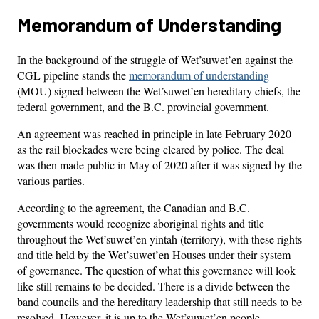
Memorandum of Understanding
In the background of the struggle of Wet’suwet’en against the
CGL pipeline stands the
memorandum of understanding
(MOU) signed between the Wet’suwet’en hereditary chiefs, the
federal government, and the B.C. provincial government.
An agreement was reached in principle in late February 2020
as the rail blockades were being cleared by police. The deal
was then made public in May of 2020 after it was signed by the
various parties.
According to the agreement, the Canadian and B.C.
governments would recognize aboriginal rights and title
throughout the Wet’suwet’en yintah (territory), with these rights
and title held by the Wet’suwet’en Houses under their system
of governance. The question of what this governance will look
like still remains to be decided. There is a divide between the
band councils and the hereditary leadership that still needs to be
resolved. However, it is up to the Wet’suwet’en people