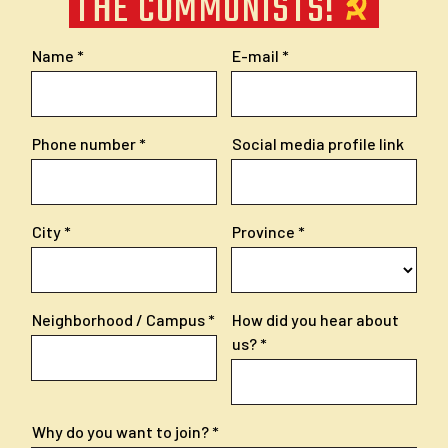
THE COMMUNISTS!
Name
E-mail
Phone number
Social media profile link
City
Province
Neighborhood / Campus
How did you hear about
us?
Why do you want to join?