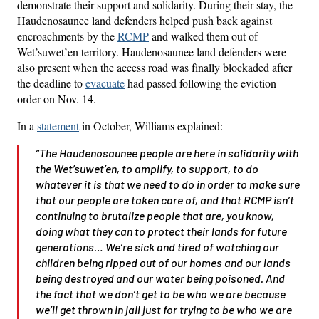
demonstrate their support and solidarity. During their stay, the
Haudenosaunee land defenders helped push back against
encroachments by the
RCMP
and walked them out of
Wet’suwet’en territory. Haudenosaunee land defenders were
also present when the access road was finally blockaded after
the deadline to
evacuate
had passed following the eviction
order on Nov. 14.
In a
statement
in October, Williams explained:
“The Haudenosaunee people are here in solidarity with
the Wet’suwet’en, to amplify, to support, to do
whatever it is that we need to do in order to make sure
that our people are taken care of, and that RCMP isn’t
continuing to brutalize people that are, you know,
doing what they can to protect their lands for future
generations… We’re sick and tired of watching our
children being ripped out of our homes and our lands
being destroyed and our water being poisoned. And
the fact that we don’t get to be who we are because
we’ll get thrown in jail just for trying to be who we are