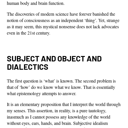
human body and brain function.
The discoveries of modern science have forever banished the
notion of consciousness as an independent ‘thing’. Yet, strange
as it may seem, this mystical nonsense does not lack advocates
even in the 21st century.
SUBJECT AND OBJECT AND
DIALECTICS
The first question is ‘what’ is known. The second problem is
that of ‘how’ do we know what we know. That is essentially
what epistemology attempts to answer.
It is an elementary proposition that I interpret the world through
my senses. This assertion, in reality, is a pure tautology,
inasmuch as I cannot possess any knowledge of the world
without eyes, ears, hands, and brain. Subjective idealism