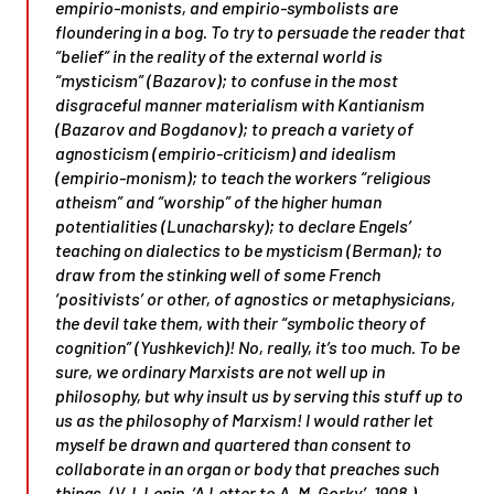
empirio-monists, and empirio-symbolists are
floundering in a bog. To try to persuade the reader that
“belief” in the reality of the external world is
“mysticism” (Bazarov); to confuse in the most
disgraceful manner materialism with Kantianism
(Bazarov and Bogdanov); to preach a variety of
agnosticism (empirio-criticism) and idealism
(empirio-monism); to teach the workers “religious
atheism” and “worship” of the higher human
potentialities (Lunacharsky); to declare Engels’
teaching on dialectics to be mysticism (Berman); to
draw from the stinking well of some French
‘positivists’ or other, of agnostics or metaphysicians,
the devil take them, with their “symbolic theory of
cognition” (Yushkevich)! No, really, it’s too much. To be
sure, we ordinary Marxists are not well up in
philosophy, but why insult us by serving this stuff up to
us as the philosophy of Marxism! I would rather let
myself be drawn and quartered than consent to
collaborate in an organ or body that preaches such
things. (V. I. Lenin, ‘A Letter to A. M. Gorky’, 1908.)