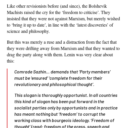
Like other revisionists before (and since), the Bolshevik
Machists raised the cry for the ‘freedom to criticise’. They
insisted that they were not against Marxism, but merely wished
to ‘bring it up to date’, in line with the ‘latest discoveries’ of
science and philosophy.
But this was merely a ruse and a distraction from the fact that
they were drifting away from Marxism and that they wanted to
drag the party along with them. Lenin was very clear about
this:
Comrade Sazhin… demands that ‘
Party members
’
must be ‘
ensured
’ ‘
complete freedom for their
revolutionary and philosophical thought
’.
This slogan is thoroughly opportunist. In all countries
this kind of slogan has been put forward in the
socialist parties only by opportunists and in practice
has meant nothing but ‘freedom’ to corrupt the
working class with bourgeois ideology. ‘Freedom of
thought’ (read: freedom of the press, speech and