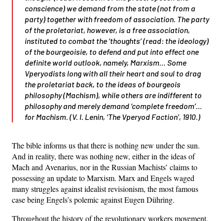
conscience) we demand from the state (not from a
party) together with freedom of association. The party
of the proletariat, however, is a free association,
instituted to combat the ‘thoughts’ (read: the ideology)
of the bourgeoisie, to defend and put into effect one
definite world outlook, namely, Marxism… Some
Vperyodists long with all their heart and soul to drag
the proletariat back, to the ideas of bourgeois
philosophy (Machism), while others are indifferent to
philosophy and merely demand ‘complete freedom’…
for Machism. (V. I. Lenin, ‘The
Vperyod
Faction’, 1910.)
The bible informs us that there is nothing new under the sun.
And in reality, there was nothing new, either in the ideas of
Mach and Avenarius, nor in the Russian Machists’ claims to
possessing an update to Marxism. Marx and Engels waged
many struggles against idealist revisionism, the most famous
case being Engels’s polemic against Eugen Dühring.
Throughout the history of the revolutionary workers movement,