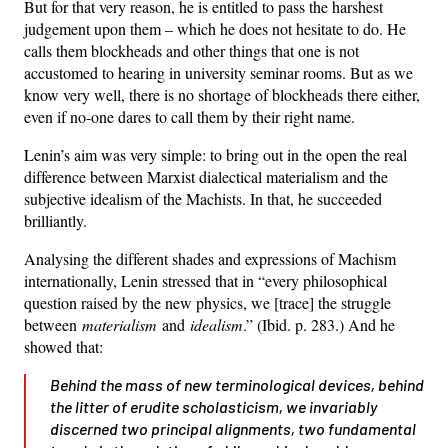
But for that very reason, he is entitled to pass the harshest
judgement upon them – which he does not hesitate to do. He
calls them blockheads and other things that one is not
accustomed to hearing in university seminar rooms. But as we
know very well, there is no shortage of blockheads there either,
even if no-one dares to call them by their right name.
Lenin’s aim was very simple: to bring out in the open the real
difference between Marxist dialectical materialism and the
subjective idealism of the Machists. In that, he succeeded
brilliantly.
Analysing the different shades and expressions of Machism
internationally, Lenin stressed that in “every philosophical
question raised by the new physics, we [trace] the struggle
between
materialism
and
idealism
.” (Ibid. p. 283.) And he
showed that:
Behind the mass of new terminological devices, behind
the litter of erudite scholasticism, we invariably
discerned
two
principal alignments, two fundamental