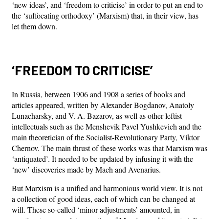
‘new ideas’, and ‘freedom to criticise’ in order to put an end to
the ‘suffocating orthodoxy’ (Marxism) that, in their view, has
let them down.
‘FREEDOM TO CRITICISE’
In Russia, between 1906 and 1908 a series of books and
articles appeared, written by Alexander Bogdanov, Anatoly
Lunacharsky, and V. A. Bazarov, as well as other leftist
intellectuals such as the Menshevik Pavel Yushkevich and the
main theoretician of the Socialist-Revolutionary Party, Viktor
Chernov. The main thrust of these works was that Marxism was
‘antiquated’. It needed to be updated by infusing it with the
‘new’ discoveries made by Mach and Avenarius.
But Marxism is a unified and harmonious world view. It is not
a collection of good ideas, each of which can be changed at
will. These so-called ‘minor adjustments’ amounted, in