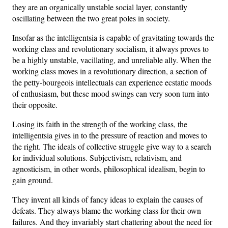
they are an organically unstable social layer, constantly
oscillating between the two great poles in society.
Insofar as the intelligentsia is capable of gravitating towards the
working class and revolutionary socialism, it always proves to
be a highly unstable, vacillating, and unreliable ally. When the
working class moves in a revolutionary direction, a section of
the petty-bourgeois intellectuals can experience ecstatic moods
of enthusiasm, but these mood swings can very soon turn into
their opposite.
Losing its faith in the strength of the working class, the
intelligentsia gives in to the pressure of reaction and moves to
the right. The ideals of collective struggle give way to a search
for individual solutions. Subjectivism, relativism, and
agnosticism, in other words, philosophical idealism, begin to
gain ground.
They invent all kinds of fancy ideas to explain the causes of
defeats. They always blame the working class for their own
failures. And they invariably start chattering about the need for