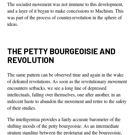
The socialist movement was not immune to this development,
and a layer of it began to make concessions to Machism. This
was part of the process of counter-revolution in the sphere of
ideas.
THE PETTY BOURGEOISIE AND
REVOLUTION
The same pattern can be observed time and again in the wake
of defeated revolutions. As soon as the revolutionary movement
encounters setbacks, we see a long line of depressed
intellectuals, falling over themselves, one after another, in an
indecent haste to abandon the movement and retire to the safety
of their studies.
The intelligentsia provides a fairly accurate barometer of the
shifting moods of the petty bourgeoisie. As an intermediate
stratum standing between the proletariat and the bourgeoisie,