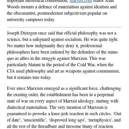
important theoretical contribution,
marxist.com
editor Alan
Woods mounts a defence of materialism against idealism and
the obscurantist, postmodernist subjectivism popular on
university campuses today.
Joseph Dietzgen once said that official philosophy was not a
science, but a safeguard against socialism. He was quite right.
No matter how indignantly they deny it, professional
philosophers have been enlisted by the defenders of the status
quo as allies in the struggle against Marxism. This was
particularly blatant in the period of the Cold War, when the
CIA used philosophy and art as weapons against communism,
but it remains true today.
Ever since Marxism emerged as a significant force, challenging
the existing order, the establishment has been in a perpetual
state of war on every aspect of Marxist ideology, starting with
dialectical materialism. The very mention of Marxism is
guaranteed to provoke a knee-jerk reaction in such circles. ‘Out
of date’, ‘unscientific’, ‘disproved long ago’, ‘metaphysics’, and
all the rest of the threadbare and tiresome litany of reaction.