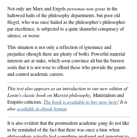
Not only are Marx and Engels
personae non grata
in the
hallowed halls of the philosophy departments, but poor old
Hegel, who was once hailed as the philosopher’s philosopher
par excellence, is subjected to a quite shameful conspiracy of
silence, or worse.
This situation is not only a reflection of ignorance and
prejudice (though there are plenty of both). Powerful material
interests are at stake, which soon convince all but the bravest
souls that it is not wise to offend those who provide the grants
and control academic careers.
This text also appears as an introduction to our new edition of
Lenin’s classic book on Marxist philosophy,
Materialism and
Empirio-criticism
.
The book is available to buy now here!
It is
also
available in ebook format
.
It is also evident that the postmodern academic gang do not like
to be reminded of the fact that there was once a time when
philosophers actually had something profound and important to