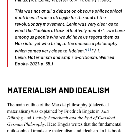
This was not at all a debate on obscure philosophical
doctrines. It was a struggle for the soul of the
revolutionary movement. Lenin was very clear as to
what the Machian attack effectively meant: “…we have
among us people who would have us regard them as
Marxists, yet who bring to the masses a philosophy
[1]
which comes very close to fideism.”
(V. I.
Lenin,
Materialism and Empirio-criticism
, Wellred
Books, 2021, p. 55.)
MATERIALISM AND IDEALISM
The main outline of the Marxist philosophy (dialectical
materialism) was explained by Friedrich Engels in
Anti-
Dühring
and
Ludwig Feuerbach and the End of Classical
German Philosophy
. Here Engels writes that the fundamental
philosophical trends are materialism and idealism. In his book,