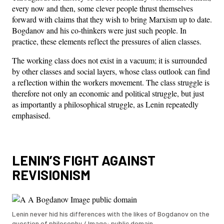
every now and then, some clever people thrust themselves
forward with claims that they wish to bring Marxism up to date.
Bogdanov and his co-thinkers were just such people. In
practice, these elements reflect the pressures of alien classes.
The working class does not exist in a vacuum; it is surrounded
by other classes and social layers, whose class outlook can find
a reflection within the workers movement. The class struggle is
therefore not only an economic and political struggle, but just
as importantly a philosophical struggle, as Lenin repeatedly
emphasised.
LENIN’S FIGHT AGAINST
REVISIONISM
Lenin never hid his differences with the likes of Bogdanov on the
question of philosophy / Image: public domain