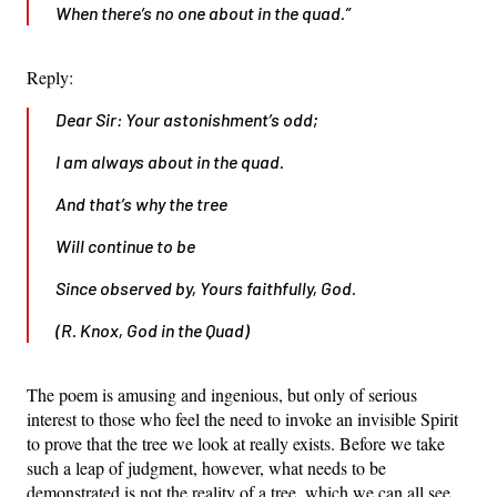
When there’s no one about in the quad.”
Reply:
Dear Sir: Your astonishment’s odd;
I am always about in the quad.
And that’s why the tree
Will continue to be
Since observed by, Yours faithfully, God.
(R. Knox, God in the Quad)
The poem is amusing and ingenious, but only of serious
interest to those who feel the need to invoke an invisible Spirit
to prove that the tree we look at really exists. Before we take
such a leap of judgment, however, what needs to be
demonstrated is not the reality of a tree, which we can all see,