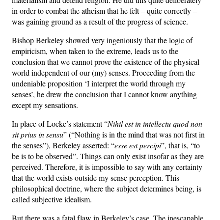
in order to combat the atheism that he felt – quite correctly –
was gaining ground as a result of the progress of science.
Bishop Berkeley showed very ingeniously that the logic of
empiricism, when taken to the extreme, leads us to the
conclusion that we cannot prove the existence of the physical
world independent of our (my) senses. Proceeding from the
undeniable proposition ‘I interpret the world through my
senses’, he drew the conclusion that I cannot know anything
except my sensations.
In place of Locke’s statement “
Nihil est in intellectu quod non
sit prius in sensu
” (“Nothing is in the mind that was not first in
the senses”), Berkeley asserted: “
esse est percipi
”, that is, “to
be is to be observed”. Things can only exist insofar as they are
perceived. Therefore, it is impossible to say with any certainty
that the world exists outside my sense perception. This
philosophical doctrine, where the subject determines being, is
called subjective idealism.
But there was a fatal flaw in Berkeley’s case. The inescapable