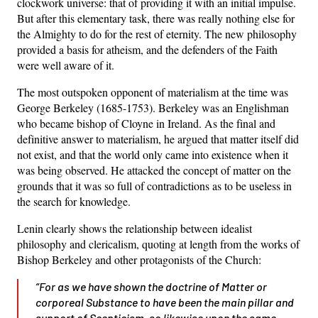
clockwork universe: that of providing it with an initial impulse.
But after this elementary task, there was really nothing else for
the Almighty to do for the rest of eternity. The new philosophy
provided a basis for atheism, and the defenders of the Faith
were well aware of it.
The most outspoken opponent of materialism at the time was
George Berkeley (1685-1753). Berkeley was an Englishman
who became bishop of Cloyne in Ireland. As the final and
definitive answer to materialism, he argued that matter itself did
not exist, and that the world only came into existence when it
was being observed. He attacked the concept of matter on the
grounds that it was so full of contradictions as to be useless in
the search for knowledge.
Lenin clearly shows the relationship between idealist
philosophy and clericalism, quoting at length from the works of
Bishop Berkeley and other protagonists of the Church:
“For as we have shown the doctrine of Matter or
corporeal Substance to have been the main pillar and
support of Scepticism, so likewise upon the same