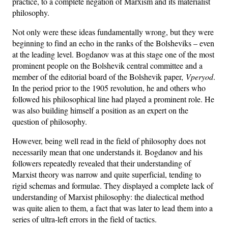
practice, to a complete negation of Marxism and its materialist
philosophy.
Not only were these ideas fundamentally wrong, but they were
beginning to find an echo in the ranks of the Bolsheviks – even
at the leading level. Bogdanov was at this stage one of the most
prominent people on the Bolshevik central committee and a
member of the editorial board of the Bolshevik paper,
Vperyod
.
In the period prior to the 1905 revolution, he and others who
followed his philosophical line had played a prominent role. He
was also building himself a position as an expert on the
question of philosophy.
However, being well read in the field of philosophy does not
necessarily mean that one understands it. Bogdanov and his
followers repeatedly revealed that their understanding of
Marxist theory was narrow and quite superficial, tending to
rigid schemas and formulae. They displayed a complete lack of
understanding of Marxist philosophy: the dialectical method
was quite alien to them, a fact that was later to lead them into a
series of ultra-left errors in the field of tactics.