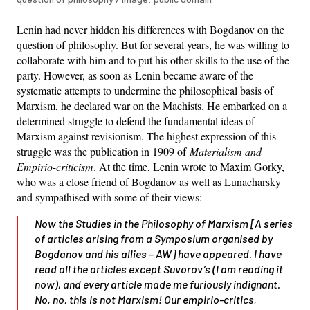
Lenin had never hidden his differences with Bogdanov on the
question of philosophy. But for several years, he was willing to
collaborate with him and to put his other skills to the use of the
party. However, as soon as Lenin became aware of the
systematic attempts to undermine the philosophical basis of
Marxism, he declared war on the Machists. He embarked on a
determined struggle to defend the fundamental ideas of
Marxism against revisionism. The highest expression of this
struggle was the publication in 1909 of
Materialism and
Empirio-criticism
. At the time, Lenin wrote to Maxim Gorky,
who was a close friend of Bogdanov as well as Lunacharsky
and sympathised with some of their views:
Now the
Studies in the Philosophy of Marxism
[A series
of articles arising from a Symposium organised by
Bogdanov and his allies –
AW
] have appeared. I have
read all the articles except Suvorov’s (I am reading it
now), and every article made me furiously indignant.
No, no, this is not Marxism! Our empirio-critics,