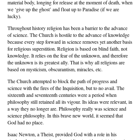
material body, longing for release at the moment of death, when
we ‘give up the ghost’ and float up to Paradise (if we are
lucky).
Throughout history religion has been a barrier to the advance
of science. The Church is hostile to the advance of knowledge
because every step forward in science removes yet another basis
for religious superstition. Religion is based on blind faith, not
knowledge. It relies on the fear of the unknown, and therefore
the unknown is its greatest ally. That is why all religions are
based on mysticism, obscurantism, miracles, etc.
The Church attempted to block the path of progress and
science with the fires of the Inquisition, but to no avail. The
sixteenth and seventeenth centuries were a period when
philosophy still retained all its vigour. Its ideas were relevant, in
a way they no longer are. Philosophy really was science and
science philosophy. In this brave new world, it seemed that
God had no place.
Isaac Newton, a Theist, provided God with a role in his