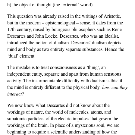
b) the object of thought (the ‘external’ world).
This question was already raised in the writings of Aristotle,
but in the modern – epistemological – sense, it dates from the
17th century, raised by bourgeois philosophers such as René
Descartes and John Locke. Descartes, who was an idealist,
introduced the notion of dualism. Descartes’ dualism depicts
mind and body as two entirely separate substances. Hence the
‘dual’ element.
The mistake is to treat consciousness as a ‘thing’, an
independent entity, separate and apart from human sensuous
activity. The insurmountable difficulty with dualism is this: if
the mind is entirely different to the physical body,
how can they
interact
?
We now know what Descartes did not know about the
workings of nature, the world of molecules, atoms, and
subatomic particles, of the electric impulses that govern the
workings of the brain. In place of a mysterious soul, we are
beginning to acquire a scientific understanding of how the