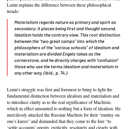
Lenin explains the difference between these philosophical
trends:
Materialism regards nature as primary and spirit as
secondary; it places being first and thought second.
Idealism holds the contrary view. This root distinction
between the “two great camps” into which the
philosophers of the “various schools” of idealism and
materialism are divided Engels takes as the
cornerstone, and he directly charges with “confusion”
those who use the terms idealism and materialism in
any other way. (Ibid., p. 74.)
Lenin’s struggle was first and foremost to bring to light the
fundamental distinction between idealism and materialism and
to introduce clarity as to the real significance of Machism,
which in effect amounted to nothing but a form of idealism. He
mercilessly attacked the Russian Machists for their “mutiny on
one’s knees” and demanded that they come to the fore “to
‘settle accounts’ openly, explicitly, resolutely and clearly with