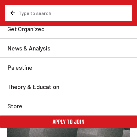
News & Analysis
Analysis
In Defence of Materialism
How do we acquire knowledge? Is there a real world
beyond our senses? And if so, what is our relation to
it? In this important theoretical contribution,
marxist.com editor Alan Woods mounts a defence of
materialism against idealism and the obscurantist,
postmodernist subjectivism popular on university
campuses today.
Alan Woods
Fri, Mar 5, 2021
Share