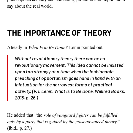
say about the real world.
THE IMPORTANCE OF THEORY
Already in
What Is to Be Done?
Lenin pointed out:
Without revolutionary theory there can be no
revolutionary movement. This idea cannot be insisted
upon too strongly at a time when the fashionable
preaching of opportunism goes hand in hand with an
infatuation for the narrowest forms of practical
activity. (V. I. Lenin,
What Is to Be Done
, Wellred Books,
2018, p. 26.)
He added that “the
role of vanguard fighter can be fulfilled
only by a party that is guided by the most advanced theory
.”
(Ibid., p. 27.)