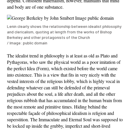
depend. Consistent materialism, however, maintains that mind
and body are of one substance.
Lenin clearly shows the relationship between idealist philosophy
and clericalism, quoting at length from the works of Bishop
Berkeley and other protagonists of the Church
/ Image: public domain
The idealist trend in philosophy is at least as old as Plato and
Pythagoras, who saw the physical world as a poor imitation of
the perfect Idea (Form), which existed before the world came
into existence. This is a view that fits in very nicely with the
vested interests of the religious lobby, which is highly vocal in
defending whatever can still be defended of the primeval
prejudices about the soul, a life after death, and all the other
religious rubbish that has accumulated in the human brain from
the most remote and primitive times. Hiding behind the
respectable façade of philosophical idealism is religion and
superstition. The Immaculate and Eternal Soul was supposed to
be locked up inside the grubby, imperfect and short-lived