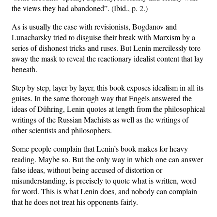
the views they had abandoned”. (Ibid., p. 2.)
As is usually the case with revisionists, Bogdanov and
Lunacharsky tried to disguise their break with Marxism by a
series of dishonest tricks and ruses. But Lenin mercilessly tore
away the mask to reveal the reactionary idealist content that lay
beneath.
Step by step, layer by layer, this book exposes idealism in all its
guises. In the same thorough way that Engels answered the
ideas of Dühring, Lenin quotes at length from the philosophical
writings of the Russian Machists as well as the writings of
other scientists and philosophers.
Some people complain that Lenin’s book makes for heavy
reading. Maybe so. But the only way in which one can answer
false ideas, without being accused of distortion or
misunderstanding, is precisely to quote what is written, word
for word. This is what Lenin does, and nobody can complain
that he does not treat his opponents fairly.