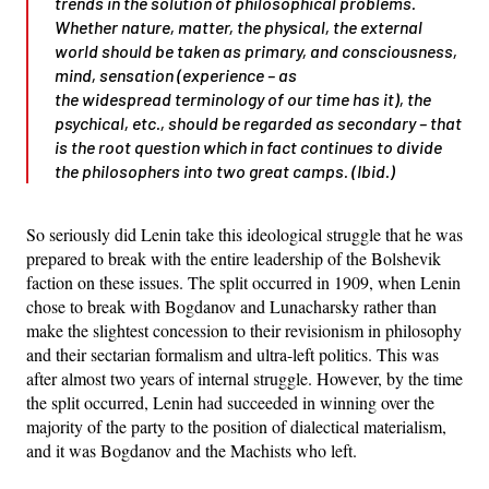
trends in the solution of philosophical problems.
Whether nature, matter, the physical, the external
world should be taken as primary, and consciousness,
mind, sensation (experience – as
the
widespread
terminology of our time has it), the
psychical, etc., should be regarded as secondary – that
is the root question which
in fact
continues to divide
the philosophers into
two great camps
. (Ibid.)
So seriously did Lenin take this ideological struggle that he was
prepared to break with the entire leadership of the Bolshevik
faction on these issues. The split occurred in 1909, when Lenin
chose to break with Bogdanov and Lunacharsky rather than
make the slightest concession to their revisionism in philosophy
and their sectarian formalism and ultra-left politics. This was
after almost two years of internal struggle. However, by the time
the split occurred, Lenin had succeeded in winning over the
majority of the party to the position of dialectical materialism,
and it was Bogdanov and the Machists who left.