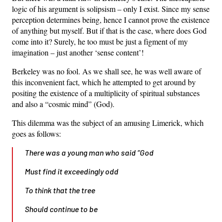
logic of his argument is solipsism – only I exist. Since my sense
perception determines being, hence I cannot prove the existence
of anything but myself. But if that is the case, where does God
come into it? Surely, he too must be just a figment of my
imagination – just another ‘sense content’!
Berkeley was no fool. As we shall see, he was well aware of
this inconvenient fact, which he attempted to get around by
positing the existence of a multiplicity of spiritual substances
and also a “cosmic mind” (God).
This dilemma was the subject of an amusing Limerick, which
goes as follows:
There was a young man who said “God
Must find it exceedingly odd
To think that the tree
Should continue to be