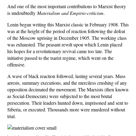
And one of the most important contributions to Marxist theory
is undoubtedly
Materialism and Empirio-criticism
.
Lenin began writing this Marxist classic in February 1908. This
was at the height of the period of reaction following the defeat
of the Moscow uprising in December 1905. The working class
was exhausted. The peasant revolt upon which Lenin placed
his hopes for a revolutionary revival came too late. The
initiative passed to the tsarist regime, which went on the
offensive.
A wave of black reaction followed, lasting several years. Mass
arrests, summary executions, and the merciless crushing of any
opposition decimated the movement. The Marxists (then known
as Social-Democrats) were subjected to the most brutal
persecution. Their leaders hunted down, imprisoned and sent to
Siberia, or executed. Thousands more were murdered without
trial.