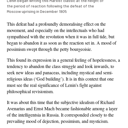
Lenin began writing this Marxist classic at the height of
the period of reaction following the defeat of the
Moscow uprising in December 1905
This defeat had a profoundly demoralising effect on the
movement, and especially on the intellectuals who had
sympathised with the revolution when it was in full tide, but
began to abandon it as soon as the reaction set in. A mood of
pessimism swept through the petty bourgeoisie.
This found its expression in a general feeling of hopelessness, a
tendency to abandon the class struggle and look inwards, to
seek new ideas and panaceas, including mystical and semi-
religious ideas (‘God building’). It is in this context that one
must see the real significance of Lenin’s fight against
philosophical revisionism.
It was about this time that the subjective idealism of Richard
Avenarius and Ernst Mach became fashionable among a layer
of the intelligentsia in Russia. It corresponded closely to the
prevailing mood of dejection, pessimism, and mysticism.