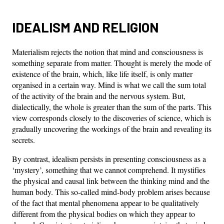
IDEALISM AND RELIGION
Materialism rejects the notion that mind and consciousness is
something separate from matter. Thought is merely the mode of
existence of the brain, which, like life itself, is only matter
organised in a certain way. Mind is what we call the sum total
of the activity of the brain and the nervous system. But,
dialectically, the whole is greater than the sum of the parts. This
view corresponds closely to the discoveries of science, which is
gradually uncovering the workings of the brain and revealing its
secrets.
By contrast, idealism persists in presenting consciousness as a
‘mystery’, something that we cannot comprehend. It mystifies
the physical and causal link between the thinking mind and the
human body. This so-called mind-body problem arises because
of the fact that mental phenomena appear to be qualitatively
different from the physical bodies on which they appear to