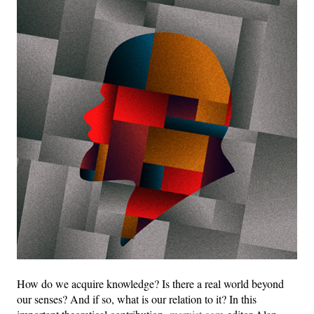
How do we acquire knowledge? Is there a real world beyond
our senses? And if so, what is our relation to it? In this