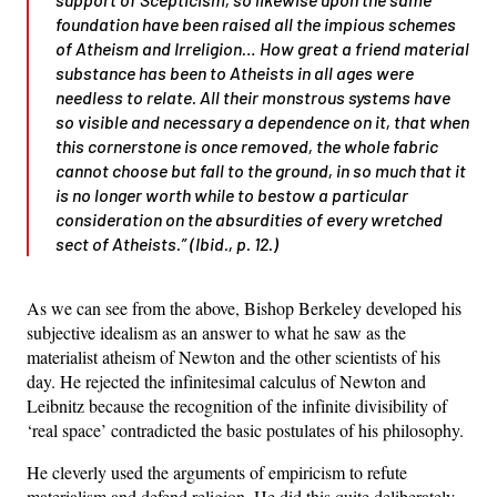
foundation have been raised all the impious schemes
of Atheism and Irreligion… How great a friend
material
substance
has been to Atheists in all ages were
needless to relate. All their monstrous systems have
so visible and necessary a dependence on it, that when
this cornerstone is once removed, the whole fabric
cannot choose but fall to the ground, in so much that it
is no longer worth while to bestow a particular
consideration on the absurdities of every wretched
sect of Atheists.” (Ibid., p. 12.)
As we can see from the above, Bishop Berkeley developed his
subjective idealism as an answer to what he saw as the
materialist atheism of Newton and the other scientists of his
day. He rejected the infinitesimal calculus of Newton and
Leibnitz because the recognition of the infinite divisibility of
‘real space’ contradicted the basic postulates of his philosophy.
He cleverly used the arguments of empiricism to refute
materialism and defend religion. He did this quite deliberately