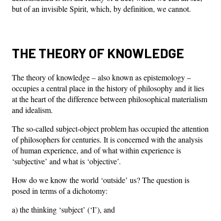
but of an invisible Spirit, which, by definition, we cannot.
THE THEORY OF KNOWLEDGE
The theory of knowledge – also known as epistemology –
occupies a central place in the history of philosophy and it lies
at the heart of the difference between philosophical materialism
and idealism.
The so-called subject-object problem has occupied the attention
of philosophers for centuries. It is concerned with the analysis
of human experience, and of what within experience is
‘subjective’ and what is ‘objective’.
How do we know the world ‘outside’ us? The question is
posed in terms of a dichotomy:
a) the thinking ‘subject’ (‘I’), and