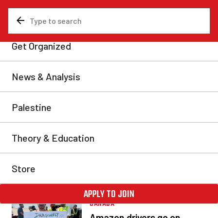
PRAIRIES