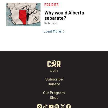
Load More
Join
Subscribe
Donate
Our Program
Shop